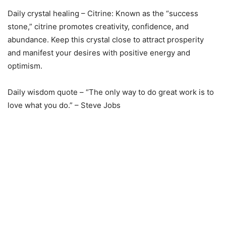
Daily crystal healing – Citrine: Known as the “success
stone,” citrine promotes creativity, confidence, and
abundance. Keep this crystal close to attract prosperity
and manifest your desires with positive energy and
optimism.
Daily wisdom quote – “The only way to do great work is to
love what you do.” – Steve Jobs