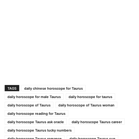
TAGS
daily chinese horoscope for Taurus
daily horoscope for male Taurus
daily horoscope for taurus
daily horoscope of Taurus
daily horoscope of Taurus woman
daily horoscope reading for Taurus
daily horoscope Taurus ask oracle
daily horoscope Taurus career
daily horoscope Taurus lucky numbers
daily horoscope Taurus romance
daily horoscope Taurus sun