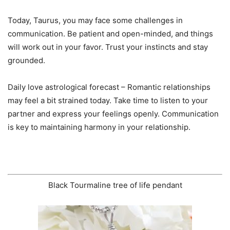
Today, Taurus, you may face some challenges in
communication. Be patient and open-minded, and things
will work out in your favor. Trust your instincts and stay
grounded.
Daily love astrological forecast – Romantic relationships
may feel a bit strained today. Take time to listen to your
partner and express your feelings openly. Communication
is key to maintaining harmony in your relationship.
Black Tourmaline tree of life pendant