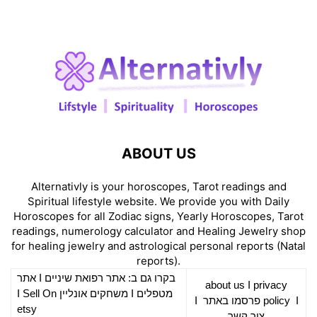
ABOUT US
Alternativly is your horoscopes, Tarot readings and
Spiritual lifestyle website. We provide you with Daily
Horoscopes for all Zodiac signs, Yearly Horoscopes, Tarot
readings, numerology calculator and Healing Jewelry shop
for healing jewelry and astrological personal reports (Natal
reports).
אתר
I
רפואת שיניים
בקרו גם ב: אתר
about us
I
privacy
Sell On
I
משחקים אונליין
I
מטפלים
I
פרסמו באתר
policy
I
etsy
צור קשר