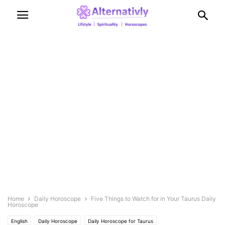
Home
Daily Horoscope
Five Things to Watch for in Your Taurus Daily
Horoscope
English
Daily Horoscope
Daily Horoscope for Taurus