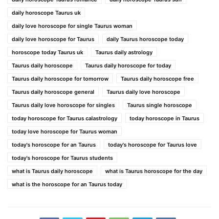
daily horoscope Taurus uk
daily love horoscope for single Taurus woman
daily love horoscope for Taurus
daily Taurus horoscope today
horoscope today Taurus uk
Taurus daily astrology
Taurus daily horoscope
Taurus daily horoscope for today
Taurus daily horoscope for tomorrow
Taurus daily horoscope free
Taurus daily horoscope general
Taurus daily love horoscope
Taurus daily love horoscope for singles
Taurus single horoscope
today horoscope for Taurus calastrology
today horoscope in Taurus
today love horoscope for Taurus woman
today's horoscope for an Taurus
today's horoscope for Taurus love
today's horoscope for Taurus students
what is Taurus daily horoscope
what is Taurus horoscope for the day
what is the horoscope for an Taurus today