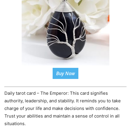
Buy Now
Daily tarot card – The Emperor: This card signifies
authority, leadership, and stability. It reminds you to take
charge of your life and make decisions with confidence.
Trust your abilities and maintain a sense of control in all
situations.