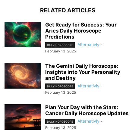
RELATED ARTICLES
Get Ready for Success: Your
Aries Daily Horoscope
Predictions
Alternativly
-
DAILY HOROSCOPE
February 13, 2025
The Gemini Daily Horoscope:
Insights into Your Personality
and Destiny
Alternativly
-
DAILY HOROSCOPE
February 13, 2025
Plan Your Day with the Stars:
Cancer Daily Horoscope Updates
Alternativly
-
DAILY HOROSCOPE
February 13, 2025