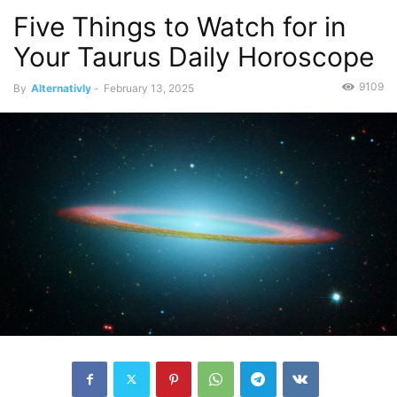
Five Things to Watch for in
Your Taurus Daily Horoscope
9109
By
Alternativly
-
February 13, 2025