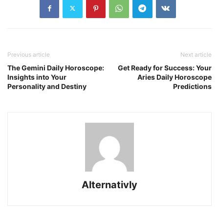
Previous article
Next article
The Gemini Daily Horoscope:
Get Ready for Success: Your
Insights into Your
Aries Daily Horoscope
Personality and Destiny
Predictions
Alternativly