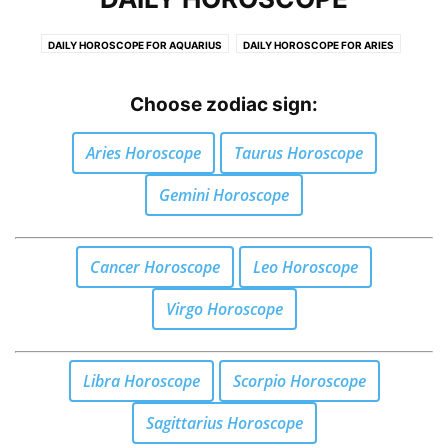
DAILY HOROSCOPE FOR AQUARIUS
DAILY HOROSCOPE FOR ARIES
DAILY HOROSCOPE FOR CANCER
DAILY HOROSCOPE FOR CAPRICORN
DAILY HOROSCOPE FOR GEMINI
DAILY HOROSCOPE FOR LEO
Choose zodiac sign:
DAILY HOROSCOPE FOR LIBRA
DAILY HOROSCOPE FOR PISCES
Aries Horoscope
Taurus Horoscope
DAILY HOROSCOPE FOR SAGITTARIUS
DAILY HOROSCOPE FOR SCORPIO
DAILY HOROSCOPE FOR TAURUS
DAILY HOROSCOPE FOR VIRGO
Gemini Horoscope
Cancer Horoscope
Leo Horoscope
Virgo Horoscope
Libra Horoscope
Scorpio Horoscope
Sagittarius Horoscope