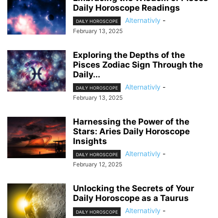
Daily Horoscope Readings
Alternativly
-
DAILY HOROSCOPE
February 13, 2025
Exploring the Depths of the
Pisces Zodiac Sign Through the
Daily...
Alternativly
-
DAILY HOROSCOPE
February 13, 2025
Harnessing the Power of the
Stars: Aries Daily Horoscope
Insights
Alternativly
-
DAILY HOROSCOPE
February 12, 2025
Unlocking the Secrets of Your
Daily Horoscope as a Taurus
Alternativly
-
DAILY HOROSCOPE