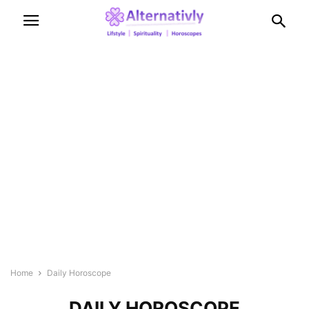
Home
Daily Horoscope
DAILY HOROSCOPE