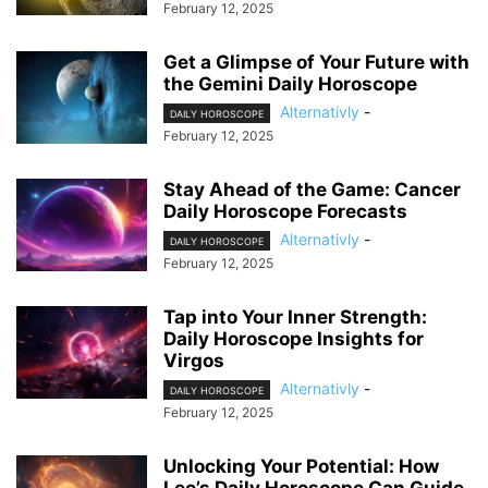
February 12, 2025
Get a Glimpse of Your Future with
the Gemini Daily Horoscope
Alternativly
-
DAILY HOROSCOPE
February 12, 2025
Stay Ahead of the Game: Cancer
Daily Horoscope Forecasts
Alternativly
-
DAILY HOROSCOPE
February 12, 2025
Tap into Your Inner Strength:
Daily Horoscope Insights for
Virgos
Alternativly
-
DAILY HOROSCOPE
February 12, 2025
Unlocking Your Potential: How