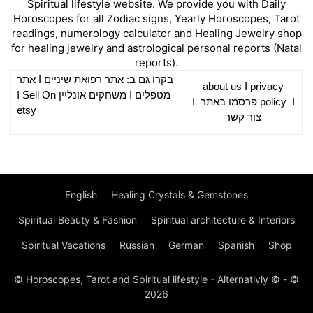
Spiritual lifestyle website. We provide you with Daily
Horoscopes for all Zodiac signs, Yearly Horoscopes, Tarot
readings, numerology calculator and Healing Jewelry shop
for healing jewelry and astrological personal reports (Natal
reports).
אתר
I
רפואת שיניים
בקרו גם ב: אתר
about us
I
privacy
Sell On
I
משחקים אונליין
I
מטפלים
I
פרסמו באתר
policy
I
etsy
צור קשר
English
Healing Crystals & Gemstones
Spiritual Beauty & Fashion
Spiritual architecture & Interiors
Spiritual Vacations
Russian
German
Spanish
Shop
© Horoscopes, Tarot and Spiritual lifestyle - Alternativly © - ©
2026