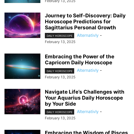
February 13, 2025
Journey to Self-Discovery: Daily
Horoscope Predictions for
Sagittarius Personal Growth
Alternativly
-
DAILY HOROSCOPE
February 13, 2025
Embracing the Power of the
Capricorn Daily Horoscope
Alternativly
-
DAILY HOROSCOPE
February 13, 2025
Navigate Life’s Challenges with
Your Aquarius Daily Horoscope
by Your Side
Alternativly
-
DAILY HOROSCOPE
February 13, 2025
Embracing the Wisdom of Pisces