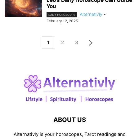
Leo’s Daily Horoscope Can Guide
You
Alternativly
-
DAILY HOROSCOPE
February 12, 2025
1
2
3
ABOUT US
Alternativly is your horoscopes, Tarot readings and