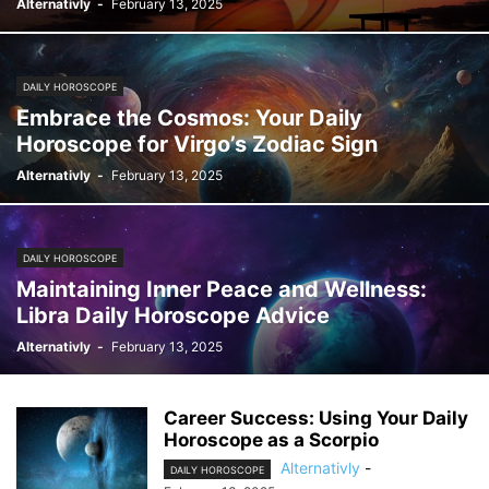
Alternativly
-
February 13, 2025
DAILY HOROSCOPE
Embrace the Cosmos: Your Daily
Horoscope for Virgo’s Zodiac Sign
Alternativly
-
February 13, 2025
DAILY HOROSCOPE
Maintaining Inner Peace and Wellness:
Libra Daily Horoscope Advice
Alternativly
-
February 13, 2025
Career Success: Using Your Daily
Horoscope as a Scorpio
Alternativly
-
DAILY HOROSCOPE