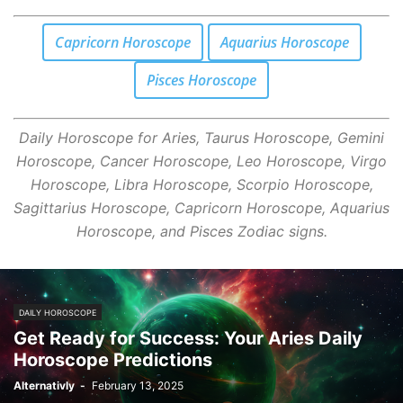
Capricorn Horoscope
Aquarius Horoscope
Pisces Horoscope
Daily Horoscope for Aries, Taurus Horoscope, Gemini
Horoscope, Cancer Horoscope, Leo Horoscope, Virgo
Horoscope, Libra Horoscope, Scorpio Horoscope,
Sagittarius Horoscope, Capricorn Horoscope, Aquarius
Horoscope, and Pisces Zodiac signs.
DAILY HOROSCOPE
Get Ready for Success: Your Aries Daily
Horoscope Predictions
Alternativly
-
February 13, 2025