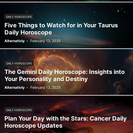
DAILY HOROSCOPE
Five Things to Watch for in Your Taurus
Daily Horoscope
Alternativly
-
February 13, 2025
DAILY HOROSCOPE
The Gemini Daily Horoscope: Insights into
Your Personality and Destiny
Alternativly
-
February 13, 2025
DAILY HOROSCOPE
Plan Your Day with the Stars: Cancer Daily
Horoscope Updates