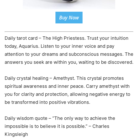
Buy Now
Daily tarot card – The High Priestess. Trust your intuition
today, Aquarius. Listen to your inner voice and pay
attention to your dreams and subconscious messages. The
answers you seek are within you, waiting to be discovered.
Daily crystal healing – Amethyst. This crystal promotes
spiritual awareness and inner peace. Carry amethyst with
you for clarity and protection, allowing negative energy to
be transformed into positive vibrations.
Daily wisdom quote – “The only way to achieve the
impossible is to believe it is possible.” – Charles
Kingsleigh