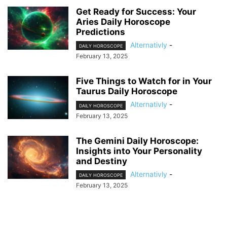
Get Ready for Success: Your
Aries Daily Horoscope
Predictions
Alternativly
-
DAILY HOROSCOPE
February 13, 2025
Five Things to Watch for in Your
Taurus Daily Horoscope
Alternativly
-
DAILY HOROSCOPE
February 13, 2025
The Gemini Daily Horoscope:
Insights into Your Personality
and Destiny
Alternativly
-
DAILY HOROSCOPE
February 13, 2025