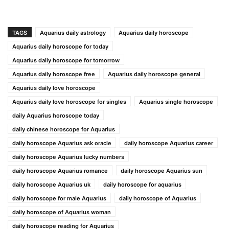
TAGS
Aquarius daily astrology
Aquarius daily horoscope
Aquarius daily horoscope for today
Aquarius daily horoscope for tomorrow
Aquarius daily horoscope free
Aquarius daily horoscope general
Aquarius daily love horoscope
Aquarius daily love horoscope for singles
Aquarius single horoscope
daily Aquarius horoscope today
daily chinese horoscope for Aquarius
daily horoscope Aquarius ask oracle
daily horoscope Aquarius career
daily horoscope Aquarius lucky numbers
daily horoscope Aquarius romance
daily horoscope Aquarius sun
daily horoscope Aquarius uk
daily horoscope for aquarius
daily horoscope for male Aquarius
daily horoscope of Aquarius
daily horoscope of Aquarius woman
daily horoscope reading for Aquarius