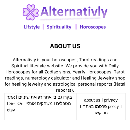
ABOUT US
Alternativly is your horoscopes, Tarot readings and
Spiritual lifestyle website. We provide you with Daily
Horoscopes for all Zodiac signs, Yearly Horoscopes, Tarot
readings, numerology calculator and Healing Jewelry shop
for healing jewelry and astrological personal reports (Natal
reports).
אתר
I
רפואת שיניים
בקרו גם ב: אתר
about us
I
privacy
Sell On
I
משחקים אונליין
I
מטפלים
I
פרסמו באתר
policy
I
etsy
צור קשר