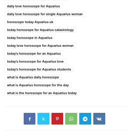
daily love horoscope for Aquarius
daily love horoscope for single Aquarius woman
horoscope today Aquarius uk
today horoscope for Aquarius calastrology
today horoscope in Aquarius
today love horoscope for Aquarius woman
today's horoscope for an Aquarius
today's horoscope for Aquarius love
today's horoscope for Aquarius students
what is Aquarius daily horoscope
what is Aquarius horoscope for the day
what is the horoscope for an Aquarius today