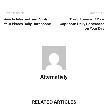
Previous article
Next article
How to Interpret and Apply
The Influence of Your
Your Pisces Daily Horoscope
Capricorn Daily Horoscope
on Your Day
Alternativly
RELATED ARTICLES