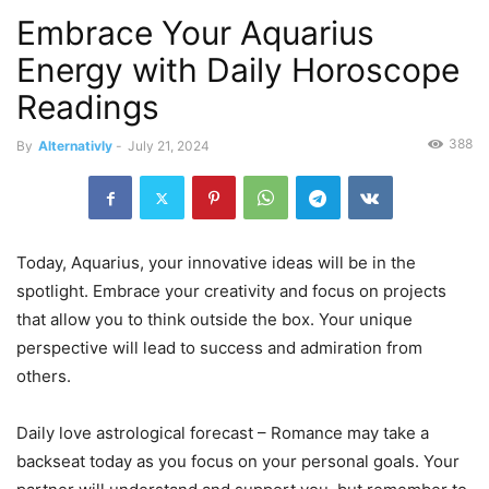
Embrace Your Aquarius
Energy with Daily Horoscope
Readings
388
By
Alternativly
-
July 21, 2024
Today, Aquarius, your innovative ideas will be in the
spotlight. Embrace your creativity and focus on projects
that allow you to think outside the box. Your unique
perspective will lead to success and admiration from
others.
Daily love astrological forecast – Romance may take a
backseat today as you focus on your personal goals. Your