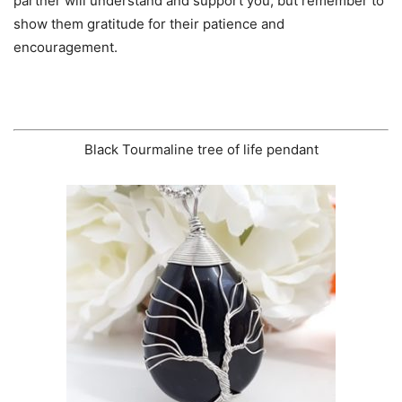
partner will understand and support you, but remember to
show them gratitude for their patience and
encouragement.
Black Tourmaline tree of life pendant