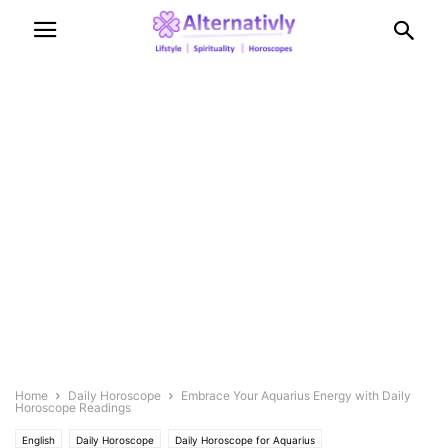
Home
Daily Horoscope
Embrace Your Aquarius Energy with Daily
Horoscope Readings
English
Daily Horoscope
Daily Horoscope for Aquarius