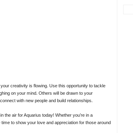
our creativity is flowing. Use this opportunity to tackle
ghing on your mind. Others will be drawn to your
 connect with new people and build relationships.
 in the air for Aquarius today! Whether you’re in a
e time to show your love and appreciation for those around