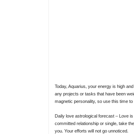
l
e
–
A
l
t
e
r
n
a
t
i
v
l
Today, Aquarius, your energy is high and y
y
any projects or tasks that have been wei
magnetic personality, so use this time to
Daily love astrological forecast – Love is
committed relationship or single, take th
you. Your efforts will not go unnoticed.