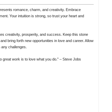
epresents romance, charm, and creativity. Embrace
lment. Your intuition is strong, so trust your heart and
es creativity, prosperity, and success. Keep this stone
nd bring forth new opportunities in love and career. Allow
h any challenges.
 great work is to love what you do.” – Steve Jobs