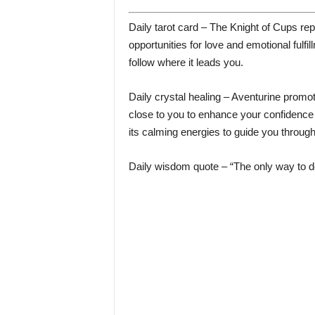
Daily tarot card – The Knight of Cups r
opportunities for love and emotional fulfil
follow where it leads you.
Daily crystal healing – Aventurine promot
close to you to enhance your confidence a
its calming energies to guide you throug
Daily wisdom quote – “The only way to do