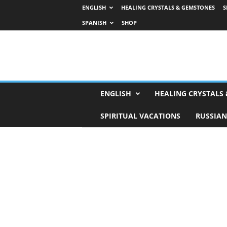
ENGLISH
HEALING CRYSTALS & GEMSTONES
S
SPANISH
SHOP
H
ENGLISH
HEALING CRYSTALS
o
r
SPIRITUAL VACATIONS
RUSSIAN
o
s
c
o
p
e
s
,
T
a
r