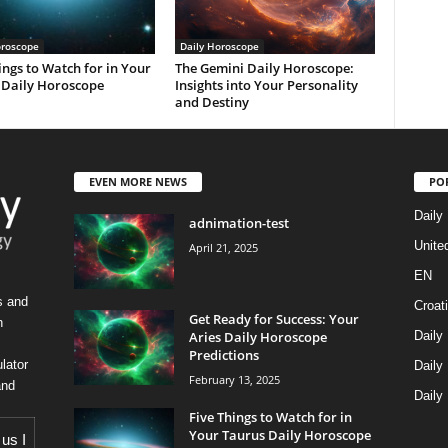
oroscope
Daily Horoscope
ings to Watch for in Your
The Gemini Daily Horoscope:
 Daily Horoscope
Insights into Your Personality
and Destiny
EVEN MORE NEWS
PO
Daily
adnimation-test
Unite
April 21, 2025
EN
s and
Croat
Get Ready for Success: Your
h
Aries Daily Horoscope
Daily
Predictions
lator
Daily
February 13, 2025
and
Daily
Five Things to Watch for in
Your Taurus Daily Horoscope
 us
I