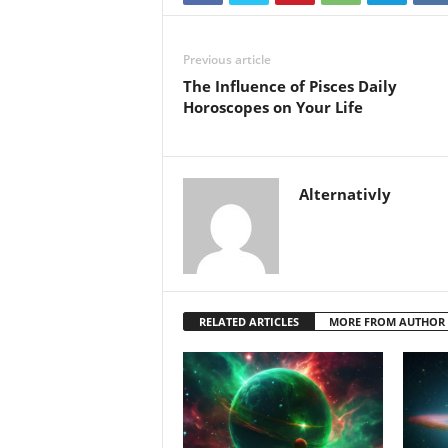
Previous article
The Influence of Pisces Daily
Horoscopes on Your Life
Alternativly
RELATED ARTICLES
MORE FROM AUTHOR