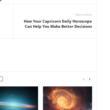
Next article
How Your Capricorn Daily Horoscope
Can Help You Make Better Decisions