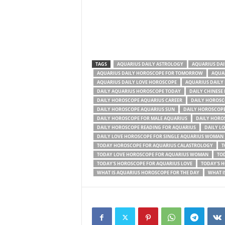
TAGS
AQUARIUS DAILY ASTROLOGY
AQUARIUS DA
AQUARIUS DAILY HOROSCOPE FOR TOMORROW
AQUAR
AQUARIUS DAILY LOVE HOROSCOPE
AQUARIUS DAILY
DAILY AQUARIUS HOROSCOPE TODAY
DAILY CHINESE
DAILY HOROSCOPE AQUARIUS CAREER
DAILY HOROSC
DAILY HOROSCOPE AQUARIUS SUN
DAILY HOROSCOPE
DAILY HOROSCOPE FOR MALE AQUARIUS
DAILY HORO
DAILY HOROSCOPE READING FOR AQUARIUS
DAILY L
DAILY LOVE HOROSCOPE FOR SINGLE AQUARIUS WOMAN
TODAY HOROSCOPE FOR AQUARIUS CALASTROLOGY
T
TODAY LOVE HOROSCOPE FOR AQUARIUS WOMAN
TOD
TODAY'S HOROSCOPE FOR AQUARIUS LOVE
TODAY'S 
WHAT IS AQUARIUS HOROSCOPE FOR THE DAY
WHAT I