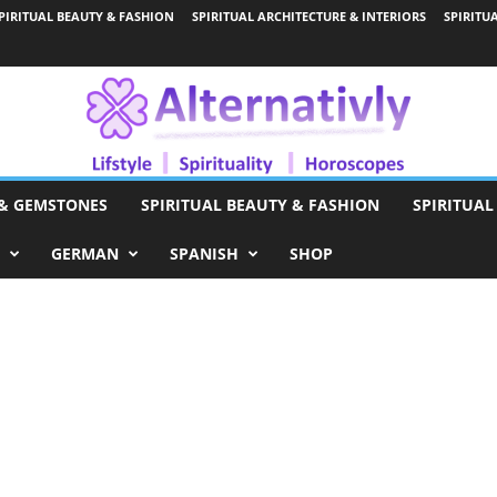
PIRITUAL BEAUTY & FASHION
SPIRITUAL ARCHITECTURE & INTERIORS
SPIRITU
 & GEMSTONES
SPIRITUAL BEAUTY & FASHION
SPIRITUAL
GERMAN
SPANISH
SHOP