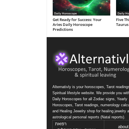
Daily Horoscope
Daily H
Get Ready for Success: Your
Five Th
Aries Daily Horoscope
Taurus
Predictions
Alternativly is your horoscopes, Tarot reading
Spiritual lifestyle website. We provide you wit
Daily Horoscopes for all Zodiac signs, Yearly
Horoscopes, Tarot readings, numerology calcu
and Healing Jewelry shop for healing jewelry 
astrological personal reports (Natal reports).
רפואת
בקרו גם ב: אתר
about