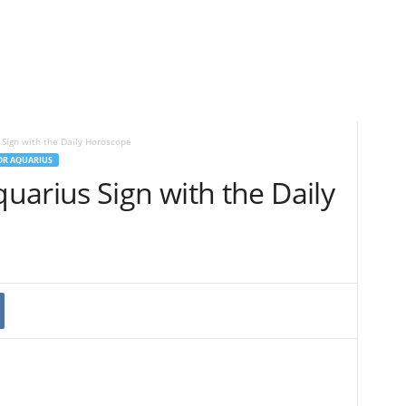
Sign with the Daily Horoscope
OR AQUARIUS
uarius Sign with the Daily