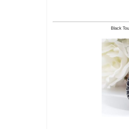
Black Tou