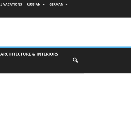
AL VACATIONS
RUSSIAN
GERMAN
 ARCHITECTURE & INTERIORS