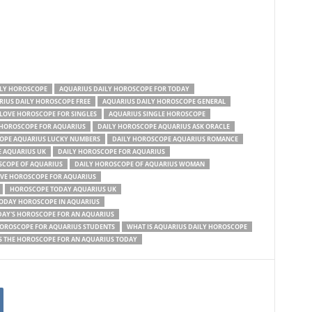
ILY HOROSCOPE
AQUARIUS DAILY HOROSCOPE FOR TODAY
IUS DAILY HOROSCOPE FREE
AQUARIUS DAILY HOROSCOPE GENERAL
 LOVE HOROSCOPE FOR SINGLES
AQUARIUS SINGLE HOROSCOPE
 HOROSCOPE FOR AQUARIUS
DAILY HOROSCOPE AQUARIUS ASK ORACLE
OPE AQUARIUS LUCKY NUMBERS
DAILY HOROSCOPE AQUARIUS ROMANCE
 AQUARIUS UK
DAILY HOROSCOPE FOR AQUARIUS
SCOPE OF AQUARIUS
DAILY HOROSCOPE OF AQUARIUS WOMAN
OVE HOROSCOPE FOR AQUARIUS
HOROSCOPE TODAY AQUARIUS UK
ODAY HOROSCOPE IN AQUARIUS
AY'S HOROSCOPE FOR AN AQUARIUS
HOROSCOPE FOR AQUARIUS STUDENTS
WHAT IS AQUARIUS DAILY HOROSCOPE
S THE HOROSCOPE FOR AN AQUARIUS TODAY