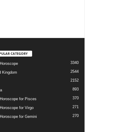
PULAR CATEGORY
3340
 Horoscope
2544
d Kingdom
2152
893
ia
370
 Horoscope for Pisces
271
 Horoscope for Virgo
270
 Horoscope for Gemini