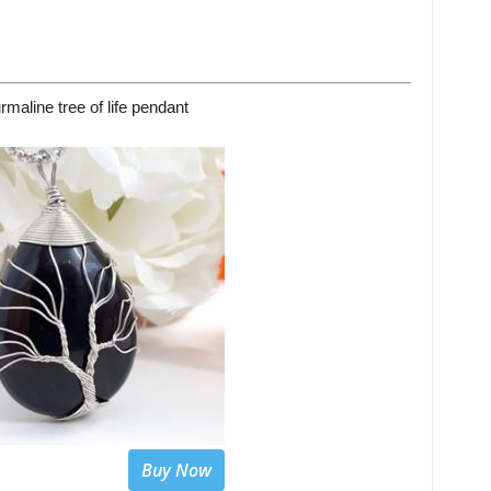
rmaline tree of life pendant
Buy Now