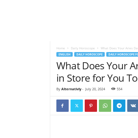
o
t
a
n
d
S
p
Home
Daily Horoscope
What Does Your Aries Dai
i
ENGLISH
DAILY HOROSCOPE
DAILY HOROSCOPE FO
r
What Does Your Ar
i
t
in Store for You T
u
a
l
By
Alternativly
-
July 20, 2024
554
l
i
f
e
s
t
y