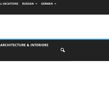
AL VACATIONS
RUSSIAN
GERMAN
 ARCHITECTURE & INTERIORS