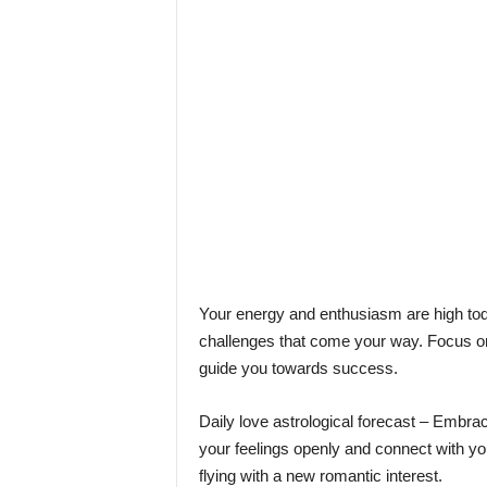
l
e
–
A
l
t
e
r
n
a
t
i
v
l
Your energy and enthusiasm are high tod
y
challenges that come your way. Focus on t
guide you towards success.
Daily love astrological forecast – Embrac
your feelings openly and connect with yo
flying with a new romantic interest.