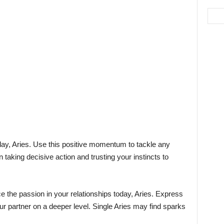
ay, Aries. Use this positive momentum to tackle any
aking decisive action and trusting your instincts to
e the passion in your relationships today, Aries. Express
ur partner on a deeper level. Single Aries may find sparks