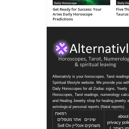
Daily Horoscope
Daily H
Get Ready for Success: Your
Five Th
Aries Daily Horoscope
Taurus
Predictions
Alternativly is your horoscopes, Tarot reading
Spiritual lifestyle website. We provide you wit
Daily Horoscopes for all Zodiac signs, Yearly
Horoscopes, Tarot readings, numerology calcu
and Healing Jewelry shop for healing jewelry 
astrological personal reports (Natal reports).
רפואת
בקרו גם ב: אתר
about
I
אתר מטפלים
I
שיניים
privacy pol
Sell On
I
משחקים אונליין
I
פרסמו 