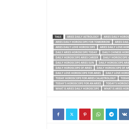
TAGS
ARIES DAILY ASTROLOGY
ARIES DAILY HORO
ARIES DAILY HOROSCOPE FOR TOMORROW
ARIES DAI
ARIES DAILY LOVE HOROSCOPE
ARIES DAILY LOVE HO
DAILY ARIES HOROSCOPE TODAY
DAILY CHINESE HOR
DAILY HOROSCOPE ARIES CAREER
DAILY HOROSCOPE 
DAILY HOROSCOPE ARIES SUN
DAILY HOROSCOPE ARI
DAILY HOROSCOPE OF ARIES
DAILY HOROSCOPE OF A
DAILY LOVE HOROSCOPE FOR ARIES
DAILY LOVE HORO
TODAY HOROSCOPE FOR ARIES CALASTROLOGY
TODAY
TODAY'S HOROSCOPE FOR AN ARIES
TODAY'S HOROSCO
WHAT IS ARIES DAILY HOROSCOPE
WHAT IS ARIES HO