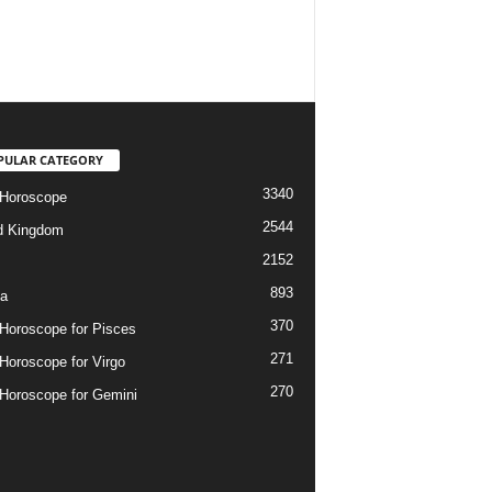
PULAR CATEGORY
3340
 Horoscope
2544
d Kingdom
2152
893
ia
370
 Horoscope for Pisces
271
 Horoscope for Virgo
270
 Horoscope for Gemini