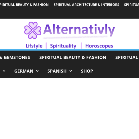
PIRITUAL BEAUTY & FASHION
SPIRITUAL ARCHITECTURE & INTERIORS
SPIRITU
 & GEMSTONES
SPIRITUAL BEAUTY & FASHION
SPIRITUAL
GERMAN
SPANISH
SHOP