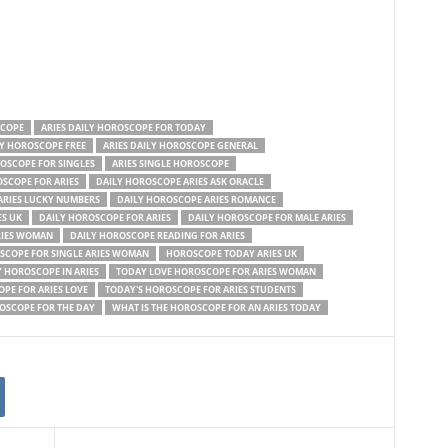
SCOPE
ARIES DAILY HOROSCOPE FOR TODAY
LY HOROSCOPE FREE
ARIES DAILY HOROSCOPE GENERAL
ROSCOPE FOR SINGLES
ARIES SINGLE HOROSCOPE
OSCOPE FOR ARIES
DAILY HOROSCOPE ARIES ASK ORACLE
ARIES LUCKY NUMBERS
DAILY HOROSCOPE ARIES ROMANCE
ES UK
DAILY HOROSCOPE FOR ARIES
DAILY HOROSCOPE FOR MALE ARIES
RIES WOMAN
DAILY HOROSCOPE READING FOR ARIES
SCOPE FOR SINGLE ARIES WOMAN
HOROSCOPE TODAY ARIES UK
 HOROSCOPE IN ARIES
TODAY LOVE HOROSCOPE FOR ARIES WOMAN
PE FOR ARIES LOVE
TODAY'S HOROSCOPE FOR ARIES STUDENTS
ROSCOPE FOR THE DAY
WHAT IS THE HOROSCOPE FOR AN ARIES TODAY