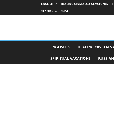
ENGLISH
HEALING CRYSTALS & GEMSTONES
S
SPANISH
SHOP
H
ENGLISH
HEALING CRYSTALS
o
r
SPIRITUAL VACATIONS
RUSSIAN
o
s
c
o
p
e
s
,
T
a
r