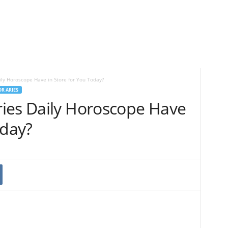
ly Horoscope Have in Store for You Today?
R ARIES
ies Daily Horoscope Have
oday?