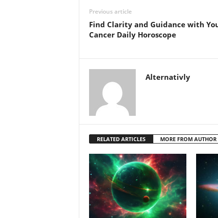
Previous article
Find Clarity and Guidance with Yo
Cancer Daily Horoscope
Alternativly
RELATED ARTICLES
MORE FROM AUTHOR