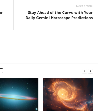
Next article
ur
Stay Ahead of the Curve with Your
Daily Gemini Horoscope Predictions