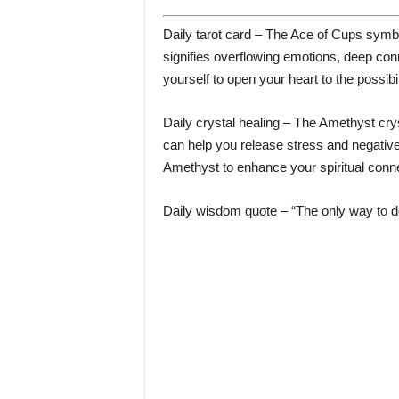
Daily tarot card – The Ace of Cups symbol
signifies overflowing emotions, deep co
yourself to open your heart to the possibil
Daily crystal healing – The Amethyst crys
can help you release stress and negative
Amethyst to enhance your spiritual connec
Daily wisdom quote – “The only way to do