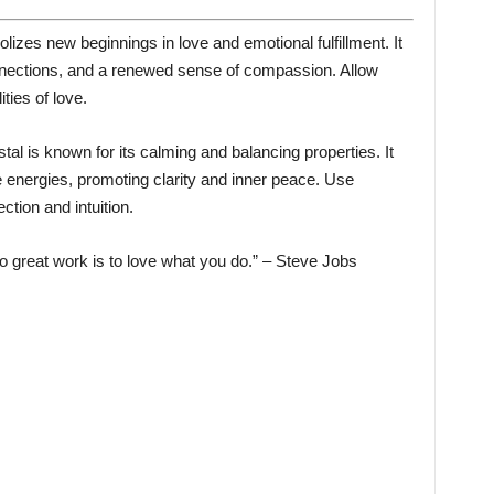
izes new beginnings in love and emotional fulfillment. It
nnections, and a renewed sense of compassion. Allow
ities of love.
tal is known for its calming and balancing properties. It
 energies, promoting clarity and inner peace. Use
tion and intuition.
 great work is to love what you do.” – Steve Jobs