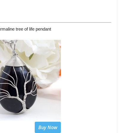
rmaline tree of life pendant
Buy Now