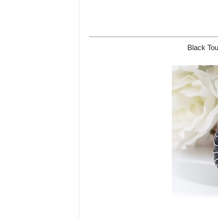
Black Tou