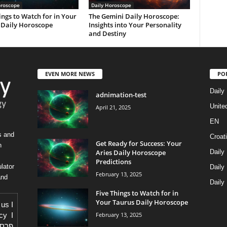
oroscope
Daily Horoscope
ings to Watch for in Your
The Gemini Daily Horoscope:
 Daily Horoscope
Insights into Your Personality
and Destiny
EVEN MORE NEWS
PO
Daily
adnimation-test
Unite
April 21, 2025
EN
s and
Croat
Get Ready for Success: Your
h
Aries Daily Horoscope
Daily
Predictions
lator
Daily
February 13, 2025
and
Daily
Five Things to Watch for in
Your Taurus Daily Horoscope
 us
I
February 13, 2025
icy
I
באתר