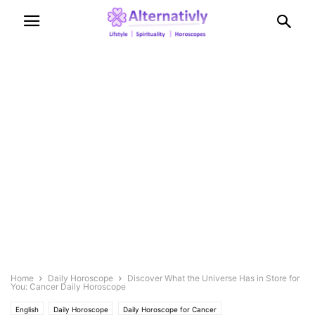
Home
Daily Horoscope
Discover What the Universe Has in Store for
You: Cancer Daily Horoscope
English
Daily Horoscope
Daily Horoscope for Cancer