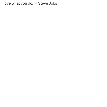
love what you do.” – Steve Jobs