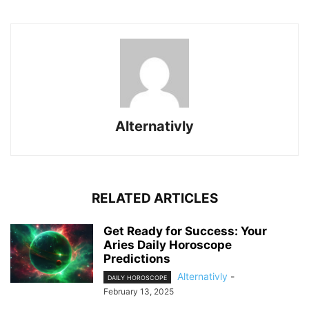
Alternativly
RELATED ARTICLES
Get Ready for Success: Your
Aries Daily Horoscope
Predictions
Alternativly
-
DAILY HOROSCOPE
February 13, 2025