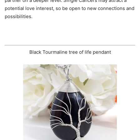
partner on a deeper level. Single Cancers may attract a
potential love interest, so be open to new connections and
possibilities.
Black Tourmaline tree of life pendant