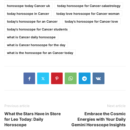
horoscope today Cancer uk
today horoscope for Cancer calastrology
today horoscope in Cancer
today love horoscope for Cancer woman
today's horoscope for an Cancer
today's horoscope for Cancer love
today's horoscope for Cancer students
what is Cancer daily horoscope
what is Cancer horoscope for the day
what is the horoscope for an Cancer today
Previous article
Next article
What the Stars Have in Store
Embrace the Cosmic
for Leo Today: Daily
Energies with Your Daily
Horoscope
Gemini Horoscope Insights