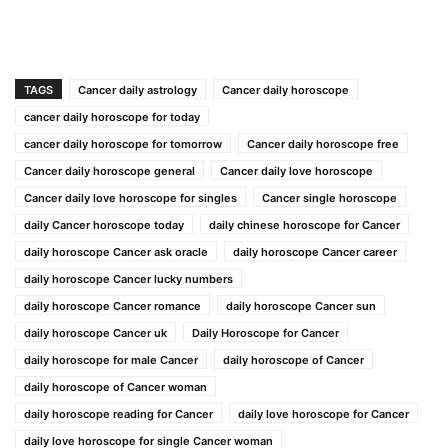
TAGS
Cancer daily astrology
Cancer daily horoscope
cancer daily horoscope for today
cancer daily horoscope for tomorrow
Cancer daily horoscope free
Cancer daily horoscope general
Cancer daily love horoscope
Cancer daily love horoscope for singles
Cancer single horoscope
daily Cancer horoscope today
daily chinese horoscope for Cancer
daily horoscope Cancer ask oracle
daily horoscope Cancer career
daily horoscope Cancer lucky numbers
daily horoscope Cancer romance
daily horoscope Cancer sun
daily horoscope Cancer uk
Daily Horoscope for Cancer
daily horoscope for male Cancer
daily horoscope of Cancer
daily horoscope of Cancer woman
daily horoscope reading for Cancer
daily love horoscope for Cancer
daily love horoscope for single Cancer woman