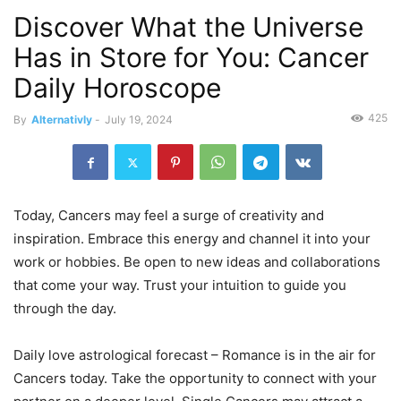
Discover What the Universe
Has in Store for You: Cancer
Daily Horoscope
425
By
Alternativly
-
July 19, 2024
Today, Cancers may feel a surge of creativity and
inspiration. Embrace this energy and channel it into your
work or hobbies. Be open to new ideas and collaborations
that come your way. Trust your intuition to guide you
through the day.
Daily love astrological forecast – Romance is in the air for
Cancers today. Take the opportunity to connect with your