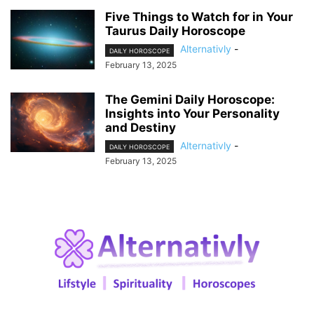
Five Things to Watch for in Your
Taurus Daily Horoscope
Alternativly
-
DAILY HOROSCOPE
February 13, 2025
The Gemini Daily Horoscope:
Insights into Your Personality
and Destiny
Alternativly
-
DAILY HOROSCOPE
February 13, 2025