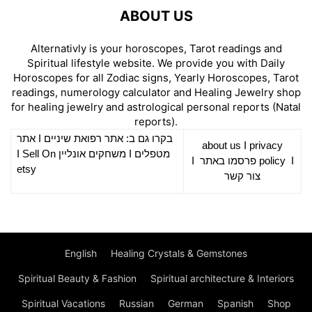
ABOUT US
Alternativly is your horoscopes, Tarot readings and
Spiritual lifestyle website. We provide you with Daily
Horoscopes for all Zodiac signs, Yearly Horoscopes, Tarot
readings, numerology calculator and Healing Jewelry shop
for healing jewelry and astrological personal reports (Natal
reports).
אתר
I
רפואת שיניים
בקרו גם ב: אתר
about us
I
privacy
Sell On
I
משחקים אונליין
I
מטפלים
I
פרסמו באתר
policy
I
etsy
צור קשר
English
Healing Crystals & Gemstones
Spiritual Beauty & Fashion
Spiritual architecture & Interiors
Spiritual Vacations
Russian
German
Spanish
Shop