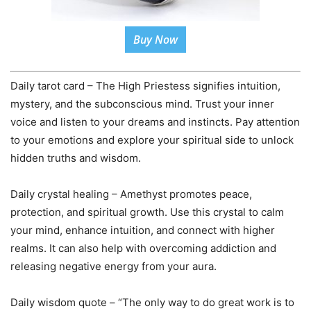
Buy Now
Daily tarot card – The High Priestess signifies intuition,
mystery, and the subconscious mind. Trust your inner
voice and listen to your dreams and instincts. Pay attention
to your emotions and explore your spiritual side to unlock
hidden truths and wisdom.
Daily crystal healing – Amethyst promotes peace,
protection, and spiritual growth. Use this crystal to calm
your mind, enhance intuition, and connect with higher
realms. It can also help with overcoming addiction and
releasing negative energy from your aura.
Daily wisdom quote – “The only way to do great work is to