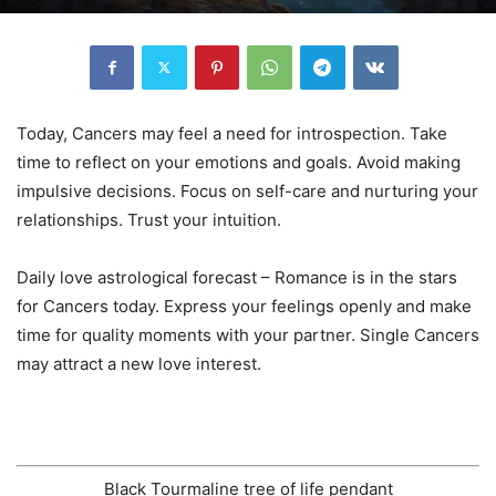
Today, Cancers may feel a need for introspection. Take
time to reflect on your emotions and goals. Avoid making
impulsive decisions. Focus on self-care and nurturing your
relationships. Trust your intuition.
Daily love astrological forecast – Romance is in the stars
for Cancers today. Express your feelings openly and make
time for quality moments with your partner. Single Cancers
may attract a new love interest.
Black Tourmaline tree of life pendant