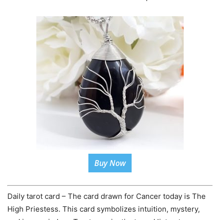
Buy Now
Daily tarot card – The card drawn for Cancer today is The
High Priestess. This card symbolizes intuition, mystery,