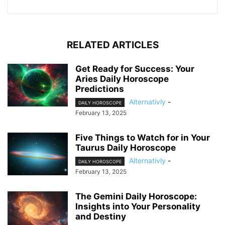
RELATED ARTICLES
Get Ready for Success: Your
Aries Daily Horoscope
Predictions
Alternativly
-
DAILY HOROSCOPE
February 13, 2025
Five Things to Watch for in Your
Taurus Daily Horoscope
Alternativly
-
DAILY HOROSCOPE
February 13, 2025
The Gemini Daily Horoscope:
Insights into Your Personality
and Destiny