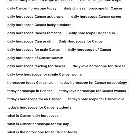
daily Cancer horoscope today
daily chinese horoscope for Cancer
daily horoscope Cancer ask oracle
daily horoscope Cancer career
daily horoscope Cancer lucky numbers
daily horoscope Cancer romance
daily horoscope Cancer sun
daily horoscope Cancer uk
Daily Horoscope for Cancer
daily horoscope for male Cancer
daily horoscope of Cancer
daily horoscope of Cancer woman
daily horoscope reading for Cancer
daily love horoscope for Cancer
daily love horoscope for single Cancer woman
horoscope today Cancer uk
today horoscope for Cancer calastrology
today horoscope in Cancer
today love horoscope for Cancer woman
today's horoscope for an Cancer
today's horoscope for Cancer love
today's horoscope for Cancer students
what is Cancer daily horoscope
what is Cancer horoscope for the day
what is the horoscope for an Cancer today