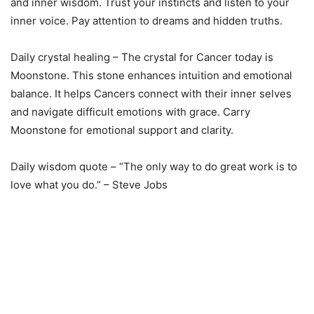
and inner wisdom. Trust your instincts and listen to your
inner voice. Pay attention to dreams and hidden truths.
Daily crystal healing – The crystal for Cancer today is
Moonstone. This stone enhances intuition and emotional
balance. It helps Cancers connect with their inner selves
and navigate difficult emotions with grace. Carry
Moonstone for emotional support and clarity.
Daily wisdom quote – “The only way to do great work is to
love what you do.” – Steve Jobs