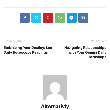
Previous article
Next article
Embracing Your Destiny: Leo
Navigating Relationships
Daily Horoscope Readings
with Your Gemini Daily
Horoscope
Alternativly