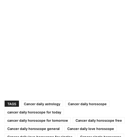
TAGS
Cancer daily astrology
Cancer daily horoscope
cancer daily horoscope for today
cancer daily horoscope for tomorrow
Cancer daily horoscope free
Cancer daily horoscope general
Cancer daily love horoscope
Cancer daily love horoscope for singles
Cancer single horoscope