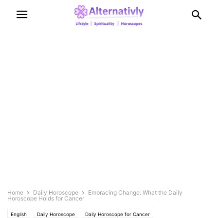
Home
Daily Horoscope
Embracing Change: What the Daily
Horoscope Holds for Cancer
English
Daily Horoscope
Daily Horoscope for Cancer