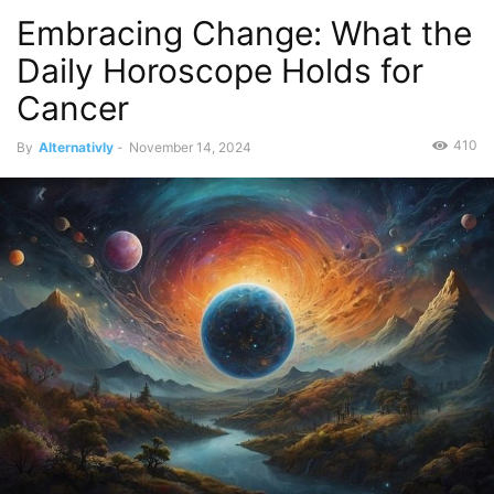
Embracing Change: What the
Daily Horoscope Holds for
Cancer
410
By
Alternativly
-
November 14, 2024