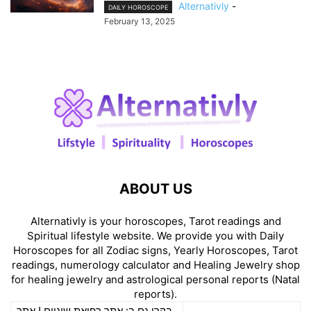
Alternativly
-
DAILY HOROSCOPE
February 13, 2025
ABOUT US
Alternativly is your horoscopes, Tarot readings and
Spiritual lifestyle website. We provide you with Daily
Horoscopes for all Zodiac signs, Yearly Horoscopes, Tarot
readings, numerology calculator and Healing Jewelry shop
for healing jewelry and astrological personal reports (Natal
reports).