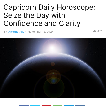
Capricorn Daily Horoscope:
Seize the Day with
Confidence and Clarity
471
By
Alternativly
-
November 16, 2024