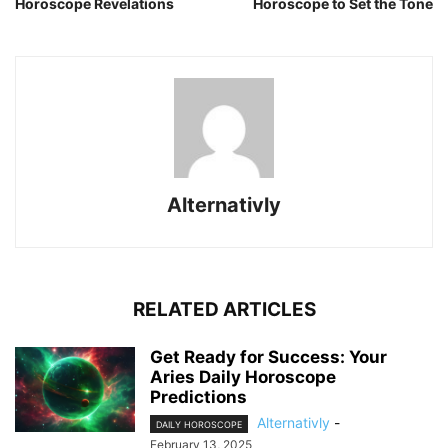
Horoscope Revelations
Horoscope to Set the Tone
Alternativly
RELATED ARTICLES
Get Ready for Success: Your
Aries Daily Horoscope
Predictions
Alternativly
-
DAILY HOROSCOPE
February 13, 2025