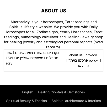
ABOUT US
Alternativly is your horoscopes, Tarot readings and
Spiritual lifestyle website. We provide you with Daily
Horoscopes for all Zodiac signs, Yearly Horoscopes, Tarot
readings, numerology calculator and Healing Jewelry shop
for healing jewelry and astrological personal reports (Natal
reports).
אתר
I
רפואת שיניים
בקרו גם ב: אתר
about us
I
privacy
Sell On
I
משחקים אונליין
I
מטפלים
I
פרסמו באתר
policy
I
etsy
צור קשר
English
Healing Crystals & Gemstones
Spiritual Beauty & Fashion
Spiritual architecture & Interiors