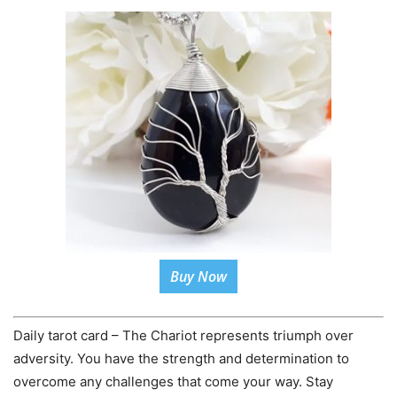
Buy Now
Daily tarot card – The Chariot represents triumph over
adversity. You have the strength and determination to
overcome any challenges that come your way. Stay