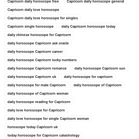
Capricorn daily horoscope free
Capricorn daily horoscope general
Capricorn daily love horoscope
Capricorn daily love horoscope for singles
Capricorn single horoscope
daily Capricorn horoscope today
daily chinese horoscope for Capricorn
daily horoscope Capricorn ask oracle
daily horoscope Capricorn career
daily horoscope Capricorn lucky numbers
daily horoscope Capricorn romance
daily horoscope Capricorn sun
daily horoscope Capricorn uk
daily horoscope for capricorn
daily horoscope for male Capricorn
daily horoscope of Capricorn
daily horoscope of Capricorn woman
daily horoscope reading for Capricorn
daily love horoscope for Capricorn
daily love horoscope for single Capricorn woman
horoscope today Capricorn uk
today horoscope for Capricorn calastrology