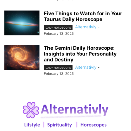
Five Things to Watch for in Your
Taurus Daily Horoscope
Alternativly
-
DAILY HOROSCOPE
February 13, 2025
The Gemini Daily Horoscope:
Insights into Your Personality
and Destiny
Alternativly
-
DAILY HOROSCOPE
February 13, 2025