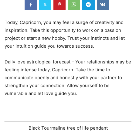
Today, Capricorn, you may feel a surge of creativity and
inspiration. Take this opportunity to work on a passion
project or start a new hobby. Trust your instincts and let
your intuition guide you towards success.
Daily love astrological forecast – Your relationships may be
feeling intense today, Capricorn. Take the time to
communicate openly and honestly with your partner to
strengthen your connection. Allow yourself to be
vulnerable and let love guide you.
Black Tourmaline tree of life pendant