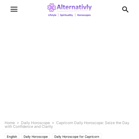
Home
Daily Horoscope
Capricorn Daily Horoscope: Seize the Day
with Confidence and Clarity
English
Daily Horoscope
Daily Horoscope for Capricorn