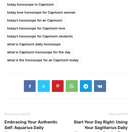
today horoscope in Capricorn
today love horoscope for Capricorn woman
today's horoscope for an Capricorn
today's horoscope for Capricorn love
today's horoscope for Capricorn students
what is Capricorn daily horoscope
what is Capricorn horoscope for the day
what is the horoscope for an Capricorn today
Previous article
Next article
Embracing Your Authentic
Start Your Day Right: Using
Self: Aquarius Daily
Your Sagittarius Daily