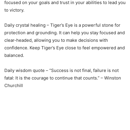
focused on your goals and trust in your abilities to lead you
to victory.
Daily crystal healing – Tiger’s Eye is a powerful stone for
protection and grounding. It can help you stay focused and
clear-headed, allowing you to make decisions with
confidence. Keep Tiger’s Eye close to feel empowered and
balanced.
Daily wisdom quote – “Success is not final, failure is not
fatal: It is the courage to continue that counts.” – Winston
Churchill