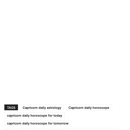
TAGS
Capricorn daily astrology
Capricorn daily horoscope
capricorn daily horoscope for today
capricorn daily horoscope for tomorrow