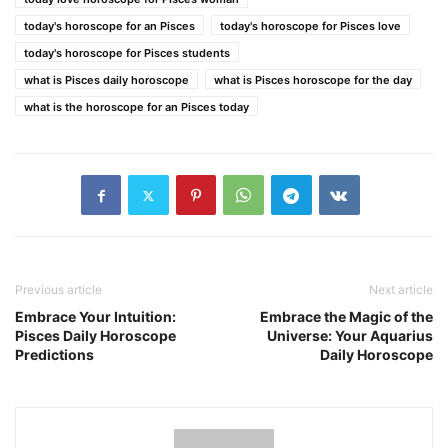
today's horoscope for an Pisces
today's horoscope for Pisces love
today's horoscope for Pisces students
what is Pisces daily horoscope
what is Pisces horoscope for the day
what is the horoscope for an Pisces today
Previous article
Next article
Embrace Your Intuition:
Embrace the Magic of the
Pisces Daily Horoscope
Universe: Your Aquarius
Predictions
Daily Horoscope