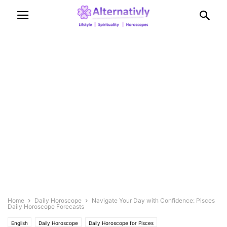
Home
Daily Horoscope
Navigate Your Day with Confidence: Pisces
Daily Horoscope Forecasts
English
Daily Horoscope
Daily Horoscope for Pisces