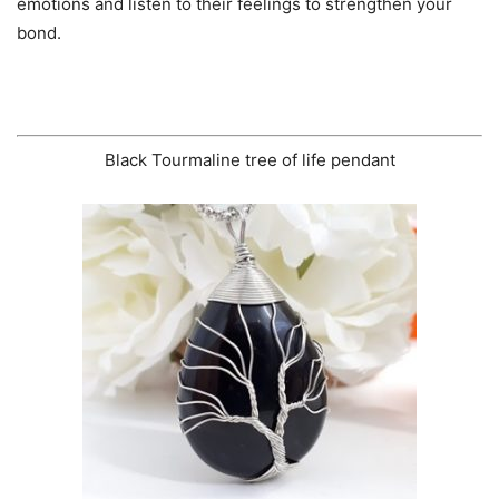
emotions and listen to their feelings to strengthen your
bond.
Black Tourmaline tree of life pendant