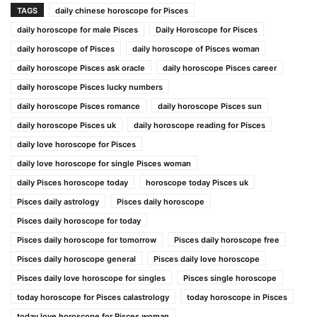
TAGS
daily chinese horoscope for Pisces
daily horoscope for male Pisces
Daily Horoscope for Pisces
daily horoscope of Pisces
daily horoscope of Pisces woman
daily horoscope Pisces ask oracle
daily horoscope Pisces career
daily horoscope Pisces lucky numbers
daily horoscope Pisces romance
daily horoscope Pisces sun
daily horoscope Pisces uk
daily horoscope reading for Pisces
daily love horoscope for Pisces
daily love horoscope for single Pisces woman
daily Pisces horoscope today
horoscope today Pisces uk
Pisces daily astrology
Pisces daily horoscope
Pisces daily horoscope for today
Pisces daily horoscope for tomorrow
Pisces daily horoscope free
Pisces daily horoscope general
Pisces daily love horoscope
Pisces daily love horoscope for singles
Pisces single horoscope
today horoscope for Pisces calastrology
today horoscope in Pisces
today love horoscope for Pisces woman