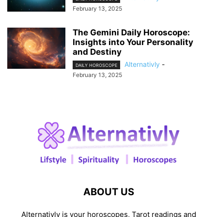
February 13, 2025
The Gemini Daily Horoscope:
Insights into Your Personality
and Destiny
Alternativly
-
DAILY HOROSCOPE
February 13, 2025
ABOUT US
Alternativly is your horoscopes, Tarot readings and