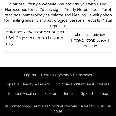
Spiritual lifestyle website. We provide you with Daily
Horoscopes for all Zodiac signs, Yearly Horoscopes, Tarot
readings, numerology calculator and Healing Jewelry shop
for healing jewelry and astrological personal reports (Natal
reports).
אתר
I
רפואת שיניים
בקרו גם ב: אתר
about us
I
privacy
Sell On
I
משחקים אונליין
I
מטפלים
I
פרסמו באתר
policy
I
etsy
צור קשר
English
Healing Crystals & Gemstones
Spiritual Beauty & Fashion
Spiritual architecture & Interiors
Spiritual Vacations
Russian
German
Spanish
Shop
© Horoscopes, Tarot and Spiritual lifestyle - Alternativly © - ©
2026