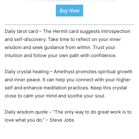
Buy Now
Daily tarot card – The Hermit card suggests introspection
and self-discovery. Take time to reflect on your inner
wisdom and seek guidance from within. Trust your
intuition and follow your own path with confidence.
Daily crystal healing – Amethyst promotes spiritual growth
and inner peace. It can help you connect with your higher
self and enhance meditation practices. Keep this crystal
close to calm your mind and soothe your soul.
Daily wisdom quote – “The only way to do great work is to
love what you do.” – Steve Jobs