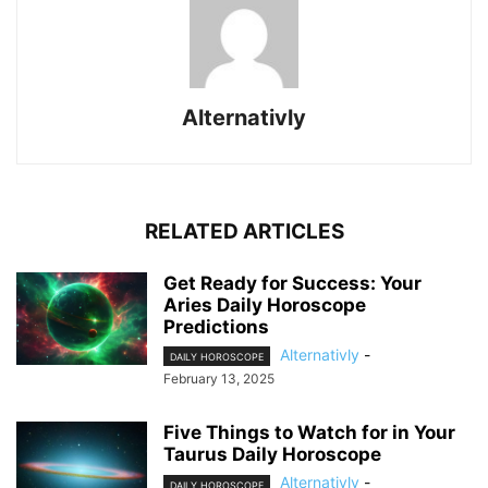
Alternativly
RELATED ARTICLES
Get Ready for Success: Your
Aries Daily Horoscope
Predictions
Alternativly
-
DAILY HOROSCOPE
February 13, 2025
Five Things to Watch for in Your
Taurus Daily Horoscope
Alternativly
-
DAILY HOROSCOPE