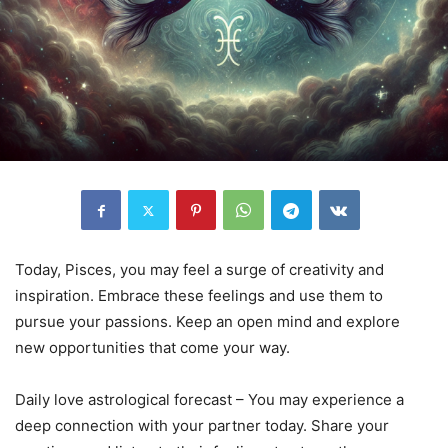
Today, Pisces, you may feel a surge of creativity and
inspiration. Embrace these feelings and use them to
pursue your passions. Keep an open mind and explore
new opportunities that come your way.
Daily love astrological forecast – You may experience a
deep connection with your partner today. Share your