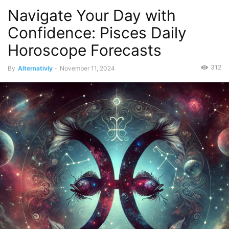
Navigate Your Day with
Confidence: Pisces Daily
Horoscope Forecasts
312
By
Alternativly
-
November 11, 2024