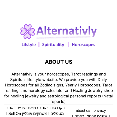
ABOUT US
Alternativly is your horoscopes, Tarot readings and
Spiritual lifestyle website. We provide you with Daily
Horoscopes for all Zodiac signs, Yearly Horoscopes, Tarot
readings, numerology calculator and Healing Jewelry shop
for healing jewelry and astrological personal reports (Natal
reports).
אתר
I
רפואת שיניים
בקרו גם ב: אתר
about us
I
privacy
Sell On
I
משחקים אונליין
I
מטפלים
I
פרסמו באתר
policy
I