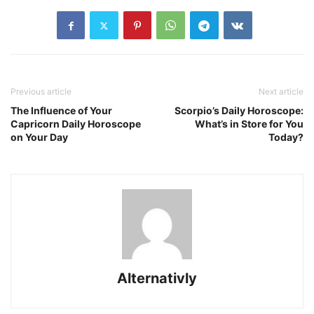
Previous article
Next article
The Influence of Your
Scorpio’s Daily Horoscope:
Capricorn Daily Horoscope
What’s in Store for You
on Your Day
Today?
Alternativly