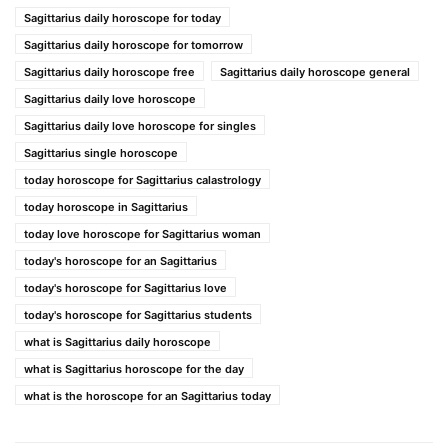
Sagittarius daily horoscope for today
Sagittarius daily horoscope for tomorrow
Sagittarius daily horoscope free
Sagittarius daily horoscope general
Sagittarius daily love horoscope
Sagittarius daily love horoscope for singles
Sagittarius single horoscope
today horoscope for Sagittarius calastrology
today horoscope in Sagittarius
today love horoscope for Sagittarius woman
today's horoscope for an Sagittarius
today's horoscope for Sagittarius love
today's horoscope for Sagittarius students
what is Sagittarius daily horoscope
what is Sagittarius horoscope for the day
what is the horoscope for an Sagittarius today