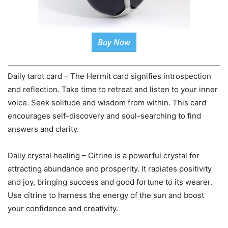
Buy Now
Daily tarot card – The Hermit card signifies introspection
and reflection. Take time to retreat and listen to your inner
voice. Seek solitude and wisdom from within. This card
encourages self-discovery and soul-searching to find
answers and clarity.
Daily crystal healing – Citrine is a powerful crystal for
attracting abundance and prosperity. It radiates positivity
and joy, bringing success and good fortune to its wearer.
Use citrine to harness the energy of the sun and boost
your confidence and creativity.