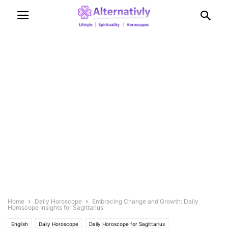
Home
Daily Horoscope
Embracing Change and Growth: Daily
Horoscope Insights for Sagittarius
English
Daily Horoscope
Daily Horoscope for Sagittarius