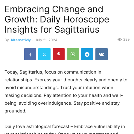
Embracing Change and
Growth: Daily Horoscope
Insights for Sagittarius
289
By
Alternativly
-
July 21, 2024
Today, Sagittarius, focus on communication in
relationships. Express your thoughts clearly and openly to
avoid misunderstandings. Trust your intuition when
making decisions. Pay attention to your health and well-
being, avoiding overindulgence. Stay positive and stay
grounded.
Daily love astrological forecast – Embrace vulnerability in