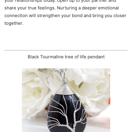
your relationships today. Open up to your partner and
share your true feelings. Nurturing a deeper emotional
connection will strengthen your bond and bring you closer
together.
Black Tourmaline tree of life pendant