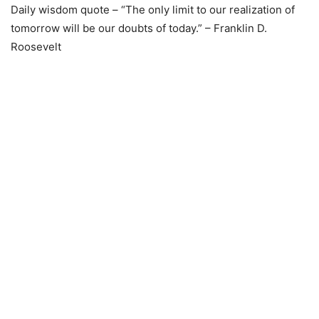
Daily wisdom quote – “The only limit to our realization of
tomorrow will be our doubts of today.” – Franklin D.
Roosevelt