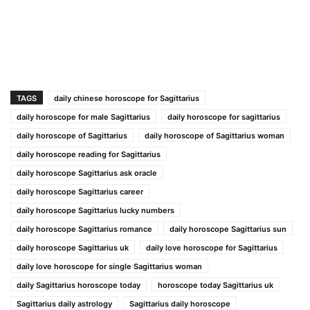
TAGS
daily chinese horoscope for Sagittarius
daily horoscope for male Sagittarius
daily horoscope for sagittarius
daily horoscope of Sagittarius
daily horoscope of Sagittarius woman
daily horoscope reading for Sagittarius
daily horoscope Sagittarius ask oracle
daily horoscope Sagittarius career
daily horoscope Sagittarius lucky numbers
daily horoscope Sagittarius romance
daily horoscope Sagittarius sun
daily horoscope Sagittarius uk
daily love horoscope for Sagittarius
daily love horoscope for single Sagittarius woman
daily Sagittarius horoscope today
horoscope today Sagittarius uk
Sagittarius daily astrology
Sagittarius daily horoscope