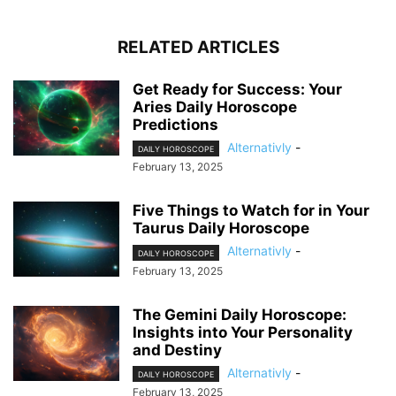
RELATED ARTICLES
Get Ready for Success: Your
Aries Daily Horoscope
Predictions
Alternativly
-
DAILY HOROSCOPE
February 13, 2025
Five Things to Watch for in Your
Taurus Daily Horoscope
Alternativly
-
DAILY HOROSCOPE
February 13, 2025
The Gemini Daily Horoscope:
Insights into Your Personality
and Destiny
Alternativly
-
DAILY HOROSCOPE
February 13, 2025