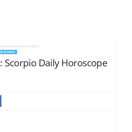
io Daily Horoscope Insights
OR SCORPIO
: Scorpio Daily Horoscope