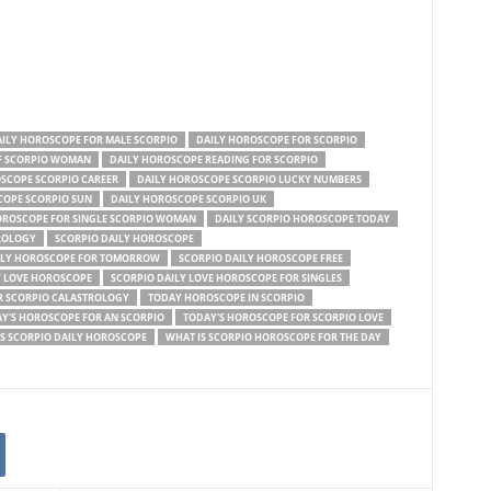
ILY HOROSCOPE FOR MALE SCORPIO
DAILY HOROSCOPE FOR SCORPIO
F SCORPIO WOMAN
DAILY HOROSCOPE READING FOR SCORPIO
SCOPE SCORPIO CAREER
DAILY HOROSCOPE SCORPIO LUCKY NUMBERS
COPE SCORPIO SUN
DAILY HOROSCOPE SCORPIO UK
OROSCOPE FOR SINGLE SCORPIO WOMAN
DAILY SCORPIO HOROSCOPE TODAY
ROLOGY
SCORPIO DAILY HOROSCOPE
ILY HOROSCOPE FOR TOMORROW
SCORPIO DAILY HOROSCOPE FREE
Y LOVE HOROSCOPE
SCORPIO DAILY LOVE HOROSCOPE FOR SINGLES
 SCORPIO CALASTROLOGY
TODAY HOROSCOPE IN SCORPIO
Y'S HOROSCOPE FOR AN SCORPIO
TODAY'S HOROSCOPE FOR SCORPIO LOVE
S SCORPIO DAILY HOROSCOPE
WHAT IS SCORPIO HOROSCOPE FOR THE DAY