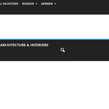
AL VACATIONS
RUSSIAN
GERMAN
 ARCHITECTURE & INTERIORS