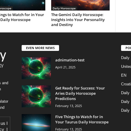
oroscope
Daily Horoscope
ings to Watch for in Your
The Gemini Daily Horoscope:
 Daily Horoscope
Insights into Your Personality
and Destiny
EVEN MORE NEWS
PO
Daily
adnimation-test
Unite
April 21, 2025
EN
s and
Croat
Get Ready for Success: Your
h
Aries Daily Horoscope
Daily
Predictions
lator
Daily
February 13, 2025
and
Daily
Five Things to Watch for in
Your Taurus Daily Horoscope
 us
I
February 13, 2025
icy
I