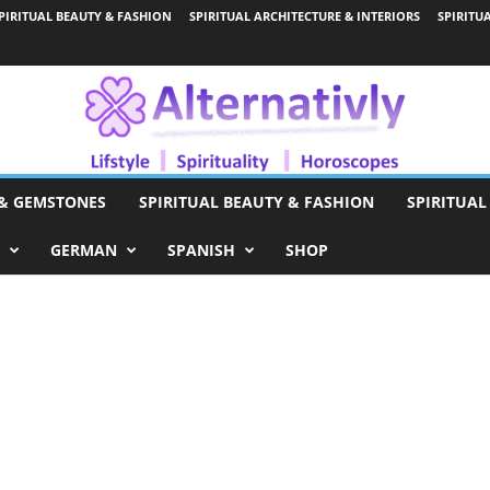
PIRITUAL BEAUTY & FASHION
SPIRITUAL ARCHITECTURE & INTERIORS
SPIRITU
 & GEMSTONES
SPIRITUAL BEAUTY & FASHION
SPIRITUAL
GERMAN
SPANISH
SHOP