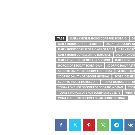
TAGS
DAILY CHINESE HOROSCOPE FOR SCORPIO
DA
DAILY HOROSCOPE OF SCORPIO
DAILY HOROSCOPE O
DAILY HOROSCOPE SCORPIO ASK ORACLE
DAILY HORO
DAILY HOROSCOPE SCORPIO ROMANCE
DAILY HOROS
DAILY LOVE HOROSCOPE FOR SCORPIO
DAILY LOVE H
HOROSCOPE TODAY SCORPIO UK
SCORPIO DAILY AST
SCORPIO DAILY HOROSCOPE FOR TODAY
SCORPIO DA
SCORPIO DAILY HOROSCOPE GENERAL
SCORPIO DAIL
SCORPIO SINGLE HOROSCOPE
TODAY HOROSCOPE FOR
TODAY LOVE HOROSCOPE FOR SCORPIO WOMAN
TODA
TODAY'S HOROSCOPE FOR SCORPIO STUDENTS
WHAT I
WHAT IS THE HOROSCOPE FOR AN SCORPIO TODAY