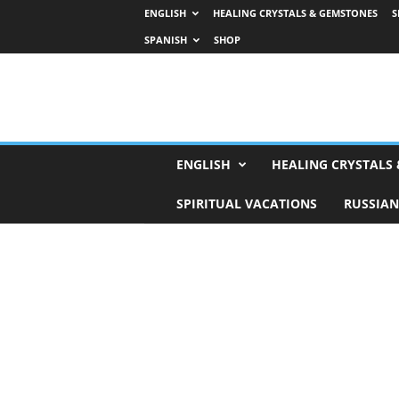
ENGLISH
HEALING CRYSTALS & GEMSTONES
S
SPANISH
SHOP
H
ENGLISH
HEALING CRYSTALS
o
r
SPIRITUAL VACATIONS
RUSSIAN
o
s
c
o
p
e
s
,
T
a
r