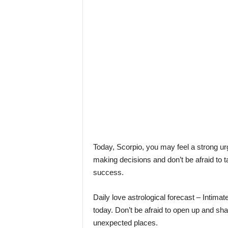
l
e
–
A
l
t
e
r
n
a
t
i
v
l
Today, Scorpio, you may feel a strong urg
y
making decisions and don’t be afraid to t
success.
Daily love astrological forecast – Intima
today. Don’t be afraid to open up and sha
unexpected places.