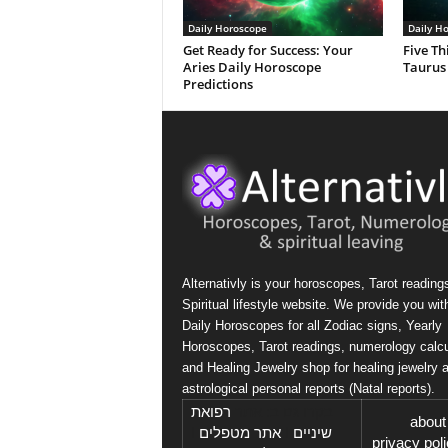
Daily Horoscope
Daily H
Get Ready for Success: Your
Five Th
Aries Daily Horoscope
Taurus
Predictions
Alternativly is your horoscopes, Tarot reading
Spiritual lifestyle website. We provide you wit
Daily Horoscopes for all Zodiac signs, Yearly
Horoscopes, Tarot readings, numerology calcu
and Healing Jewelry shop for healing jewelry 
astrological personal reports (Natal reports).
רפואת
בקרו גם ב: אתר
about
I
אתר מטפלים
I
שיניים
privacy pol