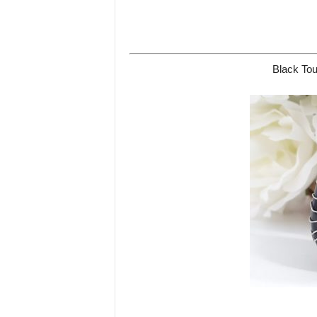
Black Tou