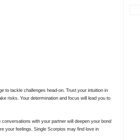
e to tackle challenges head-on. Trust your intuition in
ake risks. Your determination and focus will lead you to
te conversations with your partner will deepen your bond
re your feelings. Single Scorpios may find love in