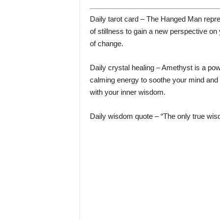
Daily tarot card – The Hanged Man repres
of stillness to gain a new perspective on 
of change.
Daily crystal healing – Amethyst is a power
calming energy to soothe your mind and 
with your inner wisdom.
Daily wisdom quote – “The only true wis