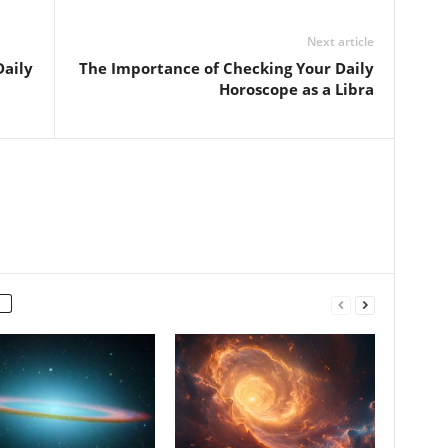
Next article
Daily
The Importance of Checking Your Daily
Horoscope as a Libra