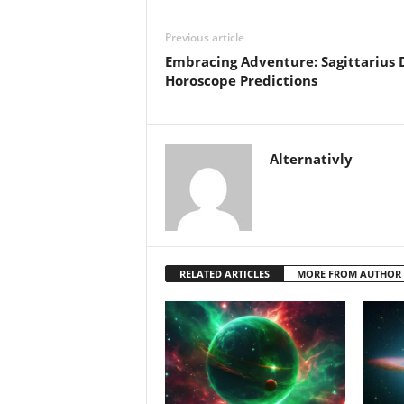
Previous article
Embracing Adventure: Sagittarius 
Horoscope Predictions
Alternativly
RELATED ARTICLES
MORE FROM AUTHOR