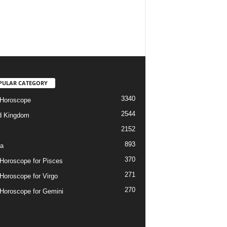
PULAR CATEGORY
3340
 Horoscope
2544
d Kingdom
2152
893
ia
370
 Horoscope for Pisces
271
 Horoscope for Virgo
270
 Horoscope for Gemini