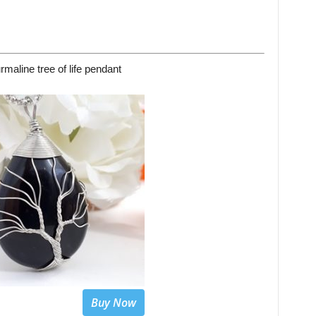
rmaline tree of life pendant
Buy Now