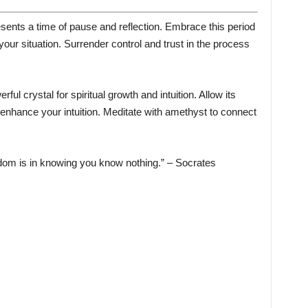
ents a time of pause and reflection. Embrace this period
your situation. Surrender control and trust in the process
ful crystal for spiritual growth and intuition. Allow its
enhance your intuition. Meditate with amethyst to connect
dom is in knowing you know nothing.” – Socrates