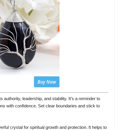
Buy Now
authority, leadership, and stability. It’s a reminder to
ons with confidence. Set clear boundaries and stick to
ful crystal for spiritual growth and protection. It helps to