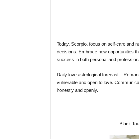
Today, Scorpio, focus on self-care and nu
decisions. Embrace new opportunities tha
success in both personal and profession
Daily love astrological forecast – Romance
vulnerable and open to love. Communicati
honestly and openly.
Black Tou