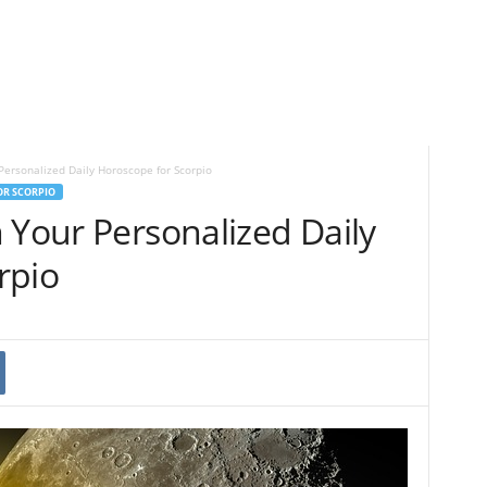
Personalized Daily Horoscope for Scorpio
OR SCORPIO
 Your Personalized Daily
rpio