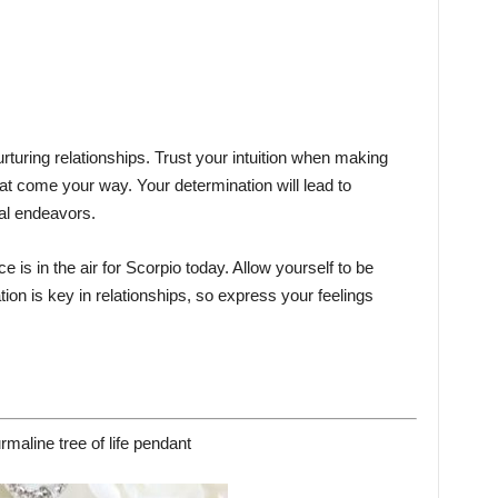
rturing relationships. Trust your intuition when making
t come your way. Your determination will lead to
al endeavors.
 is in the air for Scorpio today. Allow yourself to be
on is key in relationships, so express your feelings
rmaline tree of life pendant