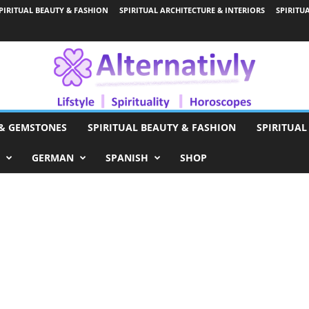
PIRITUAL BEAUTY & FASHION
SPIRITUAL ARCHITECTURE & INTERIORS
SPIRITU
 & GEMSTONES
SPIRITUAL BEAUTY & FASHION
SPIRITUAL
GERMAN
SPANISH
SHOP