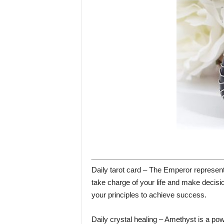
Daily tarot card – The Emperor represents 
take charge of your life and make decisi
your principles to achieve success.
Daily crystal healing – Amethyst is a power