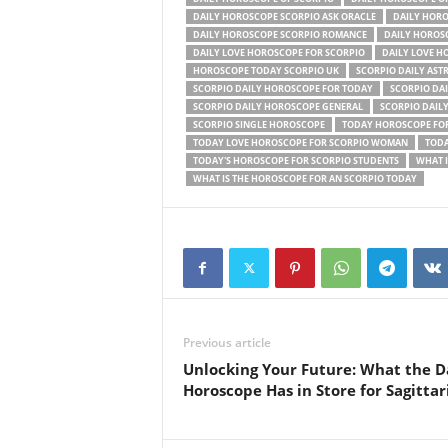
DAILY HOROSCOPE SCORPIO ASK ORACLE
DAILY HORO
DAILY HOROSCOPE SCORPIO ROMANCE
DAILY HOROS
DAILY LOVE HOROSCOPE FOR SCORPIO
DAILY LOVE H
HOROSCOPE TODAY SCORPIO UK
SCORPIO DAILY AST
SCORPIO DAILY HOROSCOPE FOR TODAY
SCORPIO DA
SCORPIO DAILY HOROSCOPE GENERAL
SCORPIO DAIL
SCORPIO SINGLE HOROSCOPE
TODAY HOROSCOPE FOR
TODAY LOVE HOROSCOPE FOR SCORPIO WOMAN
TODA
TODAY'S HOROSCOPE FOR SCORPIO STUDENTS
WHAT I
WHAT IS THE HOROSCOPE FOR AN SCORPIO TODAY
Previous article
Unlocking Your Future: What the D
Horoscope Has in Store for Sagittar