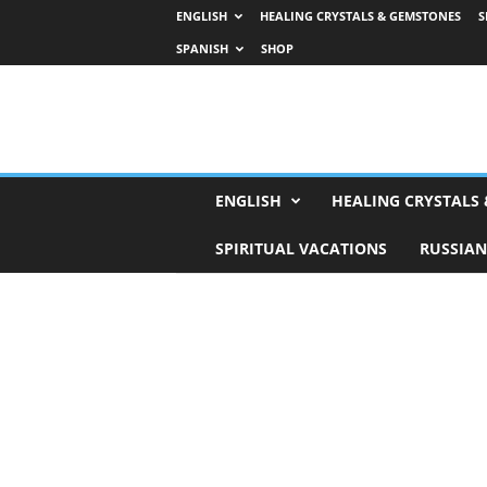
ENGLISH
HEALING CRYSTALS & GEMSTONES
S
SPANISH
SHOP
H
ENGLISH
HEALING CRYSTALS
o
r
SPIRITUAL VACATIONS
RUSSIAN
o
s
c
o
p
e
s
,
T
a
r