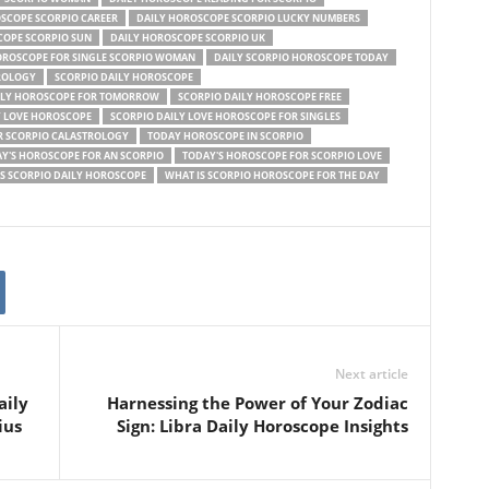
SCOPE SCORPIO CAREER
DAILY HOROSCOPE SCORPIO LUCKY NUMBERS
COPE SCORPIO SUN
DAILY HOROSCOPE SCORPIO UK
OROSCOPE FOR SINGLE SCORPIO WOMAN
DAILY SCORPIO HOROSCOPE TODAY
ROLOGY
SCORPIO DAILY HOROSCOPE
ILY HOROSCOPE FOR TOMORROW
SCORPIO DAILY HOROSCOPE FREE
Y LOVE HOROSCOPE
SCORPIO DAILY LOVE HOROSCOPE FOR SINGLES
 SCORPIO CALASTROLOGY
TODAY HOROSCOPE IN SCORPIO
Y'S HOROSCOPE FOR AN SCORPIO
TODAY'S HOROSCOPE FOR SCORPIO LOVE
S SCORPIO DAILY HOROSCOPE
WHAT IS SCORPIO HOROSCOPE FOR THE DAY
Next article
aily
Harnessing the Power of Your Zodiac
ius
Sign: Libra Daily Horoscope Insights