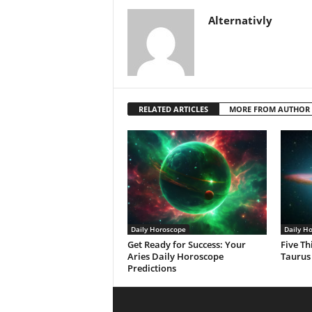
Alternativly
RELATED ARTICLES
MORE FROM AUTHOR
Daily Horoscope
Daily H
Get Ready for Success: Your
Five Th
Aries Daily Horoscope
Taurus
Predictions