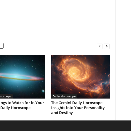
oroscope
Daily Horoscope
ings to Watch for in Your
The Gemini Daily Horoscope:
 Daily Horoscope
Insights into Your Personality
and Destiny