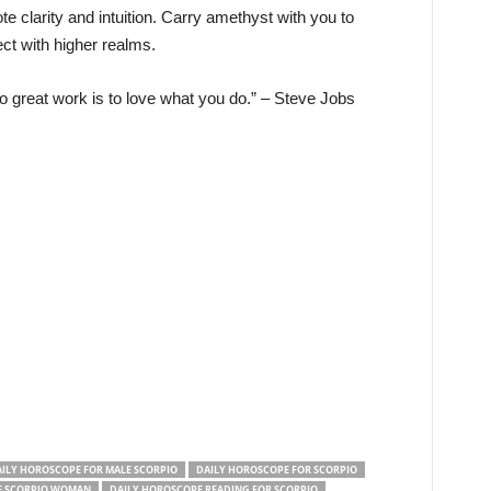
 clarity and intuition. Carry amethyst with you to
ct with higher realms.
 great work is to love what you do.” – Steve Jobs
ILY HOROSCOPE FOR MALE SCORPIO
DAILY HOROSCOPE FOR SCORPIO
F SCORPIO WOMAN
DAILY HOROSCOPE READING FOR SCORPIO