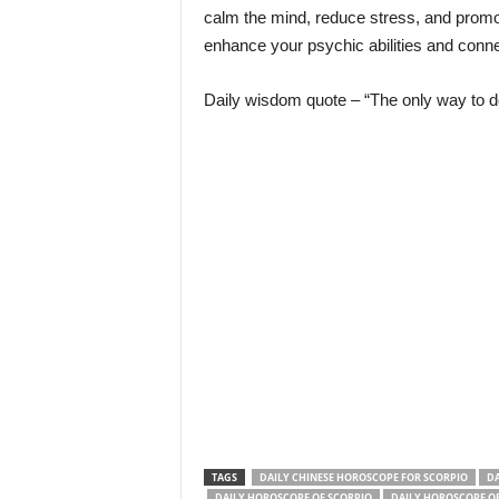
calm the mind, reduce stress, and promote
enhance your psychic abilities and conne
Daily wisdom quote – “The only way to do
TAGS
DAILY CHINESE HOROSCOPE FOR SCORPIO
DA
DAILY HOROSCOPE OF SCORPIO
DAILY HOROSCOPE O