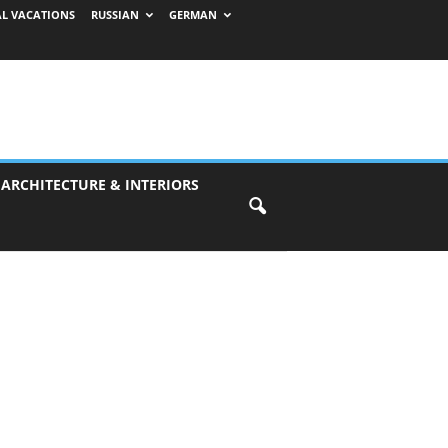
AL VACATIONS
RUSSIAN
GERMAN
 ARCHITECTURE & INTERIORS