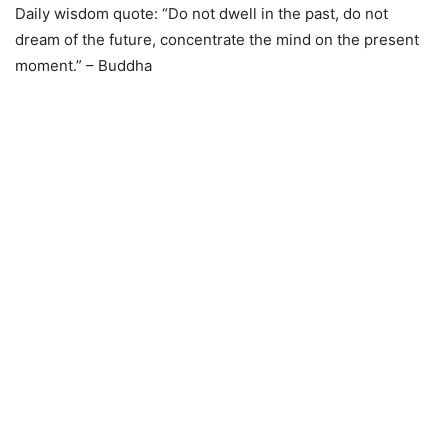
Daily wisdom quote: “Do not dwell in the past, do not
dream of the future, concentrate the mind on the present
moment.” – Buddha