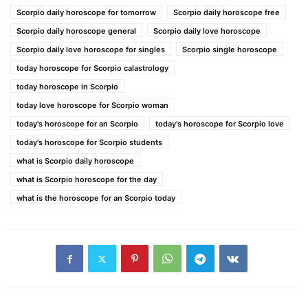
Scorpio daily horoscope for tomorrow
Scorpio daily horoscope free
Scorpio daily horoscope general
Scorpio daily love horoscope
Scorpio daily love horoscope for singles
Scorpio single horoscope
today horoscope for Scorpio calastrology
today horoscope in Scorpio
today love horoscope for Scorpio woman
today's horoscope for an Scorpio
today's horoscope for Scorpio love
today's horoscope for Scorpio students
what is Scorpio daily horoscope
what is Scorpio horoscope for the day
what is the horoscope for an Scorpio today