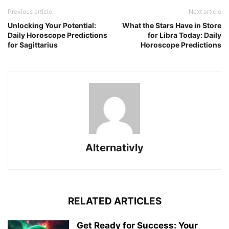
Previous article
Next article
Unlocking Your Potential:
What the Stars Have in Store
Daily Horoscope Predictions
for Libra Today: Daily
for Sagittarius
Horoscope Predictions
Alternativly
RELATED ARTICLES
Get Ready for Success: Your