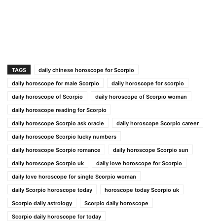
TAGS
daily chinese horoscope for Scorpio
daily horoscope for male Scorpio
daily horoscope for scorpio
daily horoscope of Scorpio
daily horoscope of Scorpio woman
daily horoscope reading for Scorpio
daily horoscope Scorpio ask oracle
daily horoscope Scorpio career
daily horoscope Scorpio lucky numbers
daily horoscope Scorpio romance
daily horoscope Scorpio sun
daily horoscope Scorpio uk
daily love horoscope for Scorpio
daily love horoscope for single Scorpio woman
daily Scorpio horoscope today
horoscope today Scorpio uk
Scorpio daily astrology
Scorpio daily horoscope
Scorpio daily horoscope for today