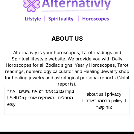
ABOUT US
Alternativly is your horoscopes, Tarot readings and
Spiritual lifestyle website. We provide you with Daily
Horoscopes for all Zodiac signs, Yearly Horoscopes, Tarot
readings, numerology calculator and Healing Jewelry shop
for healing jewelry and astrological personal reports (Natal
reports).
אתר
I
רפואת שיניים
בקרו גם ב: אתר
about us
I
privacy
Sell On
I
משחקים אונליין
I
מטפלים
I
פרסמו באתר
policy
I
etsy
צור קשר