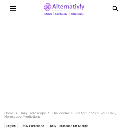
Home
Daily Horoscope
The Zodiac Guide for Scorpio: Your Daily
Horoscope Predictions
English
Daily Horoscope
Daily Horoscope for Scorpio