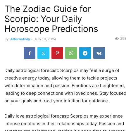
The Zodiac Guide for
Scorpio: Your Daily
Horoscope Predictions
293
By
Alternativly
-
July 19, 2024
Daily astrological forecast: Scorpios may feel a surge of
creative energy today, allowing them to tackle projects
with determination and passion. Emotions are heightened,
leading to deep connections with loved ones. Stay focused
on your goals and trust your intuition for guidance.
Daily love astrological forecast: Scorpios may experience
intense emotions in their relationships today. Passion and