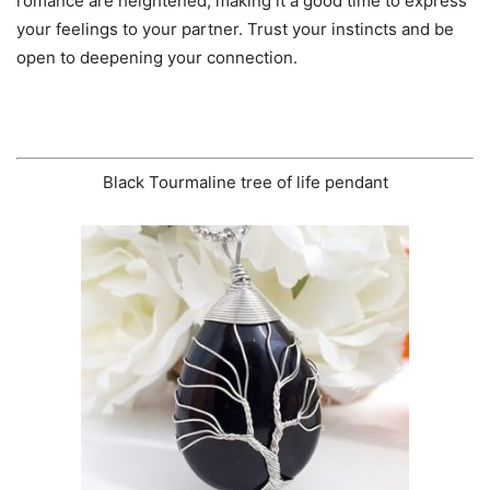
romance are heightened, making it a good time to express
your feelings to your partner. Trust your instincts and be
open to deepening your connection.
Black Tourmaline tree of life pendant