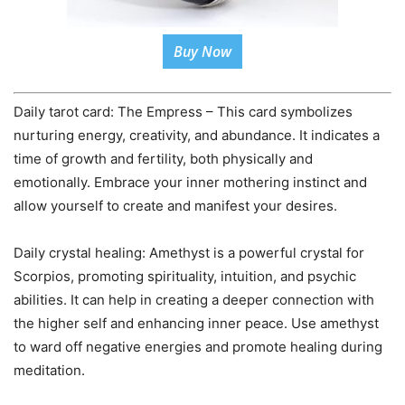
Buy Now
Daily tarot card: The Empress – This card symbolizes
nurturing energy, creativity, and abundance. It indicates a
time of growth and fertility, both physically and
emotionally. Embrace your inner mothering instinct and
allow yourself to create and manifest your desires.
Daily crystal healing: Amethyst is a powerful crystal for
Scorpios, promoting spirituality, intuition, and psychic
abilities. It can help in creating a deeper connection with
the higher self and enhancing inner peace. Use amethyst
to ward off negative energies and promote healing during
meditation.