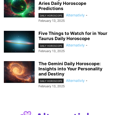
Aries Daily Horoscope
Predictions
Alternativly
-
DAILY HOROSCOPE
February 13, 2025
Five Things to Watch for in Your
Taurus Daily Horoscope
Alternativly
-
DAILY HOROSCOPE
February 13, 2025
The Gemini Daily Horoscope:
Insights into Your Personality
and Destiny
Alternativly
-
DAILY HOROSCOPE
February 13, 2025