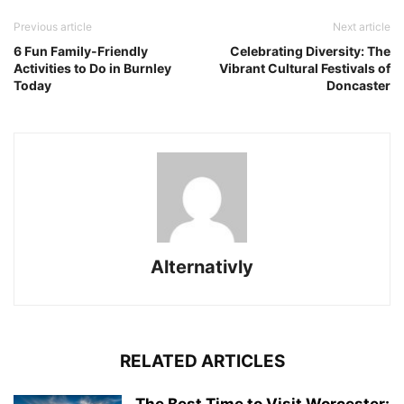
Previous article
Next article
6 Fun Family-Friendly
Celebrating Diversity: The
Activities to Do in Burnley
Vibrant Cultural Festivals of
Today
Doncaster
Alternativly
RELATED ARTICLES