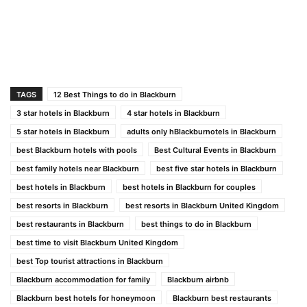
TAGS
12 Best Things to do in Blackburn
3 star hotels in Blackburn
4 star hotels in Blackburn
5 star hotels in Blackburn
adults only hBlackburnotels in Blackburn
best Blackburn hotels with pools
Best Cultural Events in Blackburn
best family hotels near Blackburn
best five star hotels in Blackburn
best hotels in Blackburn
best hotels in Blackburn for couples
best resorts in Blackburn
best resorts in Blackburn United Kingdom
best restaurants in Blackburn
best things to do in Blackburn
best time to visit Blackburn United Kingdom
best Top tourist attractions in Blackburn
Blackburn accommodation for family
Blackburn airbnb
Blackburn best hotels for honeymoon
Blackburn best restaurants