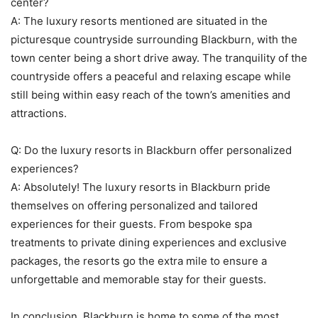
center?
A: The luxury resorts mentioned are situated in the
picturesque countryside surrounding Blackburn, with the
town center being a short drive away. The tranquility of the
countryside offers a peaceful and relaxing escape while
still being within easy reach of the town’s amenities and
attractions.
Q: Do the luxury resorts in Blackburn offer personalized
experiences?
A: Absolutely! The luxury resorts in Blackburn pride
themselves on offering personalized and tailored
experiences for their guests. From bespoke spa
treatments to private dining experiences and exclusive
packages, the resorts go the extra mile to ensure a
unforgettable and memorable stay for their guests.
In conclusion, Blackburn is home to some of the most