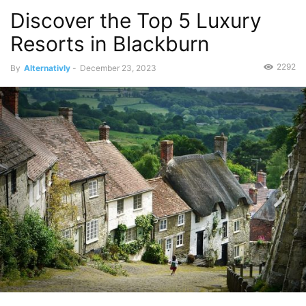
Discover the Top 5 Luxury
Resorts in Blackburn
2292
By
Alternativly
-
December 23, 2023