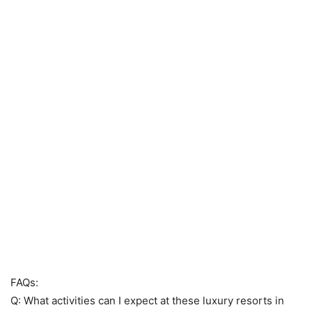
FAQs:
Q: What activities can I expect at these luxury resorts in