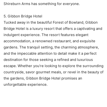
Shireburn Arms has something for everyone.
5. Gibbon Bridge Hotel
Tucked away in the beautiful Forest of Bowland, Gibbon
Bridge Hotel is a luxury resort that offers a captivating and
indulgent experience. The resort features elegant
accommodation, a renowned restaurant, and exquisite
gardens. The tranquil setting, the charming atmosphere,
and the impeccable attention to detail make it a perfect
destination for those seeking a refined and luxurious
escape. Whether you’re looking to explore the surrounding
countryside, savor gourmet meals, or revel in the beauty of
the gardens, Gibbon Bridge Hotel promises an
unforgettable experience.