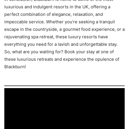
luxurious and indulgent resorts in the UK, offering a
perfect combination of elegance, relaxation, and
impeccable service. Whether you’re seeking a tranquil
escape in the countryside, a gourmet food experience, or a
rejuvenating spa retreat, these luxury resorts have
everything you need for a lavish and unforgettable stay.
So, what are you waiting for? Book your stay at one of
these luxurious retreats and experience the opulence of
Blackburn!