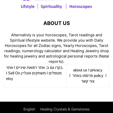
ABOUT US
Alternativly is your horoscopes, Tarot readings and
Spiritual lifestyle website. We provide you with Daily
Horoscopes for all Zodiac signs, Yearly Horoscopes, Tarot
readings, numerology calculator and Healing Jewelry shop
for healing jewelry and astrological personal reports (Natal
reports).
אתר
I
רפואת שיניים
בקרו גם ב: אתר
about us
I
privacy
Sell On
I
משחקים אונליין
I
מטפלים
I
פרסמו באתר
policy
I
etsy
צור קשר
English
Healing Crystals & Gemstones