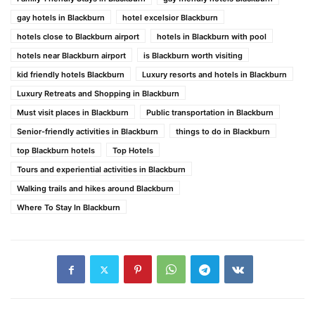
gay hotels in Blackburn
hotel excelsior Blackburn
hotels close to Blackburn airport
hotels in Blackburn with pool
hotels near Blackburn airport
is Blackburn worth visiting
kid friendly hotels Blackburn
Luxury resorts and hotels in Blackburn
Luxury Retreats and Shopping in Blackburn
Must visit places in Blackburn
Public transportation in Blackburn
Senior-friendly activities in Blackburn
things to do in Blackburn
top Blackburn hotels
Top Hotels
Tours and experiential activities in Blackburn
Walking trails and hikes around Blackburn
Where To Stay In Blackburn