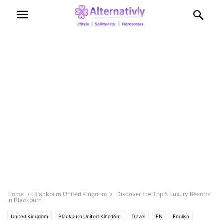
Home
Blackburn United Kingdom
Discover the Top 5 Luxury Resorts
in Blackburn
United Kingdom
Blackburn United Kingdom
Travel
EN
English