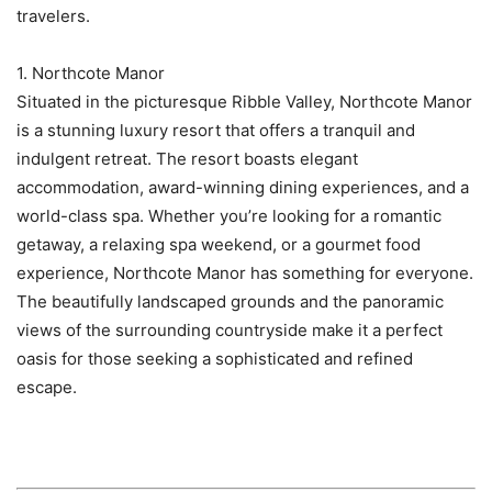
travelers.
1. Northcote Manor
Situated in the picturesque Ribble Valley, Northcote Manor
is a stunning luxury resort that offers a tranquil and
indulgent retreat. The resort boasts elegant
accommodation, award-winning dining experiences, and a
world-class spa. Whether you’re looking for a romantic
getaway, a relaxing spa weekend, or a gourmet food
experience, Northcote Manor has something for everyone.
The beautifully landscaped grounds and the panoramic
views of the surrounding countryside make it a perfect
oasis for those seeking a sophisticated and refined
escape.