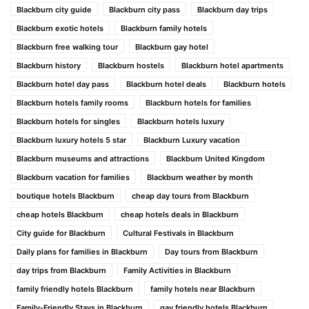
Blackburn city guide
Blackburn city pass
Blackburn day trips
Blackburn exotic hotels
Blackburn family hotels
Blackburn free walking tour
Blackburn gay hotel
Blackburn history
Blackburn hostels
Blackburn hotel apartments
Blackburn hotel day pass
Blackburn hotel deals
Blackburn hotels
Blackburn hotels family rooms
Blackburn hotels for families
Blackburn hotels for singles
Blackburn hotels luxury
Blackburn luxury hotels 5 star
Blackburn Luxury vacation
Blackburn museums and attractions
Blackburn United Kingdom
Blackburn vacation for families
Blackburn weather by month
boutique hotels Blackburn
cheap day tours from Blackburn
cheap hotels Blackburn
cheap hotels deals in Blackburn
City guide for Blackburn
Cultural Festivals in Blackburn
Daily plans for families in Blackburn
Day tours from Blackburn
day trips from Blackburn
Family Activities in Blackburn
family friendly hotels Blackburn
family hotels near Blackburn
Family-Friendly Stays in Blackburn
gay friendly hotels Blackburn