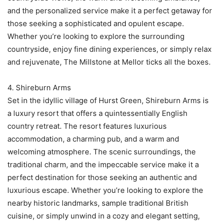
and the personalized service make it a perfect getaway for
those seeking a sophisticated and opulent escape.
Whether you’re looking to explore the surrounding
countryside, enjoy fine dining experiences, or simply relax
and rejuvenate, The Millstone at Mellor ticks all the boxes.
4. Shireburn Arms
Set in the idyllic village of Hurst Green, Shireburn Arms is
a luxury resort that offers a quintessentially English
country retreat. The resort features luxurious
accommodation, a charming pub, and a warm and
welcoming atmosphere. The scenic surroundings, the
traditional charm, and the impeccable service make it a
perfect destination for those seeking an authentic and
luxurious escape. Whether you’re looking to explore the
nearby historic landmarks, sample traditional British
cuisine, or simply unwind in a cozy and elegant setting,