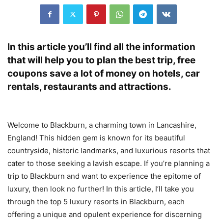
In this article you’ll find all the information
that will help you to plan the best trip, free
coupons save a lot of money on hotels, car
rentals, restaurants and attractions.
Welcome to Blackburn, a charming town in Lancashire,
England! This hidden gem is known for its beautiful
countryside, historic landmarks, and luxurious resorts that
cater to those seeking a lavish escape. If you’re planning a
trip to Blackburn and want to experience the epitome of
luxury, then look no further! In this article, I’ll take you
through the top 5 luxury resorts in Blackburn, each
offering a unique and opulent experience for discerning