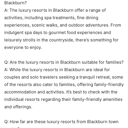
Blackburn?
A: The luxury resorts in Blackburn offer a range of
activities, including spa treatments, fine dining
experiences, scenic walks, and outdoor adventures. From
indulgent spa days to gourmet food experiences and
leisurely strolls in the countryside, there’s something for
everyone to enjoy.
Q: Are the luxury resorts in Blackburn suitable for families?
A: While the luxury resorts in Blackburn are ideal for
couples and solo travelers seeking a tranquil retreat, some
of the resorts also cater to families, offering family-friendly
accommodation and activities. It’s best to check with the
individual resorts regarding their family-friendly amenities
and offerings.
Q: How far are these luxury resorts from Blackburn town