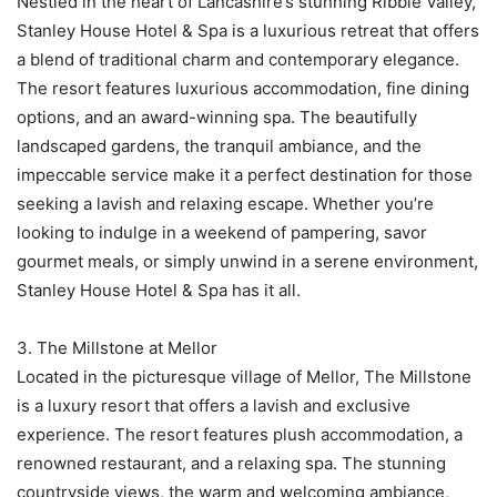
Nestled in the heart of Lancashire’s stunning Ribble Valley,
Stanley House Hotel & Spa is a luxurious retreat that offers
a blend of traditional charm and contemporary elegance.
The resort features luxurious accommodation, fine dining
options, and an award-winning spa. The beautifully
landscaped gardens, the tranquil ambiance, and the
impeccable service make it a perfect destination for those
seeking a lavish and relaxing escape. Whether you’re
looking to indulge in a weekend of pampering, savor
gourmet meals, or simply unwind in a serene environment,
Stanley House Hotel & Spa has it all.
3. The Millstone at Mellor
Located in the picturesque village of Mellor, The Millstone
is a luxury resort that offers a lavish and exclusive
experience. The resort features plush accommodation, a
renowned restaurant, and a relaxing spa. The stunning
countryside views, the warm and welcoming ambiance,