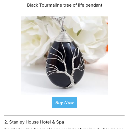
Black Tourmaline tree of life pendant
Buy Now
2. Stanley House Hotel & Spa