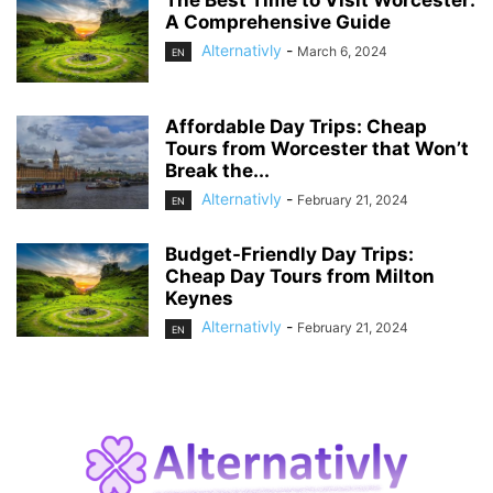
The Best Time to Visit Worcester:
A Comprehensive Guide
Alternativly
-
March 6, 2024
EN
Affordable Day Trips: Cheap
Tours from Worcester that Won’t
Break the...
Alternativly
-
February 21, 2024
EN
Budget-Friendly Day Trips:
Cheap Day Tours from Milton
Keynes
Alternativly
-
February 21, 2024
EN