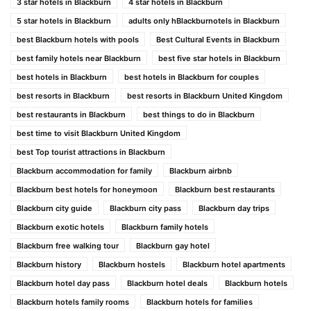
3 star hotels in Blackburn
4 star hotels in Blackburn
5 star hotels in Blackburn
adults only hBlackburnotels in Blackburn
best Blackburn hotels with pools
Best Cultural Events in Blackburn
best family hotels near Blackburn
best five star hotels in Blackburn
best hotels in Blackburn
best hotels in Blackburn for couples
best resorts in Blackburn
best resorts in Blackburn United Kingdom
best restaurants in Blackburn
best things to do in Blackburn
best time to visit Blackburn United Kingdom
best Top tourist attractions in Blackburn
Blackburn accommodation for family
Blackburn airbnb
Blackburn best hotels for honeymoon
Blackburn best restaurants
Blackburn city guide
Blackburn city pass
Blackburn day trips
Blackburn exotic hotels
Blackburn family hotels
Blackburn free walking tour
Blackburn gay hotel
Blackburn history
Blackburn hostels
Blackburn hotel apartments
Blackburn hotel day pass
Blackburn hotel deals
Blackburn hotels
Blackburn hotels family rooms
Blackburn hotels for families