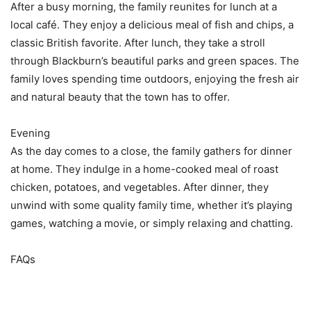
After a busy morning, the family reunites for lunch at a
local café. They enjoy a delicious meal of fish and chips, a
classic British favorite. After lunch, they take a stroll
through Blackburn’s beautiful parks and green spaces. The
family loves spending time outdoors, enjoying the fresh air
and natural beauty that the town has to offer.
Evening
As the day comes to a close, the family gathers for dinner
at home. They indulge in a home-cooked meal of roast
chicken, potatoes, and vegetables. After dinner, they
unwind with some quality family time, whether it’s playing
games, watching a movie, or simply relaxing and chatting.
FAQs