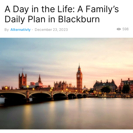
A Day in the Life: A Family’s
Daily Plan in Blackburn
598
By
Alternativly
-
December 23, 2023