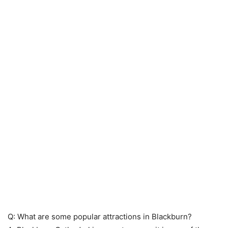
Q: What are some popular attractions in Blackburn?