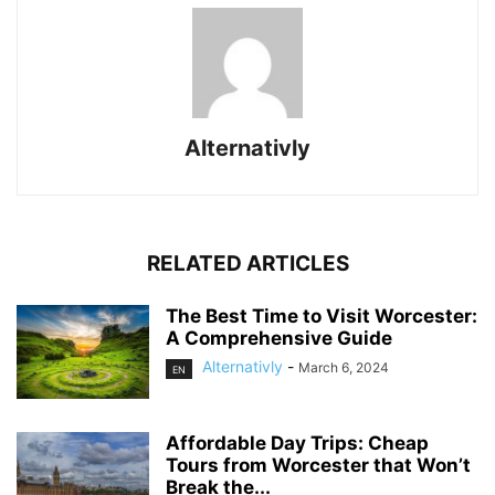
Alternativly
RELATED ARTICLES
The Best Time to Visit Worcester:
A Comprehensive Guide
Alternativly
-
March 6, 2024
EN
Affordable Day Trips: Cheap
Tours from Worcester that Won’t
Break the...