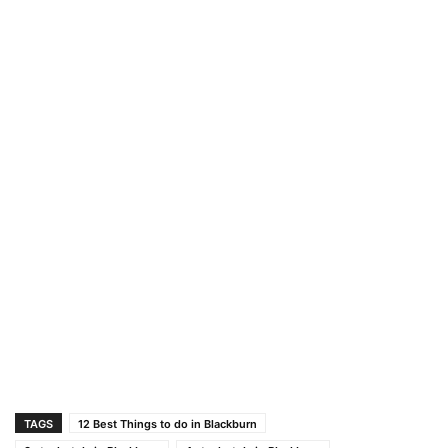
TAGS
12 Best Things to do in Blackburn