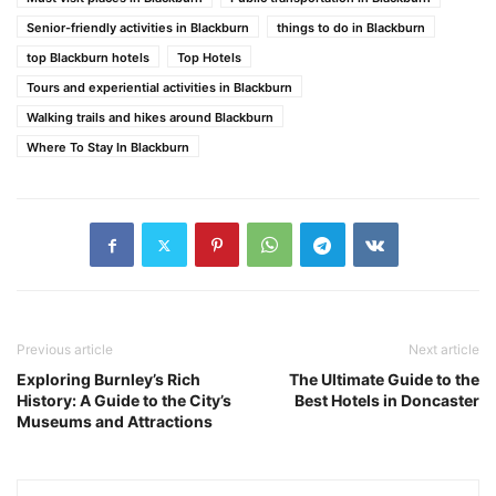
Senior-friendly activities in Blackburn
things to do in Blackburn
top Blackburn hotels
Top Hotels
Tours and experiential activities in Blackburn
Walking trails and hikes around Blackburn
Where To Stay In Blackburn
Previous article
Next article
Exploring Burnley’s Rich
The Ultimate Guide to the
History: A Guide to the City’s
Best Hotels in Doncaster
Museums and Attractions