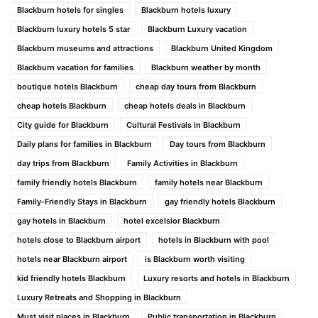
Blackburn hotels for singles
Blackburn hotels luxury
Blackburn luxury hotels 5 star
Blackburn Luxury vacation
Blackburn museums and attractions
Blackburn United Kingdom
Blackburn vacation for families
Blackburn weather by month
boutique hotels Blackburn
cheap day tours from Blackburn
cheap hotels Blackburn
cheap hotels deals in Blackburn
City guide for Blackburn
Cultural Festivals in Blackburn
Daily plans for families in Blackburn
Day tours from Blackburn
day trips from Blackburn
Family Activities in Blackburn
family friendly hotels Blackburn
family hotels near Blackburn
Family-Friendly Stays in Blackburn
gay friendly hotels Blackburn
gay hotels in Blackburn
hotel excelsior Blackburn
hotels close to Blackburn airport
hotels in Blackburn with pool
hotels near Blackburn airport
is Blackburn worth visiting
kid friendly hotels Blackburn
Luxury resorts and hotels in Blackburn
Luxury Retreats and Shopping in Blackburn
Must visit places in Blackburn
Public transportation in Blackburn