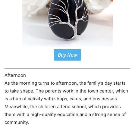
Buy Now
Afternoon
As the morning turns to afternoon, the family’s day starts
to take shape. The parents work in the town center, which
is a hub of activity with shops, cafes, and businesses.
Meanwhile, the children attend school, which provides
them with a high-quality education and a strong sense of
community.