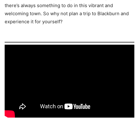
there’s always something to do in this vibrant and
welcoming town. So why not plan a trip to Blackburn and
experience it for yourself?