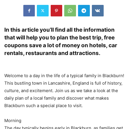
In this article you’ll find all the information
that will help you to plan the best trip, free
coupons save a lot of money on hotels, car
rentals, restaurants and attractions.
Welcome to a day in the life of a typical family in Blackburn!
This bustling town in Lancashire, England is full of history,
culture, and excitement. Join us as we take a look at the
daily plan of a local family and discover what makes
Blackburn such a special place to visit.
Morning
The day typically begins early in Blackburn, as families get