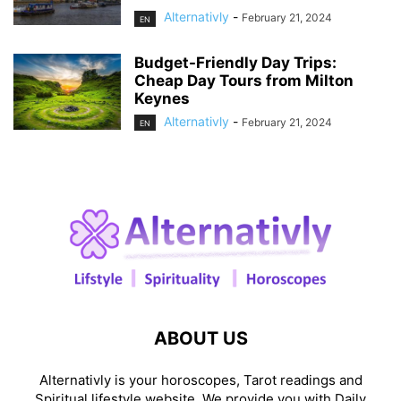
Alternativly
-
February 21, 2024
EN
Budget-Friendly Day Trips:
Cheap Day Tours from Milton
Keynes
Alternativly
-
February 21, 2024
EN
ABOUT US
Alternativly is your horoscopes, Tarot readings and
Spiritual lifestyle website. We provide you with Daily