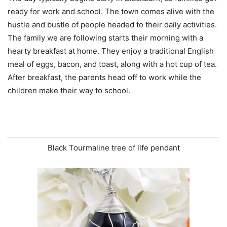
ready for work and school. The town comes alive with the
hustle and bustle of people headed to their daily activities.
The family we are following starts their morning with a
hearty breakfast at home. They enjoy a traditional English
meal of eggs, bacon, and toast, along with a hot cup of tea.
After breakfast, the parents head off to work while the
children make their way to school.
Black Tourmaline tree of life pendant