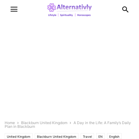
Home
Blackburn United Kingdom
A Day in the Life: A Family’s Daily
Plan in Blackburn
United Kingdom
Blackburn United Kingdom
Travel
EN
English