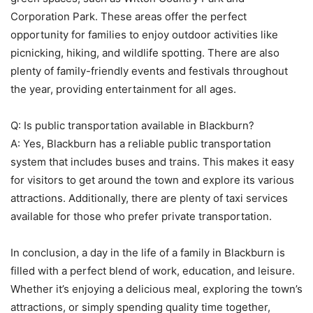
Corporation Park. These areas offer the perfect
opportunity for families to enjoy outdoor activities like
picnicking, hiking, and wildlife spotting. There are also
plenty of family-friendly events and festivals throughout
the year, providing entertainment for all ages.
Q: Is public transportation available in Blackburn?
A: Yes, Blackburn has a reliable public transportation
system that includes buses and trains. This makes it easy
for visitors to get around the town and explore its various
attractions. Additionally, there are plenty of taxi services
available for those who prefer private transportation.
In conclusion, a day in the life of a family in Blackburn is
filled with a perfect blend of work, education, and leisure.
Whether it’s enjoying a delicious meal, exploring the town’s
attractions, or simply spending quality time together,