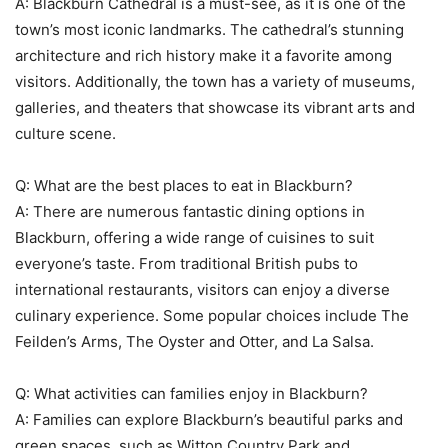
A: Blackburn Cathedral is a must-see, as it is one of the
town’s most iconic landmarks. The cathedral’s stunning
architecture and rich history make it a favorite among
visitors. Additionally, the town has a variety of museums,
galleries, and theaters that showcase its vibrant arts and
culture scene.
Q: What are the best places to eat in Blackburn?
A: There are numerous fantastic dining options in
Blackburn, offering a wide range of cuisines to suit
everyone’s taste. From traditional British pubs to
international restaurants, visitors can enjoy a diverse
culinary experience. Some popular choices include The
Feilden’s Arms, The Oyster and Otter, and La Salsa.
Q: What activities can families enjoy in Blackburn?
A: Families can explore Blackburn’s beautiful parks and
green spaces, such as Witton Country Park and