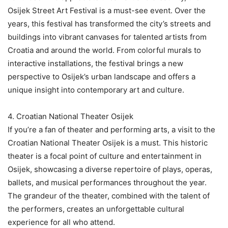
Osijek Street Art Festival is a must-see event. Over the
years, this festival has transformed the city’s streets and
buildings into vibrant canvases for talented artists from
Croatia and around the world. From colorful murals to
interactive installations, the festival brings a new
perspective to Osijek’s urban landscape and offers a
unique insight into contemporary art and culture.
4. Croatian National Theater Osijek
If you’re a fan of theater and performing arts, a visit to the
Croatian National Theater Osijek is a must. This historic
theater is a focal point of culture and entertainment in
Osijek, showcasing a diverse repertoire of plays, operas,
ballets, and musical performances throughout the year.
The grandeur of the theater, combined with the talent of
the performers, creates an unforgettable cultural
experience for all who attend.