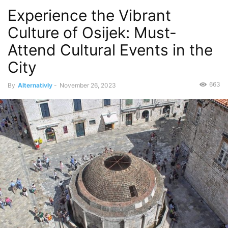
Experience the Vibrant
Culture of Osijek: Must-
Attend Cultural Events in the
City
663
By
Alternativly
-
November 26, 2023