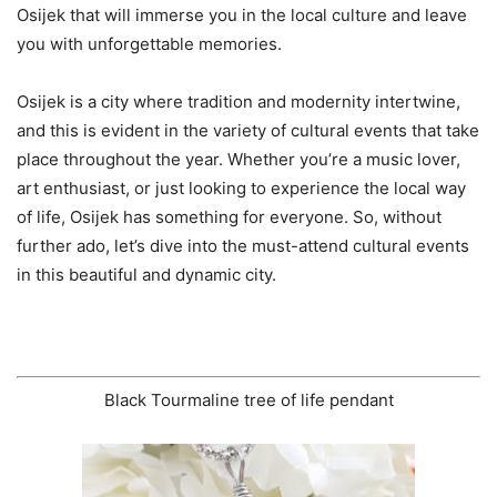
Osijek that will immerse you in the local culture and leave
you with unforgettable memories.
Osijek is a city where tradition and modernity intertwine,
and this is evident in the variety of cultural events that take
place throughout the year. Whether you’re a music lover,
art enthusiast, or just looking to experience the local way
of life, Osijek has something for everyone. So, without
further ado, let’s dive into the must-attend cultural events
in this beautiful and dynamic city.
Black Tourmaline tree of life pendant