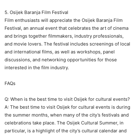
5. Osijek Baranja Film Festival
Film enthusiasts will appreciate the Osijek Baranja Film
Festival, an annual event that celebrates the art of cinema
and brings together filmmakers, industry professionals,
and movie lovers. The festival includes screenings of local
and international films, as well as workshops, panel
discussions, and networking opportunities for those
interested in the film industry.
FAQs
Q: When is the best time to visit Osijek for cultural events?
A: The best time to visit Osijek for cultural events is during
the summer months, when many of the city’s festivals and
celebrations take place. The Osijek Cultural Summer, in
particular, is a highlight of the city’s cultural calendar and