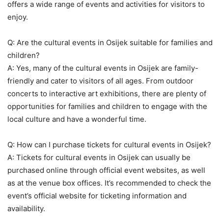
offers a wide range of events and activities for visitors to
enjoy.
Q: Are the cultural events in Osijek suitable for families and
children?
A: Yes, many of the cultural events in Osijek are family-
friendly and cater to visitors of all ages. From outdoor
concerts to interactive art exhibitions, there are plenty of
opportunities for families and children to engage with the
local culture and have a wonderful time.
Q: How can I purchase tickets for cultural events in Osijek?
A: Tickets for cultural events in Osijek can usually be
purchased online through official event websites, as well
as at the venue box offices. It’s recommended to check the
event’s official website for ticketing information and
availability.