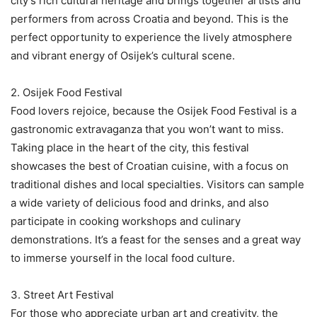
city’s rich cultural heritage and brings together artists and
performers from across Croatia and beyond. This is the
perfect opportunity to experience the lively atmosphere
and vibrant energy of Osijek’s cultural scene.
2. Osijek Food Festival
Food lovers rejoice, because the Osijek Food Festival is a
gastronomic extravaganza that you won’t want to miss.
Taking place in the heart of the city, this festival
showcases the best of Croatian cuisine, with a focus on
traditional dishes and local specialties. Visitors can sample
a wide variety of delicious food and drinks, and also
participate in cooking workshops and culinary
demonstrations. It’s a feast for the senses and a great way
to immerse yourself in the local food culture.
3. Street Art Festival
For those who appreciate urban art and creativity, the