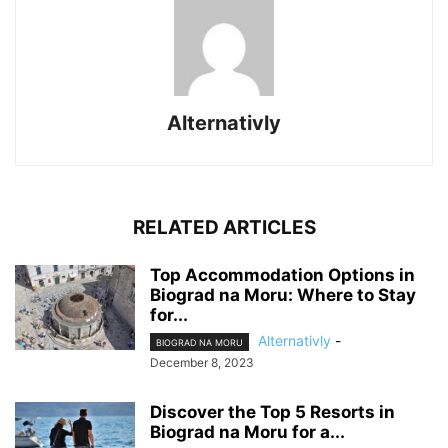
Alternativly
RELATED ARTICLES
Top Accommodation Options in
Biograd na Moru: Where to Stay
for...
Alternativly
-
BIOGRAD NA MORU
December 8, 2023
Discover the Top 5 Resorts in
Biograd na Moru for a...