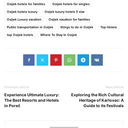
Osijek hotels for families
Osijek hotels for singles
Osijek hotels luxury
Osijek luxury hotels 5 star
Osijek Luxury vacation
Osijek vacation for families
Public transportation in Osijek
things to do in Osijek
Top Hotels
top Osijek hotels
Where To Stay In Osijek
Previous article
Next article
Experience Ultimate Luxury:
Exploring the Rich Cultural
The Best Resorts and Hotels
Heritage of Karlovac: A
in Poreč
Guide to its Festivals