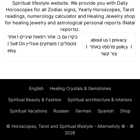
Spiritual lifestyle website. We provide you with Daily
Horoscopes for all Zodiac signs, Yearly Horoscopes, Tarot
readings, numerology calculator and Healing Jewelry shop
for healing jewelry and astrological personal reports (Natal
reports).
אתר
I
רפואת שיניים
בקרו גם ב: אתר
about us
I
privacy
Sell On
I
משחקים אונליין
I
מטפלים
I
פרסמו באתר
policy
I
etsy
צור קשר
English
Healing Crystals & Gemstones
Spiritual Beauty & Fashion
Spiritual architecture & Interiors
Spiritual Vacations
Russian
German
Spanish
Shop
© Horoscopes, Tarot and Spiritual lifestyle - Alternativly © - ©
2026