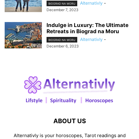
Alternativly
-
BIOGRAD NA MORU
December 7, 2023
Indulge in Luxury: The Ultimate
Retreats in Biograd na Moru
Alternativly
-
BIOGRAD NA MORU
December 6, 2023
ABOUT US
Alternativly is your horoscopes, Tarot readings and