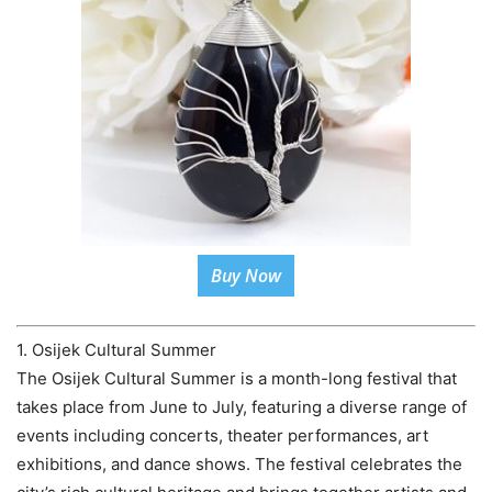
Buy Now
1. Osijek Cultural Summer
The Osijek Cultural Summer is a month-long festival that
takes place from June to July, featuring a diverse range of
events including concerts, theater performances, art
exhibitions, and dance shows. The festival celebrates the