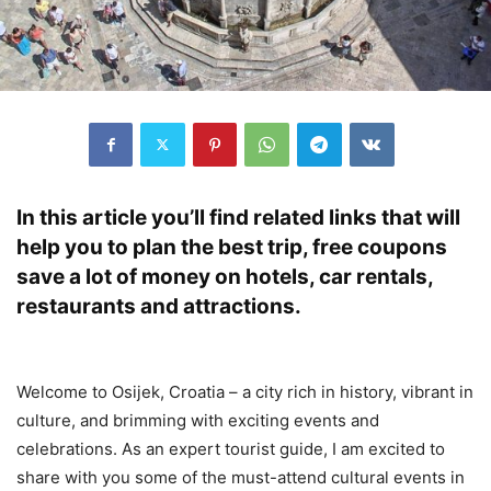
In this article you’ll find related links that will
help you to plan the best trip, free coupons
save a lot of money on hotels, car rentals,
restaurants and attractions.
Welcome to Osijek, Croatia – a city rich in history, vibrant in
culture, and brimming with exciting events and
celebrations. As an expert tourist guide, I am excited to
share with you some of the must-attend cultural events in