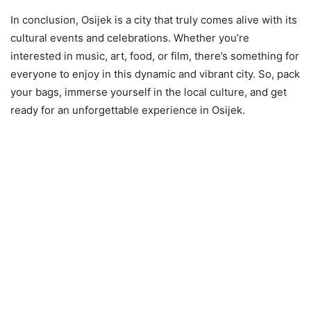
In conclusion, Osijek is a city that truly comes alive with its
cultural events and celebrations. Whether you’re
interested in music, art, food, or film, there’s something for
everyone to enjoy in this dynamic and vibrant city. So, pack
your bags, immerse yourself in the local culture, and get
ready for an unforgettable experience in Osijek.