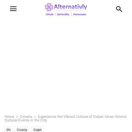
Home
Croatia
Experience the Vibrant Culture of Osijek: Must-Attend
Cultural Events in the City
EN
Croatia
Osijek