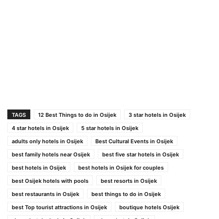
TAGS
12 Best Things to do in Osijek
3 star hotels in Osijek
4 star hotels in Osijek
5 star hotels in Osijek
adults only hotels in Osijek
Best Cultural Events in Osijek
best family hotels near Osijek
best five star hotels in Osijek
best hotels in Osijek
best hotels in Osijek for couples
best Osijek hotels with pools
best resorts in Osijek
best restaurants in Osijek
best things to do in Osijek
best Top tourist attractions in Osijek
boutique hotels Osijek