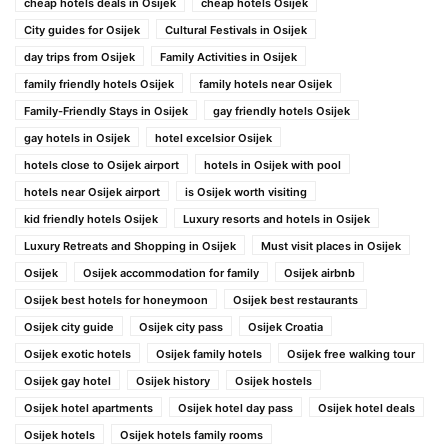
cheap hotels deals in Osijek
cheap hotels Osijek
City guides for Osijek
Cultural Festivals in Osijek
day trips from Osijek
Family Activities in Osijek
family friendly hotels Osijek
family hotels near Osijek
Family-Friendly Stays in Osijek
gay friendly hotels Osijek
gay hotels in Osijek
hotel excelsior Osijek
hotels close to Osijek airport
hotels in Osijek with pool
hotels near Osijek airport
is Osijek worth visiting
kid friendly hotels Osijek
Luxury resorts and hotels in Osijek
Luxury Retreats and Shopping in Osijek
Must visit places in Osijek
Osijek
Osijek accommodation for family
Osijek airbnb
Osijek best hotels for honeymoon
Osijek best restaurants
Osijek city guide
Osijek city pass
Osijek Croatia
Osijek exotic hotels
Osijek family hotels
Osijek free walking tour
Osijek gay hotel
Osijek history
Osijek hostels
Osijek hotel apartments
Osijek hotel day pass
Osijek hotel deals
Osijek hotels
Osijek hotels family rooms