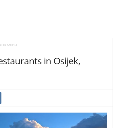
ijek, Croatia
staurants in Osijek,