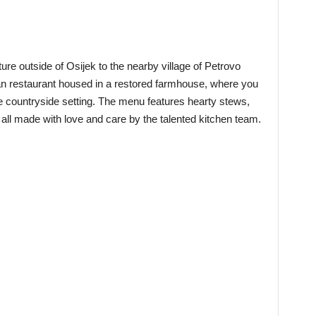
ure outside of Osijek to the nearby village of Petrovo
atian restaurant housed in a restored farmhouse, where you
ue countryside setting. The menu features hearty stews,
all made with love and care by the talented kitchen team.