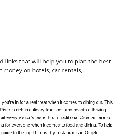
ted links that will help you to plan the best
of money on hotels, car rentals,
, you’re in for a real treat when it comes to dining out. This
ver is rich in culinary traditions and boasts a thriving
uit every visitor’s taste. From traditional Croatian fare to
ing for everyone when it comes to food and dining. To help
 guide to the top 10 must-try restaurants in Osijek.