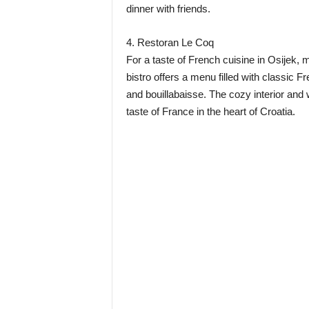
dinner with friends.
4. Restoran Le Coq
For a taste of French cuisine in Osijek,
bistro offers a menu filled with classic 
and bouillabaisse. The cozy interior and 
taste of France in the heart of Croatia.