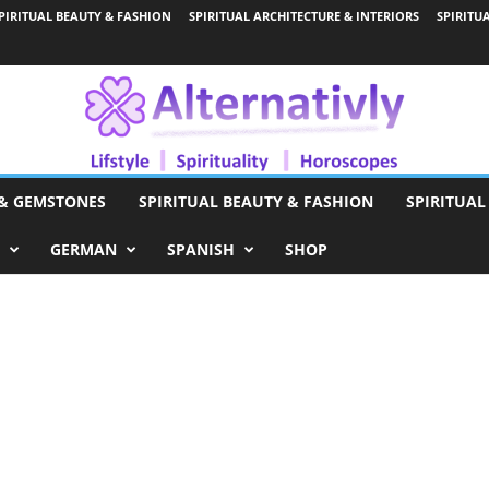
PIRITUAL BEAUTY & FASHION
SPIRITUAL ARCHITECTURE & INTERIORS
SPIRITU
 & GEMSTONES
SPIRITUAL BEAUTY & FASHION
SPIRITUAL
GERMAN
SPANISH
SHOP