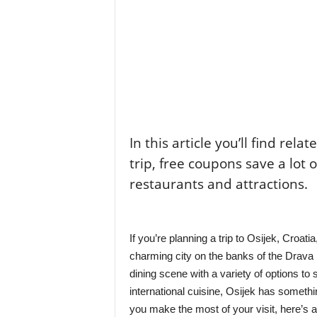
In this article you’ll find rela
trip, free coupons save a lot 
restaurants and attractions.
If you’re planning a trip to Osijek, Croatia
charming city on the banks of the Drava Ri
dining scene with a variety of options to s
international cuisine, Osijek has someth
you make the most of your visit, here’s a