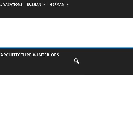
AL VACATIONS
RUSSIAN
GERMAN
 ARCHITECTURE & INTERIORS