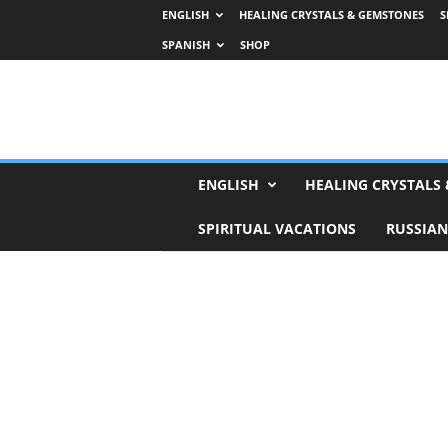
ENGLISH
HEALING CRYSTALS & GEMSTONES
S
SPANISH
SHOP
H
ENGLISH
HEALING CRYSTALS
o
r
SPIRITUAL VACATIONS
RUSSIAN
o
s
c
o
p
e
s
,
T
a
r