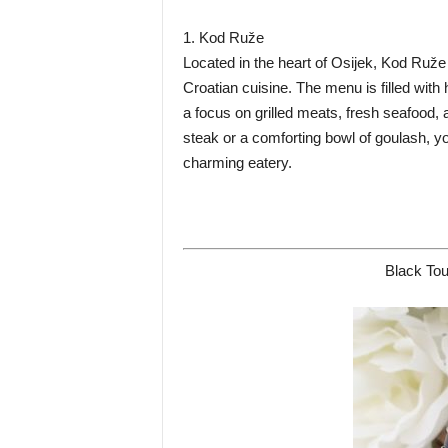
1. Kod Ruže
Located in the heart of Osijek, Kod Ruže i
Croatian cuisine. The menu is filled with
a focus on grilled meats, fresh seafood
steak or a comforting bowl of goulash, you
charming eatery.
Black Tou