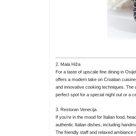
2. Mala Hiža
For a taste of upscale fine dining in Osij
offers a modern take on Croatian cuisine,
and innovative cooking techniques. The 
perfect spot for a special night out or a 
3. Restoran Venecija
If you’re in the mood for Italian food, he
authentic Italian dishes, including hand
The friendly staff and relaxed ambiance m