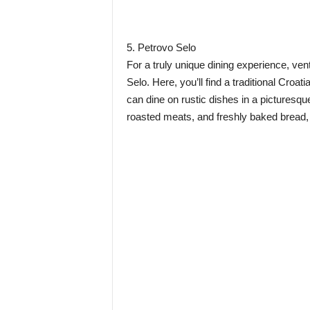
5. Petrovo Selo
For a truly unique dining experience, vent
Selo. Here, you’ll find a traditional Cro
can dine on rustic dishes in a picturesq
roasted meats, and freshly baked bread, 