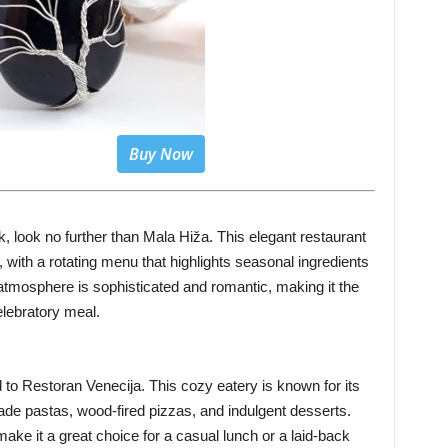
Buy Now
ek, look no further than Mala Hiža. This elegant restaurant
 with a rotating menu that highlights seasonal ingredients
atmosphere is sophisticated and romantic, making it the
celebratory meal.
ad to Restoran Venecija. This cozy eatery is known for its
made pastas, wood-fired pizzas, and indulgent desserts.
ake it a great choice for a casual lunch or a laid-back