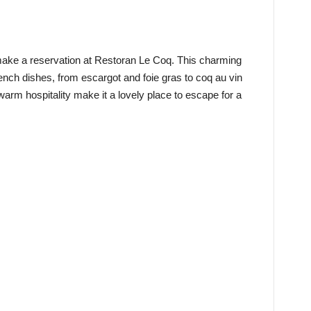
 make a reservation at Restoran Le Coq. This charming
French dishes, from escargot and foie gras to coq au vin
warm hospitality make it a lovely place to escape for a