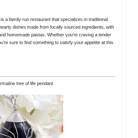
s a family-run restaurant that specializes in traditional
 hearty dishes made from locally sourced ingredients, with
, and homemade pastas. Whether you’re craving a tender
’re sure to find something to satisfy your appetite at this
rmaline tree of life pendant