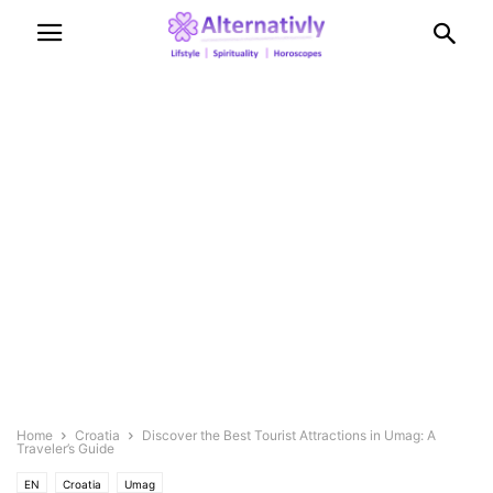
Home
Croatia
Discover the Best Tourist Attractions in Umag: A
Traveler’s Guide
EN
Croatia
Umag