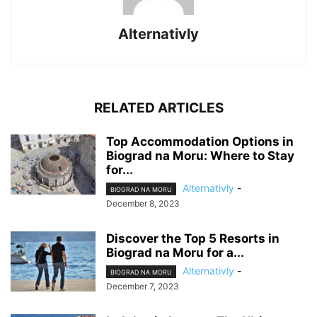
Alternativly
RELATED ARTICLES
Top Accommodation Options in
Biograd na Moru: Where to Stay
for...
Alternativly
-
BIOGRAD NA MORU
December 8, 2023
Discover the Top 5 Resorts in
Biograd na Moru for a...
Alternativly
-
BIOGRAD NA MORU
December 7, 2023