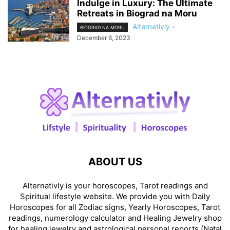
Indulge in Luxury: The Ultimate
Retreats in Biograd na Moru
Alternativly
-
BIOGRAD NA MORU
December 6, 2023
ABOUT US
Alternativly is your horoscopes, Tarot readings and
Spiritual lifestyle website. We provide you with Daily
Horoscopes for all Zodiac signs, Yearly Horoscopes, Tarot
readings, numerology calculator and Healing Jewelry shop
for healing jewelry and astrological personal reports (Natal