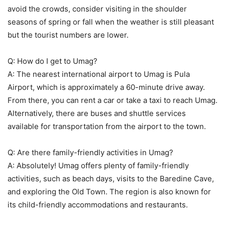
avoid the crowds, consider visiting in the shoulder
seasons of spring or fall when the weather is still pleasant
but the tourist numbers are lower.
Q: How do I get to Umag?
A: The nearest international airport to Umag is Pula
Airport, which is approximately a 60-minute drive away.
From there, you can rent a car or take a taxi to reach Umag.
Alternatively, there are buses and shuttle services
available for transportation from the airport to the town.
Q: Are there family-friendly activities in Umag?
A: Absolutely! Umag offers plenty of family-friendly
activities, such as beach days, visits to the Baredine Cave,
and exploring the Old Town. The region is also known for
its child-friendly accommodations and restaurants.