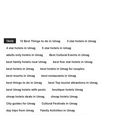
TAGS
12 Best Things to do in Umag
3 star hotels in Umag
4 star hotels in Umag
5 star hotels in Umag
adults only hotels in Umag
Best Cultural Events in Umag
best family hotels near Umag
best five star hotels in Umag
best hotels in Umag
best hotels in Umag for couples
best resorts in Umag
best restaurants in Umag
best things to do in Umag
best Top tourist attractions in Umag
best Umag hotels with pools
boutique hotels Umag
cheap hotels deals in Umag
cheap hotels Umag
City guides for Umag
Cultural Festivals in Umag
day trips from Umag
Family Activities in Umag