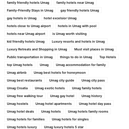
family friendly hotels Umag
family hotels near Umag
Family-Friendly Stays in Umag
gay friendly hotels Umag
gay hotels in Umag
hotel excelsior Umag
hotels close to Umag airport
hotels in Umag with pool
hotels near Umag airport
is Umag worth visiting
kid friendly hotels Umag
Luxury resorts and hotels in Umag
Luxury Retreats and Shopping in Umag
Must visit places in Umag
Public transportation in Umag
things to do in Umag
Top Hotels
top Umag hotels
Umag
Umag accommodation for family
Umag airbnb
Umag best hotels for honeymoon
Umag best restaurants
Umag city guide
Umag city pass
Umag Croatia
Umag exotic hotels
Umag family hotels
Umag free walking tour
Umag gay hotel
Umag history
Umag hostels
Umag hotel apartments
Umag hotel day pass
Umag hotel deals
Umag hotels
Umag hotels family rooms
Umag hotels for families
Umag hotels for singles
Umag hotels luxury
Umag luxury hotels 5 star