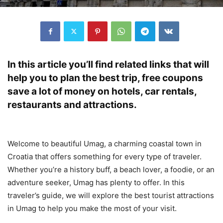
In this article you’ll find related links that will
help you to plan the best trip, free coupons
save a lot of money on hotels, car rentals,
restaurants and attractions.
Welcome to beautiful Umag, a charming coastal town in
Croatia that offers something for every type of traveler.
Whether you’re a history buff, a beach lover, a foodie, or an
adventure seeker, Umag has plenty to offer. In this
traveler’s guide, we will explore the best tourist attractions
in Umag to help you make the most of your visit.