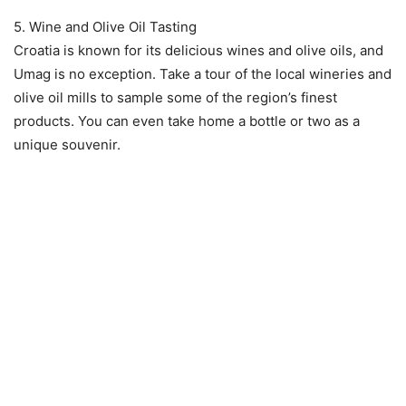
5. Wine and Olive Oil Tasting
Croatia is known for its delicious wines and olive oils, and
Umag is no exception. Take a tour of the local wineries and
olive oil mills to sample some of the region’s finest
products. You can even take home a bottle or two as a
unique souvenir.