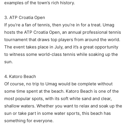
examples of the town’s rich history.
3. ATP Croatia Open
If you’re a fan of tennis, then you’re in for a treat. Umag
hosts the ATP Croatia Open, an annual professional tennis
tournament that draws top players from around the world.
The event takes place in July, and it’s a great opportunity
to witness some world-class tennis while soaking up the
sun.
4. Katoro Beach
Of course, no trip to Umag would be complete without
some time spent at the beach. Katoro Beach is one of the
most popular spots, with its soft white sand and clear,
shallow waters. Whether you want to relax and soak up the
sun or take part in some water sports, this beach has
something for everyone.