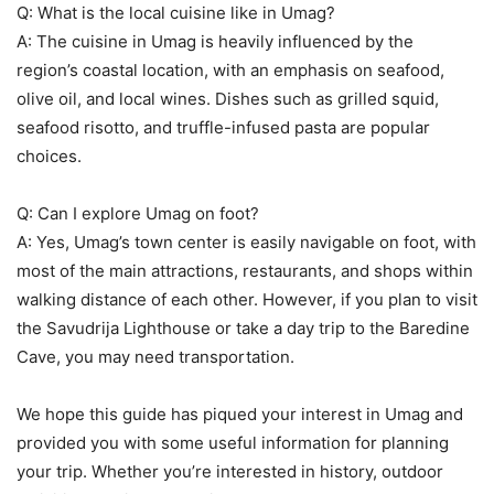
Q: What is the local cuisine like in Umag?
A: The cuisine in Umag is heavily influenced by the
region’s coastal location, with an emphasis on seafood,
olive oil, and local wines. Dishes such as grilled squid,
seafood risotto, and truffle-infused pasta are popular
choices.
Q: Can I explore Umag on foot?
A: Yes, Umag’s town center is easily navigable on foot, with
most of the main attractions, restaurants, and shops within
walking distance of each other. However, if you plan to visit
the Savudrija Lighthouse or take a day trip to the Baredine
Cave, you may need transportation.
We hope this guide has piqued your interest in Umag and
provided you with some useful information for planning
your trip. Whether you’re interested in history, outdoor