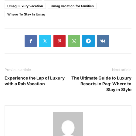
Umag Luxury vacation
Umag vacation for families
Where To Stay In Umag
Previous article
Next article
Experience the Lap of Luxury
The Ultimate Guide to Luxury
with a Rab Vacation
Resorts in Pag: Where to
Stay in Style