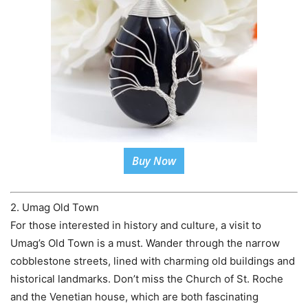
Buy Now
2. Umag Old Town
For those interested in history and culture, a visit to
Umag’s Old Town is a must. Wander through the narrow
cobblestone streets, lined with charming old buildings and
historical landmarks. Don’t miss the Church of St. Roche
and the Venetian house, which are both fascinating