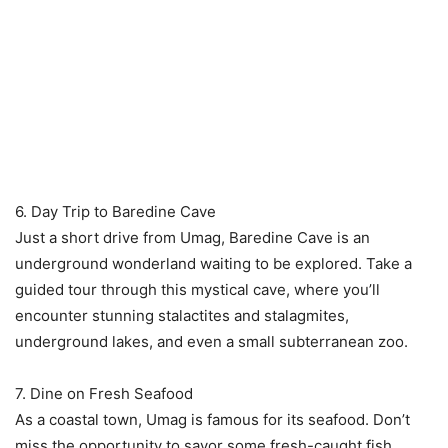
6. Day Trip to Baredine Cave
Just a short drive from Umag, Baredine Cave is an
underground wonderland waiting to be explored. Take a
guided tour through this mystical cave, where you’ll
encounter stunning stalactites and stalagmites,
underground lakes, and even a small subterranean zoo.
7. Dine on Fresh Seafood
As a coastal town, Umag is famous for its seafood. Don’t
miss the opportunity to savor some fresh-caught fish,