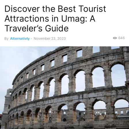
Discover the Best Tourist
Attractions in Umag: A
Traveler’s Guide
646
By
Alternativly
-
November 23, 2023