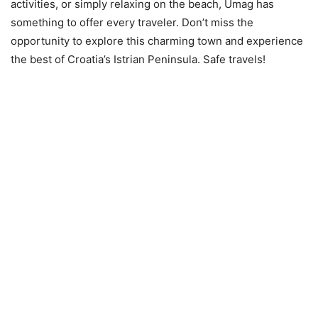
activities, or simply relaxing on the beach, Umag has
something to offer every traveler. Don’t miss the
opportunity to explore this charming town and experience
the best of Croatia’s Istrian Peninsula. Safe travels!