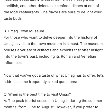
shellfish, and other delectable seafood dishes at one of
the local restaurants. The flavors are sure to delight your
taste buds.
8. Umag Town Museum
For those who want to delve deeper into the history of
Umag, a visit to the town museum is a must. The museum
houses a variety of artifacts and exhibits that offer insight
into the town’s past, including its Roman and Venetian
influences.
Now that you’ve got a taste of what Umag has to offer, let’s
address some frequently asked questions:
Q: When is the best time to visit Umag?
A: The peak tourist season in Umag is during the summer
months, from June to August. However, if you prefer to