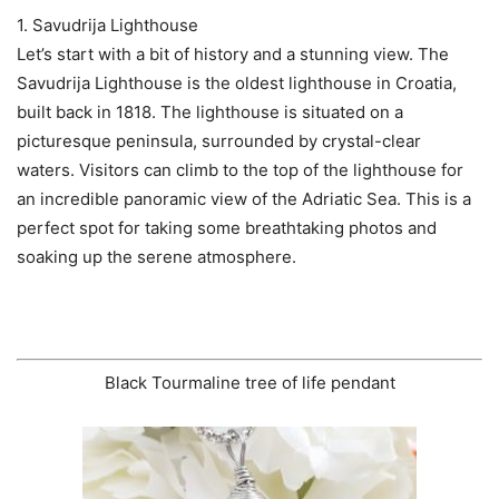
1. Savudrija Lighthouse
Let’s start with a bit of history and a stunning view. The
Savudrija Lighthouse is the oldest lighthouse in Croatia,
built back in 1818. The lighthouse is situated on a
picturesque peninsula, surrounded by crystal-clear
waters. Visitors can climb to the top of the lighthouse for
an incredible panoramic view of the Adriatic Sea. This is a
perfect spot for taking some breathtaking photos and
soaking up the serene atmosphere.
Black Tourmaline tree of life pendant