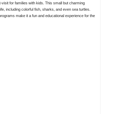
isit for families with kids. This small but charming
fe, including colorful fish, sharks, and even sea turtles.
 programs make it a fun and educational experience for the