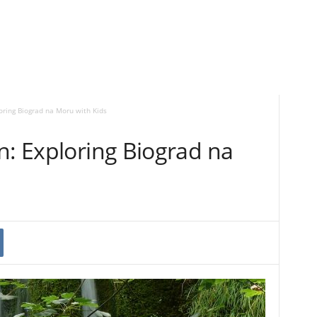
loring Biograd na Moru with Kids
n: Exploring Biograd na