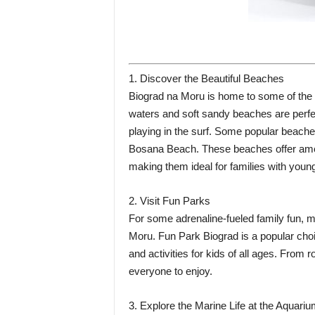
1. Discover the Beautiful Beaches
Biograd na Moru is home to some of the m
waters and soft sandy beaches are perfec
playing in the surf. Some popular beach
Bosana Beach. These beaches offer amen
making them ideal for families with young
2. Visit Fun Parks
For some adrenaline-fueled family fun, m
Moru. Fun Park Biograd is a popular choic
and activities for kids of all ages. From r
everyone to enjoy.
3. Explore the Marine Life at the Aquari