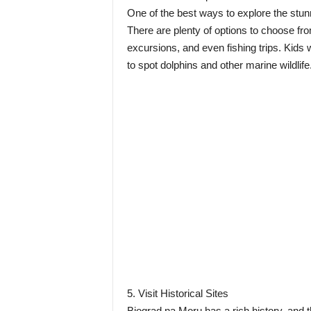
One of the best ways to explore the stunn
There are plenty of options to choose fro
excursions, and even fishing trips. Kids wi
to spot dolphins and other marine wildlife
5. Visit Historical Sites
Biograd na Moru has a rich history, and th