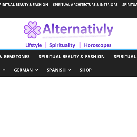
PIRITUAL BEAUTY & FASHION
SPIRITUAL ARCHITECTURE & INTERIORS
SPIRITU
 & GEMSTONES
SPIRITUAL BEAUTY & FASHION
SPIRITUAL
GERMAN
SPANISH
SHOP