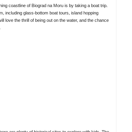
ing coastline of Biograd na Moru is by taking a boat trip.
m, including glass-bottom boat tours, island hopping
ll love the thrill of being out on the water, and the chance
.
ere are plenty of historical sites to explore with kids. The