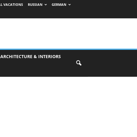
AL VACATIONS
RUSSIAN
GERMAN
 ARCHITECTURE & INTERIORS