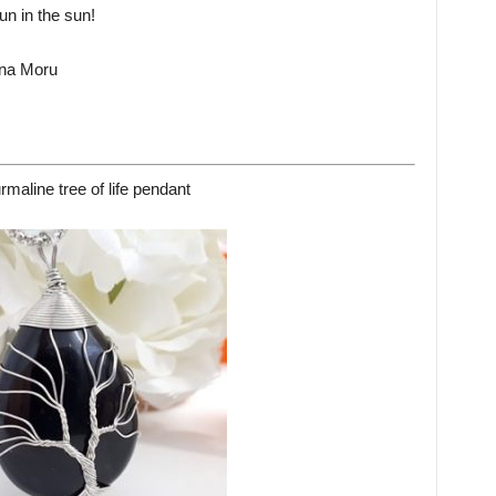
n in the sun!
 na Moru
rmaline tree of life pendant