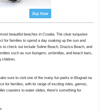
Buy Now
ost beautiful beaches in Croatia. The clear turquoise
t for families to spend a day soaking up the sun and
es to check out include Soline Beach, Drazica Beach, and
ities such as sun loungers, umbrellas, and beach bars,
 children.
ake sure to visit one of the many fun parks in Biograd na
e for families, with its range of exciting rides, games,
oller coasters to water slides, there’s something for
um