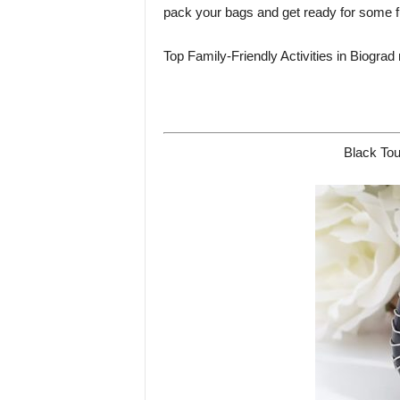
pack your bags and get ready for some fu
Top Family-Friendly Activities in Biograd
Black Tou