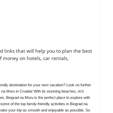
ted links that will help you to plan the best
of money on hotels, car rentals,
endly destination for your next vacation? Look no further
d na Moru in Croatia! With its stunning beaches, rich
ies, Biograd na Moru is the perfect place to explore with
 some of the top family-friendly activities in Biograd na
make your trip as smooth and enjoyable as possible. So