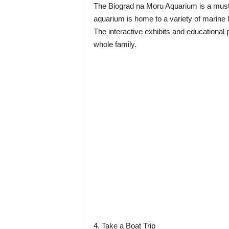
The Biograd na Moru Aquarium is a must-v
aquarium is home to a variety of marine li
The interactive exhibits and educational
whole family.
4. Take a Boat Trip