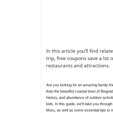
In this article you’ll find rela
trip, free coupons save a lot 
restaurants and attractions.
Are you looking for an amazing family-fri
than the beautiful coastal town of Biogra
history, and abundance of outdoor activit
kids. In this guide, we’ll take you through
Moru, as well as some essential tips to 