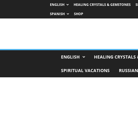
ENGLISH
HEALING CRYSTALS & GEMSTONES
S
SPANISH
SHOP
H
ENGLISH
HEALING CRYSTALS
o
r
SPIRITUAL VACATIONS
RUSSIAN
o
s
c
o
p
e
s
,
T
a
r