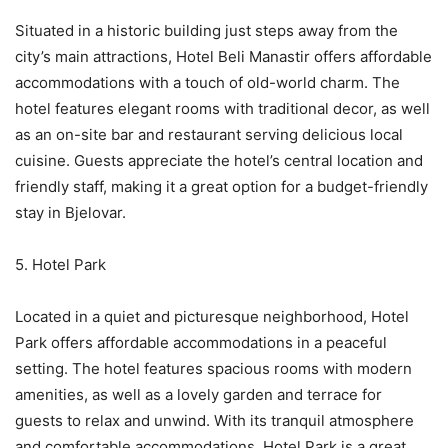
Situated in a historic building just steps away from the
city’s main attractions, Hotel Beli Manastir offers affordable
accommodations with a touch of old-world charm. The
hotel features elegant rooms with traditional decor, as well
as an on-site bar and restaurant serving delicious local
cuisine. Guests appreciate the hotel’s central location and
friendly staff, making it a great option for a budget-friendly
stay in Bjelovar.
5. Hotel Park
Located in a quiet and picturesque neighborhood, Hotel
Park offers affordable accommodations in a peaceful
setting. The hotel features spacious rooms with modern
amenities, as well as a lovely garden and terrace for
guests to relax and unwind. With its tranquil atmosphere
and comfortable accommodations, Hotel Park is a great