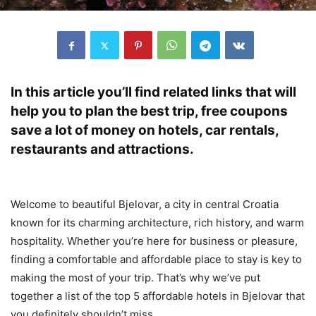
In this article you’ll find related links that will
help you to plan the best trip, free coupons
save a lot of money on hotels, car rentals,
restaurants and attractions.
Welcome to beautiful Bjelovar, a city in central Croatia
known for its charming architecture, rich history, and warm
hospitality. Whether you’re here for business or pleasure,
finding a comfortable and affordable place to stay is key to
making the most of your trip. That’s why we’ve put
together a list of the top 5 affordable hotels in Bjelovar that
you definitely shouldn’t miss.