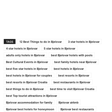
TAGS
12 Best Things to do in Bjelovar
3 star hotels in Bjelovar
4 star hotels in Bjelovar
5 star hotels in Bjelovar
adults only hotels in Bjelovar
best Bjelovar hotels with pools
Best Cultural Events in Bjelovar
best family hotels near Bjelovar
best five star hotels in Bjelovar
best hotels in Bjelovar
best hotels in Bjelovar for couples
best resorts in Bjelovar
best resorts in Bjelovar Croatia
best restaurants in Bjelovar
best things to do in Bjelovar
best time to visit Bjelovar Croatia
best Top tourist attractions in Bjelovar
Bjelovar accommodation for family
Bjelovar airbnb
Bjelovar best hotels for honeymoon
Bjelovar best restaurants