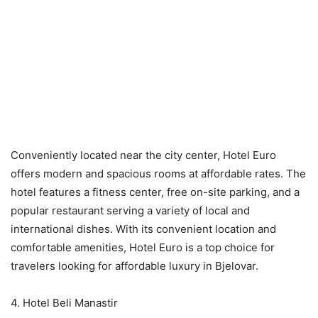
Conveniently located near the city center, Hotel Euro
offers modern and spacious rooms at affordable rates. The
hotel features a fitness center, free on-site parking, and a
popular restaurant serving a variety of local and
international dishes. With its convenient location and
comfortable amenities, Hotel Euro is a top choice for
travelers looking for affordable luxury in Bjelovar.
4. Hotel Beli Manastir