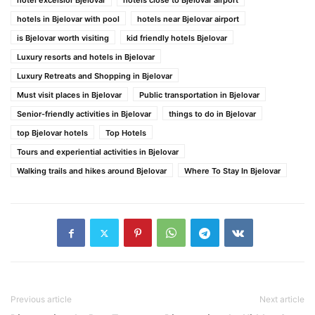
hotel excelsior Bjelovar
hotels close to Bjelovar airport
hotels in Bjelovar with pool
hotels near Bjelovar airport
is Bjelovar worth visiting
kid friendly hotels Bjelovar
Luxury resorts and hotels in Bjelovar
Luxury Retreats and Shopping in Bjelovar
Must visit places in Bjelovar
Public transportation in Bjelovar
Senior-friendly activities in Bjelovar
things to do in Bjelovar
top Bjelovar hotels
Top Hotels
Tours and experiential activities in Bjelovar
Walking trails and hikes around Bjelovar
Where To Stay In Bjelovar
Previous article
Next article