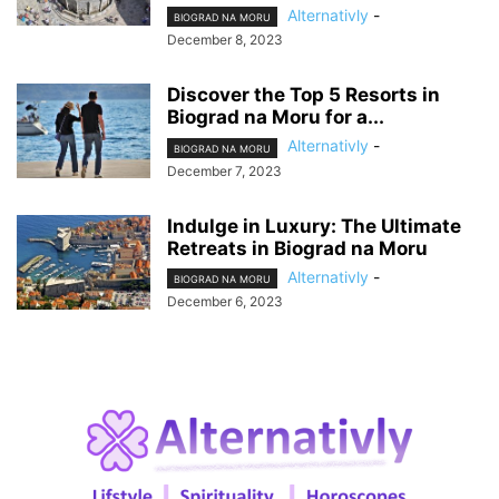
Alternativly
-
BIOGRAD NA MORU
December 8, 2023
Discover the Top 5 Resorts in
Biograd na Moru for a...
Alternativly
-
BIOGRAD NA MORU
December 7, 2023
Indulge in Luxury: The Ultimate
Retreats in Biograd na Moru
Alternativly
-
BIOGRAD NA MORU
December 6, 2023