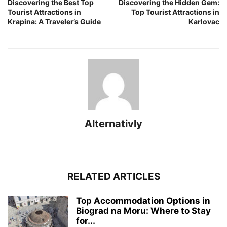
Discovering the Best Top
Discovering the Hidden Gem:
Tourist Attractions in
Top Tourist Attractions in
Krapina: A Traveler’s Guide
Karlovac
Alternativly
RELATED ARTICLES
Top Accommodation Options in
Biograd na Moru: Where to Stay
for...