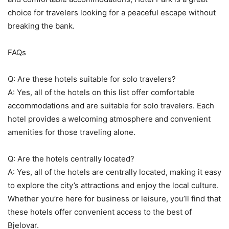
choice for travelers looking for a peaceful escape without
breaking the bank.
FAQs
Q: Are these hotels suitable for solo travelers?
A: Yes, all of the hotels on this list offer comfortable
accommodations and are suitable for solo travelers. Each
hotel provides a welcoming atmosphere and convenient
amenities for those traveling alone.
Q: Are the hotels centrally located?
A: Yes, all of the hotels are centrally located, making it easy
to explore the city’s attractions and enjoy the local culture.
Whether you’re here for business or leisure, you’ll find that
these hotels offer convenient access to the best of
Bjelovar.