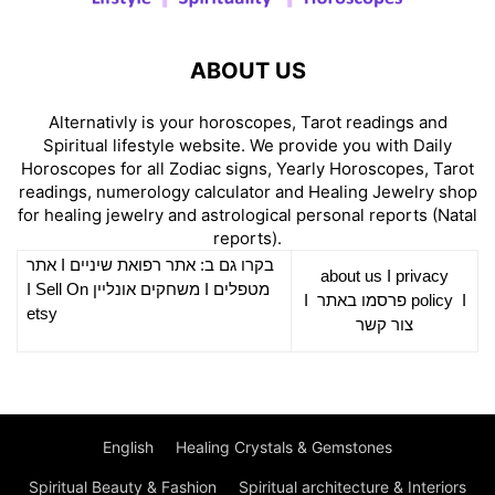
ABOUT US
Alternativly is your horoscopes, Tarot readings and
Spiritual lifestyle website. We provide you with Daily
Horoscopes for all Zodiac signs, Yearly Horoscopes, Tarot
readings, numerology calculator and Healing Jewelry shop
for healing jewelry and astrological personal reports (Natal
reports).
אתר
I
רפואת שיניים
בקרו גם ב: אתר
about us
I
privacy
Sell On
I
משחקים אונליין
I
מטפלים
I
פרסמו באתר
policy
I
etsy
צור קשר
English
Healing Crystals & Gemstones
Spiritual Beauty & Fashion
Spiritual architecture & Interiors