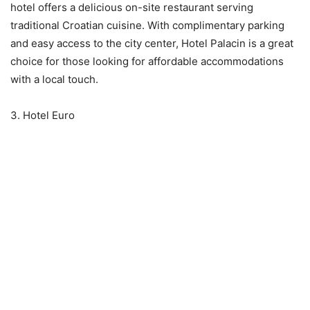
hotel offers a delicious on-site restaurant serving
traditional Croatian cuisine. With complimentary parking
and easy access to the city center, Hotel Palacin is a great
choice for those looking for affordable accommodations
with a local touch.
3. Hotel Euro