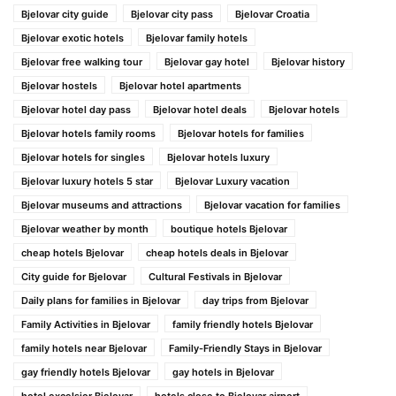
Bjelovar city guide
Bjelovar city pass
Bjelovar Croatia
Bjelovar exotic hotels
Bjelovar family hotels
Bjelovar free walking tour
Bjelovar gay hotel
Bjelovar history
Bjelovar hostels
Bjelovar hotel apartments
Bjelovar hotel day pass
Bjelovar hotel deals
Bjelovar hotels
Bjelovar hotels family rooms
Bjelovar hotels for families
Bjelovar hotels for singles
Bjelovar hotels luxury
Bjelovar luxury hotels 5 star
Bjelovar Luxury vacation
Bjelovar museums and attractions
Bjelovar vacation for families
Bjelovar weather by month
boutique hotels Bjelovar
cheap hotels Bjelovar
cheap hotels deals in Bjelovar
City guide for Bjelovar
Cultural Festivals in Bjelovar
Daily plans for families in Bjelovar
day trips from Bjelovar
Family Activities in Bjelovar
family friendly hotels Bjelovar
family hotels near Bjelovar
Family-Friendly Stays in Bjelovar
gay friendly hotels Bjelovar
gay hotels in Bjelovar