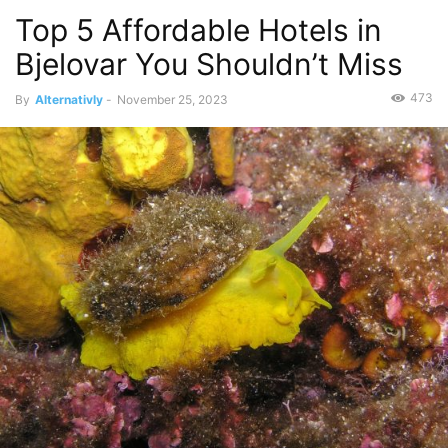
Top 5 Affordable Hotels in
Bjelovar You Shouldn’t Miss
473
By
Alternativly
-
November 25, 2023