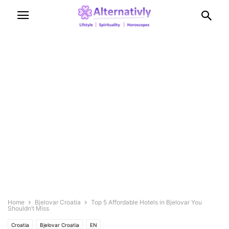
Home
Bjelovar Croatia
Top 5 Affordable Hotels in Bjelovar You
Shouldn’t Miss
Croatia
Bjelovar Croatia
EN