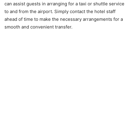
can assist guests in arranging for a taxi or shuttle service
to and from the airport. Simply contact the hotel staff
ahead of time to make the necessary arrangements for a
smooth and convenient transfer.