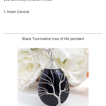
1. Hotel Central
Black Tourmaline tree of life pendant