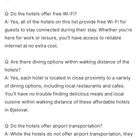
Q: Do the hotels offer free Wi-Fi?
A: Yes, all of the hotels on this list provide free Wi-Fi for
guests to stay connected during their stay. Whether you’re
here for work or leisure, you’ll have access to reliable
internet at no extra cost.
Q: Are there dining options within walking distance of the
hotels?
A: Yes, each hotel is located in close proximity to a variety
of dining options, including local restaurants and cafes.
You’ll have no trouble finding delicious meals and local
cuisine within walking distance of these affordable hotels
in Bjelovar.
Q: Do the hotels offer airport transportation?
A: While the hotels do not offer airport transportation, they