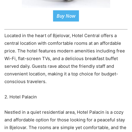
Buy Now
Located in the heart of Bjelovar, Hotel Central offers a
central location with comfortable rooms at an affordable
price. The hotel features modern amenities including free
Wi-Fi, flat-screen TVs, and a delicious breakfast buffet
served daily. Guests rave about the friendly staff and
convenient location, making it a top choice for budget-
conscious travelers.
2. Hotel Palacin
Nestled in a quiet residential area, Hotel Palacin is a cozy
and affordable option for those looking for a peaceful stay
in Bjelovar. The rooms are simple yet comfortable, and the