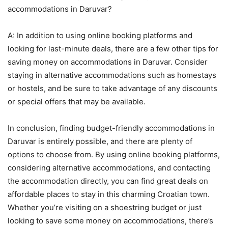
accommodations in Daruvar?
A: In addition to using online booking platforms and
looking for last-minute deals, there are a few other tips for
saving money on accommodations in Daruvar. Consider
staying in alternative accommodations such as homestays
or hostels, and be sure to take advantage of any discounts
or special offers that may be available.
In conclusion, finding budget-friendly accommodations in
Daruvar is entirely possible, and there are plenty of
options to choose from. By using online booking platforms,
considering alternative accommodations, and contacting
the accommodation directly, you can find great deals on
affordable places to stay in this charming Croatian town.
Whether you’re visiting on a shoestring budget or just
looking to save some money on accommodations, there’s