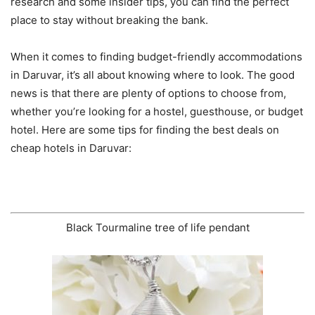
research and some insider tips, you can find the perfect
place to stay without breaking the bank.
When it comes to finding budget-friendly accommodations
in Daruvar, it’s all about knowing where to look. The good
news is that there are plenty of options to choose from,
whether you’re looking for a hostel, guesthouse, or budget
hotel. Here are some tips for finding the best deals on
cheap hotels in Daruvar:
Black Tourmaline tree of life pendant