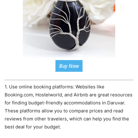
Buy Now
1. Use online booking platforms: Websites like
Booking.com, Hostelworld, and Airbnb are great resources
for finding budget-friendly accommodations in Daruvar.
These platforms allow you to compare prices and read
reviews from other travelers, which can help you find the
best deal for your budget.