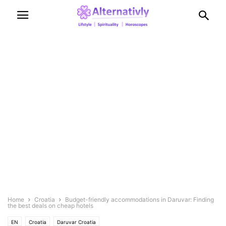
Home
Croatia
Budget-friendly accommodations in Daruvar: Finding
the best deals on cheap hotels
EN
Croatia
Daruvar Croatia