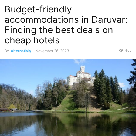
Budget-friendly
accommodations in Daruvar:
Finding the best deals on
cheap hotels
465
By
Alternativly
-
November 26, 2023