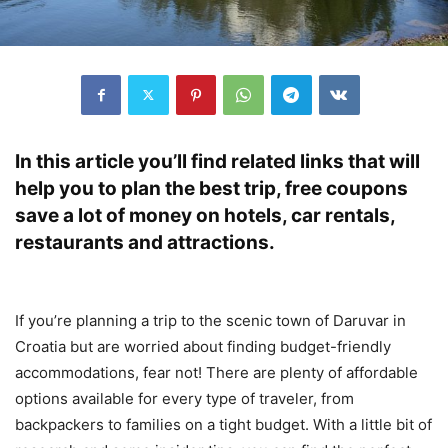
In this article you’ll find related links that will
help you to plan the best trip, free coupons
save a lot of money on hotels, car rentals,
restaurants and attractions.
If you’re planning a trip to the scenic town of Daruvar in
Croatia but are worried about finding budget-friendly
accommodations, fear not! There are plenty of affordable
options available for every type of traveler, from
backpackers to families on a tight budget. With a little bit of