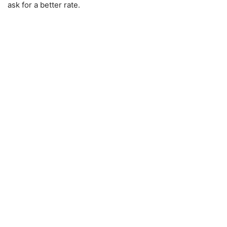
ask for a better rate.