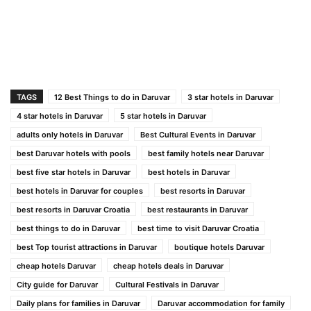
TAGS
12 Best Things to do in Daruvar
3 star hotels in Daruvar
4 star hotels in Daruvar
5 star hotels in Daruvar
adults only hotels in Daruvar
Best Cultural Events in Daruvar
best Daruvar hotels with pools
best family hotels near Daruvar
best five star hotels in Daruvar
best hotels in Daruvar
best hotels in Daruvar for couples
best resorts in Daruvar
best resorts in Daruvar Croatia
best restaurants in Daruvar
best things to do in Daruvar
best time to visit Daruvar Croatia
best Top tourist attractions in Daruvar
boutique hotels Daruvar
cheap hotels Daruvar
cheap hotels deals in Daruvar
City guide for Daruvar
Cultural Festivals in Daruvar
Daily plans for families in Daruvar
Daruvar accommodation for family