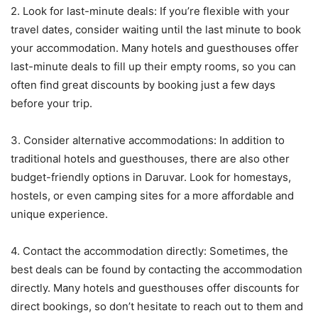
2. Look for last-minute deals: If you’re flexible with your
travel dates, consider waiting until the last minute to book
your accommodation. Many hotels and guesthouses offer
last-minute deals to fill up their empty rooms, so you can
often find great discounts by booking just a few days
before your trip.
3. Consider alternative accommodations: In addition to
traditional hotels and guesthouses, there are also other
budget-friendly options in Daruvar. Look for homestays,
hostels, or even camping sites for a more affordable and
unique experience.
4. Contact the accommodation directly: Sometimes, the
best deals can be found by contacting the accommodation
directly. Many hotels and guesthouses offer discounts for
direct bookings, so don’t hesitate to reach out to them and