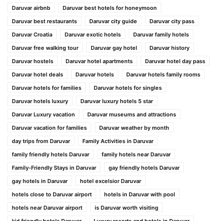
Daruvar airbnb
Daruvar best hotels for honeymoon
Daruvar best restaurants
Daruvar city guide
Daruvar city pass
Daruvar Croatia
Daruvar exotic hotels
Daruvar family hotels
Daruvar free walking tour
Daruvar gay hotel
Daruvar history
Daruvar hostels
Daruvar hotel apartments
Daruvar hotel day pass
Daruvar hotel deals
Daruvar hotels
Daruvar hotels family rooms
Daruvar hotels for families
Daruvar hotels for singles
Daruvar hotels luxury
Daruvar luxury hotels 5 star
Daruvar Luxury vacation
Daruvar museums and attractions
Daruvar vacation for families
Daruvar weather by month
day trips from Daruvar
Family Activities in Daruvar
family friendly hotels Daruvar
family hotels near Daruvar
Family-Friendly Stays in Daruvar
gay friendly hotels Daruvar
gay hotels in Daruvar
hotel excelsior Daruvar
hotels close to Daruvar airport
hotels in Daruvar with pool
hotels near Daruvar airport
is Daruvar worth visiting
kid friendly hotels Daruvar
Luxury resorts and hotels in Daruvar