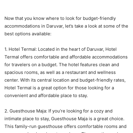
Now that you know where to look for budget-friendly
accommodations in Daruvar, let’s take a look at some of the
best options available:
1. Hotel Termal: Located in the heart of Daruvar, Hotel
Termal offers comfortable and affordable accommodations
for travelers on a budget. The hotel features clean and
spacious rooms, as well as a restaurant and wellness
center. With its central location and budget-friendly rates,
Hotel Termal is a great option for those looking for a
convenient and affordable place to stay.
2. Guesthouse Maja: If you’re looking for a cozy and
intimate place to stay, Guesthouse Maja is a great choice.
This family-run guesthouse offers comfortable rooms and