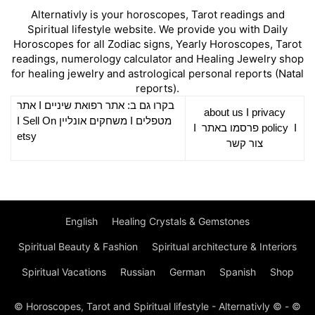
Alternativly is your horoscopes, Tarot readings and
Spiritual lifestyle website. We provide you with Daily
Horoscopes for all Zodiac signs, Yearly Horoscopes, Tarot
readings, numerology calculator and Healing Jewelry shop
for healing jewelry and astrological personal reports (Natal
reports).
אתר
I
רפואת שיניים
בקרו גם ב: אתר
about us
I
privacy
Sell On
I
משחקים אונליין
I
מטפלים
I
פרסמו באתר
policy
I
etsy
צור קשר
English
Healing Crystals & Gemstones
Spiritual Beauty & Fashion
Spiritual architecture & Interiors
Spiritual Vacations
Russian
German
Spanish
Shop
© Horoscopes, Tarot and Spiritual lifestyle - Alternativly © - ©