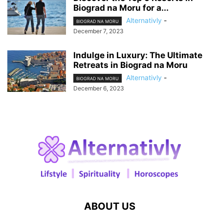
Biograd na Moru for a...
Alternativly
-
BIOGRAD NA MORU
December 7, 2023
Indulge in Luxury: The Ultimate
Retreats in Biograd na Moru
Alternativly
-
BIOGRAD NA MORU
December 6, 2023
ABOUT US