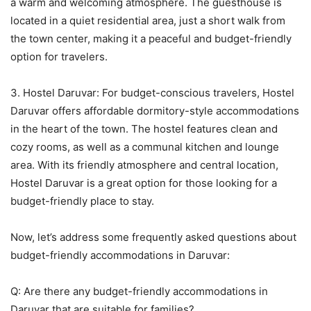
a warm and welcoming atmosphere. The guesthouse is
located in a quiet residential area, just a short walk from
the town center, making it a peaceful and budget-friendly
option for travelers.
3. Hostel Daruvar: For budget-conscious travelers, Hostel
Daruvar offers affordable dormitory-style accommodations
in the heart of the town. The hostel features clean and
cozy rooms, as well as a communal kitchen and lounge
area. With its friendly atmosphere and central location,
Hostel Daruvar is a great option for those looking for a
budget-friendly place to stay.
Now, let’s address some frequently asked questions about
budget-friendly accommodations in Daruvar:
Q: Are there any budget-friendly accommodations in
Daruvar that are suitable for families?