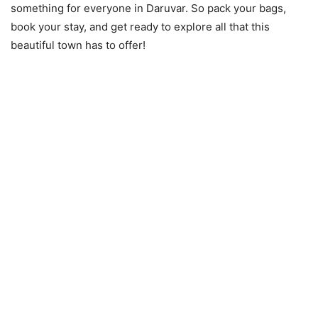
something for everyone in Daruvar. So pack your bags,
book your stay, and get ready to explore all that this
beautiful town has to offer!