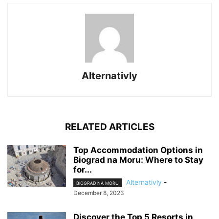
Alternativly
RELATED ARTICLES
Top Accommodation Options in
Biograd na Moru: Where to Stay
for...
Alternativly
-
BIOGRAD NA MORU
December 8, 2023
Discover the Top 5 Resorts in