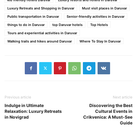
Luxury Retreats and Shopping in Daruvar
Must visit places in Daruvar
Public transportation in Daruvar
Senior-friendly activities in Daruvar
things to do in Daruvar
top Daruvar hotels
Top Hotels
Tours and experiential activities in Daruvar
Walking trails and hikes around Daruvar
Where To Stay In Daruvar
Previous article
Next article
Indulge in Ultimate
Discovering the Best
Relaxation: Luxury Retreats
Cultural Events in
in Novigrad
Crikvenica: A Must-See
Guide