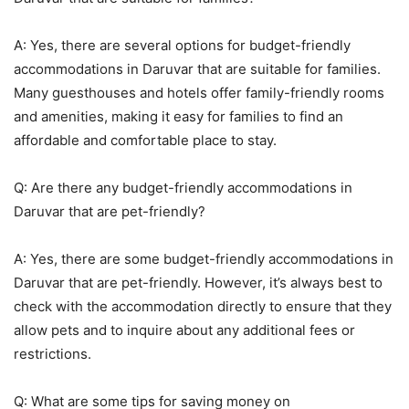
A: Yes, there are several options for budget-friendly
accommodations in Daruvar that are suitable for families.
Many guesthouses and hotels offer family-friendly rooms
and amenities, making it easy for families to find an
affordable and comfortable place to stay.
Q: Are there any budget-friendly accommodations in
Daruvar that are pet-friendly?
A: Yes, there are some budget-friendly accommodations in
Daruvar that are pet-friendly. However, it’s always best to
check with the accommodation directly to ensure that they
allow pets and to inquire about any additional fees or
restrictions.
Q: What are some tips for saving money on