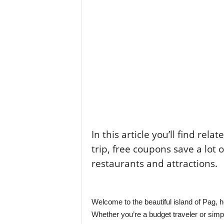
In this article you’ll find rela
trip, free coupons save a lot 
restaurants and attractions.
Welcome to the beautiful island of Pag, h
Whether you’re a budget traveler or sim