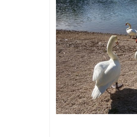
l
e
–
A
l
t
e
r
n
a
t
i
v
l
y