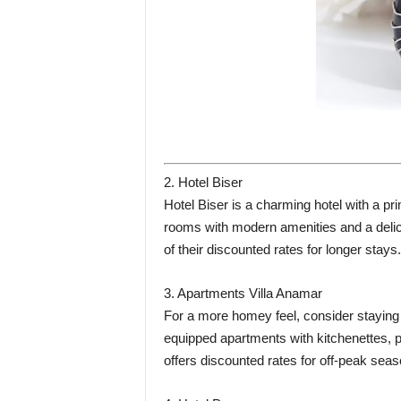
2. Hotel Biser
Hotel Biser is a charming hotel with a pri
rooms with modern amenities and a delic
of their discounted rates for longer stays.
3. Apartments Villa Anamar
For a more homey feel, consider staying 
equipped apartments with kitchenettes, pr
offers discounted rates for off-peak seas