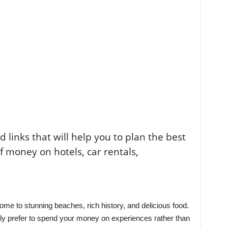
ted links that will help you to plan the best
of money on hotels, car rentals,
ome to stunning beaches, rich history, and delicious food.
ply prefer to spend your money on experiences rather than