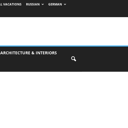
AL VACATIONS
RUSSIAN
GERMAN
 ARCHITECTURE & INTERIORS