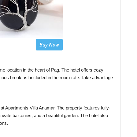
Buy Now
me location in the heart of Pag. The hotel offers cozy
ious breakfast included in the room rate. Take advantage
at Apartments Villa Anamar. The property features fully-
ivate balconies, and a beautiful garden. The hotel also
ons.