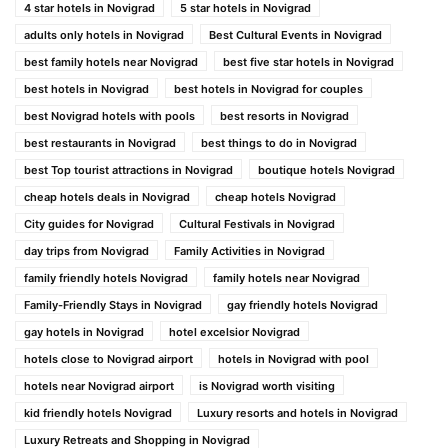
4 star hotels in Novigrad
5 star hotels in Novigrad
adults only hotels in Novigrad
Best Cultural Events in Novigrad
best family hotels near Novigrad
best five star hotels in Novigrad
best hotels in Novigrad
best hotels in Novigrad for couples
best Novigrad hotels with pools
best resorts in Novigrad
best restaurants in Novigrad
best things to do in Novigrad
best Top tourist attractions in Novigrad
boutique hotels Novigrad
cheap hotels deals in Novigrad
cheap hotels Novigrad
City guides for Novigrad
Cultural Festivals in Novigrad
day trips from Novigrad
Family Activities in Novigrad
family friendly hotels Novigrad
family hotels near Novigrad
Family-Friendly Stays in Novigrad
gay friendly hotels Novigrad
gay hotels in Novigrad
hotel excelsior Novigrad
hotels close to Novigrad airport
hotels in Novigrad with pool
hotels near Novigrad airport
is Novigrad worth visiting
kid friendly hotels Novigrad
Luxury resorts and hotels in Novigrad
Luxury Retreats and Shopping in Novigrad