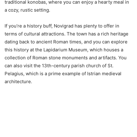
traditional konobas, where you can enjoy a hearty meal in
a cozy, rustic setting.
If you’re a history buff, Novigrad has plenty to offer in
terms of cultural attractions. The town has a rich heritage
dating back to ancient Roman times, and you can explore
this history at the Lapidarium Museum, which houses a
collection of Roman stone monuments and artifacts. You
can also visit the 13th-century parish church of St.
Pelagius, which is a prime example of Istrian medieval
architecture.