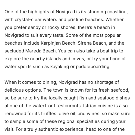
One of the highlights of Novigrad is its stunning coastline,
with crystal-clear waters and pristine beaches. Whether
you prefer sandy or rocky shores, there’s a beach in
Novigrad to suit every taste. Some of the most popular
beaches include Karpinjan Beach, Sirena Beach, and the
secluded Mareda Beach. You can also take a boat trip to
explore the nearby islands and coves, or try your hand at
water sports such as kayaking or paddleboarding.
When it comes to dining, Novigrad has no shortage of
delicious options. The town is known for its fresh seafood,
so be sure to try the locally caught fish and seafood dishes
at one of the waterfront restaurants. Istrian cuisine is also
renowned for its truffles, olive oil, and wines, so make sure
to sample some of these regional specialties during your
visit. For a truly authentic experience, head to one of the