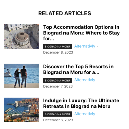
RELATED ARTICLES
Top Accommodation Options in
Biograd na Moru: Where to Stay
for...
Alternativly
-
BIOGRAD NA MORU
December 8, 2023
Discover the Top 5 Resorts in
Biograd na Moru for a...
Alternativly
-
BIOGRAD NA MORU
December 7, 2023
Indulge in Luxury: The Ultimate
Retreats in Biograd na Moru
Alternativly
-
BIOGRAD NA MORU
December 6, 2023