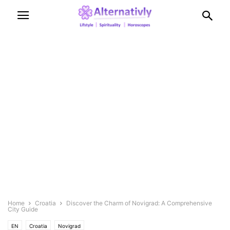
Home
Croatia
Discover the Charm of Novigrad: A Comprehensive
City Guide
EN
Croatia
Novigrad