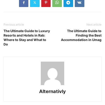
Previous article
Next article
The Ultimate Guide to Luxury
The Ultimate Guide to
Resorts and Hotels in Rab:
Finding the Best
Where to Stay and What to
Accommodation in Umag
Do
Alternativly