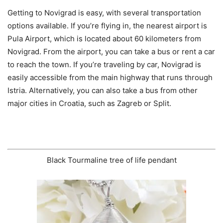
Getting to Novigrad is easy, with several transportation
options available. If you’re flying in, the nearest airport is
Pula Airport, which is located about 60 kilometers from
Novigrad. From the airport, you can take a bus or rent a car
to reach the town. If you’re traveling by car, Novigrad is
easily accessible from the main highway that runs through
Istria. Alternatively, you can also take a bus from other
major cities in Croatia, such as Zagreb or Split.
Black Tourmaline tree of life pendant