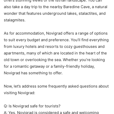
offers stunning views of the Istrian landscape. You can
also take a day trip to the nearby Baredine Cave, a natural
wonder that features underground lakes, stalactites, and
stalagmites.
As for accommodation, Novigrad offers a range of options
to suit every budget and preference. You’ll find everything
from luxury hotels and resorts to cozy guesthouses and
apartments, many of which are located in the heart of the
old town or overlooking the sea. Whether you’re looking
for a romantic getaway or a family-friendly holiday,
Novigrad has something to offer.
Now, let’s address some frequently asked questions about
visiting Novigrad:
Q: Is Novigrad safe for tourists?
A: Yes, Novigrad is considered a safe and welcoming