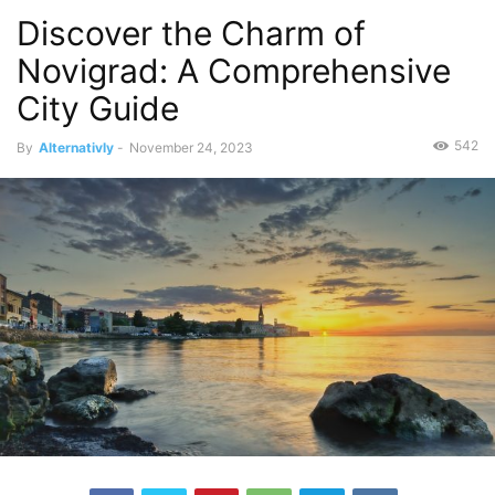
Discover the Charm of
Novigrad: A Comprehensive
City Guide
542
By
Alternativly
-
November 24, 2023