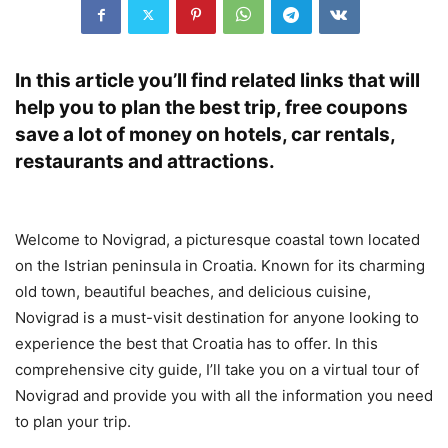
In this article you’ll find related links that will
help you to plan the best trip, free coupons
save a lot of money on hotels, car rentals,
restaurants and attractions.
Welcome to Novigrad, a picturesque coastal town located
on the Istrian peninsula in Croatia. Known for its charming
old town, beautiful beaches, and delicious cuisine,
Novigrad is a must-visit destination for anyone looking to
experience the best that Croatia has to offer. In this
comprehensive city guide, I’ll take you on a virtual tour of
Novigrad and provide you with all the information you need
to plan your trip.