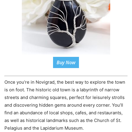
Buy Now
Once you’re in Novigrad, the best way to explore the town
is on foot. The historic old town is a labyrinth of narrow
streets and charming squares, perfect for leisurely strolls
and discovering hidden gems around every corner. You’ll
find an abundance of local shops, cafes, and restaurants,
as well as historical landmarks such as the Church of St.
Pelagius and the Lapidarium Museum.