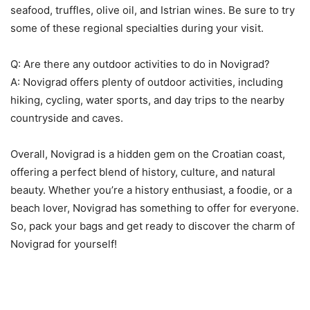
seafood, truffles, olive oil, and Istrian wines. Be sure to try
some of these regional specialties during your visit.
Q: Are there any outdoor activities to do in Novigrad?
A: Novigrad offers plenty of outdoor activities, including
hiking, cycling, water sports, and day trips to the nearby
countryside and caves.
Overall, Novigrad is a hidden gem on the Croatian coast,
offering a perfect blend of history, culture, and natural
beauty. Whether you’re a history enthusiast, a foodie, or a
beach lover, Novigrad has something to offer for everyone.
So, pack your bags and get ready to discover the charm of
Novigrad for yourself!