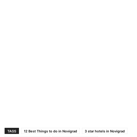
TAGS
12 Best Things to do in Novigrad
3 star hotels in Novigrad