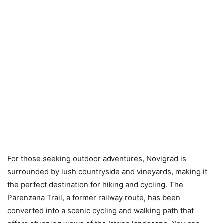
For those seeking outdoor adventures, Novigrad is
surrounded by lush countryside and vineyards, making it
the perfect destination for hiking and cycling. The
Parenzana Trail, a former railway route, has been
converted into a scenic cycling and walking path that