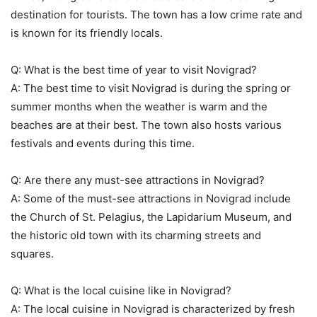
destination for tourists. The town has a low crime rate and
is known for its friendly locals.
Q: What is the best time of year to visit Novigrad?
A: The best time to visit Novigrad is during the spring or
summer months when the weather is warm and the
beaches are at their best. The town also hosts various
festivals and events during this time.
Q: Are there any must-see attractions in Novigrad?
A: Some of the must-see attractions in Novigrad include
the Church of St. Pelagius, the Lapidarium Museum, and
the historic old town with its charming streets and
squares.
Q: What is the local cuisine like in Novigrad?
A: The local cuisine in Novigrad is characterized by fresh