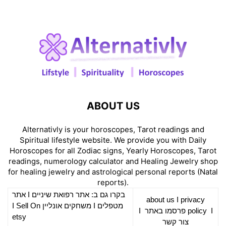
ABOUT US
Alternativly is your horoscopes, Tarot readings and
Spiritual lifestyle website. We provide you with Daily
Horoscopes for all Zodiac signs, Yearly Horoscopes, Tarot
readings, numerology calculator and Healing Jewelry shop
for healing jewelry and astrological personal reports (Natal
reports).
אתר
I
רפואת שיניים
בקרו גם ב: אתר
about us
I
privacy
Sell On
I
משחקים אונליין
I
מטפלים
I
פרסמו באתר
policy
I
etsy
צור קשר