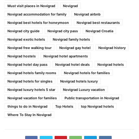
Must visit places in Novigrad
Novigrad
Novigrad accommodation for family
Novigrad airbnb
Novigrad best hotels for honeymoon
Novigrad best restaurants
Novigrad city guide
Novigrad city pass
Novigrad Croatia
Novigrad exotic hotels
Novigrad family hotels
Novigrad free walking tour
Novigrad gay hotel
Novigrad history
Novigrad hostels
Novigrad hotel apartments
Novigrad hotel day pass
Novigrad hotel deals
Novigrad hotels
Novigrad hotels family rooms
Novigrad hotels for families
Novigrad hotels for singles
Novigrad hotels luxury
Novigrad luxury hotels 5 star
Novigrad Luxury vacation
Novigrad vacation for families
Public transportation in Novigrad
things to do in Novigrad
Top Hotels
top Novigrad hotels
Where To Stay In Novigrad