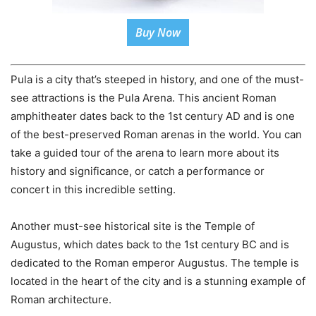
Buy Now
Pula is a city that’s steeped in history, and one of the must-
see attractions is the Pula Arena. This ancient Roman
amphitheater dates back to the 1st century AD and is one
of the best-preserved Roman arenas in the world. You can
take a guided tour of the arena to learn more about its
history and significance, or catch a performance or
concert in this incredible setting.
Another must-see historical site is the Temple of
Augustus, which dates back to the 1st century BC and is
dedicated to the Roman emperor Augustus. The temple is
located in the heart of the city and is a stunning example of
Roman architecture.