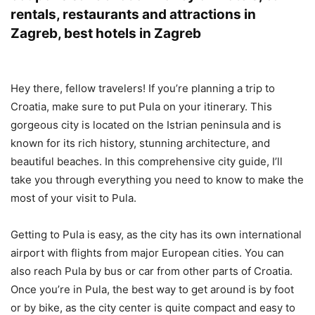
rentals, restaurants and attractions in
Zagreb, best hotels in Zagreb
Hey there, fellow travelers! If you’re planning a trip to
Croatia, make sure to put Pula on your itinerary. This
gorgeous city is located on the Istrian peninsula and is
known for its rich history, stunning architecture, and
beautiful beaches. In this comprehensive city guide, I’ll
take you through everything you need to know to make the
most of your visit to Pula.
Getting to Pula is easy, as the city has its own international
airport with flights from major European cities. You can
also reach Pula by bus or car from other parts of Croatia.
Once you’re in Pula, the best way to get around is by foot
or by bike, as the city center is quite compact and easy to