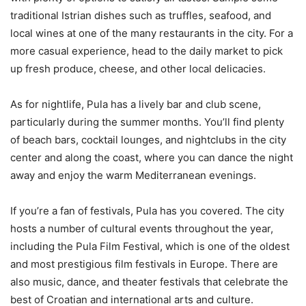
traditional Istrian dishes such as truffles, seafood, and
local wines at one of the many restaurants in the city. For a
more casual experience, head to the daily market to pick
up fresh produce, cheese, and other local delicacies.
As for nightlife, Pula has a lively bar and club scene,
particularly during the summer months. You’ll find plenty
of beach bars, cocktail lounges, and nightclubs in the city
center and along the coast, where you can dance the night
away and enjoy the warm Mediterranean evenings.
If you’re a fan of festivals, Pula has you covered. The city
hosts a number of cultural events throughout the year,
including the Pula Film Festival, which is one of the oldest
and most prestigious film festivals in Europe. There are
also music, dance, and theater festivals that celebrate the
best of Croatian and international arts and culture.