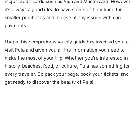
major credit cards such as Visa and Mastercard. However,
it’s always a good idea to have some cash on hand for
smaller purchases and in case of any issues with card
payments.
I hope this comprehensive city guide has inspired you to
visit Pula and given you all the information you need to
make the most of your trip. Whether you’re interested in
history, beaches, food, or culture, Pula has something for
every traveler. So pack your bags, book your tickets, and
get ready to discover the beauty of Pula!