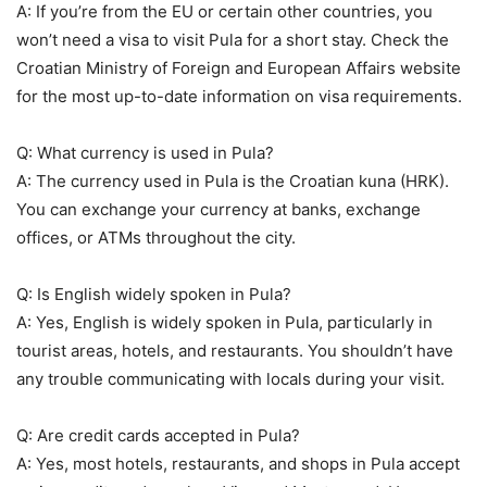
A: If you’re from the EU or certain other countries, you
won’t need a visa to visit Pula for a short stay. Check the
Croatian Ministry of Foreign and European Affairs website
for the most up-to-date information on visa requirements.
Q: What currency is used in Pula?
A: The currency used in Pula is the Croatian kuna (HRK).
You can exchange your currency at banks, exchange
offices, or ATMs throughout the city.
Q: Is English widely spoken in Pula?
A: Yes, English is widely spoken in Pula, particularly in
tourist areas, hotels, and restaurants. You shouldn’t have
any trouble communicating with locals during your visit.
Q: Are credit cards accepted in Pula?
A: Yes, most hotels, restaurants, and shops in Pula accept