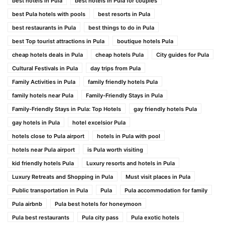
best hotels in Pula
best hotels in Pula for couples
best Pula hotels with pools
best resorts in Pula
best restaurants in Pula
best things to do in Pula
best Top tourist attractions in Pula
boutique hotels Pula
cheap hotels deals in Pula
cheap hotels Pula
City guides for Pula
Cultural Festivals in Pula
day trips from Pula
Family Activities in Pula
family friendly hotels Pula
family hotels near Pula
Family-Friendly Stays in Pula
Family-Friendly Stays in Pula: Top Hotels
gay friendly hotels Pula
gay hotels in Pula
hotel excelsior Pula
hotels close to Pula airport
hotels in Pula with pool
hotels near Pula airport
is Pula worth visiting
kid friendly hotels Pula
Luxury resorts and hotels in Pula
Luxury Retreats and Shopping in Pula
Must visit places in Pula
Public transportation in Pula
Pula
Pula accommodation for family
Pula airbnb
Pula best hotels for honeymoon
Pula best restaurants
Pula city pass
Pula exotic hotels