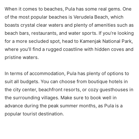
When it comes to beaches, Pula has some real gems. One
of the most popular beaches is Verudela Beach, which
boasts crystal clear waters and plenty of amenities such as
beach bars, restaurants, and water sports. If you’re looking
for a more secluded spot, head to Kamenjak National Park,
where you’ll find a rugged coastline with hidden coves and
pristine waters.
In terms of accommodation, Pula has plenty of options to
suit all budgets. You can choose from boutique hotels in
the city center, beachfront resorts, or cozy guesthouses in
the surrounding villages. Make sure to book well in
advance during the peak summer months, as Pula is a
popular tourist destination.