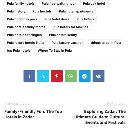
Pula family hotels
Pula free walking tour
Pula gay hotel
Pula history
Pula hostels
Pula hotel apartments
Pula hotel day pass
Pula hotel deals
Pula hotels
Pula hotels family rooms
Pula hotels for families
Pula hotels for singles
Pula hotels luxury
Pula luxury hotels 5 star
Pula Luxury vacation
things to do in Pula
top Pula hotels
Where To Stay In Pula
Previous article
Next article
Family-Friendly Fun: The Top
Exploring Zadar: The
Hotels in Zadar
Ultimate Guide to Cultural
Events and Festivals