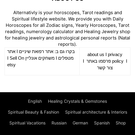
Alternativly is your horoscopes, Tarot readings and
Spiritual lifestyle website. We provide you with Daily
Horoscopes for all Zodiac signs, Yearly Horoscopes, Tarot
readings, numerology calculator and Healing Jewelry shop
for healing jewelry and astrological personal reports (Natal
reports).
אתר
I
רפואת שיניים
בקרו גם ב: אתר
about us
I
privacy
Sell On
I
משחקים אונליין
I
מטפלים
I
פרסמו באתר
policy
I
etsy
צור קשר
English
Healing Crystals & Gemstones
Spiritual Beauty & Fashion
Spiritual architecture & Interiors
Spiritual Vacations
Russian
German
Spanish
Shop