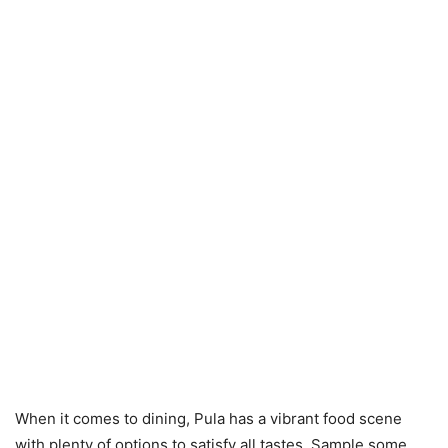
When it comes to dining, Pula has a vibrant food scene
with plenty of options to satisfy all tastes. Sample some