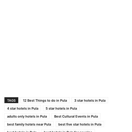
TAGS
12 Best Things to do in Pula
3 star hotels in Pula
4 star hotels in Pula
5 star hotels in Pula
adults only hotels in Pula
Best Cultural Events in Pula
best family hotels near Pula
best five star hotels in Pula