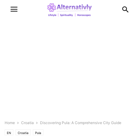
Home
Croatia
Discovering Pula: A Comprehensive City Guide
EN
Croatia
Pula