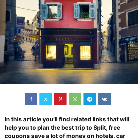
In this article you’ll find related links that will
help you to plan the best trip to Split, free
coupons save a lot of money on hotels, car