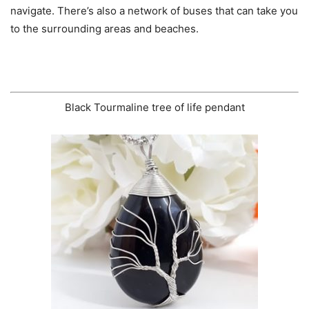
navigate. There’s also a network of buses that can take you
to the surrounding areas and beaches.
Black Tourmaline tree of life pendant