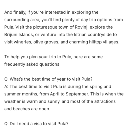
And finally, if you’re interested in exploring the
surrounding area, you’ll find plenty of day trip options from
Pula. Visit the picturesque town of Rovinj, explore the
Brijuni Islands, or venture into the Istrian countryside to
visit wineries, olive groves, and charming hilltop villages.
To help you plan your trip to Pula, here are some
frequently asked questions:
Q: What’s the best time of year to visit Pula?
A: The best time to visit Pula is during the spring and
summer months, from April to September. This is when the
weather is warm and sunny, and most of the attractions
and beaches are open.
Q: Do I need a visa to visit Pula?