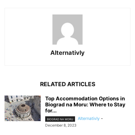
Alternativly
RELATED ARTICLES
Top Accommodation Options in
Biograd na Moru: Where to Stay
for...
Alternativly
-
BIOGRAD NA MORU
December 8, 2023