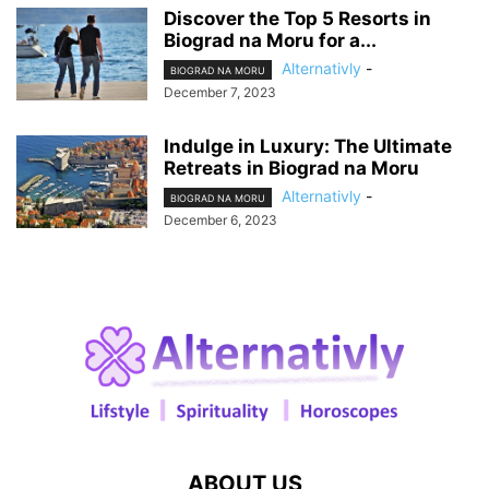
Discover the Top 5 Resorts in
Biograd na Moru for a...
Alternativly
-
BIOGRAD NA MORU
December 7, 2023
Indulge in Luxury: The Ultimate
Retreats in Biograd na Moru
Alternativly
-
BIOGRAD NA MORU
December 6, 2023
ABOUT US