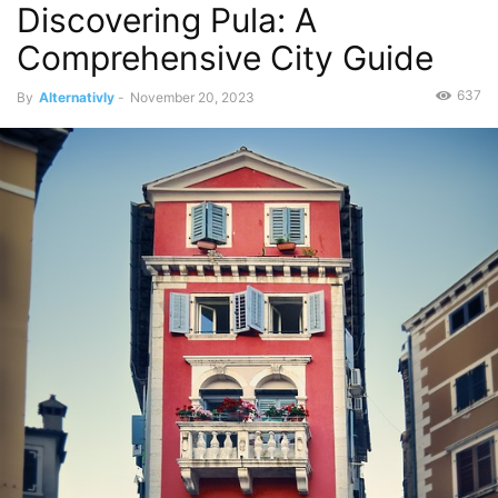
Discovering Pula: A
Comprehensive City Guide
637
By
Alternativly
-
November 20, 2023