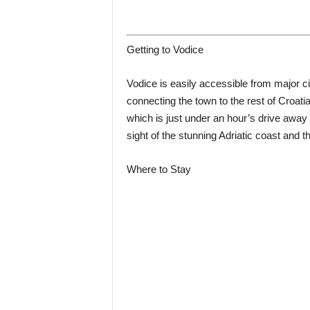
Getting to Vodice
Vodice is easily accessible from major ci
connecting the town to the rest of Croatia. 
which is just under an hour’s drive away 
sight of the stunning Adriatic coast and t
Where to Stay