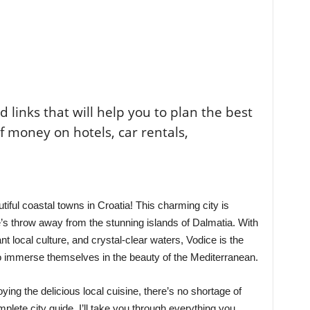
ted links that will help you to plan the best
of money on hotels, car rentals,
iful coastal towns in Croatia! This charming city is
ne’s throw away from the stunning islands of Dalmatia. With
nt local culture, and crystal-clear waters, Vodice is the
 to immerse themselves in the beauty of the Mediterranean.
ying the delicious local cuisine, there’s no shortage of
mplete city guide, I’ll take you through everything you