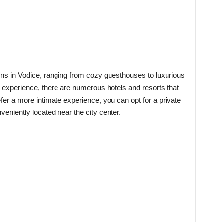
ns in Vodice, ranging from cozy guesthouses to luxurious
t experience, there are numerous hotels and resorts that
efer a more intimate experience, you can opt for a private
veniently located near the city center.