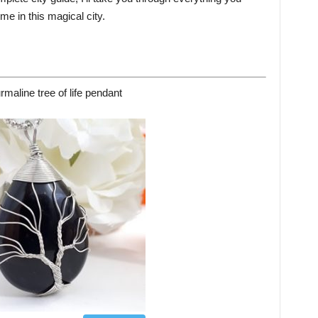
e in this magical city.
rmaline tree of life pendant