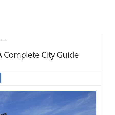
 Guide
A Complete City Guide