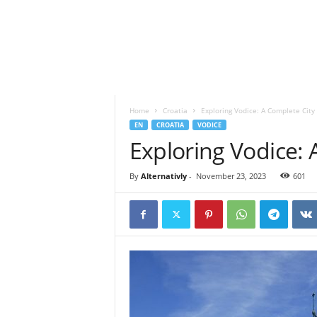
o
t
a
n
d
S
p
Home
Croatia
Exploring Vodice: A Complete City
i
EN
CROATIA
VODICE
r
Exploring Vodice: 
i
t
u
By
Alternativly
-
November 23, 2023
601
a
l
l
i
f
e
s
t
y