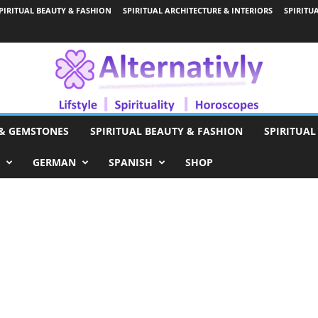
PIRITUAL BEAUTY & FASHION
SPIRITUAL ARCHITECTURE & INTERIORS
SPIRITU
 & GEMSTONES
SPIRITUAL BEAUTY & FASHION
SPIRITUAL
GERMAN
SPANISH
SHOP