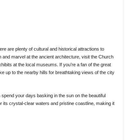
ere are plenty of cultural and historical attractions to
n and marvel at the ancient architecture, visit the Church
xhibits at the local museums. If you’re a fan of the great
ke up to the nearby hills for breathtaking views of the city
 spend your days basking in the sun on the beautiful
its crystal-clear waters and pristine coastline, making it