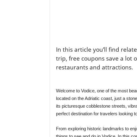
In this article you’ll find rela
trip, free coupons save a lot 
restaurants and attractions.
Welcome to Vodice, one of the most beaut
located on the Adriatic coast, just a sto
its picturesque cobblestone streets, vibra
perfect destination for travelers looking
From exploring historic landmarks to enjo
things to see and do in Vodice. In this co