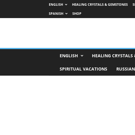
ENGLISH
HEALING CRYSTALS & GEMSTONES
S
SPANISH
SHOP
H
ENGLISH
HEALING CRYSTALS
o
r
SPIRITUAL VACATIONS
RUSSIAN
o
s
c
o
p
e
s
,
T
a
r