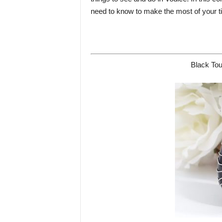
need to know to make the most of your tim
Black Tou