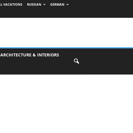
AL VACATIONS
RUSSIAN
GERMAN
 ARCHITECTURE & INTERIORS