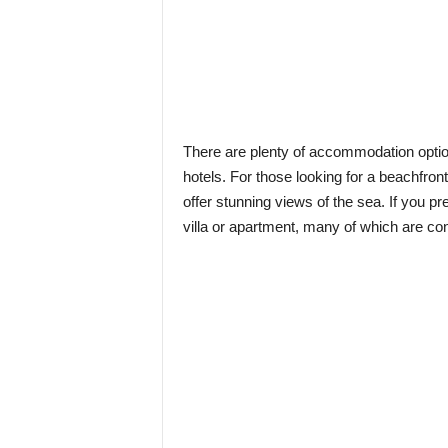
There are plenty of accommodation optio
hotels. For those looking for a beachfron
offer stunning views of the sea. If you pr
villa or apartment, many of which are con