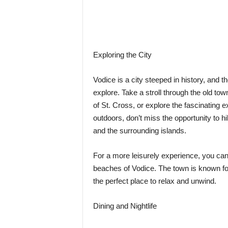
Exploring the City
Vodice is a city steeped in history, and th
explore. Take a stroll through the old tow
of St. Cross, or explore the fascinating e
outdoors, don’t miss the opportunity to hi
and the surrounding islands.
For a more leisurely experience, you can
beaches of Vodice. The town is known for 
the perfect place to relax and unwind.
Dining and Nightlife