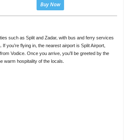
Buy Now
ties such as Split and Zadar, with bus and ferry services
If you’re flying in, the nearest airport is Split Airport,
from Vodice. Once you arrive, you’ll be greeted by the
he warm hospitality of the locals.