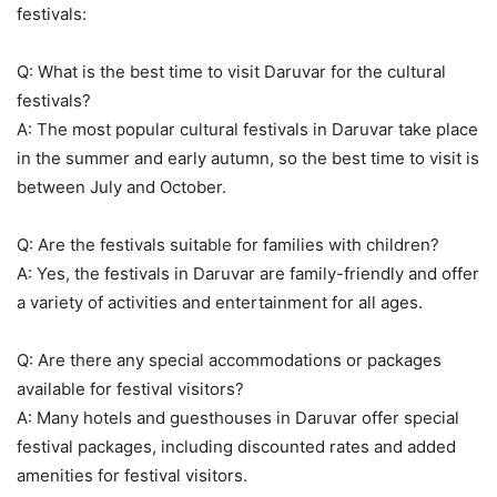
festivals:
Q: What is the best time to visit Daruvar for the cultural
festivals?
A: The most popular cultural festivals in Daruvar take place
in the summer and early autumn, so the best time to visit is
between July and October.
Q: Are the festivals suitable for families with children?
A: Yes, the festivals in Daruvar are family-friendly and offer
a variety of activities and entertainment for all ages.
Q: Are there any special accommodations or packages
available for festival visitors?
A: Many hotels and guesthouses in Daruvar offer special
festival packages, including discounted rates and added
amenities for festival visitors.