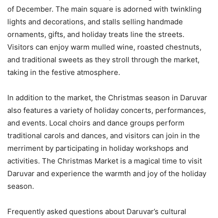
of December. The main square is adorned with twinkling
lights and decorations, and stalls selling handmade
ornaments, gifts, and holiday treats line the streets.
Visitors can enjoy warm mulled wine, roasted chestnuts,
and traditional sweets as they stroll through the market,
taking in the festive atmosphere.
In addition to the market, the Christmas season in Daruvar
also features a variety of holiday concerts, performances,
and events. Local choirs and dance groups perform
traditional carols and dances, and visitors can join in the
merriment by participating in holiday workshops and
activities. The Christmas Market is a magical time to visit
Daruvar and experience the warmth and joy of the holiday
season.
Frequently asked questions about Daruvar’s cultural