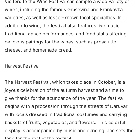
Visitors to the Wine Festival can sample a wide variety of
wines, including the famous Grasevina and Frankovka
varieties, as well as lesser-known local specialties. In
addition to wine, the festival also features live music,
traditional dance performances, and food stalls offering
delicious pairings for the wines, such as prosciutto,
cheese, and homemade bread.
Harvest Festival
The Harvest Festival, which takes place in October, is a
joyous celebration of the autumn harvest and a time to
give thanks for the abundance of the year. The festival
begins with a procession through the streets of Daruvar,
with locals dressed in traditional costumes and carrying
baskets of fruits, vegetables, and flowers. This colorful
display is accompanied by music and dancing, and sets the
tone for the rest of the festival.