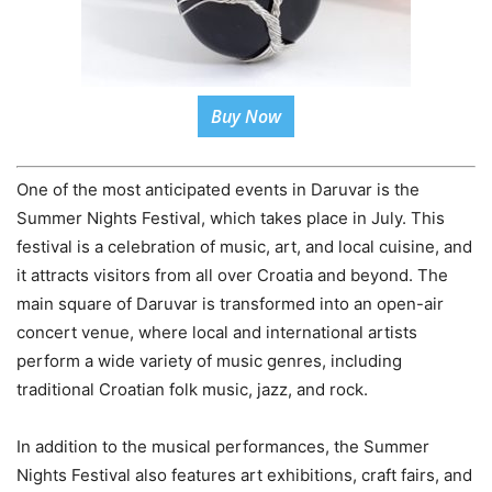
Buy Now
One of the most anticipated events in Daruvar is the
Summer Nights Festival, which takes place in July. This
festival is a celebration of music, art, and local cuisine, and
it attracts visitors from all over Croatia and beyond. The
main square of Daruvar is transformed into an open-air
concert venue, where local and international artists
perform a wide variety of music genres, including
traditional Croatian folk music, jazz, and rock.
In addition to the musical performances, the Summer
Nights Festival also features art exhibitions, craft fairs, and