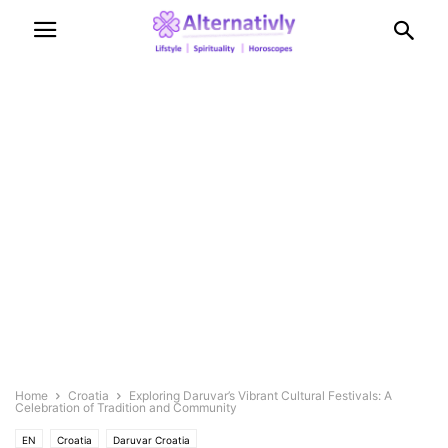
Home
Croatia
Exploring Daruvar’s Vibrant Cultural Festivals: A
Celebration of Tradition and Community
EN
Croatia
Daruvar Croatia