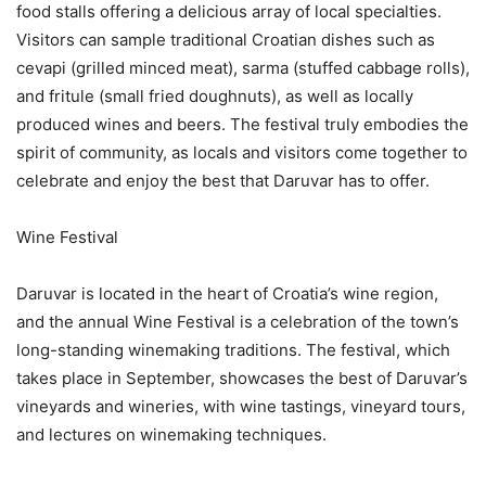
food stalls offering a delicious array of local specialties.
Visitors can sample traditional Croatian dishes such as
cevapi (grilled minced meat), sarma (stuffed cabbage rolls),
and fritule (small fried doughnuts), as well as locally
produced wines and beers. The festival truly embodies the
spirit of community, as locals and visitors come together to
celebrate and enjoy the best that Daruvar has to offer.
Wine Festival
Daruvar is located in the heart of Croatia’s wine region,
and the annual Wine Festival is a celebration of the town’s
long-standing winemaking traditions. The festival, which
takes place in September, showcases the best of Daruvar’s
vineyards and wineries, with wine tastings, vineyard tours,
and lectures on winemaking techniques.