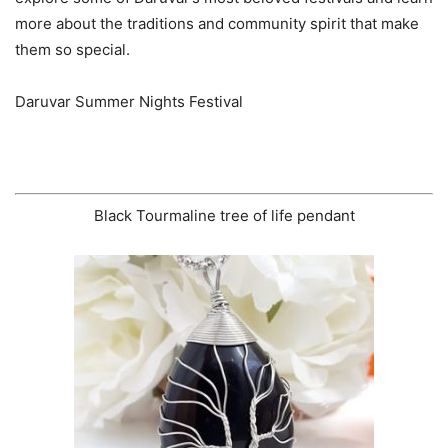
more about the traditions and community spirit that make
them so special.
Daruvar Summer Nights Festival
Black Tourmaline tree of life pendant