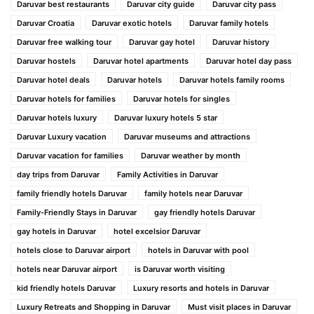
Daruvar best restaurants
Daruvar city guide
Daruvar city pass
Daruvar Croatia
Daruvar exotic hotels
Daruvar family hotels
Daruvar free walking tour
Daruvar gay hotel
Daruvar history
Daruvar hostels
Daruvar hotel apartments
Daruvar hotel day pass
Daruvar hotel deals
Daruvar hotels
Daruvar hotels family rooms
Daruvar hotels for families
Daruvar hotels for singles
Daruvar hotels luxury
Daruvar luxury hotels 5 star
Daruvar Luxury vacation
Daruvar museums and attractions
Daruvar vacation for families
Daruvar weather by month
day trips from Daruvar
Family Activities in Daruvar
family friendly hotels Daruvar
family hotels near Daruvar
Family-Friendly Stays in Daruvar
gay friendly hotels Daruvar
gay hotels in Daruvar
hotel excelsior Daruvar
hotels close to Daruvar airport
hotels in Daruvar with pool
hotels near Daruvar airport
is Daruvar worth visiting
kid friendly hotels Daruvar
Luxury resorts and hotels in Daruvar
Luxury Retreats and Shopping in Daruvar
Must visit places in Daruvar