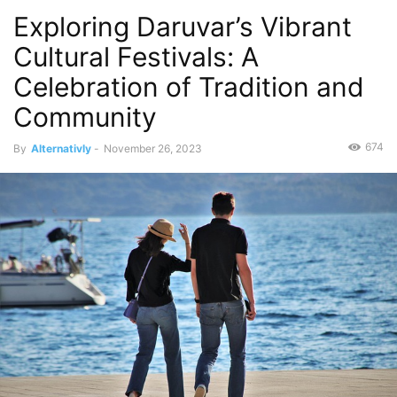
Exploring Daruvar’s Vibrant
Cultural Festivals: A
Celebration of Tradition and
Community
674
By
Alternativly
-
November 26, 2023