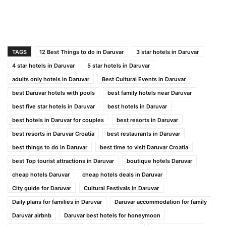
TAGS
12 Best Things to do in Daruvar
3 star hotels in Daruvar
4 star hotels in Daruvar
5 star hotels in Daruvar
adults only hotels in Daruvar
Best Cultural Events in Daruvar
best Daruvar hotels with pools
best family hotels near Daruvar
best five star hotels in Daruvar
best hotels in Daruvar
best hotels in Daruvar for couples
best resorts in Daruvar
best resorts in Daruvar Croatia
best restaurants in Daruvar
best things to do in Daruvar
best time to visit Daruvar Croatia
best Top tourist attractions in Daruvar
boutique hotels Daruvar
cheap hotels Daruvar
cheap hotels deals in Daruvar
City guide for Daruvar
Cultural Festivals in Daruvar
Daily plans for families in Daruvar
Daruvar accommodation for family
Daruvar airbnb
Daruvar best hotels for honeymoon