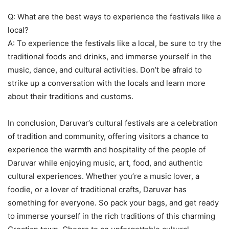
Q: What are the best ways to experience the festivals like a
local?
A: To experience the festivals like a local, be sure to try the
traditional foods and drinks, and immerse yourself in the
music, dance, and cultural activities. Don’t be afraid to
strike up a conversation with the locals and learn more
about their traditions and customs.
In conclusion, Daruvar’s cultural festivals are a celebration
of tradition and community, offering visitors a chance to
experience the warmth and hospitality of the people of
Daruvar while enjoying music, art, food, and authentic
cultural experiences. Whether you’re a music lover, a
foodie, or a lover of traditional crafts, Daruvar has
something for everyone. So pack your bags, and get ready
to immerse yourself in the rich traditions of this charming