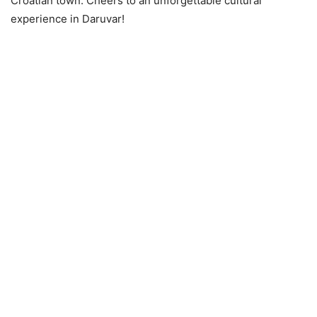
Croatian town. Cheers to an unforgettable cultural
experience in Daruvar!