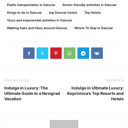
Public transportation in Daruvar
Senior-friendly activities in Daruvar
things to do in Daruvar
top Daruvar hotels
Top Hotels
Tours and experiential activities in Daruvar
Walking trails and hikes around Daruvar
Where To Stay In Daruvar
Previous article
Next article
Indulge in Luxury: The
Indulge in Ultimate Luxury:
Ultimate Guide to a Novigrad
Koprivnica’s Top Resorts and
Vacation
Hotels