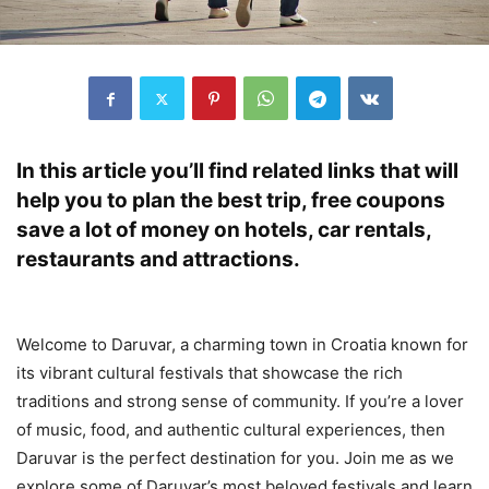
In this article you’ll find related links that will
help you to plan the best trip, free coupons
save a lot of money on hotels, car rentals,
restaurants and attractions.
Welcome to Daruvar, a charming town in Croatia known for
its vibrant cultural festivals that showcase the rich
traditions and strong sense of community. If you’re a lover
of music, food, and authentic cultural experiences, then
Daruvar is the perfect destination for you. Join me as we
explore some of Daruvar’s most beloved festivals and learn