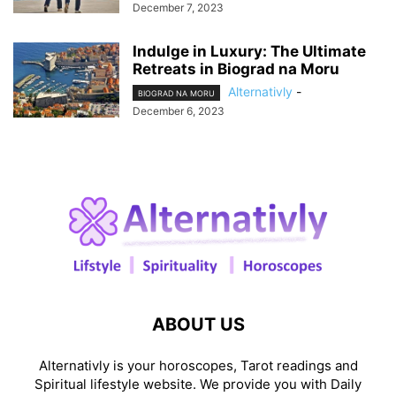
December 7, 2023
Indulge in Luxury: The Ultimate
Retreats in Biograd na Moru
Alternativly
-
BIOGRAD NA MORU
December 6, 2023
ABOUT US
Alternativly is your horoscopes, Tarot readings and
Spiritual lifestyle website. We provide you with Daily