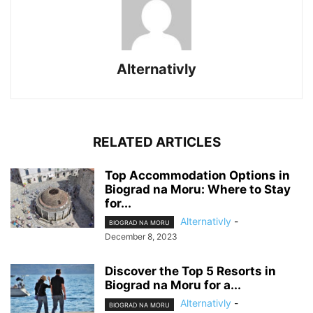
Alternativly
RELATED ARTICLES
Top Accommodation Options in
Biograd na Moru: Where to Stay
for...
Alternativly
-
BIOGRAD NA MORU
December 8, 2023
Discover the Top 5 Resorts in
Biograd na Moru for a...
Alternativly
-
BIOGRAD NA MORU