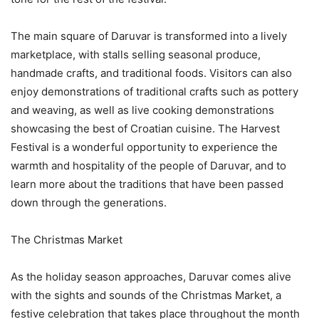
The main square of Daruvar is transformed into a lively
marketplace, with stalls selling seasonal produce,
handmade crafts, and traditional foods. Visitors can also
enjoy demonstrations of traditional crafts such as pottery
and weaving, as well as live cooking demonstrations
showcasing the best of Croatian cuisine. The Harvest
Festival is a wonderful opportunity to experience the
warmth and hospitality of the people of Daruvar, and to
learn more about the traditions that have been passed
down through the generations.
The Christmas Market
As the holiday season approaches, Daruvar comes alive
with the sights and sounds of the Christmas Market, a
festive celebration that takes place throughout the month