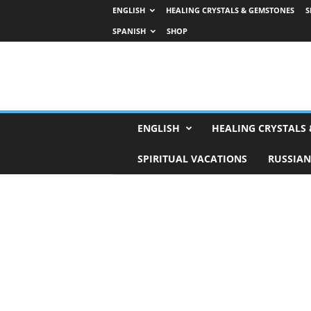
ENGLISH
HEALING CRYSTALS & GEMSTONES
S
SPANISH
SHOP
H
ENGLISH
HEALING CRYSTALS
o
r
SPIRITUAL VACATIONS
RUSSIAN
o
s
c
o
p
e
s
,
T
a
r