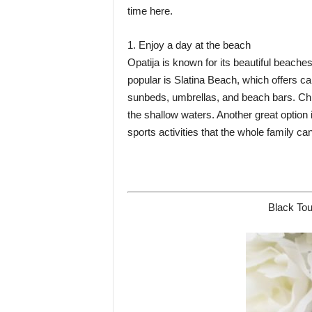
time here.
1. Enjoy a day at the beach
Opatija is known for its beautiful beache
popular is Slatina Beach, which offers ca
sunbeds, umbrellas, and beach bars. Chil
the shallow waters. Another great optio
sports activities that the whole family ca
Black Tou