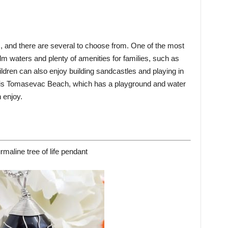
s, and there are several to choose from. One of the most
lm waters and plenty of amenities for families, such as
dren can also enjoy building sandcastles and playing in
n is Tomasevac Beach, which has a playground and water
n enjoy.
rmaline tree of life pendant