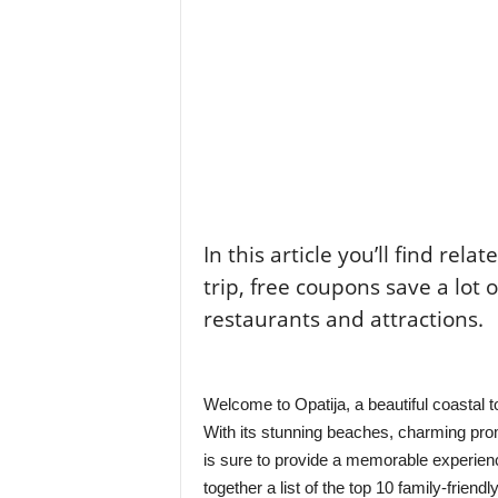
In this article you’ll find rela
trip, free coupons save a lot 
restaurants and attractions.
Welcome to Opatija, a beautiful coastal tow
With its stunning beaches, charming prome
is sure to provide a memorable experience
together a list of the top 10 family-friend