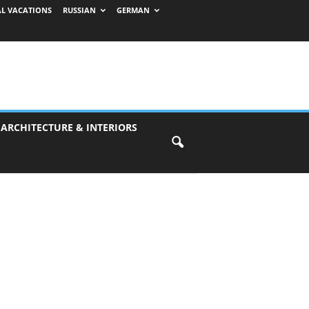
AL VACATIONS
RUSSIAN
GERMAN
 ARCHITECTURE & INTERIORS