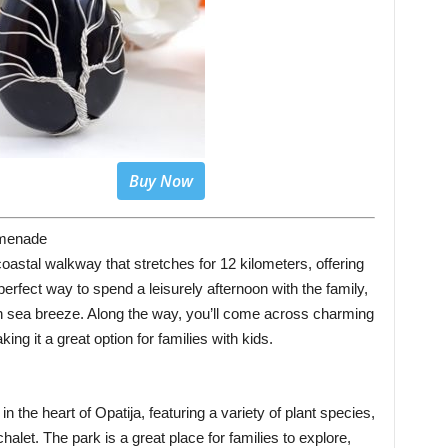
Buy Now
omenade
stal walkway that stretches for 12 kilometers, offering
 perfect way to spend a leisurely afternoon with the family,
esh sea breeze. Along the way, you’ll come across charming
ng it a great option for families with kids.
n the heart of Opatija, featuring a variety of plant species,
alet. The park is a great place for families to explore,