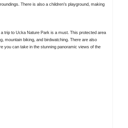
rroundings. There is also a children’s playground, making
 a trip to Ucka Nature Park is a must. This protected area
king, mountain biking, and birdwatching. There are also
e you can take in the stunning panoramic views of the