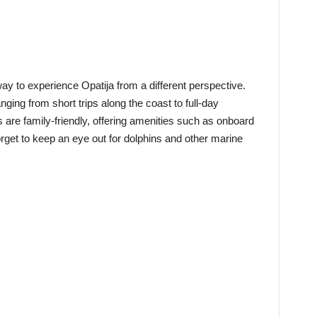
way to experience Opatija from a different perspective.
nging from short trips along the coast to full-day
 are family-friendly, offering amenities such as onboard
rget to keep an eye out for dolphins and other marine