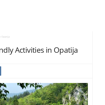
n Opatija
dly Activities in Opatija