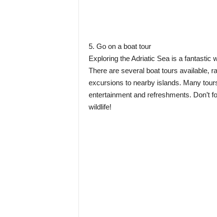
5. Go on a boat tour
Exploring the Adriatic Sea is a fantastic 
There are several boat tours available, ra
excursions to nearby islands. Many tours
entertainment and refreshments. Don’t fo
wildlife!