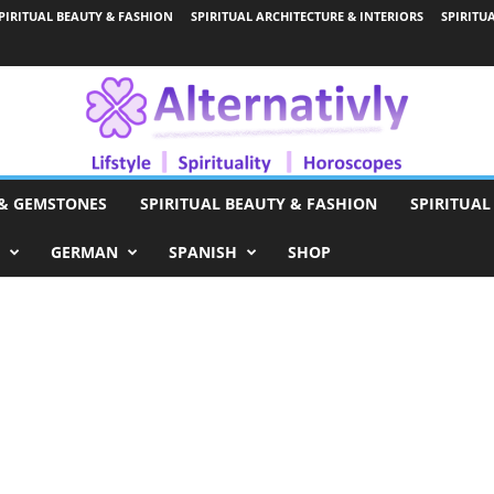
PIRITUAL BEAUTY & FASHION
SPIRITUAL ARCHITECTURE & INTERIORS
SPIRITU
 & GEMSTONES
SPIRITUAL BEAUTY & FASHION
SPIRITUAL
GERMAN
SPANISH
SHOP