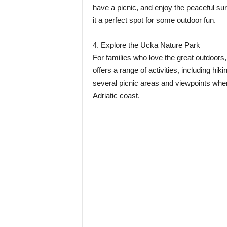
have a picnic, and enjoy the peaceful su
it a perfect spot for some outdoor fun.
4. Explore the Ucka Nature Park
For families who love the great outdoors,
offers a range of activities, including hi
several picnic areas and viewpoints wher
Adriatic coast.