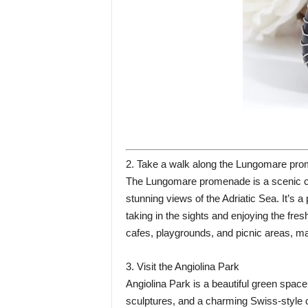
2. Take a walk along the Lungomare pr
The Lungomare promenade is a scenic coa
stunning views of the Adriatic Sea. It’s a
taking in the sights and enjoying the fr
cafes, playgrounds, and picnic areas, maki
3. Visit the Angiolina Park
Angiolina Park is a beautiful green space i
sculptures, and a charming Swiss-style ch