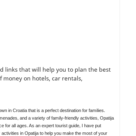
ted links that will help you to plan the best
of money on hotels, car rentals,
n in Croatia that is a perfect destination for families.
nades, and a variety of family-friendly activities, Opatija
 for all ages. As an expert tourist guide, I have put
ly activities in Opatija to help you make the most of your