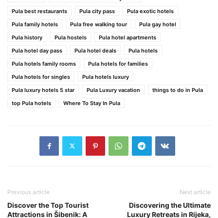
Pula best restaurants
Pula city pass
Pula exotic hotels
Pula family hotels
Pula free walking tour
Pula gay hotel
Pula history
Pula hostels
Pula hotel apartments
Pula hotel day pass
Pula hotel deals
Pula hotels
Pula hotels family rooms
Pula hotels for families
Pula hotels for singles
Pula hotels luxury
Pula luxury hotels 5 star
Pula Luxury vacation
things to do in Pula
top Pula hotels
Where To Stay In Pula
Previous article
Next article
Discover the Top Tourist
Discovering the Ultimate
Attractions in Šibenik: A
Luxury Retreats in Rijeka,