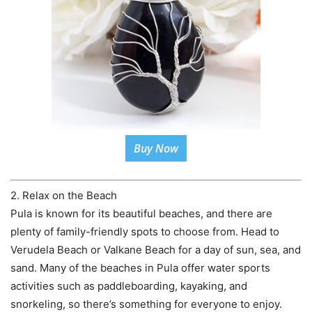
Buy Now
2. Relax on the Beach
Pula is known for its beautiful beaches, and there are
plenty of family-friendly spots to choose from. Head to
Verudela Beach or Valkane Beach for a day of sun, sea, and
sand. Many of the beaches in Pula offer water sports
activities such as paddleboarding, kayaking, and
snorkeling, so there’s something for everyone to enjoy.