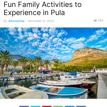
Fun Family Activities to
Experience in Pula
583
By
Alternativly
-
November 21, 2023