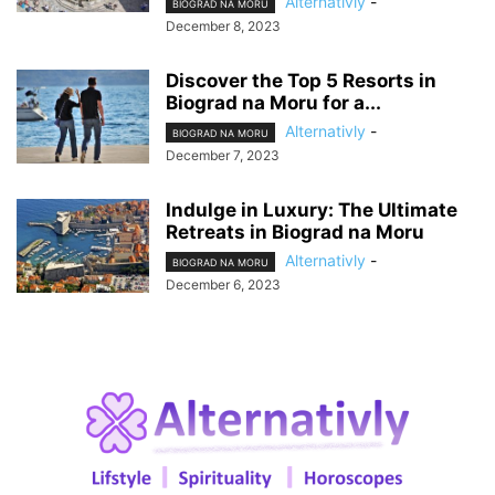
Alternativly
-
BIOGRAD NA MORU
December 8, 2023
Discover the Top 5 Resorts in
Biograd na Moru for a...
Alternativly
-
BIOGRAD NA MORU
December 7, 2023
Indulge in Luxury: The Ultimate
Retreats in Biograd na Moru
Alternativly
-
BIOGRAD NA MORU
December 6, 2023