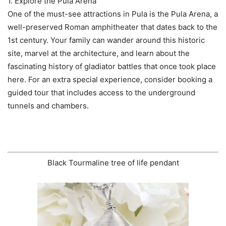
1. Explore the Pula Arena
One of the must-see attractions in Pula is the Pula Arena, a
well-preserved Roman amphitheater that dates back to the
1st century. Your family can wander around this historic
site, marvel at the architecture, and learn about the
fascinating history of gladiator battles that once took place
here. For an extra special experience, consider booking a
guided tour that includes access to the underground
tunnels and chambers.
Black Tourmaline tree of life pendant