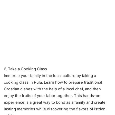
6. Take a Cooking Class
Immerse your family in the local culture by taking a
cooking class in Pula. Learn how to prepare traditional
Croatian dishes with the help of a local chef, and then
enjoy the fruits of your labor together. This hands-on
experience is a great way to bond as a family and create
lasting memories while discovering the flavors of Istrian