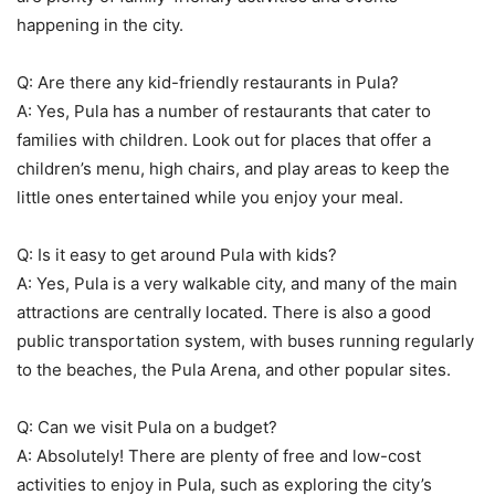
happening in the city.
Q: Are there any kid-friendly restaurants in Pula?
A: Yes, Pula has a number of restaurants that cater to
families with children. Look out for places that offer a
children’s menu, high chairs, and play areas to keep the
little ones entertained while you enjoy your meal.
Q: Is it easy to get around Pula with kids?
A: Yes, Pula is a very walkable city, and many of the main
attractions are centrally located. There is also a good
public transportation system, with buses running regularly
to the beaches, the Pula Arena, and other popular sites.
Q: Can we visit Pula on a budget?
A: Absolutely! There are plenty of free and low-cost
activities to enjoy in Pula, such as exploring the city’s