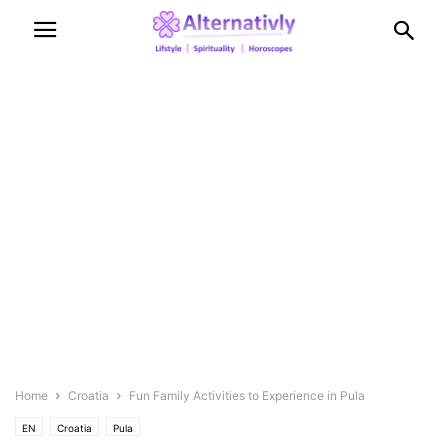
Home
Croatia
Fun Family Activities to Experience in Pula
EN
Croatia
Pula