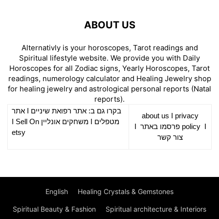
ABOUT US
Alternativly is your horoscopes, Tarot readings and
Spiritual lifestyle website. We provide you with Daily
Horoscopes for all Zodiac signs, Yearly Horoscopes, Tarot
readings, numerology calculator and Healing Jewelry shop
for healing jewelry and astrological personal reports (Natal
reports).
אתר
I
רפואת שיניים
בקרו גם ב: אתר
about us
I
privacy
Sell On
I
משחקים אונליין
I
מטפלים
I
פרסמו באתר
policy
I
etsy
צור קשר
English
Healing Crystals & Gemstones
Spiritual Beauty & Fashion
Spiritual architecture & Interiors