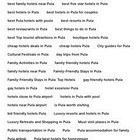
best family hotels near Pula
best five star hotels in Pula
best hotels in Pula
best hotels in Pula for couples
best Pula hotels with pools
best resorts in Pula
best restaurants in Pula
best things to do in Pula
best Top tourist attractions in Pula
boutique hotels Pula
cheap hotels deals in Pula
cheap hotels Pula
City guides for Pula
Cultural Festivals in Pula
day trips from Pula
Family Activities in Pula
family friendly hotels Pula
family hotels near Pula
Family-Friendly Stays in Pula
Family-Friendly Stays in Pula: Top Hotels
gay friendly hotels Pula
gay hotels in Pula
hotel excelsior Pula
hotels close to Pula airport
hotels in Pula with pool
hotels near Pula airport
is Pula worth visiting
kid friendly hotels Pula
Luxury resorts and hotels in Pula
Luxury Retreats and Shopping in Pula
Must visit places in Pula
Public transportation in Pula
Pula
Pula accommodation for family
Pula airbnb
Pula best hotels for honeymoon