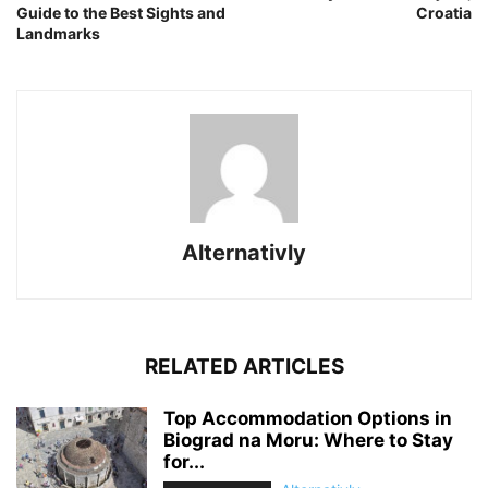
Guide to the Best Sights and
Croatia
Landmarks
Alternativly
RELATED ARTICLES
Top Accommodation Options in
Biograd na Moru: Where to Stay
for...