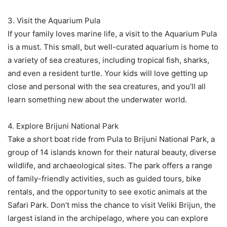
3. Visit the Aquarium Pula
If your family loves marine life, a visit to the Aquarium Pula
is a must. This small, but well-curated aquarium is home to
a variety of sea creatures, including tropical fish, sharks,
and even a resident turtle. Your kids will love getting up
close and personal with the sea creatures, and you’ll all
learn something new about the underwater world.
4. Explore Brijuni National Park
Take a short boat ride from Pula to Brijuni National Park, a
group of 14 islands known for their natural beauty, diverse
wildlife, and archaeological sites. The park offers a range
of family-friendly activities, such as guided tours, bike
rentals, and the opportunity to see exotic animals at the
Safari Park. Don’t miss the chance to visit Veliki Brijun, the
largest island in the archipelago, where you can explore