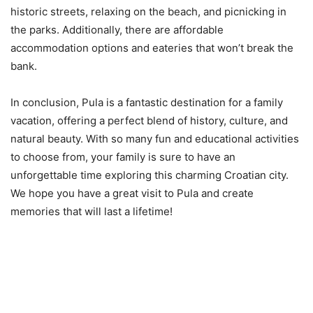
historic streets, relaxing on the beach, and picnicking in
the parks. Additionally, there are affordable
accommodation options and eateries that won’t break the
bank.
In conclusion, Pula is a fantastic destination for a family
vacation, offering a perfect blend of history, culture, and
natural beauty. With so many fun and educational activities
to choose from, your family is sure to have an
unforgettable time exploring this charming Croatian city.
We hope you have a great visit to Pula and create
memories that will last a lifetime!