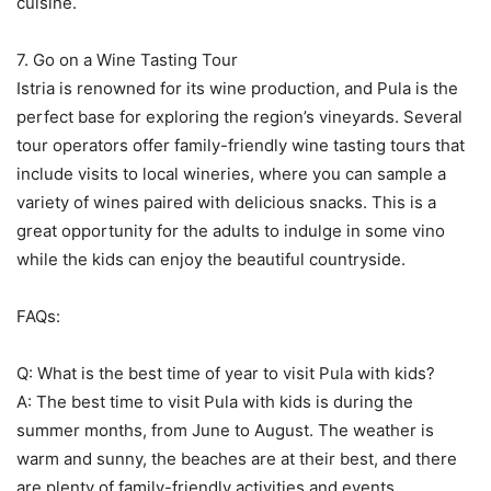
cuisine.
7. Go on a Wine Tasting Tour
Istria is renowned for its wine production, and Pula is the
perfect base for exploring the region’s vineyards. Several
tour operators offer family-friendly wine tasting tours that
include visits to local wineries, where you can sample a
variety of wines paired with delicious snacks. This is a
great opportunity for the adults to indulge in some vino
while the kids can enjoy the beautiful countryside.
FAQs:
Q: What is the best time of year to visit Pula with kids?
A: The best time to visit Pula with kids is during the
summer months, from June to August. The weather is
warm and sunny, the beaches are at their best, and there
are plenty of family-friendly activities and events