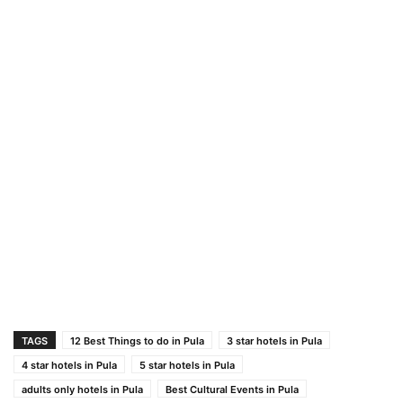
TAGS
12 Best Things to do in Pula
3 star hotels in Pula
4 star hotels in Pula
5 star hotels in Pula
adults only hotels in Pula
Best Cultural Events in Pula