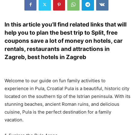
In this article you’ll find related links that will
help you to plan the best trip to Split, free
coupons save a lot of money on hotels, car
rentals, restaurants and attractions in
Zagreb, best hotels in Zagreb
Welcome to our guide on fun family activities to
experience in Pula, Croatia! Pula is a beautiful, historic city
located on the southern tip of the Istrian peninsula. With its
stunning beaches, ancient Roman ruins, and delicious
cuisine, Pula is the perfect destination for a family
vacation.