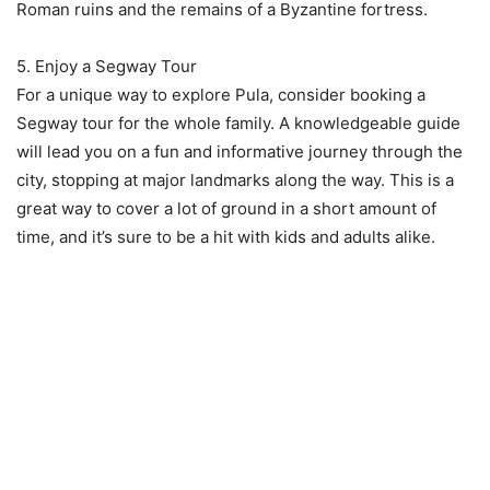
Roman ruins and the remains of a Byzantine fortress.
5. Enjoy a Segway Tour
For a unique way to explore Pula, consider booking a
Segway tour for the whole family. A knowledgeable guide
will lead you on a fun and informative journey through the
city, stopping at major landmarks along the way. This is a
great way to cover a lot of ground in a short amount of
time, and it’s sure to be a hit with kids and adults alike.