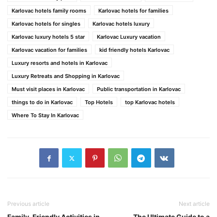
Karlovac hotels family rooms
Karlovac hotels for families
Karlovac hotels for singles
Karlovac hotels luxury
Karlovac luxury hotels 5 star
Karlovac Luxury vacation
Karlovac vacation for families
kid friendly hotels Karlovac
Luxury resorts and hotels in Karlovac
Luxury Retreats and Shopping in Karlovac
Must visit places in Karlovac
Public transportation in Karlovac
things to do in Karlovac
Top Hotels
top Karlovac hotels
Where To Stay In Karlovac
Previous article
Next article
Family-Friendly Activities in
The Ultimate Guide to a