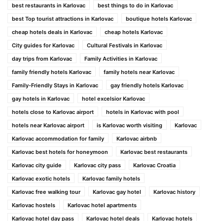
best restaurants in Karlovac
best things to do in Karlovac
best Top tourist attractions in Karlovac
boutique hotels Karlovac
cheap hotels deals in Karlovac
cheap hotels Karlovac
City guides for Karlovac
Cultural Festivals in Karlovac
day trips from Karlovac
Family Activities in Karlovac
family friendly hotels Karlovac
family hotels near Karlovac
Family-Friendly Stays in Karlovac
gay friendly hotels Karlovac
gay hotels in Karlovac
hotel excelsior Karlovac
hotels close to Karlovac airport
hotels in Karlovac with pool
hotels near Karlovac airport
is Karlovac worth visiting
Karlovac
Karlovac accommodation for family
Karlovac airbnb
Karlovac best hotels for honeymoon
Karlovac best restaurants
Karlovac city guide
Karlovac city pass
Karlovac Croatia
Karlovac exotic hotels
Karlovac family hotels
Karlovac free walking tour
Karlovac gay hotel
Karlovac history
Karlovac hostels
Karlovac hotel apartments
Karlovac hotel day pass
Karlovac hotel deals
Karlovac hotels