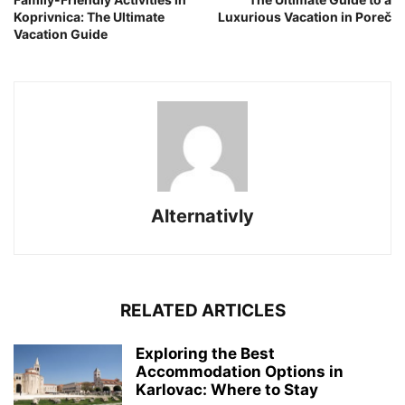
Koprivnica: The Ultimate
Luxurious Vacation in Poreč
Vacation Guide
Alternativly
RELATED ARTICLES
Exploring the Best
Accommodation Options in
Karlovac: Where to Stay