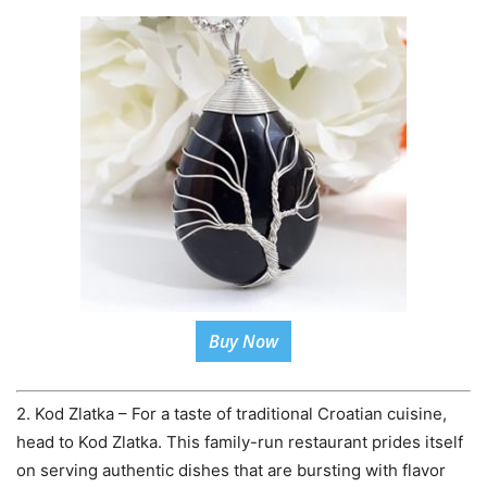
Buy Now
2. Kod Zlatka – For a taste of traditional Croatian cuisine,
head to Kod Zlatka. This family-run restaurant prides itself
on serving authentic dishes that are bursting with flavor