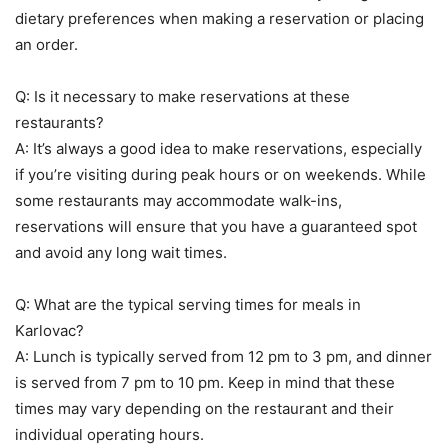
dietary preferences when making a reservation or placing
an order.
Q: Is it necessary to make reservations at these
restaurants?
A: It’s always a good idea to make reservations, especially
if you’re visiting during peak hours or on weekends. While
some restaurants may accommodate walk-ins,
reservations will ensure that you have a guaranteed spot
and avoid any long wait times.
Q: What are the typical serving times for meals in
Karlovac?
A: Lunch is typically served from 12 pm to 3 pm, and dinner
is served from 7 pm to 10 pm. Keep in mind that these
times may vary depending on the restaurant and their
individual operating hours.