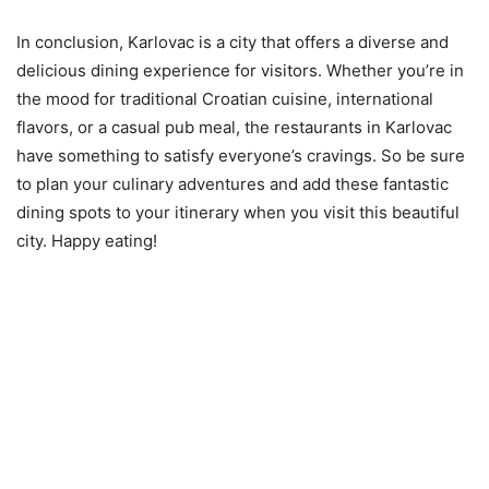
In conclusion, Karlovac is a city that offers a diverse and
delicious dining experience for visitors. Whether you’re in
the mood for traditional Croatian cuisine, international
flavors, or a casual pub meal, the restaurants in Karlovac
have something to satisfy everyone’s cravings. So be sure
to plan your culinary adventures and add these fantastic
dining spots to your itinerary when you visit this beautiful
city. Happy eating!