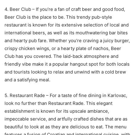
4. Beer Club – If you’re a fan of craft beer and good food,
Beer Club is the place to be. This trendy pub-style
restaurant is known for its extensive selection of local and
international beers, as well as its mouthwatering bar bites
and hearty pub fare. Whether you’re craving a juicy burger,
crispy chicken wings, or a hearty plate of nachos, Beer
Club has you covered. The laid-back atmosphere and
friendly vibe make it a popular hangout spot for both locals
and tourists looking to relax and unwind with a cold brew
and a satisfying meal.
5. Restaurant Rade – For a taste of fine dining in Karlovac,
look no further than Restaurant Rade. This elegant
establishment is known for its upscale ambiance,
impeccable service, and artfully crafted dishes that are as
beautiful to look at as they are delicious to eat. The menu
features a fusion of Croatian and international cuisine, with