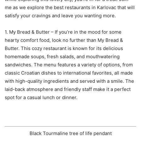
me as we explore the best restaurants in Karlovac that will
satisfy your cravings and leave you wanting more.
1. My Bread & Butter – If you’re in the mood for some
hearty comfort food, look no further than My Bread &
Butter. This cozy restaurant is known for its delicious
homemade soups, fresh salads, and mouthwatering
sandwiches. The menu features a variety of options, from
classic Croatian dishes to international favorites, all made
with high-quality ingredients and served with a smile. The
laid-back atmosphere and friendly staff make it a perfect
spot for a casual lunch or dinner.
Black Tourmaline tree of life pendant