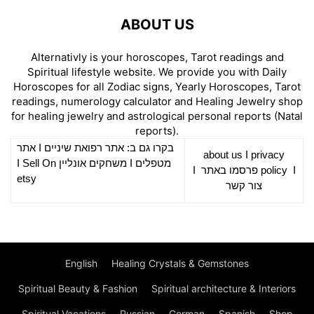
ABOUT US
Alternativly is your horoscopes, Tarot readings and
Spiritual lifestyle website. We provide you with Daily
Horoscopes for all Zodiac signs, Yearly Horoscopes, Tarot
readings, numerology calculator and Healing Jewelry shop
for healing jewelry and astrological personal reports (Natal
reports).
אתר
I
רפואת שיניים
בקרו גם ב: אתר
about us
I
privacy
Sell On
I
משחקים אונליין
I
מטפלים
I
פרסמו באתר
policy
I
etsy
צור קשר
English
Healing Crystals & Gemstones
Spiritual Beauty & Fashion
Spiritual architecture & Interiors
Spiritual Vacations
Russian
German
Spanish
Shop