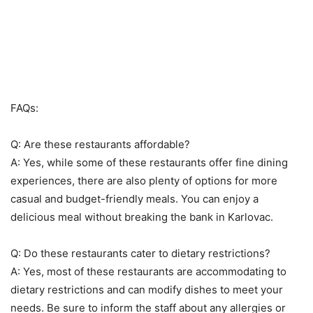
FAQs:
Q: Are these restaurants affordable?
A: Yes, while some of these restaurants offer fine dining
experiences, there are also plenty of options for more
casual and budget-friendly meals. You can enjoy a
delicious meal without breaking the bank in Karlovac.
Q: Do these restaurants cater to dietary restrictions?
A: Yes, most of these restaurants are accommodating to
dietary restrictions and can modify dishes to meet your
needs. Be sure to inform the staff about any allergies or