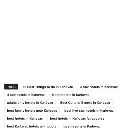
TAGS
12 Best Things to do in Karlovac
3 star hotels in Karlovac
4 star hotels in Karlovac
5 star hotels in Karlovac
adults only hotels in Karlovac
Best Cultural Events in Karlovac
best family hotels near Karlovac
best five star hotels in Karlovac
best hotels in Karlovac
best hotels in Karlovac for couples
best Karlovac hotels with pools
best resorts in Karlovac