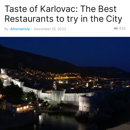
Taste of Karlovac: The Best
Restaurants to try in the City
635
By
Alternativly
-
November 25, 2023