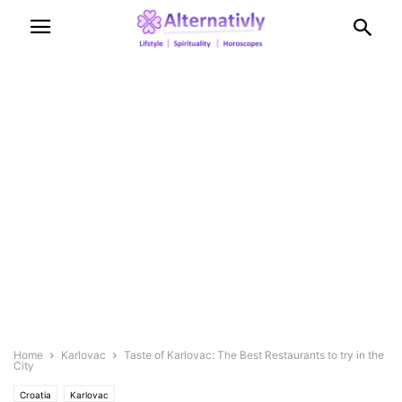
Home
Karlovac
Taste of Karlovac: The Best Restaurants to try in the
City
Croatia
Karlovac