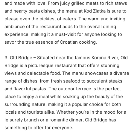
and made with love. From juicy grilled meats to rich stews
and hearty pasta dishes, the menu at Kod Zlatka is sure to
please even the pickiest of eaters. The warm and inviting
ambiance of the restaurant adds to the overall dining
experience, making it a must-visit for anyone looking to
savor the true essence of Croatian cooking.
3. Old Bridge – Situated near the famous Korana River, Old
Bridge is a picturesque restaurant that offers stunning
views and delectable food. The menu showcases a diverse
range of dishes, from fresh seafood to succulent steaks
and flavorful pastas. The outdoor terrace is the perfect
place to enjoy a meal while soaking up the beauty of the
surrounding nature, making it a popular choice for both
locals and tourists alike. Whether you’re in the mood for a
leisurely brunch or a romantic dinner, Old Bridge has
something to offer for everyone.