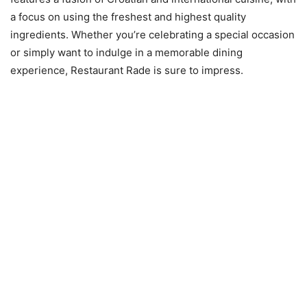
a focus on using the freshest and highest quality
ingredients. Whether you’re celebrating a special occasion
or simply want to indulge in a memorable dining
experience, Restaurant Rade is sure to impress.