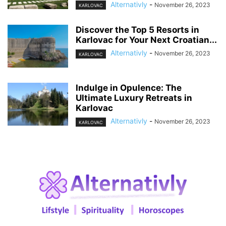
Alternativly
-
November 26, 2023
KARLOVAC
Discover the Top 5 Resorts in
Karlovac for Your Next Croatian...
Alternativly
-
November 26, 2023
KARLOVAC
Indulge in Opulence: The
Ultimate Luxury Retreats in
Karlovac
Alternativly
-
November 26, 2023
KARLOVAC