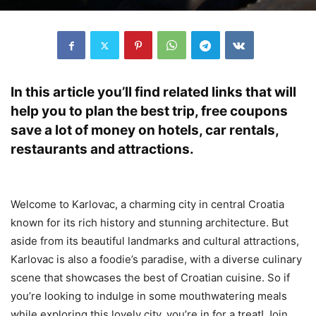
In this article you’ll find related links that will
help you to plan the best trip, free coupons
save a lot of money on hotels, car rentals,
restaurants and attractions.
Welcome to Karlovac, a charming city in central Croatia
known for its rich history and stunning architecture. But
aside from its beautiful landmarks and cultural attractions,
Karlovac is also a foodie’s paradise, with a diverse culinary
scene that showcases the best of Croatian cuisine. So if
you’re looking to indulge in some mouthwatering meals
while exploring this lovely city, you’re in for a treat! Join