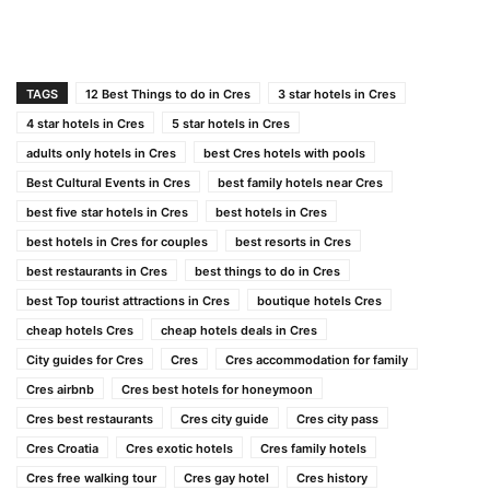
TAGS
12 Best Things to do in Cres
3 star hotels in Cres
4 star hotels in Cres
5 star hotels in Cres
adults only hotels in Cres
best Cres hotels with pools
Best Cultural Events in Cres
best family hotels near Cres
best five star hotels in Cres
best hotels in Cres
best hotels in Cres for couples
best resorts in Cres
best restaurants in Cres
best things to do in Cres
best Top tourist attractions in Cres
boutique hotels Cres
cheap hotels Cres
cheap hotels deals in Cres
City guides for Cres
Cres
Cres accommodation for family
Cres airbnb
Cres best hotels for honeymoon
Cres best restaurants
Cres city guide
Cres city pass
Cres Croatia
Cres exotic hotels
Cres family hotels
Cres free walking tour
Cres gay hotel
Cres history