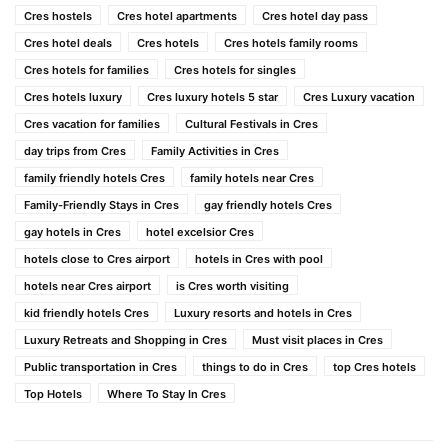
Cres hostels
Cres hotel apartments
Cres hotel day pass
Cres hotel deals
Cres hotels
Cres hotels family rooms
Cres hotels for families
Cres hotels for singles
Cres hotels luxury
Cres luxury hotels 5 star
Cres Luxury vacation
Cres vacation for families
Cultural Festivals in Cres
day trips from Cres
Family Activities in Cres
family friendly hotels Cres
family hotels near Cres
Family-Friendly Stays in Cres
gay friendly hotels Cres
gay hotels in Cres
hotel excelsior Cres
hotels close to Cres airport
hotels in Cres with pool
hotels near Cres airport
is Cres worth visiting
kid friendly hotels Cres
Luxury resorts and hotels in Cres
Luxury Retreats and Shopping in Cres
Must visit places in Cres
Public transportation in Cres
things to do in Cres
top Cres hotels
Top Hotels
Where To Stay In Cres