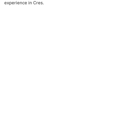
experience in Cres.