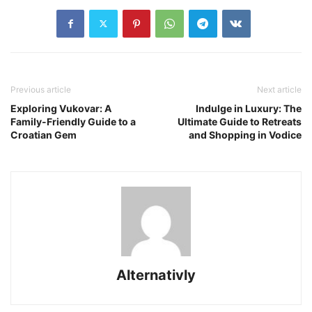
Previous article
Next article
Exploring Vukovar: A
Indulge in Luxury: The
Family-Friendly Guide to a
Ultimate Guide to Retreats
Croatian Gem
and Shopping in Vodice
Alternativly