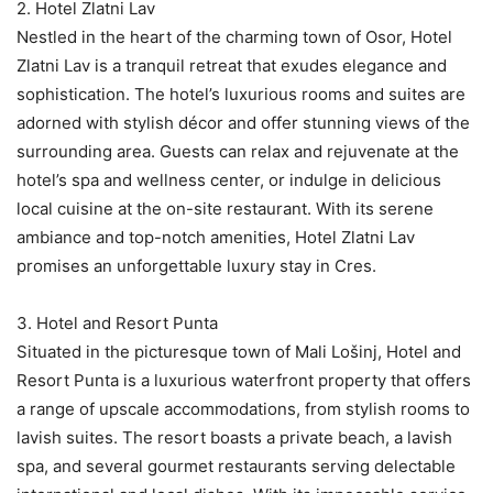
2. Hotel Zlatni Lav
Nestled in the heart of the charming town of Osor, Hotel
Zlatni Lav is a tranquil retreat that exudes elegance and
sophistication. The hotel’s luxurious rooms and suites are
adorned with stylish décor and offer stunning views of the
surrounding area. Guests can relax and rejuvenate at the
hotel’s spa and wellness center, or indulge in delicious
local cuisine at the on-site restaurant. With its serene
ambiance and top-notch amenities, Hotel Zlatni Lav
promises an unforgettable luxury stay in Cres.
3. Hotel and Resort Punta
Situated in the picturesque town of Mali Lošinj, Hotel and
Resort Punta is a luxurious waterfront property that offers
a range of upscale accommodations, from stylish rooms to
lavish suites. The resort boasts a private beach, a lavish
spa, and several gourmet restaurants serving delectable