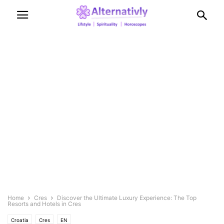
Home
Cres
Discover the Ultimate Luxury Experience: The Top
Resorts and Hotels in Cres
Croatia
Cres
EN