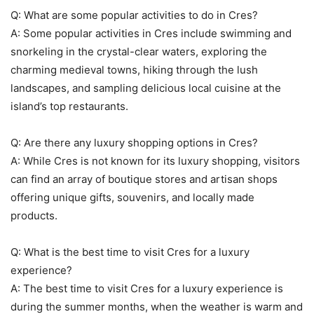
Q: What are some popular activities to do in Cres?
A: Some popular activities in Cres include swimming and
snorkeling in the crystal-clear waters, exploring the
charming medieval towns, hiking through the lush
landscapes, and sampling delicious local cuisine at the
island’s top restaurants.
Q: Are there any luxury shopping options in Cres?
A: While Cres is not known for its luxury shopping, visitors
can find an array of boutique stores and artisan shops
offering unique gifts, souvenirs, and locally made
products.
Q: What is the best time to visit Cres for a luxury
experience?
A: The best time to visit Cres for a luxury experience is
during the summer months, when the weather is warm and