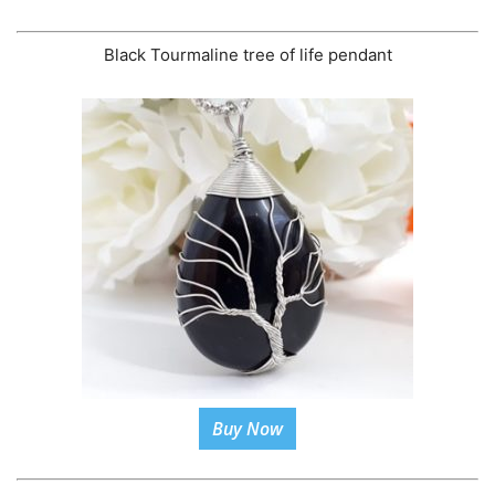
Black Tourmaline tree of life pendant
Buy Now