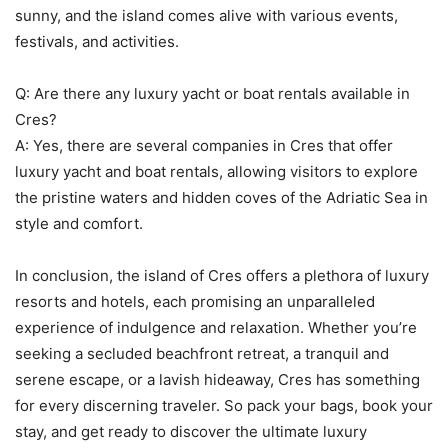
sunny, and the island comes alive with various events,
festivals, and activities.
Q: Are there any luxury yacht or boat rentals available in
Cres?
A: Yes, there are several companies in Cres that offer
luxury yacht and boat rentals, allowing visitors to explore
the pristine waters and hidden coves of the Adriatic Sea in
style and comfort.
In conclusion, the island of Cres offers a plethora of luxury
resorts and hotels, each promising an unparalleled
experience of indulgence and relaxation. Whether you’re
seeking a secluded beachfront retreat, a tranquil and
serene escape, or a lavish hideaway, Cres has something
for every discerning traveler. So pack your bags, book your
stay, and get ready to discover the ultimate luxury