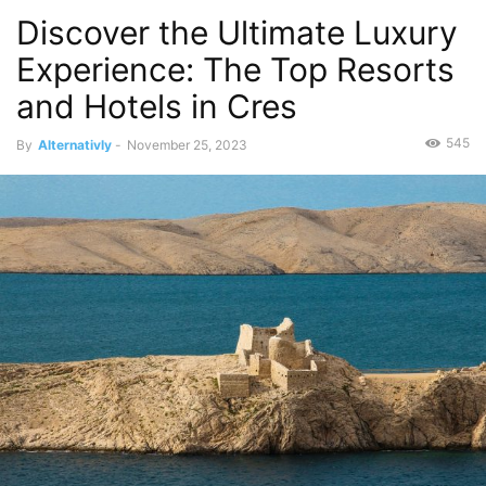
Discover the Ultimate Luxury
Experience: The Top Resorts
and Hotels in Cres
545
By
Alternativly
-
November 25, 2023