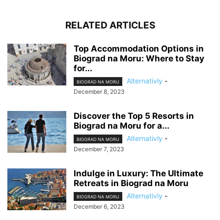
RELATED ARTICLES
Top Accommodation Options in
Biograd na Moru: Where to Stay
for...
Alternativly
-
BIOGRAD NA MORU
December 8, 2023
Discover the Top 5 Resorts in
Biograd na Moru for a...
Alternativly
-
BIOGRAD NA MORU
December 7, 2023
Indulge in Luxury: The Ultimate
Retreats in Biograd na Moru
Alternativly
-
BIOGRAD NA MORU
December 6, 2023