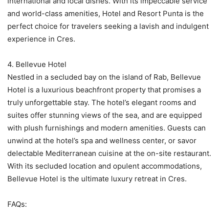
international and local dishes. With its impeccable service
and world-class amenities, Hotel and Resort Punta is the
perfect choice for travelers seeking a lavish and indulgent
experience in Cres.
4. Bellevue Hotel
Nestled in a secluded bay on the island of Rab, Bellevue
Hotel is a luxurious beachfront property that promises a
truly unforgettable stay. The hotel’s elegant rooms and
suites offer stunning views of the sea, and are equipped
with plush furnishings and modern amenities. Guests can
unwind at the hotel’s spa and wellness center, or savor
delectable Mediterranean cuisine at the on-site restaurant.
With its secluded location and opulent accommodations,
Bellevue Hotel is the ultimate luxury retreat in Cres.
FAQs: