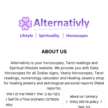
ABOUT US
Alternativly is your horoscopes, Tarot readings and
Spiritual lifestyle website. We provide you with Daily
Horoscopes for all Zodiac signs, Yearly Horoscopes, Tarot
readings, numerology calculator and Healing Jewelry shop
for healing jewelry and astrological personal reports (Natal
reports).
אתר
I
רפואת שיניים
בקרו גם ב: אתר
about us
I
privacy
Sell On
I
משחקים אונליין
I
מטפלים
I
פרסמו באתר
policy
I
etsy
צור קשר