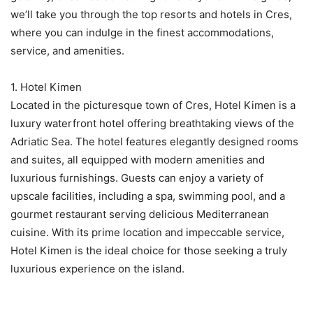
we’ll take you through the top resorts and hotels in Cres,
where you can indulge in the finest accommodations,
service, and amenities.
1. Hotel Kimen
Located in the picturesque town of Cres, Hotel Kimen is a
luxury waterfront hotel offering breathtaking views of the
Adriatic Sea. The hotel features elegantly designed rooms
and suites, all equipped with modern amenities and
luxurious furnishings. Guests can enjoy a variety of
upscale facilities, including a spa, swimming pool, and a
gourmet restaurant serving delicious Mediterranean
cuisine. With its prime location and impeccable service,
Hotel Kimen is the ideal choice for those seeking a truly
luxurious experience on the island.