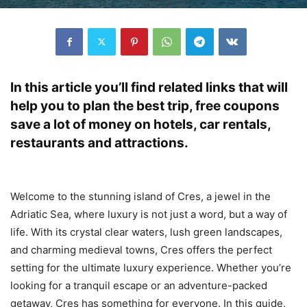
In this article you’ll find related links that will
help you to plan the best trip, free coupons
save a lot of money on hotels, car rentals,
restaurants and attractions.
Welcome to the stunning island of Cres, a jewel in the
Adriatic Sea, where luxury is not just a word, but a way of
life. With its crystal clear waters, lush green landscapes,
and charming medieval towns, Cres offers the perfect
setting for the ultimate luxury experience. Whether you’re
looking for a tranquil escape or an adventure-packed
getaway, Cres has something for everyone. In this guide,