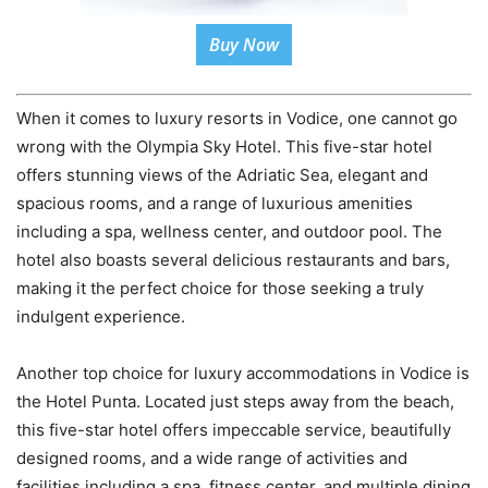
Buy Now
When it comes to luxury resorts in Vodice, one cannot go
wrong with the Olympia Sky Hotel. This five-star hotel
offers stunning views of the Adriatic Sea, elegant and
spacious rooms, and a range of luxurious amenities
including a spa, wellness center, and outdoor pool. The
hotel also boasts several delicious restaurants and bars,
making it the perfect choice for those seeking a truly
indulgent experience.
Another top choice for luxury accommodations in Vodice is
the Hotel Punta. Located just steps away from the beach,
this five-star hotel offers impeccable service, beautifully
designed rooms, and a wide range of activities and
facilities including a spa, fitness center, and multiple dining