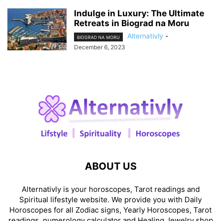
Indulge in Luxury: The Ultimate
Retreats in Biograd na Moru
Alternativly
-
BIOGRAD NA MORU
December 6, 2023
ABOUT US
Alternativly is your horoscopes, Tarot readings and
Spiritual lifestyle website. We provide you with Daily
Horoscopes for all Zodiac signs, Yearly Horoscopes, Tarot
readings, numerology calculator and Healing Jewelry shop