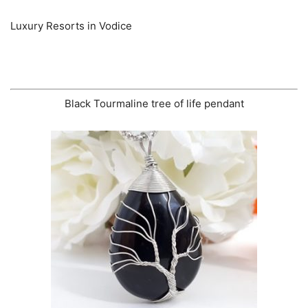
Luxury Resorts in Vodice
Black Tourmaline tree of life pendant