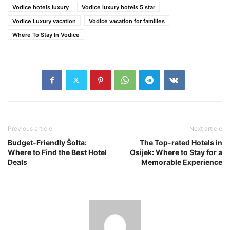
Vodice hotels luxury
Vodice luxury hotels 5 star
Vodice Luxury vacation
Vodice vacation for families
Where To Stay In Vodice
Previous article
Next article
Budget-Friendly Šolta:
The Top-rated Hotels in
Where to Find the Best Hotel
Osijek: Where to Stay for a
Deals
Memorable Experience