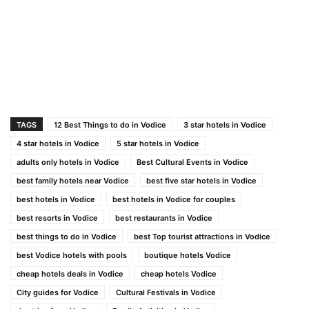
TAGS
12 Best Things to do in Vodice
3 star hotels in Vodice
4 star hotels in Vodice
5 star hotels in Vodice
adults only hotels in Vodice
Best Cultural Events in Vodice
best family hotels near Vodice
best five star hotels in Vodice
best hotels in Vodice
best hotels in Vodice for couples
best resorts in Vodice
best restaurants in Vodice
best things to do in Vodice
best Top tourist attractions in Vodice
best Vodice hotels with pools
boutique hotels Vodice
cheap hotels deals in Vodice
cheap hotels Vodice
City guides for Vodice
Cultural Festivals in Vodice