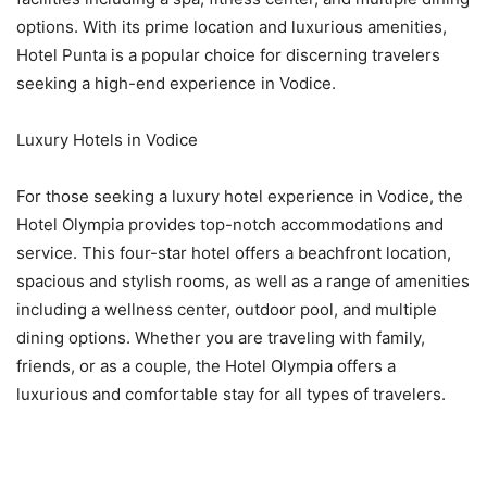
options. With its prime location and luxurious amenities,
Hotel Punta is a popular choice for discerning travelers
seeking a high-end experience in Vodice.
Luxury Hotels in Vodice
For those seeking a luxury hotel experience in Vodice, the
Hotel Olympia provides top-notch accommodations and
service. This four-star hotel offers a beachfront location,
spacious and stylish rooms, as well as a range of amenities
including a wellness center, outdoor pool, and multiple
dining options. Whether you are traveling with family,
friends, or as a couple, the Hotel Olympia offers a
luxurious and comfortable stay for all types of travelers.