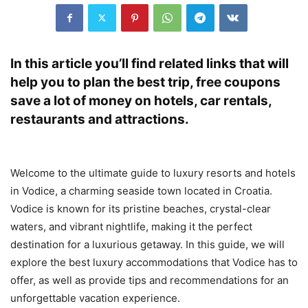
In this article you’ll find related links that will
help you to plan the best trip, free coupons
save a lot of money on hotels, car rentals,
restaurants and attractions.
Welcome to the ultimate guide to luxury resorts and hotels
in Vodice, a charming seaside town located in Croatia.
Vodice is known for its pristine beaches, crystal-clear
waters, and vibrant nightlife, making it the perfect
destination for a luxurious getaway. In this guide, we will
explore the best luxury accommodations that Vodice has to
offer, as well as provide tips and recommendations for an
unforgettable vacation experience.