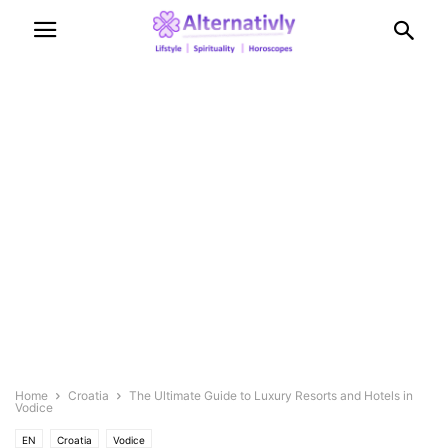
Home
Croatia
The Ultimate Guide to Luxury Resorts and Hotels in
Vodice
EN
Croatia
Vodice