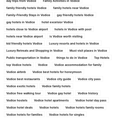
day trips from Vodice
Family Activities in Vodice
family friendly hotels Vodice
family hotels near Vodice
Family-Friendly Stays in Vodice
gay friendly hotels Vodice
gay hotels in Vodice
hotel excelsior Vodice
hotels close to Vodice airport
hotels in Vodice with pool
hotels near Vodice airport
is Vodice worth visiting
kid friendly hotels Vodice
Luxury resorts and hotels in Vodice
Luxury Retreats and Shopping in Vodice
Must visit places in Vodice
Public transportation in Vodice
things to do in Vodice
Top Hotels
top Vodice hotels
Vodice
Vodice accommodation for family
Vodice airbnb
Vodice best hotels for honeymoon
Vodice best restaurants
Vodice city guide
Vodice city pass
Vodice exotic hotels
Vodice family hotels
Vodice free walking tour
Vodice gay hotel
Vodice history
Vodice hostels
Vodice hotel apartments
Vodice hotel day pass
Vodice hotel deals
Vodice hotels
Vodice hotels family rooms
Vodice hotels for families
Vodice hotels for singles