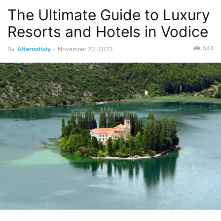
The Ultimate Guide to Luxury
Resorts and Hotels in Vodice
548
By
Alternativly
-
November 23, 2023