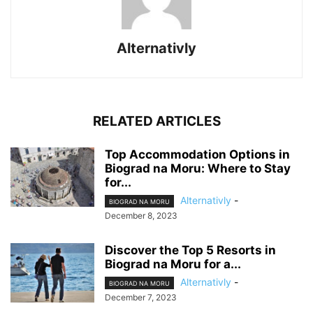
Alternativly
RELATED ARTICLES
Top Accommodation Options in
Biograd na Moru: Where to Stay
for...
Alternativly
-
BIOGRAD NA MORU
December 8, 2023
Discover the Top 5 Resorts in
Biograd na Moru for a...
Alternativly
-
BIOGRAD NA MORU
December 7, 2023