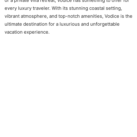
or a private villa retreat, Vodice has something to offer for
every luxury traveler. With its stunning coastal setting,
vibrant atmosphere, and top-notch amenities, Vodice is the
ultimate destination for a luxurious and unforgettable
vacation experience.