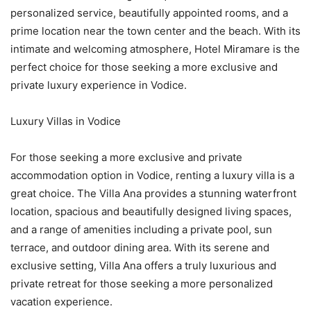
personalized service, beautifully appointed rooms, and a
prime location near the town center and the beach. With its
intimate and welcoming atmosphere, Hotel Miramare is the
perfect choice for those seeking a more exclusive and
private luxury experience in Vodice.
Luxury Villas in Vodice
For those seeking a more exclusive and private
accommodation option in Vodice, renting a luxury villa is a
great choice. The Villa Ana provides a stunning waterfront
location, spacious and beautifully designed living spaces,
and a range of amenities including a private pool, sun
terrace, and outdoor dining area. With its serene and
exclusive setting, Villa Ana offers a truly luxurious and
private retreat for those seeking a more personalized
vacation experience.