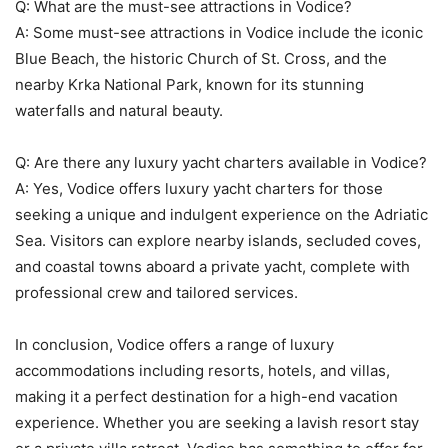
Q: What are the must-see attractions in Vodice?
A: Some must-see attractions in Vodice include the iconic
Blue Beach, the historic Church of St. Cross, and the
nearby Krka National Park, known for its stunning
waterfalls and natural beauty.
Q: Are there any luxury yacht charters available in Vodice?
A: Yes, Vodice offers luxury yacht charters for those
seeking a unique and indulgent experience on the Adriatic
Sea. Visitors can explore nearby islands, secluded coves,
and coastal towns aboard a private yacht, complete with
professional crew and tailored services.
In conclusion, Vodice offers a range of luxury
accommodations including resorts, hotels, and villas,
making it a perfect destination for a high-end vacation
experience. Whether you are seeking a lavish resort stay