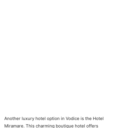
Another luxury hotel option in Vodice is the Hotel
Miramare. This charming boutique hotel offers