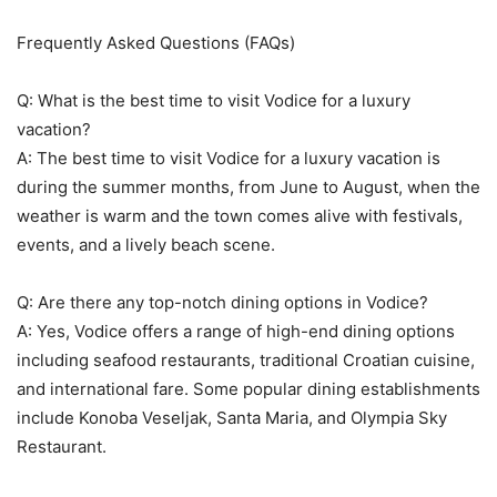
Frequently Asked Questions (FAQs)
Q: What is the best time to visit Vodice for a luxury
vacation?
A: The best time to visit Vodice for a luxury vacation is
during the summer months, from June to August, when the
weather is warm and the town comes alive with festivals,
events, and a lively beach scene.
Q: Are there any top-notch dining options in Vodice?
A: Yes, Vodice offers a range of high-end dining options
including seafood restaurants, traditional Croatian cuisine,
and international fare. Some popular dining establishments
include Konoba Veseljak, Santa Maria, and Olympia Sky
Restaurant.