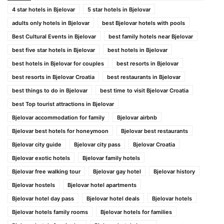
4 star hotels in Bjelovar
5 star hotels in Bjelovar
adults only hotels in Bjelovar
best Bjelovar hotels with pools
Best Cultural Events in Bjelovar
best family hotels near Bjelovar
best five star hotels in Bjelovar
best hotels in Bjelovar
best hotels in Bjelovar for couples
best resorts in Bjelovar
best resorts in Bjelovar Croatia
best restaurants in Bjelovar
best things to do in Bjelovar
best time to visit Bjelovar Croatia
best Top tourist attractions in Bjelovar
Bjelovar accommodation for family
Bjelovar airbnb
Bjelovar best hotels for honeymoon
Bjelovar best restaurants
Bjelovar city guide
Bjelovar city pass
Bjelovar Croatia
Bjelovar exotic hotels
Bjelovar family hotels
Bjelovar free walking tour
Bjelovar gay hotel
Bjelovar history
Bjelovar hostels
Bjelovar hotel apartments
Bjelovar hotel day pass
Bjelovar hotel deals
Bjelovar hotels
Bjelovar hotels family rooms
Bjelovar hotels for families