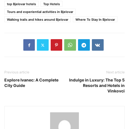
top Bjelovar hotels
Top Hotels
Tours and experiential activities in Bjelovar
Walking trails and hikes around Bjelovar
Where To Stay In Bjelovar
Previous article
Next article
Explore Ivanec: A Complete
Indulge in Luxury: The Top 5
City Guide
Resorts and Hotels in
Vinkovci