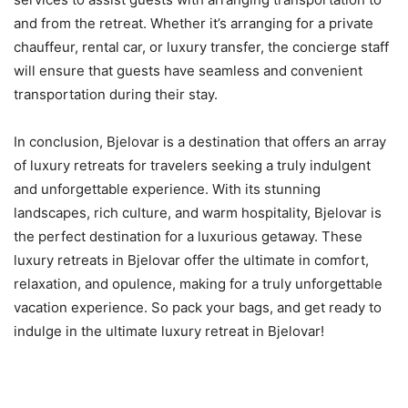
and from the retreat. Whether it’s arranging for a private
chauffeur, rental car, or luxury transfer, the concierge staff
will ensure that guests have seamless and convenient
transportation during their stay.
In conclusion, Bjelovar is a destination that offers an array
of luxury retreats for travelers seeking a truly indulgent
and unforgettable experience. With its stunning
landscapes, rich culture, and warm hospitality, Bjelovar is
the perfect destination for a luxurious getaway. These
luxury retreats in Bjelovar offer the ultimate in comfort,
relaxation, and opulence, making for a truly unforgettable
vacation experience. So pack your bags, and get ready to
indulge in the ultimate luxury retreat in Bjelovar!