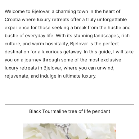
Welcome to Bjelovar, a charming town in the heart of
Croatia where luxury retreats offer a truly unforgettable
experience for those seeking a break from the hustle and
bustle of everyday life. With its stunning landscapes, rich
culture, and warm hospitality, Bjelovar is the perfect
destination for a luxurious getaway. In this guide, I will take
you on a journey through some of the most exclusive
luxury retreats in Bjelovar, where you can unwind,
rejuvenate, and indulge in ultimate luxury.
Black Tourmaline tree of life pendant