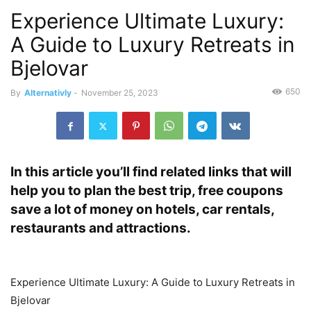
Experience Ultimate Luxury:
A Guide to Luxury Retreats in
Bjelovar
650
By
Alternativly
-
November 25, 2023
In this article you’ll find related links that will
help you to plan the best trip, free coupons
save a lot of money on hotels, car rentals,
restaurants and attractions.
Experience Ultimate Luxury: A Guide to Luxury Retreats in
Bjelovar