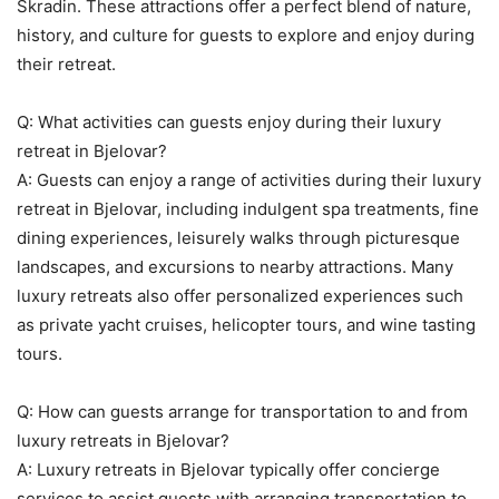
Skradin. These attractions offer a perfect blend of nature,
history, and culture for guests to explore and enjoy during
their retreat.
Q: What activities can guests enjoy during their luxury
retreat in Bjelovar?
A: Guests can enjoy a range of activities during their luxury
retreat in Bjelovar, including indulgent spa treatments, fine
dining experiences, leisurely walks through picturesque
landscapes, and excursions to nearby attractions. Many
luxury retreats also offer personalized experiences such
as private yacht cruises, helicopter tours, and wine tasting
tours.
Q: How can guests arrange for transportation to and from
luxury retreats in Bjelovar?
A: Luxury retreats in Bjelovar typically offer concierge
services to assist guests with arranging transportation to