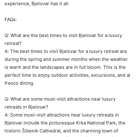
experience, Bjelovar has it all.
FAQs:
Q: What are the best times to visit Bjelovar for a luxury
retreat?
A: The best times to visit Bjelovar for a luxury retreat are
during the spring and summer months when the weather
is warm and the landscapes are in full bloom. This is the
perfect time to enjoy outdoor activities, excursions, and al
fresco dining.
Q: What are some must-visit attractions near luxury
retreats in Bjelovar?
A: Some must-visit attractions near luxury retreats in
Bjelovar include the picturesque Krka National Park, the
historic Šibenik Cathedral, and the charming town of