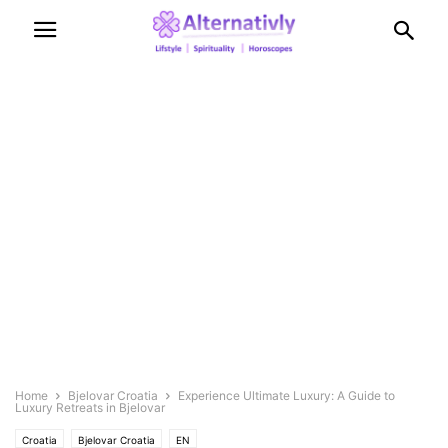
Home
Bjelovar Croatia
Experience Ultimate Luxury: A Guide to
Luxury Retreats in Bjelovar
Croatia
Bjelovar Croatia
EN