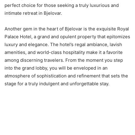
perfect choice for those seeking a truly luxurious and
intimate retreat in Bjelovar.
Another gem in the heart of Bjelovar is the exquisite Royal
Palace Hotel, a grand and opulent property that epitomizes
luxury and elegance. The hotel’s regal ambiance, lavish
amenities, and world-class hospitality make it a favorite
among discerning travelers. From the moment you step
into the grand lobby, you will be enveloped in an
atmosphere of sophistication and refinement that sets the
stage for a truly indulgent and unforgettable stay.