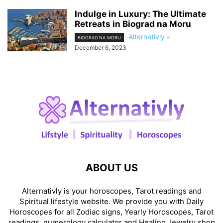
Indulge in Luxury: The Ultimate
Retreats in Biograd na Moru
Alternativly
-
BIOGRAD NA MORU
December 6, 2023
ABOUT US
Alternativly is your horoscopes, Tarot readings and
Spiritual lifestyle website. We provide you with Daily
Horoscopes for all Zodiac signs, Yearly Horoscopes, Tarot
readings, numerology calculator and Healing Jewelry shop