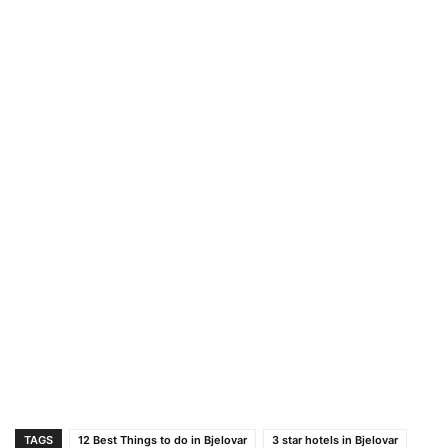
TAGS
12 Best Things to do in Bjelovar
3 star hotels in Bjelovar