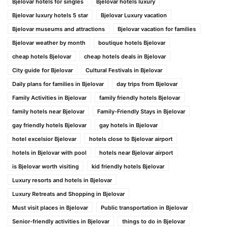
Bjelovar hotels for singles
Bjelovar hotels luxury
Bjelovar luxury hotels 5 star
Bjelovar Luxury vacation
Bjelovar museums and attractions
Bjelovar vacation for families
Bjelovar weather by month
boutique hotels Bjelovar
cheap hotels Bjelovar
cheap hotels deals in Bjelovar
City guide for Bjelovar
Cultural Festivals in Bjelovar
Daily plans for families in Bjelovar
day trips from Bjelovar
Family Activities in Bjelovar
family friendly hotels Bjelovar
family hotels near Bjelovar
Family-Friendly Stays in Bjelovar
gay friendly hotels Bjelovar
gay hotels in Bjelovar
hotel excelsior Bjelovar
hotels close to Bjelovar airport
hotels in Bjelovar with pool
hotels near Bjelovar airport
is Bjelovar worth visiting
kid friendly hotels Bjelovar
Luxury resorts and hotels in Bjelovar
Luxury Retreats and Shopping in Bjelovar
Must visit places in Bjelovar
Public transportation in Bjelovar
Senior-friendly activities in Bjelovar
things to do in Bjelovar