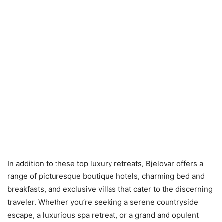
In addition to these top luxury retreats, Bjelovar offers a
range of picturesque boutique hotels, charming bed and
breakfasts, and exclusive villas that cater to the discerning
traveler. Whether you’re seeking a serene countryside
escape, a luxurious spa retreat, or a grand and opulent