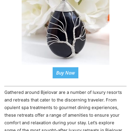
Buy Now
Gathered around Bjelovar are a number of luxury resorts
and retreats that cater to the discerning traveler. From
opulent spa treatments to gourmet dining experiences,
these retreats offer a range of amenities to ensure your
comfort and relaxation during your stay. Let’s explore
some of the most sought-after luxury retreats in Bjelovar.