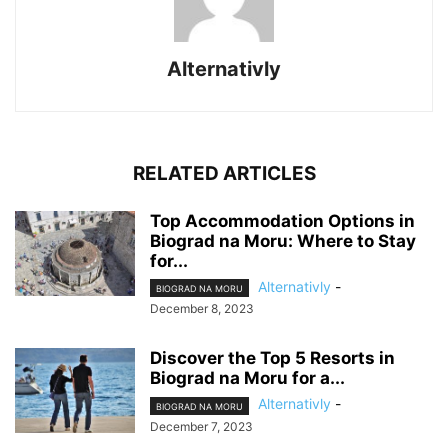
Alternativly
RELATED ARTICLES
Top Accommodation Options in
Biograd na Moru: Where to Stay
for...
Alternativly
-
BIOGRAD NA MORU
December 8, 2023
Discover the Top 5 Resorts in
Biograd na Moru for a...
Alternativly
-
BIOGRAD NA MORU
December 7, 2023