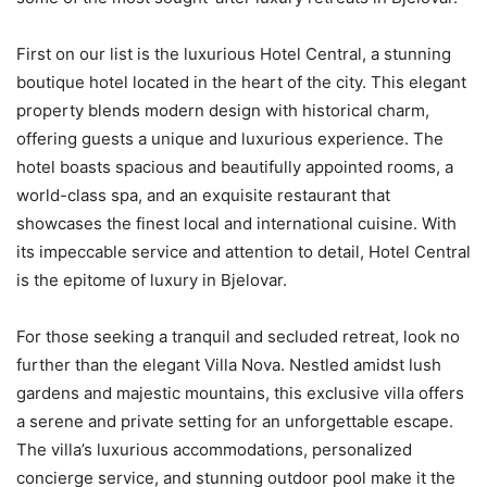
First on our list is the luxurious Hotel Central, a stunning
boutique hotel located in the heart of the city. This elegant
property blends modern design with historical charm,
offering guests a unique and luxurious experience. The
hotel boasts spacious and beautifully appointed rooms, a
world-class spa, and an exquisite restaurant that
showcases the finest local and international cuisine. With
its impeccable service and attention to detail, Hotel Central
is the epitome of luxury in Bjelovar.
For those seeking a tranquil and secluded retreat, look no
further than the elegant Villa Nova. Nestled amidst lush
gardens and majestic mountains, this exclusive villa offers
a serene and private setting for an unforgettable escape.
The villa’s luxurious accommodations, personalized
concierge service, and stunning outdoor pool make it the