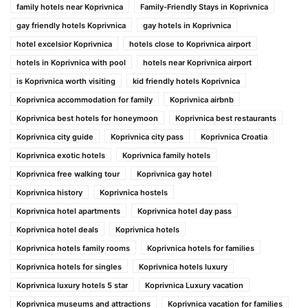
family hotels near Koprivnica
Family-Friendly Stays in Koprivnica
gay friendly hotels Koprivnica
gay hotels in Koprivnica
hotel excelsior Koprivnica
hotels close to Koprivnica airport
hotels in Koprivnica with pool
hotels near Koprivnica airport
is Koprivnica worth visiting
kid friendly hotels Koprivnica
Koprivnica accommodation for family
Koprivnica airbnb
Koprivnica best hotels for honeymoon
Koprivnica best restaurants
Koprivnica city guide
Koprivnica city pass
Koprivnica Croatia
Koprivnica exotic hotels
Koprivnica family hotels
Koprivnica free walking tour
Koprivnica gay hotel
Koprivnica history
Koprivnica hostels
Koprivnica hotel apartments
Koprivnica hotel day pass
Koprivnica hotel deals
Koprivnica hotels
Koprivnica hotels family rooms
Koprivnica hotels for families
Koprivnica hotels for singles
Koprivnica hotels luxury
Koprivnica luxury hotels 5 star
Koprivnica Luxury vacation
Koprivnica museums and attractions
Koprivnica vacation for families