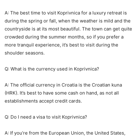
A: The best time to visit Koprivnica for a luxury retreat is
during the spring or fall, when the weather is mild and the
countryside is at its most beautiful. The town can get quite
crowded during the summer months, so if you prefer a
more tranquil experience, it’s best to visit during the
shoulder seasons.
Q: What is the currency used in Koprivnica?
A: The official currency in Croatia is the Croatian kuna
(HRK). It’s best to have some cash on hand, as not all
establishments accept credit cards.
Q: Do I need a visa to visit Koprivnica?
A: If you’re from the European Union, the United States,