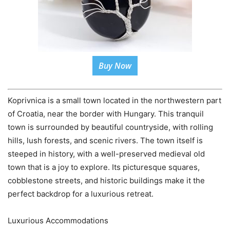
Buy Now
Koprivnica is a small town located in the northwestern part
of Croatia, near the border with Hungary. This tranquil
town is surrounded by beautiful countryside, with rolling
hills, lush forests, and scenic rivers. The town itself is
steeped in history, with a well-preserved medieval old
town that is a joy to explore. Its picturesque squares,
cobblestone streets, and historic buildings make it the
perfect backdrop for a luxurious retreat.
Luxurious Accommodations