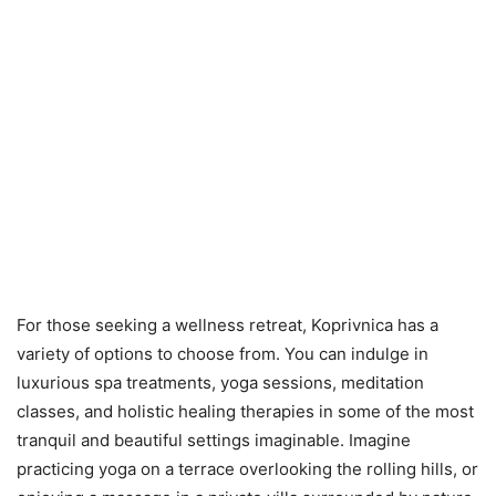
For those seeking a wellness retreat, Koprivnica has a
variety of options to choose from. You can indulge in
luxurious spa treatments, yoga sessions, meditation
classes, and holistic healing therapies in some of the most
tranquil and beautiful settings imaginable. Imagine
practicing yoga on a terrace overlooking the rolling hills, or