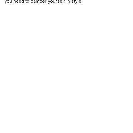
you need to pamper yourself in style.