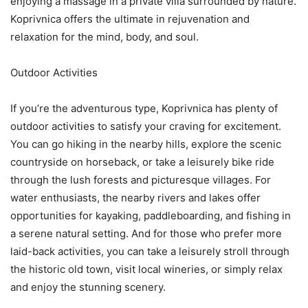
enjoying a massage in a private villa surrounded by nature.
Koprivnica offers the ultimate in rejuvenation and
relaxation for the mind, body, and soul.
Outdoor Activities
If you’re the adventurous type, Koprivnica has plenty of
outdoor activities to satisfy your craving for excitement.
You can go hiking in the nearby hills, explore the scenic
countryside on horseback, or take a leisurely bike ride
through the lush forests and picturesque villages. For
water enthusiasts, the nearby rivers and lakes offer
opportunities for kayaking, paddleboarding, and fishing in
a serene natural setting. And for those who prefer more
laid-back activities, you can take a leisurely stroll through
the historic old town, visit local wineries, or simply relax
and enjoy the stunning scenery.