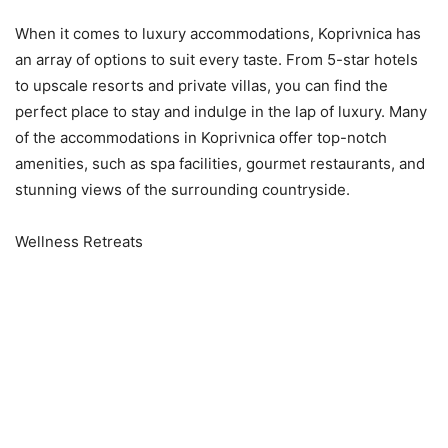
When it comes to luxury accommodations, Koprivnica has
an array of options to suit every taste. From 5-star hotels
to upscale resorts and private villas, you can find the
perfect place to stay and indulge in the lap of luxury. Many
of the accommodations in Koprivnica offer top-notch
amenities, such as spa facilities, gourmet restaurants, and
stunning views of the surrounding countryside.
Wellness Retreats