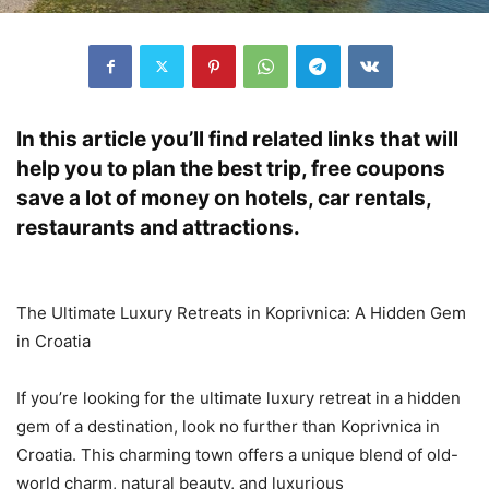
In this article you’ll find related links that will
help you to plan the best trip, free coupons
save a lot of money on hotels, car rentals,
restaurants and attractions.
The Ultimate Luxury Retreats in Koprivnica: A Hidden Gem
in Croatia
If you’re looking for the ultimate luxury retreat in a hidden
gem of a destination, look no further than Koprivnica in
Croatia. This charming town offers a unique blend of old-
world charm, natural beauty, and luxurious