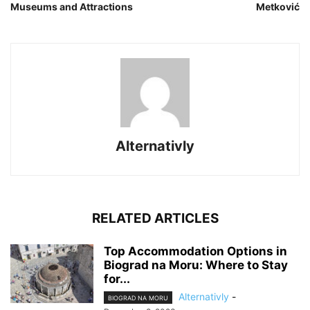
Museums and Attractions
Metković
Alternativly
RELATED ARTICLES
Top Accommodation Options in
Biograd na Moru: Where to Stay
for...
Alternativly
-
BIOGRAD NA MORU