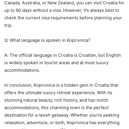
Canada, Australia, or New Zealand, you can visit Croatia for
up to 90 days without a visa. However, it’s always best to
check the current visa requirements before planning your
trip.
Q: What language is spoken in Koprivnica?
A: The official language in Croatia is Croatian, but English
is widely spoken in tourist areas and at most luxury
accommodations.
In conclusion, Koprivnica is a hidden gem in Croatia that
offers the ultimate luxury retreat experience. With its
stunning natural beauty, rich history, and top-notch
accommodations, this charming town is the perfect
destination for a lavish getaway. Whether you’re seeking
relaxation, adventure, or both, Koprivnica has everything