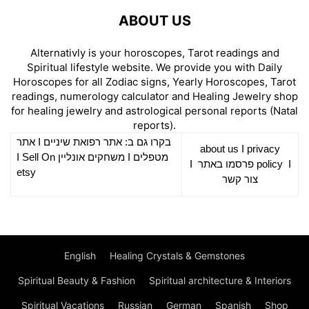
ABOUT US
Alternativly is your horoscopes, Tarot readings and
Spiritual lifestyle website. We provide you with Daily
Horoscopes for all Zodiac signs, Yearly Horoscopes, Tarot
readings, numerology calculator and Healing Jewelry shop
for healing jewelry and astrological personal reports (Natal
reports).
אתר
I
רפואת שיניים
בקרו גם ב: אתר
about us
I
privacy
Sell On
I
משחקים אונליין
I
מטפלים
I
פרסמו באתר
policy
I
etsy
צור קשר
English
Healing Crystals & Gemstones
Spiritual Beauty & Fashion
Spiritual architecture & Interiors
Spiritual Vacations
Russian
German
Spanish
Shop