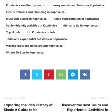
Koprivnica weather by month
Luxury resorts and hotels in Koprivnica
Luxury Retreats and Shopping in Koprivnica
Must visit places in Koprivnica
Public transportation in Koprivnica
Senior-friendly activities in Koprivnica
things to do in Koprivnica
Top Hotels
top Koprivnica hotels
Tours and experiential activities in Koprivnica
Walking trails and hikes around Koprivnica
Where To Stay In Koprivnica
Previous article
Next article
Exploring the Rich History of
Discover the Best Tours and
Sisak: A Guide to its
Experiential Activities in