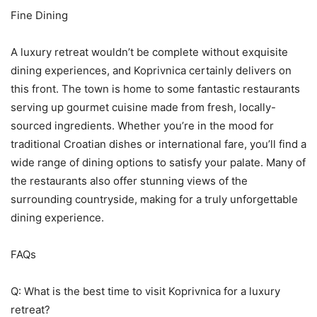
Fine Dining
A luxury retreat wouldn’t be complete without exquisite
dining experiences, and Koprivnica certainly delivers on
this front. The town is home to some fantastic restaurants
serving up gourmet cuisine made from fresh, locally-
sourced ingredients. Whether you’re in the mood for
traditional Croatian dishes or international fare, you’ll find a
wide range of dining options to satisfy your palate. Many of
the restaurants also offer stunning views of the
surrounding countryside, making for a truly unforgettable
dining experience.
FAQs
Q: What is the best time to visit Koprivnica for a luxury
retreat?