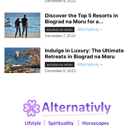
December 8, 2023
Discover the Top 5 Resorts in
Biograd na Moru for a...
Alternativly
-
BIOGRAD NA MORU
December 7, 2023
Indulge in Luxury: The Ultimate
Retreats in Biograd na Moru
Alternativly
-
BIOGRAD NA MORU
December 6, 2023