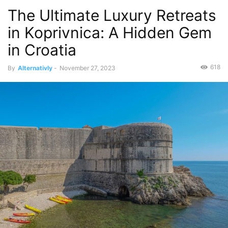
The Ultimate Luxury Retreats
in Koprivnica: A Hidden Gem
in Croatia
618
By
Alternativly
-
November 27, 2023