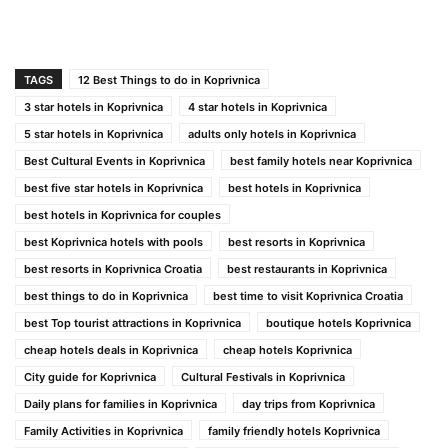
TAGS
12 Best Things to do in Koprivnica
3 star hotels in Koprivnica
4 star hotels in Koprivnica
5 star hotels in Koprivnica
adults only hotels in Koprivnica
Best Cultural Events in Koprivnica
best family hotels near Koprivnica
best five star hotels in Koprivnica
best hotels in Koprivnica
best hotels in Koprivnica for couples
best Koprivnica hotels with pools
best resorts in Koprivnica
best resorts in Koprivnica Croatia
best restaurants in Koprivnica
best things to do in Koprivnica
best time to visit Koprivnica Croatia
best Top tourist attractions in Koprivnica
boutique hotels Koprivnica
cheap hotels deals in Koprivnica
cheap hotels Koprivnica
City guide for Koprivnica
Cultural Festivals in Koprivnica
Daily plans for families in Koprivnica
day trips from Koprivnica
Family Activities in Koprivnica
family friendly hotels Koprivnica