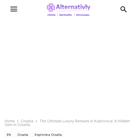
Home
Croatia
The Ultimate Luxury Retreats in Koprivnica: A Hidden
Gem in Croatia
EN
Croatia
Koprivnica Croatia