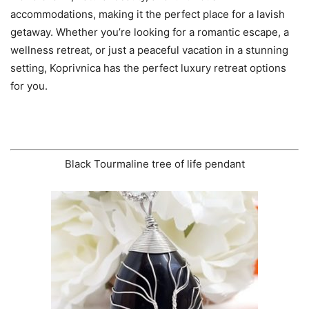
accommodations, making it the perfect place for a lavish
getaway. Whether you’re looking for a romantic escape, a
wellness retreat, or just a peaceful vacation in a stunning
setting, Koprivnica has the perfect luxury retreat options
for you.
Black Tourmaline tree of life pendant