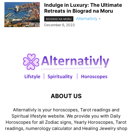
Indulge in Luxury: The Ultimate
Retreats in Biograd na Moru
Alternativly
-
BIOGRAD NA MORU
December 6, 2023
ABOUT US
Alternativly is your horoscopes, Tarot readings and
Spiritual lifestyle website. We provide you with Daily
Horoscopes for all Zodiac signs, Yearly Horoscopes, Tarot
readings, numerology calculator and Healing Jewelry shop