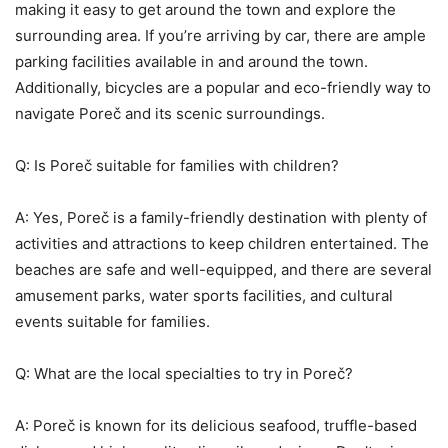
making it easy to get around the town and explore the
surrounding area. If you’re arriving by car, there are ample
parking facilities available in and around the town.
Additionally, bicycles are a popular and eco-friendly way to
navigate Poreč and its scenic surroundings.
Q: Is Poreč suitable for families with children?
A: Yes, Poreč is a family-friendly destination with plenty of
activities and attractions to keep children entertained. The
beaches are safe and well-equipped, and there are several
amusement parks, water sports facilities, and cultural
events suitable for families.
Q: What are the local specialties to try in Poreč?
A: Poreč is known for its delicious seafood, truffle-based