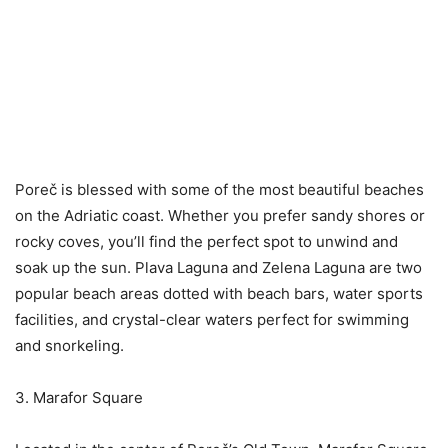
Poreč is blessed with some of the most beautiful beaches
on the Adriatic coast. Whether you prefer sandy shores or
rocky coves, you’ll find the perfect spot to unwind and
soak up the sun. Plava Laguna and Zelena Laguna are two
popular beach areas dotted with beach bars, water sports
facilities, and crystal-clear waters perfect for swimming
and snorkeling.
3. Marafor Square