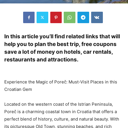
In this article you’ll find related links that will
help you to plan the best trip, free coupons
save a lot of money on hotels, car rentals,
restaurants and attractions.
Experience the Magic of Poreč: Must-Visit Places in this
Croatian Gem
Located on the western coast of the Istrian Peninsula,
Poreč is a charming coastal town in Croatia that offers a
perfect blend of history, culture, and natural beauty. With
its picturesque Old Town, stunning beaches, and rich