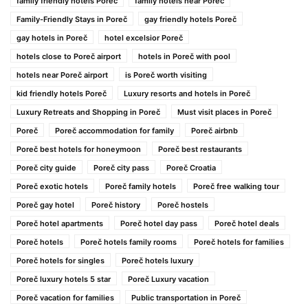
family friendly hotels Poreč
family hotels near Poreč
Family-Friendly Stays in Poreč
gay friendly hotels Poreč
gay hotels in Poreč
hotel excelsior Poreč
hotels close to Poreč airport
hotels in Poreč with pool
hotels near Poreč airport
is Poreč worth visiting
kid friendly hotels Poreč
Luxury resorts and hotels in Poreč
Luxury Retreats and Shopping in Poreč
Must visit places in Poreč
Poreč
Poreč accommodation for family
Poreč airbnb
Poreč best hotels for honeymoon
Poreč best restaurants
Poreč city guide
Poreč city pass
Poreč Croatia
Poreč exotic hotels
Poreč family hotels
Poreč free walking tour
Poreč gay hotel
Poreč history
Poreč hostels
Poreč hotel apartments
Poreč hotel day pass
Poreč hotel deals
Poreč hotels
Poreč hotels family rooms
Poreč hotels for families
Poreč hotels for singles
Poreč hotels luxury
Poreč luxury hotels 5 star
Poreč Luxury vacation
Poreč vacation for families
Public transportation in Poreč