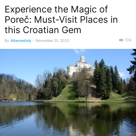
Experience the Magic of
Poreč: Must-Visit Places in
this Croatian Gem
724
By
Alternativly
-
November 25, 2023