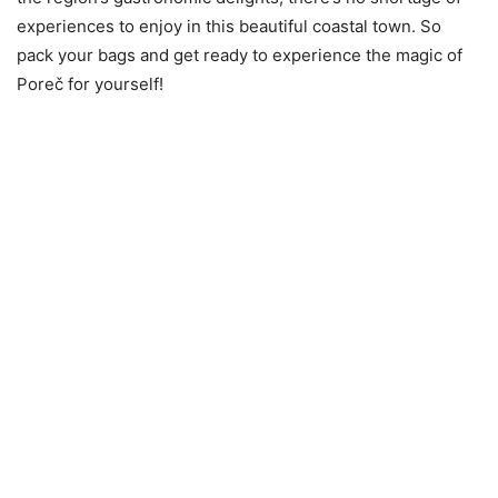
experiences to enjoy in this beautiful coastal town. So
pack your bags and get ready to experience the magic of
Poreč for yourself!