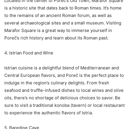
Located in the center of Poreč’s Old Town, Marafor Square
is a historic site that dates back to Roman times. It’s home
to the remains of an ancient Roman forum, as well as
several archaeological sites and a small museum. Visiting
Marafor Square is a great way to immerse yourself in
Poreč’s rich history and learn about its Roman past.
4. Istrian Food and Wine
Istrian cuisine is a delightful blend of Mediterranean and
Central European flavors, and Poreč is the perfect place to
indulge in the region’s culinary delights. From fresh
seafood and truffle-infused dishes to local wines and olive
oils, there’s no shortage of delicious choices to savor. Be
sure to visit a traditional konoba (tavern) or local restaurant
to experience the authentic flavors of Istria.
5. Baredine Cave