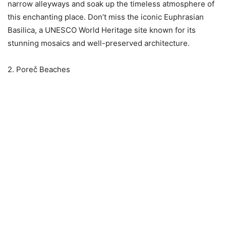
narrow alleyways and soak up the timeless atmosphere of
this enchanting place. Don’t miss the iconic Euphrasian
Basilica, a UNESCO World Heritage site known for its
stunning mosaics and well-preserved architecture.
2. Poreč Beaches