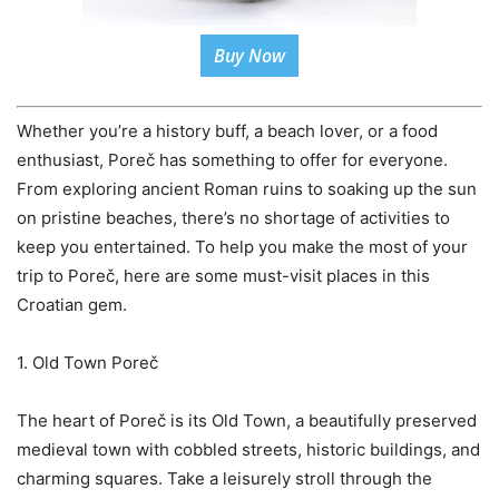
Buy Now
Whether you’re a history buff, a beach lover, or a food
enthusiast, Poreč has something to offer for everyone.
From exploring ancient Roman ruins to soaking up the sun
on pristine beaches, there’s no shortage of activities to
keep you entertained. To help you make the most of your
trip to Poreč, here are some must-visit places in this
Croatian gem.
1. Old Town Poreč
The heart of Poreč is its Old Town, a beautifully preserved
medieval town with cobbled streets, historic buildings, and
charming squares. Take a leisurely stroll through the