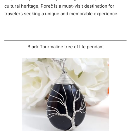
cultural heritage, Poreč is a must-visit destination for
travelers seeking a unique and memorable experience.
Black Tourmaline tree of life pendant