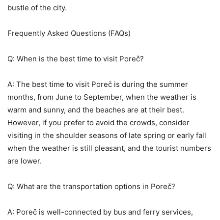
bustle of the city.
Frequently Asked Questions (FAQs)
Q: When is the best time to visit Poreč?
A: The best time to visit Poreč is during the summer
months, from June to September, when the weather is
warm and sunny, and the beaches are at their best.
However, if you prefer to avoid the crowds, consider
visiting in the shoulder seasons of late spring or early fall
when the weather is still pleasant, and the tourist numbers
are lower.
Q: What are the transportation options in Poreč?
A: Poreč is well-connected by bus and ferry services,