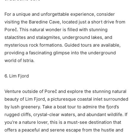
For a unique and unforgettable experience, consider
visiting the Baredine Cave, located just a short drive from
Poreč. This natural wonder is filled with stunning
stalactites and stalagmites, underground lakes, and
mysterious rock formations. Guided tours are available,
providing a fascinating glimpse into the underground
world of Istria.
6. Lim Fjord
Venture outside of Poreč and explore the stunning natural
beauty of Lim Fjord, a picturesque coastal inlet surrounded
by lush greenery. Take a boat tour to admire the fjord’s
rugged cliffs, crystal-clear waters, and abundant wildlife. If
you’re a nature lover, this is a must-see destination that
offers a peaceful and serene escape from the hustle and