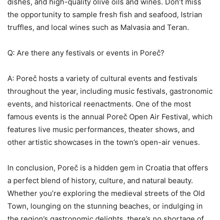
dishes, and high-quality olive oils and wines. Don’t miss
the opportunity to sample fresh fish and seafood, Istrian
truffles, and local wines such as Malvasia and Teran.
Q: Are there any festivals or events in Poreč?
A: Poreč hosts a variety of cultural events and festivals
throughout the year, including music festivals, gastronomic
events, and historical reenactments. One of the most
famous events is the annual Poreč Open Air Festival, which
features live music performances, theater shows, and
other artistic showcases in the town’s open-air venues.
In conclusion, Poreč is a hidden gem in Croatia that offers
a perfect blend of history, culture, and natural beauty.
Whether you’re exploring the medieval streets of the Old
Town, lounging on the stunning beaches, or indulging in
the region’s gastronomic delights, there’s no shortage of