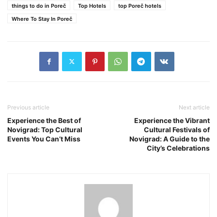
things to do in Poreč
Top Hotels
top Poreč hotels
Where To Stay In Poreč
Previous article
Next article
Experience the Best of
Experience the Vibrant
Novigrad: Top Cultural
Cultural Festivals of
Events You Can’t Miss
Novigrad: A Guide to the
City’s Celebrations