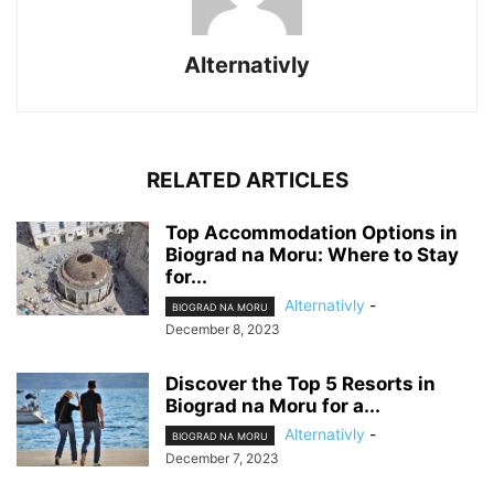
Alternativly
RELATED ARTICLES
Top Accommodation Options in
Biograd na Moru: Where to Stay
for...
Alternativly
-
BIOGRAD NA MORU
December 8, 2023
Discover the Top 5 Resorts in
Biograd na Moru for a...
Alternativly
-
BIOGRAD NA MORU
December 7, 2023