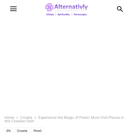
Home
Croatia
Experience the Magic of Poreč: Must-Visit Places in
this Croatian Gem
EN
Croatia
Poreč