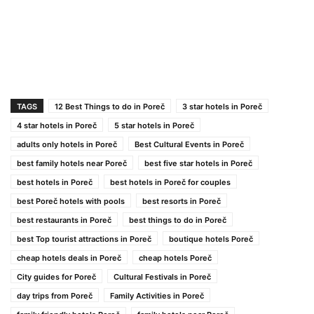
TAGS
12 Best Things to do in Poreč
3 star hotels in Poreč
4 star hotels in Poreč
5 star hotels in Poreč
adults only hotels in Poreč
Best Cultural Events in Poreč
best family hotels near Poreč
best five star hotels in Poreč
best hotels in Poreč
best hotels in Poreč for couples
best Poreč hotels with pools
best resorts in Poreč
best restaurants in Poreč
best things to do in Poreč
best Top tourist attractions in Poreč
boutique hotels Poreč
cheap hotels deals in Poreč
cheap hotels Poreč
City guides for Poreč
Cultural Festivals in Poreč
day trips from Poreč
Family Activities in Poreč