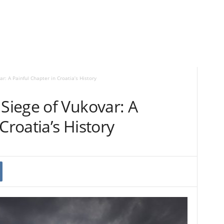
: A Painful Chapter in Croatia’s History
iege of Vukovar: A
Croatia’s History