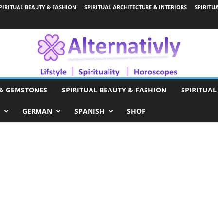
PIRITUAL BEAUTY & FASHION
SPIRITUAL ARCHITECTURE & INTERIORS
SPIRITU
 & GEMSTONES
SPIRITUAL BEAUTY & FASHION
SPIRITUAL
GERMAN
SPANISH
SHOP