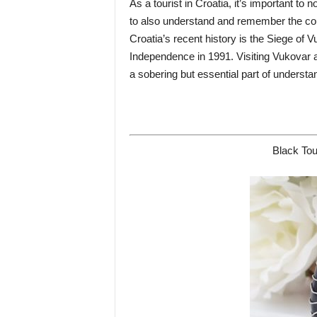
As a tourist in Croatia, it’s important to 
to also understand and remember the coun
Croatia’s recent history is the Siege of 
Independence in 1991. Visiting Vukovar an
a sobering but essential part of underst
Black Tou