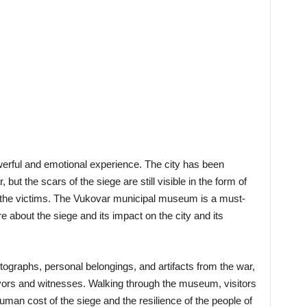
owerful and emotional experience. The city has been
but the scars of the siege are still visible in the form of
o the victims. The Vukovar municipal museum is a must-
re about the siege and its impact on the city and its
ographs, personal belongings, and artifacts from the war,
ivors and witnesses. Walking through the museum, visitors
man cost of the siege and the resilience of the people of