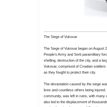
The Siege of Vukovar
The Siege of Vukovar began on August 2
People’s Army and Serb paramilitary forc
shelling, destruction of the city, and a l
Vukovar, comprised of Croatian soldiers 
as they fought to protect their city.
The devastation caused by the siege was
lives and countless others being injured. 
community, was left in ruins, with many o
also led to the displacement of thousand