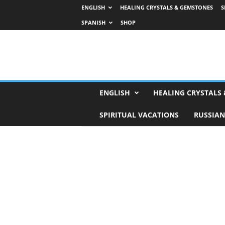
ENGLISH
HEALING CRYSTALS & GEMSTONES
S
SPANISH
SHOP
H
ENGLISH
HEALING CRYSTALS
o
r
SPIRITUAL VACATIONS
RUSSIAN
o
s
c
o
p
e
s
,
T
a
r