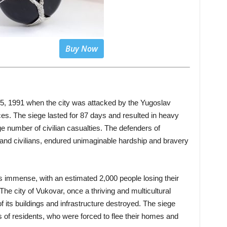
Buy Now
5, 1991 when the city was attacked by the Yugoslav
es. The siege lasted for 87 days and resulted in heavy
arge number of civilian casualties. The defenders of
and civilians, endured unimaginable hardship and bravery
 immense, with an estimated 2,000 people losing their
The city of Vukovar, once a thriving and multicultural
f its buildings and infrastructure destroyed. The siege
s of residents, who were forced to flee their homes and