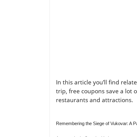
In this article you’ll find rela
trip, free coupons save a lot 
restaurants and attractions.
Remembering the Siege of Vukovar: A Pai