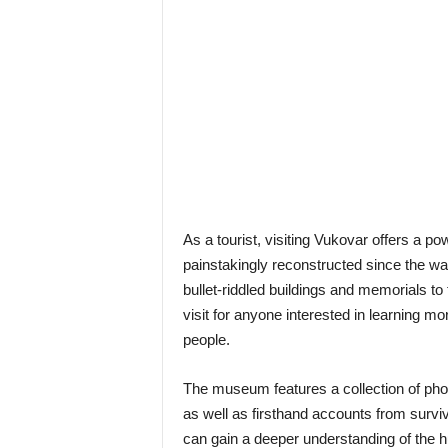
As a tourist, visiting Vukovar offers a p
painstakingly reconstructed since the war, 
bullet-riddled buildings and memorials t
visit for anyone interested in learning mo
people.
The museum features a collection of phot
as well as firsthand accounts from surv
can gain a deeper understanding of the hu