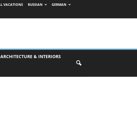
AL VACATIONS
RUSSIAN
GERMAN
 ARCHITECTURE & INTERIORS