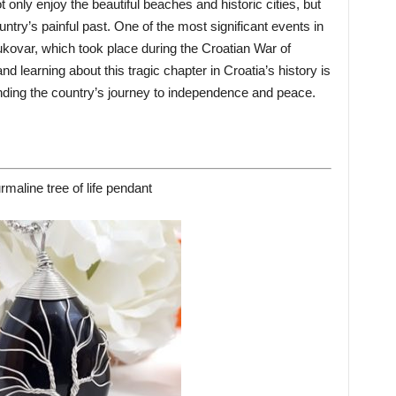
not only enjoy the beautiful beaches and historic cities, but
try’s painful past. One of the most significant events in
Vukovar, which took place during the Croatian War of
d learning about this tragic chapter in Croatia’s history is
anding the country’s journey to independence and peace.
rmaline tree of life pendant