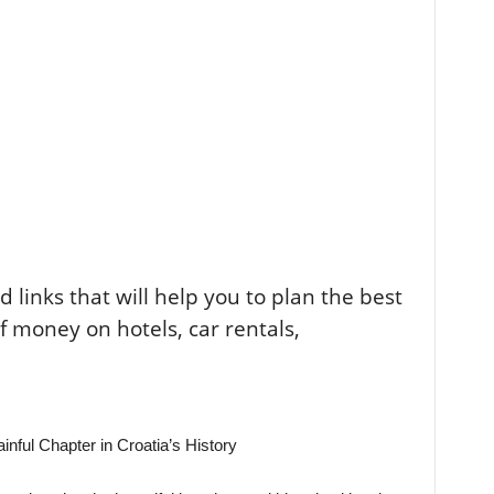
ted links that will help you to plan the best
of money on hotels, car rentals,
nful Chapter in Croatia’s History