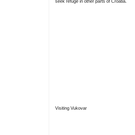
seek refuge in other parts of Croatia.
Visiting Vukovar