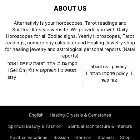
ABOUT US
Alternativly is your horoscopes, Tarot readings and
Spiritual lifestyle website. We provide you with Daily
Horoscopes for all Zodiac signs, Yearly Horoscopes, Tarot
readings, numerology calculator and Healing Jewelry shop
for healing jewelry and astrological personal reports (Natal
reports).
אתר
I
רפואת שיניים
בקרו גם ב: אתר
about us
I
privacy
Sell On
I
משחקים אונליין
I
מטפלים
I
פרסמו באתר
policy
I
etsy
צור קשר
English
Healing Crystals & Gemstones
Spiritual Beauty & Fashion
Spiritual architecture & Interiors
Spiritual Vacations
Russian
German
Spanish
Shop