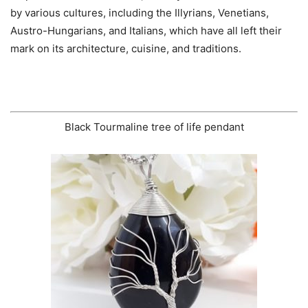
by various cultures, including the Illyrians, Venetians,
Austro-Hungarians, and Italians, which have all left their
mark on its architecture, cuisine, and traditions.
Black Tourmaline tree of life pendant