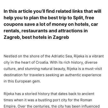
In this article you’ll find related links that will
help you to plan the best trip to Split, free
coupons save a lot of money on hotels, car
rentals, restaurants and attractions in
Zagreb, best hotels in Zagreb
Nestled on the shore of the Adriatic Sea, Rijeka is a vibrant
city in the heart of Croatia. With its rich history, diverse
culture, and stunning natural beauty, Rijeka is a must-visit
destination for travelers seeking an authentic experience
in this European gem.
Rijeka has a storied history that dates back to ancient
times when it was a bustling port city for the Roman
Empire. Over the centuries, the city has been influenced