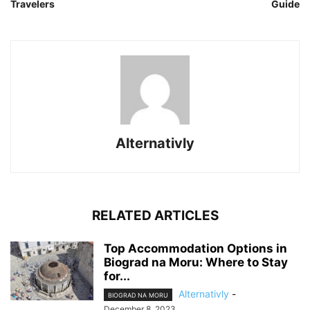
Travelers
Guide
Alternativly
RELATED ARTICLES
Top Accommodation Options in
Biograd na Moru: Where to Stay
for...
Alternativly
-
BIOGRAD NA MORU
December 8, 2023