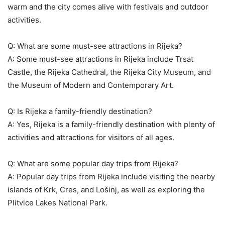
warm and the city comes alive with festivals and outdoor
activities.
Q: What are some must-see attractions in Rijeka?
A: Some must-see attractions in Rijeka include Trsat
Castle, the Rijeka Cathedral, the Rijeka City Museum, and
the Museum of Modern and Contemporary Art.
Q: Is Rijeka a family-friendly destination?
A: Yes, Rijeka is a family-friendly destination with plenty of
activities and attractions for visitors of all ages.
Q: What are some popular day trips from Rijeka?
A: Popular day trips from Rijeka include visiting the nearby
islands of Krk, Cres, and Lošinj, as well as exploring the
Plitvice Lakes National Park.