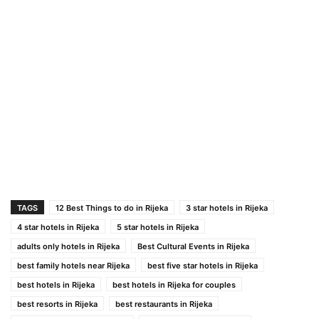
TAGS
12 Best Things to do in Rijeka
3 star hotels in Rijeka
4 star hotels in Rijeka
5 star hotels in Rijeka
adults only hotels in Rijeka
Best Cultural Events in Rijeka
best family hotels near Rijeka
best five star hotels in Rijeka
best hotels in Rijeka
best hotels in Rijeka for couples
best resorts in Rijeka
best restaurants in Rijeka