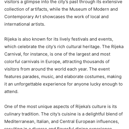
visitors a glimpse into the city’s past through its extensive
collection of artifacts, while the Museum of Modern and
Contemporary Art showcases the work of local and
international artists.
Rijeka is also known for its lively festivals and events,
which celebrate the city’s rich cultural heritage. The Rijeka
Carnival, for instance, is one of the largest and most
colorful carnivals in Europe, attracting thousands of
visitors from around the world each year. The event
features parades, music, and elaborate costumes, making
it an unforgettable experience for anyone lucky enough to
attend.
One of the most unique aspects of Rijeka’s culture is its
culinary tradition. The city’s cuisine is a delightful blend of
Mediterranean, Italian, and Central European influences,
resulting in a diverse and flavorful dining experience.