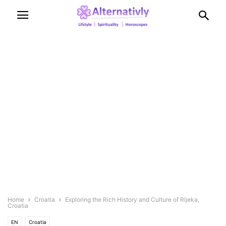
Home
Croatia
Exploring the Rich History and Culture of Rijeka,
Croatia
EN
Croatia