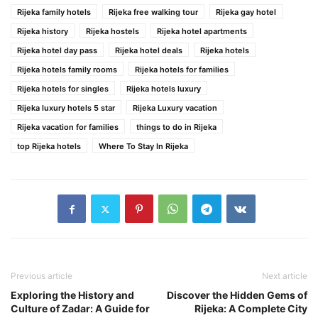
Rijeka family hotels
Rijeka free walking tour
Rijeka gay hotel
Rijeka history
Rijeka hostels
Rijeka hotel apartments
Rijeka hotel day pass
Rijeka hotel deals
Rijeka hotels
Rijeka hotels family rooms
Rijeka hotels for families
Rijeka hotels for singles
Rijeka hotels luxury
Rijeka luxury hotels 5 star
Rijeka Luxury vacation
Rijeka vacation for families
things to do in Rijeka
top Rijeka hotels
Where To Stay In Rijeka
Previous article
Next article
Exploring the History and
Discover the Hidden Gems of
Culture of Zadar: A Guide for
Rijeka: A Complete City