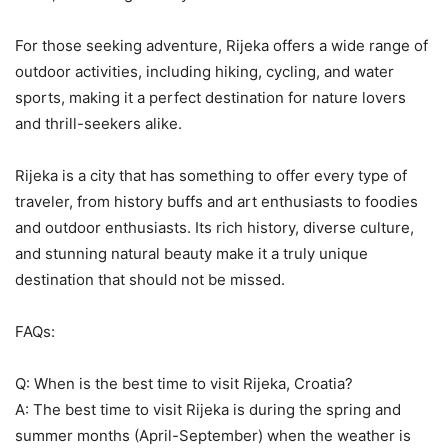
For those seeking adventure, Rijeka offers a wide range of
outdoor activities, including hiking, cycling, and water
sports, making it a perfect destination for nature lovers
and thrill-seekers alike.
Rijeka is a city that has something to offer every type of
traveler, from history buffs and art enthusiasts to foodies
and outdoor enthusiasts. Its rich history, diverse culture,
and stunning natural beauty make it a truly unique
destination that should not be missed.
FAQs:
Q: When is the best time to visit Rijeka, Croatia?
A: The best time to visit Rijeka is during the spring and
summer months (April-September) when the weather is