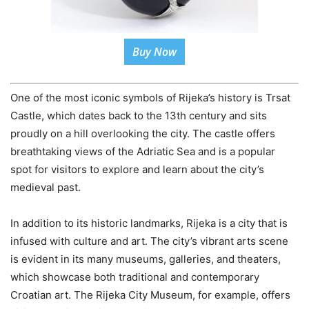
Buy Now
One of the most iconic symbols of Rijeka’s history is Trsat
Castle, which dates back to the 13th century and sits
proudly on a hill overlooking the city. The castle offers
breathtaking views of the Adriatic Sea and is a popular
spot for visitors to explore and learn about the city’s
medieval past.
In addition to its historic landmarks, Rijeka is a city that is
infused with culture and art. The city’s vibrant arts scene
is evident in its many museums, galleries, and theaters,
which showcase both traditional and contemporary
Croatian art. The Rijeka City Museum, for example, offers