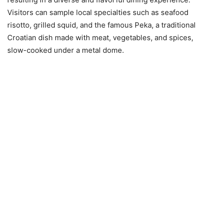
Visitors can sample local specialties such as seafood
risotto, grilled squid, and the famous Peka, a traditional
Croatian dish made with meat, vegetables, and spices,
slow-cooked under a metal dome.