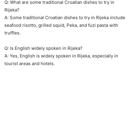
Q: What are some traditional Croatian dishes to try in
Rijeka?
A: Some traditional Croatian dishes to try in Rijeka include
seafood risotto, grilled squid, Peka, and fuzi pasta with
truffles.
Q: Is English widely spoken in Rijeka?
A: Yes, English is widely spoken in Rijeka, especially in
tourist areas and hotels.