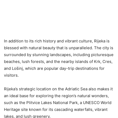
In addition to its rich history and vibrant culture, Rijeka is
blessed with natural beauty that is unparalleled. The city is
surrounded by stunning landscapes, including picturesque
beaches, lush forests, and the nearby islands of Krk, Cres,
and Lošinj, which are popular day-trip destinations for
visitors.
Rijeka’s strategic location on the Adriatic Sea also makes it
an ideal base for exploring the region’s natural wonders,
such as the Plitvice Lakes National Park, a UNESCO World
Heritage site known for its cascading waterfalls, vibrant
lakes, and lush greenery.