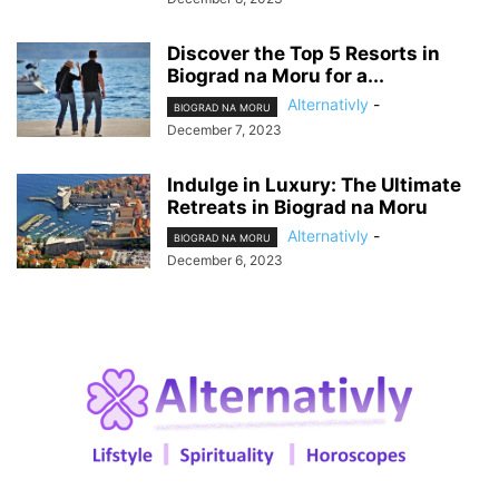
Discover the Top 5 Resorts in
Biograd na Moru for a...
Alternativly
-
BIOGRAD NA MORU
December 7, 2023
Indulge in Luxury: The Ultimate
Retreats in Biograd na Moru
Alternativly
-
BIOGRAD NA MORU
December 6, 2023