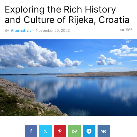
Exploring the Rich History
and Culture of Rijeka, Croatia
566
By
Alternativly
-
November 20, 2023