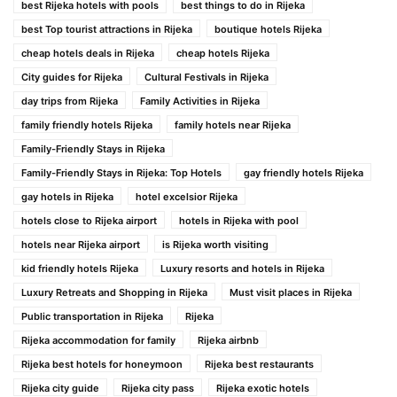
best Rijeka hotels with pools
best things to do in Rijeka
best Top tourist attractions in Rijeka
boutique hotels Rijeka
cheap hotels deals in Rijeka
cheap hotels Rijeka
City guides for Rijeka
Cultural Festivals in Rijeka
day trips from Rijeka
Family Activities in Rijeka
family friendly hotels Rijeka
family hotels near Rijeka
Family-Friendly Stays in Rijeka
Family-Friendly Stays in Rijeka: Top Hotels
gay friendly hotels Rijeka
gay hotels in Rijeka
hotel excelsior Rijeka
hotels close to Rijeka airport
hotels in Rijeka with pool
hotels near Rijeka airport
is Rijeka worth visiting
kid friendly hotels Rijeka
Luxury resorts and hotels in Rijeka
Luxury Retreats and Shopping in Rijeka
Must visit places in Rijeka
Public transportation in Rijeka
Rijeka
Rijeka accommodation for family
Rijeka airbnb
Rijeka best hotels for honeymoon
Rijeka best restaurants
Rijeka city guide
Rijeka city pass
Rijeka exotic hotels