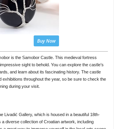
Buy Now
obor is the Samobor Castle. This medieval fortress
impressive sight to behold. You can explore the castle’s
rds, and learn about its fascinating history. The castle
nd exhibitions throughout the year, so be sure to check the
ing during your visit.
the Livadić Gallery, which is housed in a beautiful 18th-
 diverse collection of Croatian artwork, including
It’s a great way to immerse yourself in the local arts scene