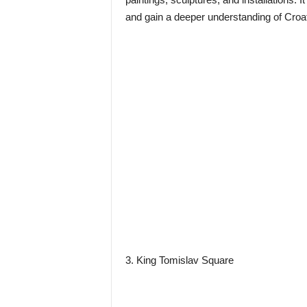
and gain a deeper understanding of Croat
3. King Tomislav Square