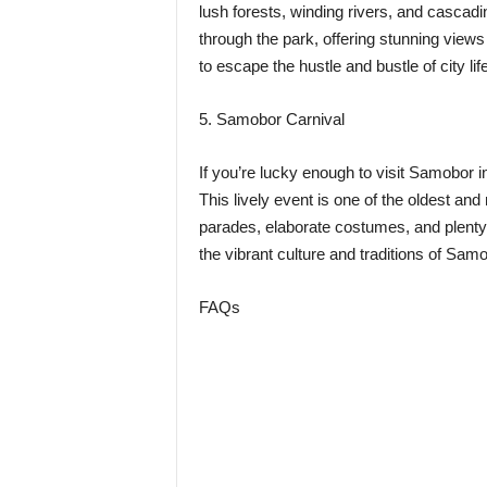
lush forests, winding rivers, and cascadi
through the park, offering stunning views a
to escape the hustle and bustle of city li
5. Samobor Carnival
If you’re lucky enough to visit Samobor 
This lively event is one of the oldest and
parades, elaborate costumes, and plenty 
the vibrant culture and traditions of Samo
FAQs