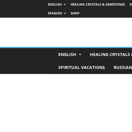
ENGLISH
HEALING CRYSTALS & GEMSTONES
S
SPANISH
SHOP
H
ENGLISH
HEALING CRYSTALS
o
r
SPIRITUAL VACATIONS
RUSSIAN
o
s
c
o
p
e
s
,
T
a
r