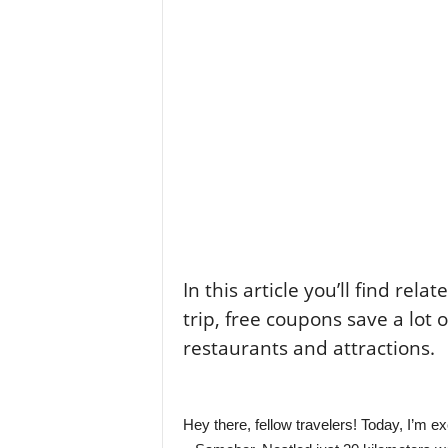
l
e
–
A
l
t
e
r
n
a
t
i
v
l
In this article you’ll find rela
y
trip, free coupons save a lot 
restaurants and attractions.
Hey there, fellow travelers! Today, I’m e