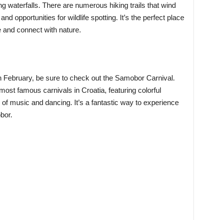
ng waterfalls. There are numerous hiking trails that wind
nd opportunities for wildlife spotting. It’s the perfect place
fe and connect with nature.
in February, be sure to check out the Samobor Carnival.
 most famous carnivals in Croatia, featuring colorful
of music and dancing. It’s a fantastic way to experience
bor.