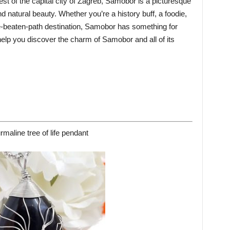
st of the capital city of Zagreb, Samobor is a picturesque
nd natural beauty. Whether you’re a history buff, a foodie,
he-beaten-path destination, Samobor has something for
 help you discover the charm of Samobor and all of its
rmaline tree of life pendant