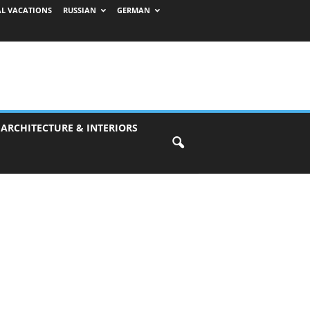
AL VACATIONS
RUSSIAN
GERMAN
 ARCHITECTURE & INTERIORS