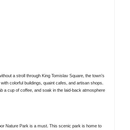
thout a stroll through King Tomislav Square, the town’s
with colorful buildings, quaint cafes, and artisan shops.
rab a cup of coffee, and soak in the laid-back atmosphere
bor Nature Park is a must. This scenic park is home to