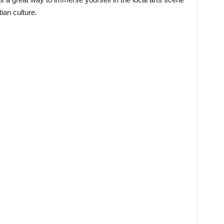
ian culture.