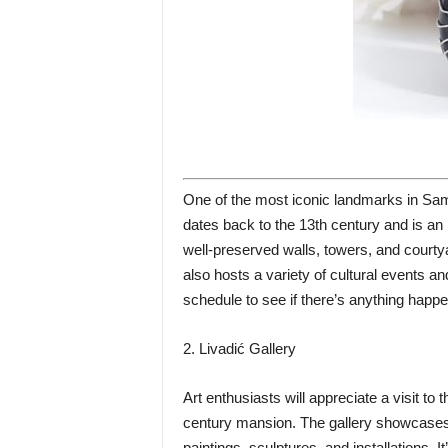
One of the most iconic landmarks in Sam
dates back to the 13th century and is an 
well-preserved walls, towers, and courtya
also hosts a variety of cultural events a
schedule to see if there’s anything happen
2. Livadić Gallery
Art enthusiasts will appreciate a visit to 
century mansion. The gallery showcases a
paintings, sculptures, and installations. 