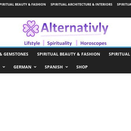
PIRITUAL BEAUTY & FASHION
SPIRITUAL ARCHITECTURE & INTERIORS
SPIRITU
 & GEMSTONES
SPIRITUAL BEAUTY & FASHION
SPIRITUAL
GERMAN
SPANISH
SHOP