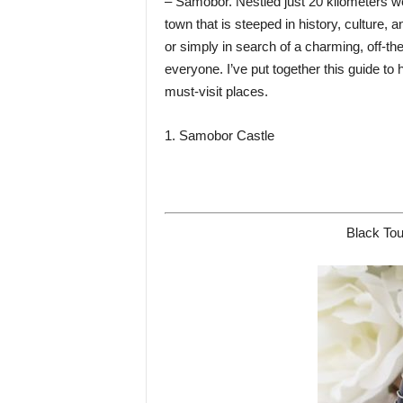
– Samobor. Nestled just 20 kilometers we
town that is steeped in history, culture, a
or simply in search of a charming, off-t
everyone. I’ve put together this guide to
must-visit places.
1. Samobor Castle
Black Tou