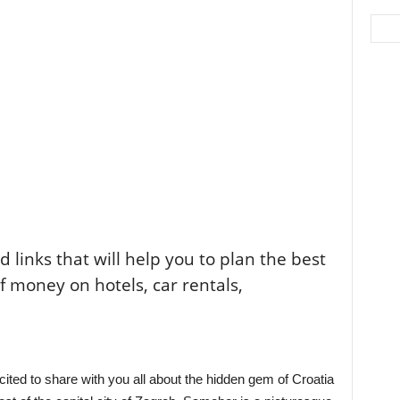
ted links that will help you to plan the best
of money on hotels, car rentals,
xcited to share with you all about the hidden gem of Croatia