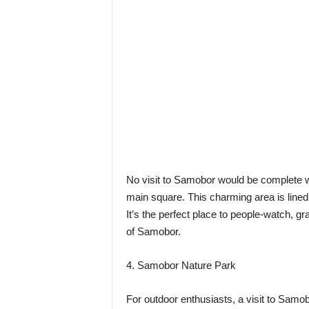
No visit to Samobor would be complete wi
main square. This charming area is lined 
It’s the perfect place to people-watch, g
of Samobor.
4. Samobor Nature Park
For outdoor enthusiasts, a visit to Samo