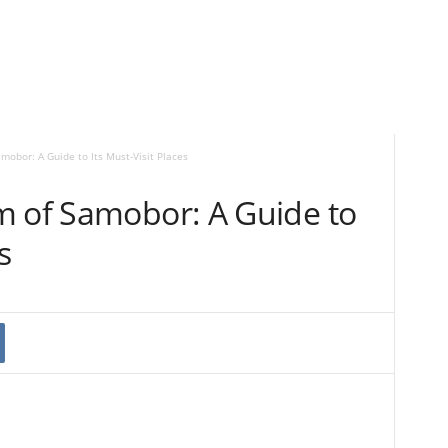
mobor: A Guide to Its Must-Visit Places
m of Samobor: A Guide to
s