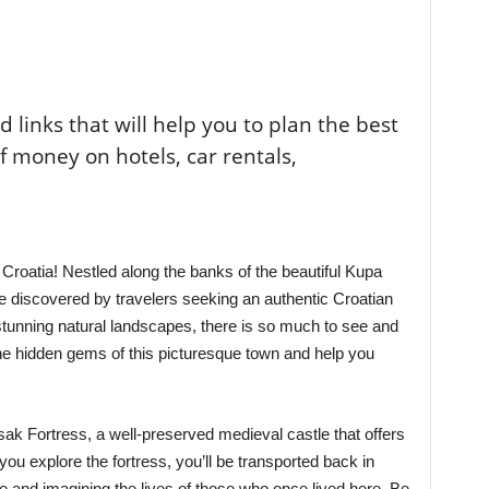
ted links that will help you to plan the best
of money on hotels, car rentals,
roatia! Nestled along the banks of the beautiful Kupa
be discovered by travelers seeking an authentic Croatian
tunning natural landscapes, there is so much to see and
 the hidden gems of this picturesque town and help you
isak Fortress, a well-preserved medieval castle that offers
 you explore the fortress, you’ll be transported back in
re and imagining the lives of those who once lived here. Be