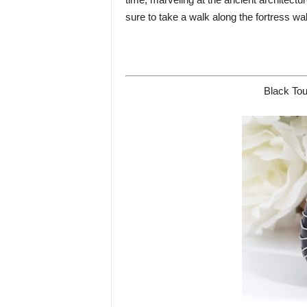
sure to take a walk along the fortress wa
Black Tou