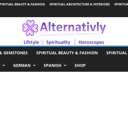
PIRITUAL BEAUTY & FASHION
SPIRITUAL ARCHITECTURE & INTERIORS
SPIRITU
 & GEMSTONES
SPIRITUAL BEAUTY & FASHION
SPIRITUAL
GERMAN
SPANISH
SHOP