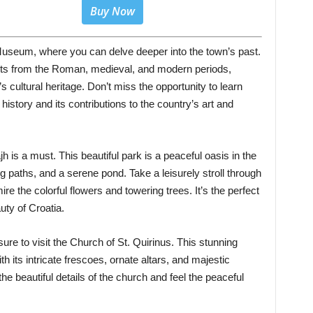
Buy Now
useum, where you can delve deeper into the town’s past.
cts from the Roman, medieval, and modern periods,
 cultural heritage. Don’t miss the opportunity to learn
 history and its contributions to the country’s art and
jh is a must. This beautiful park is a peaceful oasis in the
ng paths, and a serene pond. Take a leisurely stroll through
ire the colorful flowers and towering trees. It’s the perfect
uty of Croatia.
 sure to visit the Church of St. Quirinus. This stunning
 its intricate frescoes, ornate altars, and majestic
he beautiful details of the church and feel the peaceful