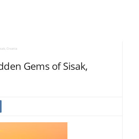
sak, Croatia
idden Gems of Sisak,