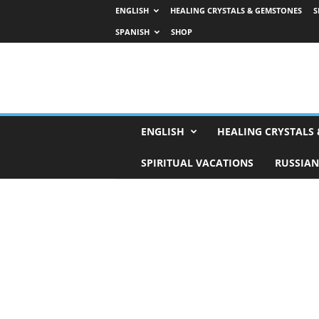
ENGLISH
HEALING CRYSTALS & GEMSTONES
S
SPANISH
SHOP
H
ENGLISH
HEALING CRYSTALS
o
r
SPIRITUAL VACATIONS
RUSSIAN
o
s
c
o
p
e
s
,
T
a
r