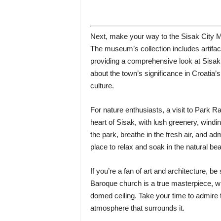
Next, make your way to the Sisak City M
The museum’s collection includes artifa
providing a comprehensive look at Sisak’s
about the town’s significance in Croatia’s
culture.
For nature enthusiasts, a visit to Park Ra
heart of Sisak, with lush greenery, windi
the park, breathe in the fresh air, and adm
place to relax and soak in the natural bea
If you’re a fan of art and architecture, be
Baroque church is a true masterpiece, with
domed ceiling. Take your time to admire t
atmosphere that surrounds it.