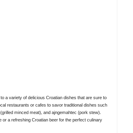
to a variety of delicious Croatian dishes that are sure to
local restaurants or cafes to savor traditional dishes such
 (grilled minced meat), and ajngemahtec (pork stew).
e or a refreshing Croatian beer for the perfect culinary