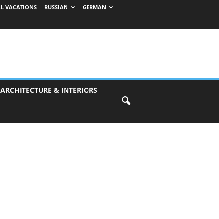
AL VACATIONS
RUSSIAN
GERMAN
 ARCHITECTURE & INTERIORS