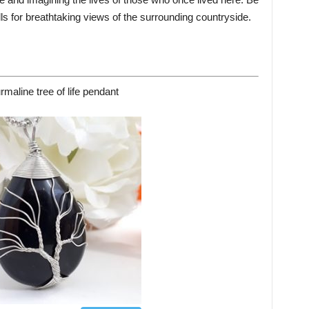
lls for breathtaking views of the surrounding countryside.
rmaline tree of life pendant