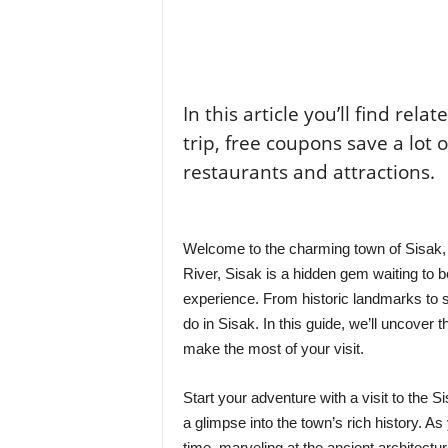
In this article you’ll find rela
trip, free coupons save a lot 
restaurants and attractions.
Welcome to the charming town of Sisak, C
River, Sisak is a hidden gem waiting to 
experience. From historic landmarks to s
do in Sisak. In this guide, we’ll uncover
make the most of your visit.
Start your adventure with a visit to the S
a glimpse into the town’s rich history. As
time, marveling at the ancient architectu