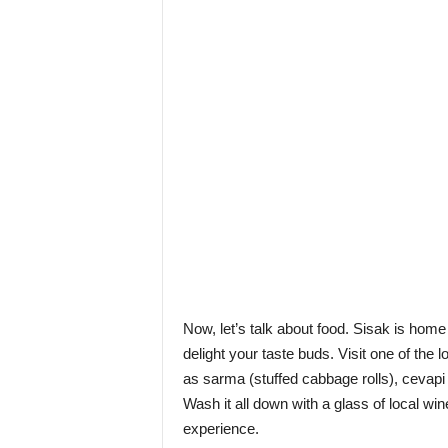
Now, let’s talk about food. Sisak is home 
delight your taste buds. Visit one of the 
as sarma (stuffed cabbage rolls), cevapi
Wash it all down with a glass of local win
experience.