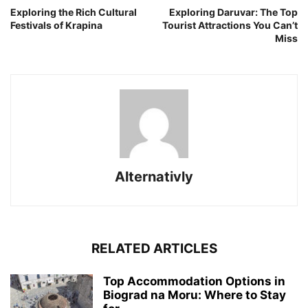
Exploring the Rich Cultural
Exploring Daruvar: The Top
Festivals of Krapina
Tourist Attractions You Can’t
Miss
Alternativly
RELATED ARTICLES
Top Accommodation Options in
Biograd na Moru: Where to Stay