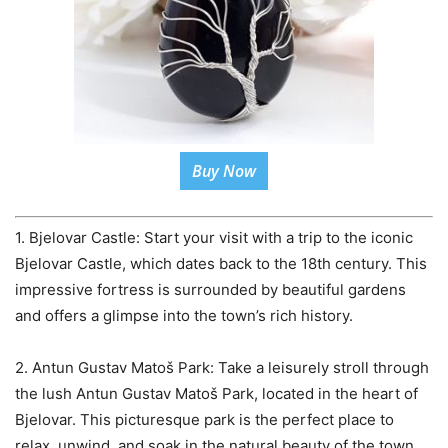
Buy Now
1. Bjelovar Castle: Start your visit with a trip to the iconic
Bjelovar Castle, which dates back to the 18th century. This
impressive fortress is surrounded by beautiful gardens
and offers a glimpse into the town’s rich history.
2. Antun Gustav Matoš Park: Take a leisurely stroll through
the lush Antun Gustav Matoš Park, located in the heart of
Bjelovar. This picturesque park is the perfect place to
relax, unwind, and soak in the natural beauty of the town.