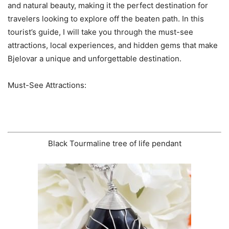
and natural beauty, making it the perfect destination for
travelers looking to explore off the beaten path. In this
tourist’s guide, I will take you through the must-see
attractions, local experiences, and hidden gems that make
Bjelovar a unique and unforgettable destination.
Must-See Attractions:
Black Tourmaline tree of life pendant