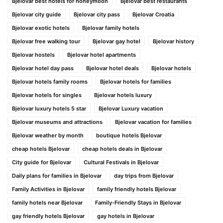
Bjelovar best hotels for honeymoon
Bjelovar best restaurants
Bjelovar city guide
Bjelovar city pass
Bjelovar Croatia
Bjelovar exotic hotels
Bjelovar family hotels
Bjelovar free walking tour
Bjelovar gay hotel
Bjelovar history
Bjelovar hostels
Bjelovar hotel apartments
Bjelovar hotel day pass
Bjelovar hotel deals
Bjelovar hotels
Bjelovar hotels family rooms
Bjelovar hotels for families
Bjelovar hotels for singles
Bjelovar hotels luxury
Bjelovar luxury hotels 5 star
Bjelovar Luxury vacation
Bjelovar museums and attractions
Bjelovar vacation for families
Bjelovar weather by month
boutique hotels Bjelovar
cheap hotels Bjelovar
cheap hotels deals in Bjelovar
City guide for Bjelovar
Cultural Festivals in Bjelovar
Daily plans for families in Bjelovar
day trips from Bjelovar
Family Activities in Bjelovar
family friendly hotels Bjelovar
family hotels near Bjelovar
Family-Friendly Stays in Bjelovar
gay friendly hotels Bjelovar
gay hotels in Bjelovar