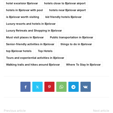
hotel excelsior Bjelovar
hotels close to Bjelovar airport
hotels in Bjelovar with pool
hotels near Bjelovar airport
is Bjelovar worth visiting
kid friendly hotels Bjelovar
Luxury resorts and hotels in Bjelovar
Luxury Retreats and Shopping in Bjelovar
Must visit places in Bjelovar
Public transportation in Bjelovar
Senior-friendly activities in Bjelovar
things to do in Bjelovar
top Bjelovar hotels
Top Hotels
Tours and experiential activities in Bjelovar
Walking trails and hikes around Bjelovar
Where To Stay In Bjelovar
Previous article
Next article