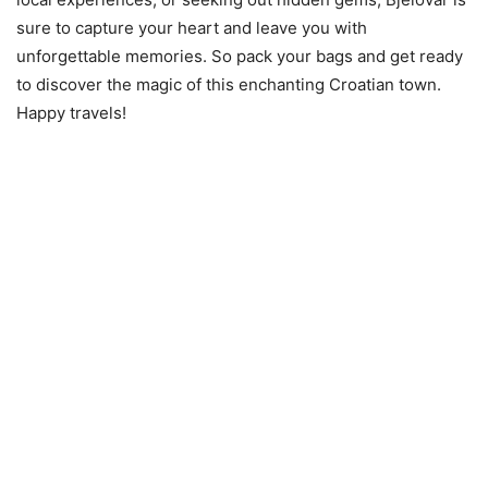
sure to capture your heart and leave you with
unforgettable memories. So pack your bags and get ready
to discover the magic of this enchanting Croatian town.
Happy travels!