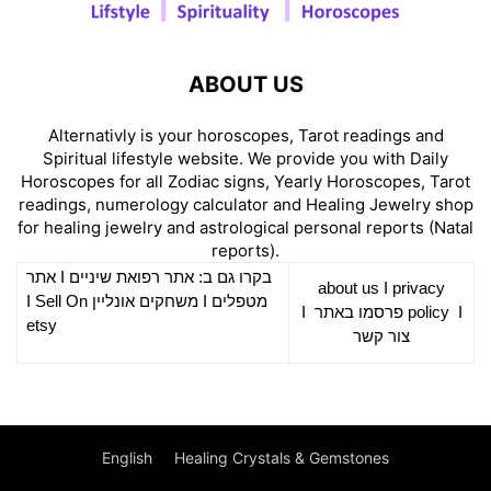
ABOUT US
Alternativly is your horoscopes, Tarot readings and
Spiritual lifestyle website. We provide you with Daily
Horoscopes for all Zodiac signs, Yearly Horoscopes, Tarot
readings, numerology calculator and Healing Jewelry shop
for healing jewelry and astrological personal reports (Natal
reports).
אתר
I
רפואת שיניים
בקרו גם ב: אתר
about us
I
privacy
Sell On
I
משחקים אונליין
I
מטפלים
I
פרסמו באתר
policy
I
etsy
צור קשר
English
Healing Crystals & Gemstones