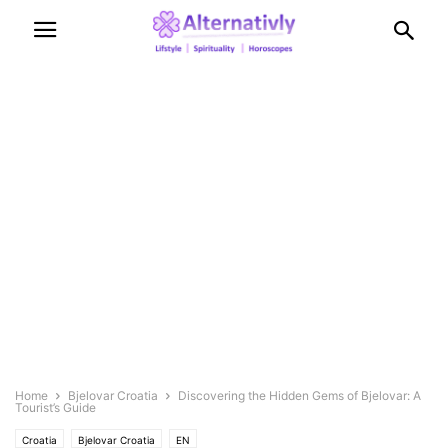
Home
Bjelovar Croatia
Discovering the Hidden Gems of Bjelovar: A
Tourist’s Guide
Croatia
Bjelovar Croatia
EN