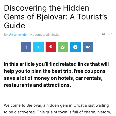
Discovering the Hidden
Gems of Bjelovar: A Tourist’s
Guide
597
By
Alternativly
-
November 25, 2023
In this article you’ll find related links that will
help you to plan the best trip, free coupons
save a lot of money on hotels, car rentals,
restaurants and attractions.
Welcome to Bjelovar, a hidden gem in Croatia just waiting
to be discovered. This quaint town is full of charm, history,