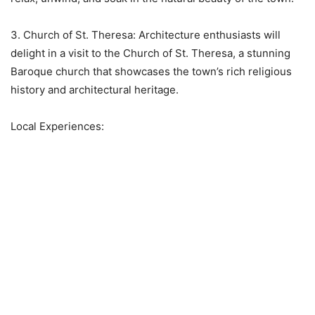
3. Church of St. Theresa: Architecture enthusiasts will
delight in a visit to the Church of St. Theresa, a stunning
Baroque church that showcases the town’s rich religious
history and architectural heritage.
Local Experiences: