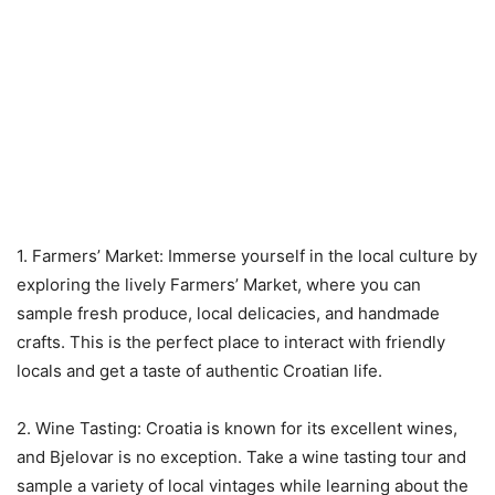
1. Farmers’ Market: Immerse yourself in the local culture by
exploring the lively Farmers’ Market, where you can
sample fresh produce, local delicacies, and handmade
crafts. This is the perfect place to interact with friendly
locals and get a taste of authentic Croatian life.
2. Wine Tasting: Croatia is known for its excellent wines,
and Bjelovar is no exception. Take a wine tasting tour and
sample a variety of local vintages while learning about the