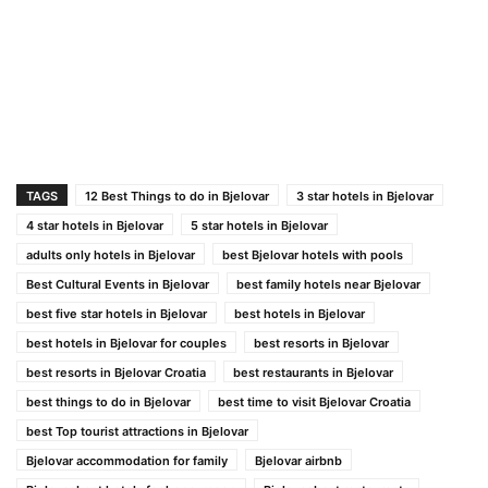
TAGS
12 Best Things to do in Bjelovar
3 star hotels in Bjelovar
4 star hotels in Bjelovar
5 star hotels in Bjelovar
adults only hotels in Bjelovar
best Bjelovar hotels with pools
Best Cultural Events in Bjelovar
best family hotels near Bjelovar
best five star hotels in Bjelovar
best hotels in Bjelovar
best hotels in Bjelovar for couples
best resorts in Bjelovar
best resorts in Bjelovar Croatia
best restaurants in Bjelovar
best things to do in Bjelovar
best time to visit Bjelovar Croatia
best Top tourist attractions in Bjelovar
Bjelovar accommodation for family
Bjelovar airbnb