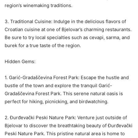
region’s winemaking traditions.
3. Traditional Cuisine: Indulge in the delicious flavors of
Croatian cuisine at one of Bjelovar’s charming restaurants.
Be sure to try local specialties such as cevapi, sarma, and
burek for a true taste of the region.
Hidden Gems:
1. Garić-Gradaščevina Forest Park: Escape the hustle and
bustle of the town and explore the tranquil Garić-
Gradaščevina Forest Park. This serene natural oasis is
perfect for hiking, picnicking, and birdwatching.
2. Đurđevački Peski Nature Park: Venture just outside of
Bjelovar to discover the breathtaking beauty of Đurđevački
Peski Nature Park. This pristine natural area is home to