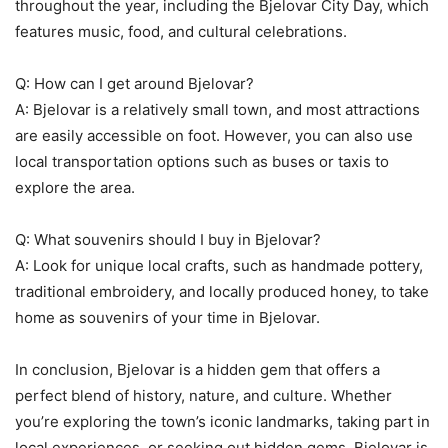
throughout the year, including the Bjelovar City Day, which
features music, food, and cultural celebrations.
Q: How can I get around Bjelovar?
A: Bjelovar is a relatively small town, and most attractions
are easily accessible on foot. However, you can also use
local transportation options such as buses or taxis to
explore the area.
Q: What souvenirs should I buy in Bjelovar?
A: Look for unique local crafts, such as handmade pottery,
traditional embroidery, and locally produced honey, to take
home as souvenirs of your time in Bjelovar.
In conclusion, Bjelovar is a hidden gem that offers a
perfect blend of history, nature, and culture. Whether
you’re exploring the town’s iconic landmarks, taking part in
local experiences, or seeking out hidden gems, Bjelovar is