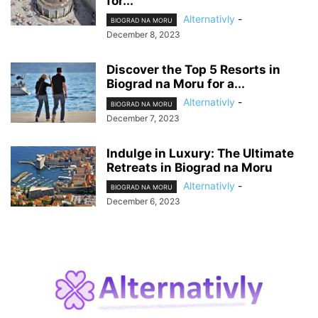
for...
Alternativly
-
BIOGRAD NA MORU
December 8, 2023
Discover the Top 5 Resorts in
Biograd na Moru for a...
Alternativly
-
BIOGRAD NA MORU
December 7, 2023
Indulge in Luxury: The Ultimate
Retreats in Biograd na Moru
Alternativly
-
BIOGRAD NA MORU
December 6, 2023