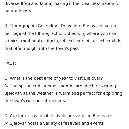
diverse flora and fauna, making it the ideal destination for
nature lovers.
3. Ethnographic Collection: Delve into Bjelovar’s cultural
heritage at the Ethnographic Collection, where you can
admire traditional artifacts, folk art, and historical exhibits
that offer insight into the town’s past.
FAQs:
Q: What is the best time of year to visit Bjelovar?
A: The spring and summer months are ideal for visiting
Bjelovar, as the weather is warm and perfect for exploring
the town’s outdoor attractions.
Q: Are there any local festivals or events in Bjelovar?
A: Bjelovar hosts a variety of festivals and events