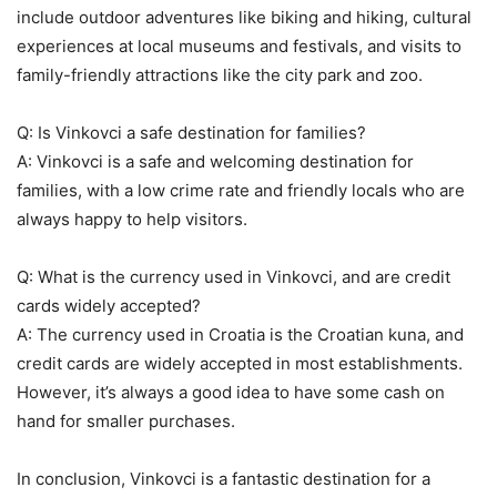
include outdoor adventures like biking and hiking, cultural
experiences at local museums and festivals, and visits to
family-friendly attractions like the city park and zoo.
Q: Is Vinkovci a safe destination for families?
A: Vinkovci is a safe and welcoming destination for
families, with a low crime rate and friendly locals who are
always happy to help visitors.
Q: What is the currency used in Vinkovci, and are credit
cards widely accepted?
A: The currency used in Croatia is the Croatian kuna, and
credit cards are widely accepted in most establishments.
However, it’s always a good idea to have some cash on
hand for smaller purchases.
In conclusion, Vinkovci is a fantastic destination for a