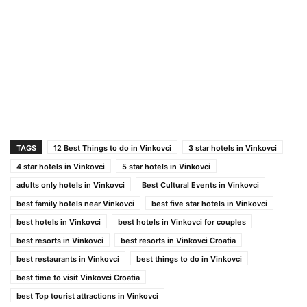
TAGS
12 Best Things to do in Vinkovci
3 star hotels in Vinkovci
4 star hotels in Vinkovci
5 star hotels in Vinkovci
adults only hotels in Vinkovci
Best Cultural Events in Vinkovci
best family hotels near Vinkovci
best five star hotels in Vinkovci
best hotels in Vinkovci
best hotels in Vinkovci for couples
best resorts in Vinkovci
best resorts in Vinkovci Croatia
best restaurants in Vinkovci
best things to do in Vinkovci
best time to visit Vinkovci Croatia
best Top tourist attractions in Vinkovci