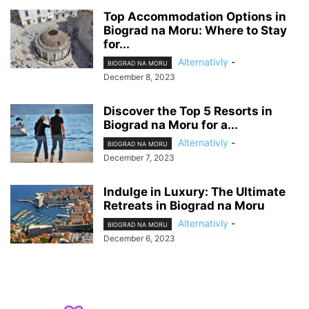
Top Accommodation Options in
Biograd na Moru: Where to Stay
for...
Alternativly
-
BIOGRAD NA MORU
December 8, 2023
Discover the Top 5 Resorts in
Biograd na Moru for a...
Alternativly
-
BIOGRAD NA MORU
December 7, 2023
Indulge in Luxury: The Ultimate
Retreats in Biograd na Moru
Alternativly
-
BIOGRAD NA MORU
December 6, 2023