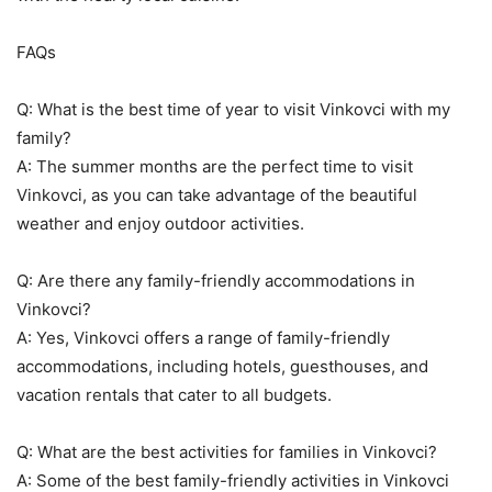
FAQs
Q: What is the best time of year to visit Vinkovci with my
family?
A: The summer months are the perfect time to visit
Vinkovci, as you can take advantage of the beautiful
weather and enjoy outdoor activities.
Q: Are there any family-friendly accommodations in
Vinkovci?
A: Yes, Vinkovci offers a range of family-friendly
accommodations, including hotels, guesthouses, and
vacation rentals that cater to all budgets.
Q: What are the best activities for families in Vinkovci?
A: Some of the best family-friendly activities in Vinkovci