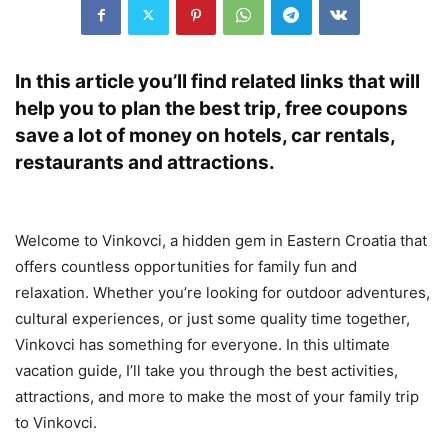
In this article you’ll find related links that will
help you to plan the best trip, free coupons
save a lot of money on hotels, car rentals,
restaurants and attractions.
Welcome to Vinkovci, a hidden gem in Eastern Croatia that
offers countless opportunities for family fun and
relaxation. Whether you’re looking for outdoor adventures,
cultural experiences, or just some quality time together,
Vinkovci has something for everyone. In this ultimate
vacation guide, I’ll take you through the best activities,
attractions, and more to make the most of your family trip
to Vinkovci.