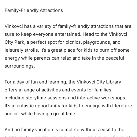
Family-Friendly Attractions
Vinkovci has a variety of family-friendly attractions that are
sure to keep everyone entertained. Head to the Vinkovci
City Park, a perfect spot for picnics, playgrounds, and
leisurely strolls. It’s a great place for kids to burn off some
energy while parents can relax and take in the peaceful
surroundings.
For a day of fun and learning, the Vinkovci City Library
offers a range of activities and events for families,
including storytime sessions and interactive workshops.
It’s a fantastic opportunity for kids to engage with literature
and art while having a great time.
And no family vacation is complete without a visit to the