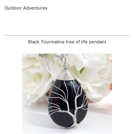
Outdoor Adventures
Black Tourmaline tree of life pendant