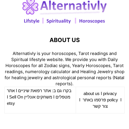
ABOUT US
Alternativly is your horoscopes, Tarot readings and
Spiritual lifestyle website. We provide you with Daily
Horoscopes for all Zodiac signs, Yearly Horoscopes, Tarot
readings, numerology calculator and Healing Jewelry shop
for healing jewelry and astrological personal reports (Natal
reports).
אתר
I
רפואת שיניים
בקרו גם ב: אתר
about us
I
privacy
Sell On
I
משחקים אונליין
I
מטפלים
I
פרסמו באתר
policy
I
etsy
צור קשר