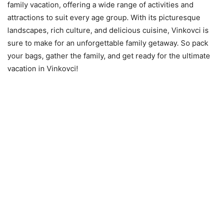
family vacation, offering a wide range of activities and
attractions to suit every age group. With its picturesque
landscapes, rich culture, and delicious cuisine, Vinkovci is
sure to make for an unforgettable family getaway. So pack
your bags, gather the family, and get ready for the ultimate
vacation in Vinkovci!