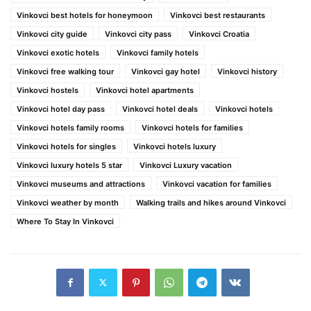
Vinkovci best hotels for honeymoon
Vinkovci best restaurants
Vinkovci city guide
Vinkovci city pass
Vinkovci Croatia
Vinkovci exotic hotels
Vinkovci family hotels
Vinkovci free walking tour
Vinkovci gay hotel
Vinkovci history
Vinkovci hostels
Vinkovci hotel apartments
Vinkovci hotel day pass
Vinkovci hotel deals
Vinkovci hotels
Vinkovci hotels family rooms
Vinkovci hotels for families
Vinkovci hotels for singles
Vinkovci hotels luxury
Vinkovci luxury hotels 5 star
Vinkovci Luxury vacation
Vinkovci museums and attractions
Vinkovci vacation for families
Vinkovci weather by month
Walking trails and hikes around Vinkovci
Where To Stay In Vinkovci