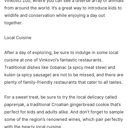
Vinkovci Zoo, where you can see a diverse array of animals
from around the world. It’s a great way to introduce kids to
wildlife and conservation while enjoying a day out
together.
Local Cuisine
After a day of exploring, be sure to indulge in some local
cuisine at one of Vinkovci’s fantastic restaurants.
Traditional dishes like čobanac (a spicy meat stew) and
kulen (a spicy sausage) are not to be missed, and there are
plenty of family-friendly restaurants that cater to all tastes.
For a sweet treat, be sure to try the local delicacy called
paprenjak, a traditional Croatian gingerbread cookie that’s
perfect for kids and adults alike. And don’t forget to sample
some of the region’s renowned wines, which pair perfectly
with the hearty local cuisine.