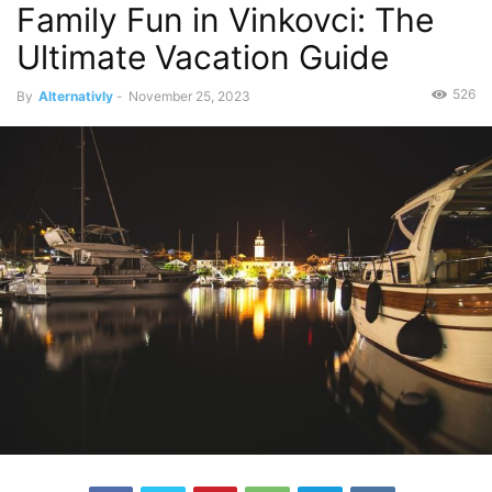
Family Fun in Vinkovci: The
Ultimate Vacation Guide
526
By
Alternativly
-
November 25, 2023