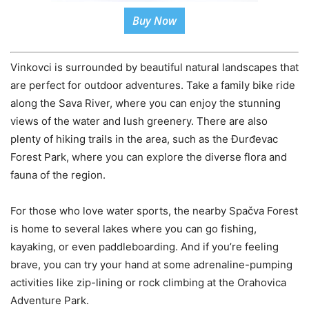
Buy Now
Vinkovci is surrounded by beautiful natural landscapes that
are perfect for outdoor adventures. Take a family bike ride
along the Sava River, where you can enjoy the stunning
views of the water and lush greenery. There are also
plenty of hiking trails in the area, such as the Đurđevac
Forest Park, where you can explore the diverse flora and
fauna of the region.
For those who love water sports, the nearby Spačva Forest
is home to several lakes where you can go fishing,
kayaking, or even paddleboarding. And if you’re feeling
brave, you can try your hand at some adrenaline-pumping
activities like zip-lining or rock climbing at the Orahovica
Adventure Park.