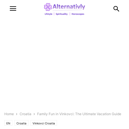
Home
Croatia
Family Fun in Vinkovci: The Ultimate Vacation Guide
EN
Croatia
Vinkovci Croatia