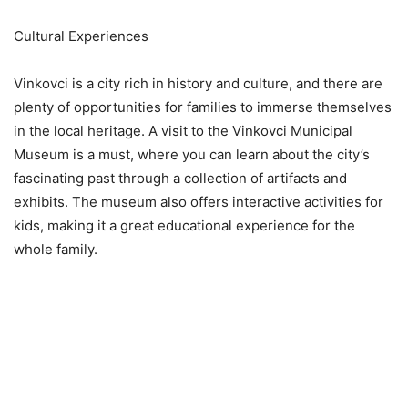
Cultural Experiences
Vinkovci is a city rich in history and culture, and there are
plenty of opportunities for families to immerse themselves
in the local heritage. A visit to the Vinkovci Municipal
Museum is a must, where you can learn about the city’s
fascinating past through a collection of artifacts and
exhibits. The museum also offers interactive activities for
kids, making it a great educational experience for the
whole family.