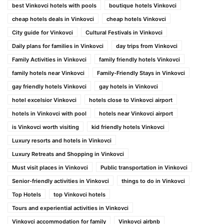
best Vinkovci hotels with pools
boutique hotels Vinkovci
cheap hotels deals in Vinkovci
cheap hotels Vinkovci
City guide for Vinkovci
Cultural Festivals in Vinkovci
Daily plans for families in Vinkovci
day trips from Vinkovci
Family Activities in Vinkovci
family friendly hotels Vinkovci
family hotels near Vinkovci
Family-Friendly Stays in Vinkovci
gay friendly hotels Vinkovci
gay hotels in Vinkovci
hotel excelsior Vinkovci
hotels close to Vinkovci airport
hotels in Vinkovci with pool
hotels near Vinkovci airport
is Vinkovci worth visiting
kid friendly hotels Vinkovci
Luxury resorts and hotels in Vinkovci
Luxury Retreats and Shopping in Vinkovci
Must visit places in Vinkovci
Public transportation in Vinkovci
Senior-friendly activities in Vinkovci
things to do in Vinkovci
Top Hotels
top Vinkovci hotels
Tours and experiential activities in Vinkovci
Vinkovci accommodation for family
Vinkovci airbnb