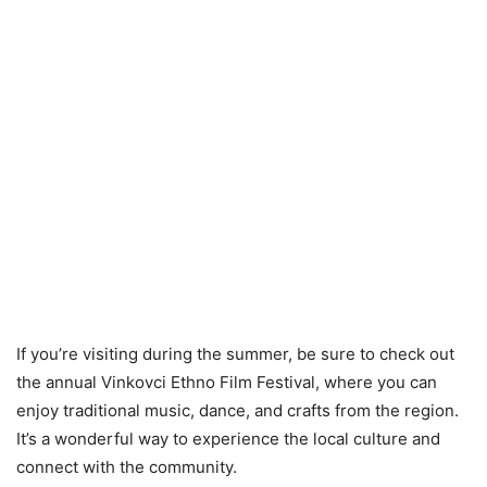
If you’re visiting during the summer, be sure to check out
the annual Vinkovci Ethno Film Festival, where you can
enjoy traditional music, dance, and crafts from the region.
It’s a wonderful way to experience the local culture and
connect with the community.