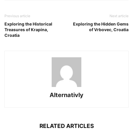
Previous article
Next article
Exploring the Historical
Exploring the Hidden Gems
Treasures of Krapina,
of Vrbovec, Croatia
Croatia
Alternativly
RELATED ARTICLES