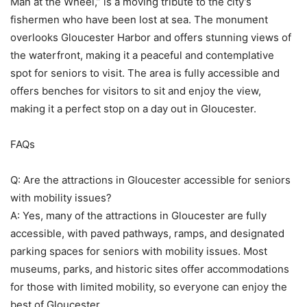
Man at the Wheel,” is a moving tribute to the city’s
fishermen who have been lost at sea. The monument
overlooks Gloucester Harbor and offers stunning views of
the waterfront, making it a peaceful and contemplative
spot for seniors to visit. The area is fully accessible and
offers benches for visitors to sit and enjoy the view,
making it a perfect stop on a day out in Gloucester.
FAQs
Q: Are the attractions in Gloucester accessible for seniors
with mobility issues?
A: Yes, many of the attractions in Gloucester are fully
accessible, with paved pathways, ramps, and designated
parking spaces for seniors with mobility issues. Most
museums, parks, and historic sites offer accommodations
for those with limited mobility, so everyone can enjoy the
best of Gloucester.