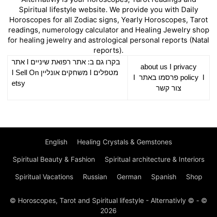
Spiritual lifestyle website. We provide you with Daily
Horoscopes for all Zodiac signs, Yearly Horoscopes, Tarot
readings, numerology calculator and Healing Jewelry shop
for healing jewelry and astrological personal reports (Natal
reports).
אתר
I
רפואת שיניים
בקרו גם ב: אתר
about us
I
privacy
Sell On
I
משחקים אונליין
I
מטפלים
I
פרסמו באתר
policy
I
etsy
צור קשר
English
Healing Crystals & Gemstones
Spiritual Beauty & Fashion
Spiritual architecture & Interiors
Spiritual Vacations
Russian
German
Spanish
Shop
© Horoscopes, Tarot and Spiritual lifestyle - Alternativly © - ©
2026