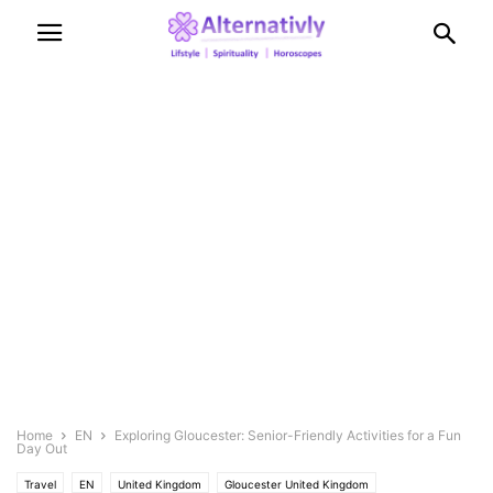
Home
EN
Exploring Gloucester: Senior-Friendly Activities for a Fun
Day Out
Travel
EN
United Kingdom
Gloucester United Kingdom