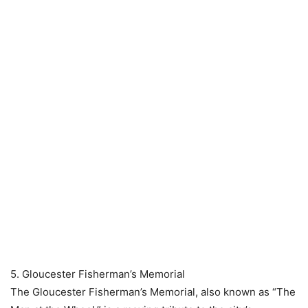
5. Gloucester Fisherman’s Memorial
The Gloucester Fisherman’s Memorial, also known as “The