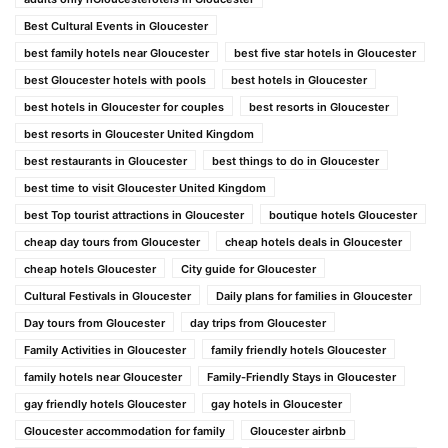
Best Cultural Events in Gloucester
best family hotels near Gloucester
best five star hotels in Gloucester
best Gloucester hotels with pools
best hotels in Gloucester
best hotels in Gloucester for couples
best resorts in Gloucester
best resorts in Gloucester United Kingdom
best restaurants in Gloucester
best things to do in Gloucester
best time to visit Gloucester United Kingdom
best Top tourist attractions in Gloucester
boutique hotels Gloucester
cheap day tours from Gloucester
cheap hotels deals in Gloucester
cheap hotels Gloucester
City guide for Gloucester
Cultural Festivals in Gloucester
Daily plans for families in Gloucester
Day tours from Gloucester
day trips from Gloucester
Family Activities in Gloucester
family friendly hotels Gloucester
family hotels near Gloucester
Family-Friendly Stays in Gloucester
gay friendly hotels Gloucester
gay hotels in Gloucester
Gloucester accommodation for family
Gloucester airbnb