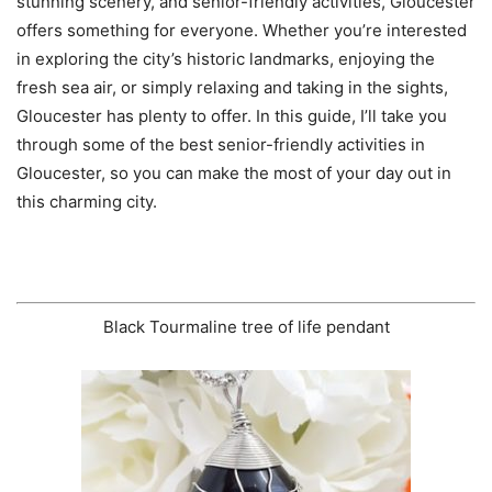
stunning scenery, and senior-friendly activities, Gloucester
offers something for everyone. Whether you’re interested
in exploring the city’s historic landmarks, enjoying the
fresh sea air, or simply relaxing and taking in the sights,
Gloucester has plenty to offer. In this guide, I’ll take you
through some of the best senior-friendly activities in
Gloucester, so you can make the most of your day out in
this charming city.
Black Tourmaline tree of life pendant