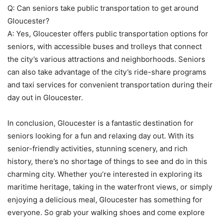
Q: Can seniors take public transportation to get around
Gloucester?
A: Yes, Gloucester offers public transportation options for
seniors, with accessible buses and trolleys that connect
the city’s various attractions and neighborhoods. Seniors
can also take advantage of the city’s ride-share programs
and taxi services for convenient transportation during their
day out in Gloucester.
In conclusion, Gloucester is a fantastic destination for
seniors looking for a fun and relaxing day out. With its
senior-friendly activities, stunning scenery, and rich
history, there’s no shortage of things to see and do in this
charming city. Whether you’re interested in exploring its
maritime heritage, taking in the waterfront views, or simply
enjoying a delicious meal, Gloucester has something for
everyone. So grab your walking shoes and come explore