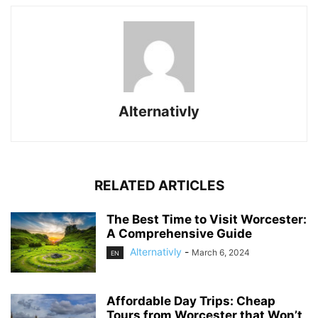
Alternativly
RELATED ARTICLES
The Best Time to Visit Worcester:
A Comprehensive Guide
Alternativly
-
March 6, 2024
EN
Affordable Day Trips: Cheap
Tours from Worcester that Won’t