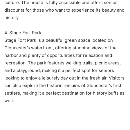
culture. The house is fully accessible and offers senior
discounts for those who want to experience its beauty and
history.
4. Stage Fort Park
Stage Fort Park is a beautiful green space located on
Gloucester’s waterfront, offering stunning views of the
harbor and plenty of opportunities for relaxation and
recreation. The park features walking trails, picnic areas,
and a playground, making it a perfect spot for seniors
looking to enjoy a leisurely day out in the fresh air. Visitors
can also explore the historic remains of Gloucester’s first
settlers, making it a perfect destination for history buffs as
well.