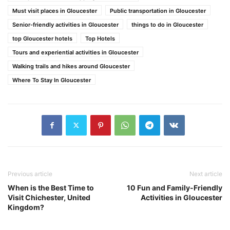
Must visit places in Gloucester
Public transportation in Gloucester
Senior-friendly activities in Gloucester
things to do in Gloucester
top Gloucester hotels
Top Hotels
Tours and experiential activities in Gloucester
Walking trails and hikes around Gloucester
Where To Stay In Gloucester
Previous article
Next article
When is the Best Time to
10 Fun and Family-Friendly
Visit Chichester, United
Activities in Gloucester
Kingdom?