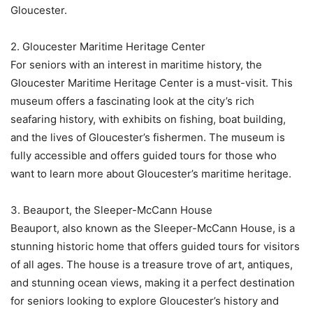
Gloucester.
2. Gloucester Maritime Heritage Center
For seniors with an interest in maritime history, the
Gloucester Maritime Heritage Center is a must-visit. This
museum offers a fascinating look at the city’s rich
seafaring history, with exhibits on fishing, boat building,
and the lives of Gloucester’s fishermen. The museum is
fully accessible and offers guided tours for those who
want to learn more about Gloucester’s maritime heritage.
3. Beauport, the Sleeper-McCann House
Beauport, also known as the Sleeper-McCann House, is a
stunning historic home that offers guided tours for visitors
of all ages. The house is a treasure trove of art, antiques,
and stunning ocean views, making it a perfect destination
for seniors looking to explore Gloucester’s history and