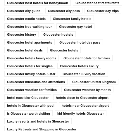
Gloucester best hotels for honeymoon
Gloucester best restaurants
Gloucester city guide
Gloucester city pass
Gloucester day trips
Gloucester exotic hotels
Gloucester family hotels
Gloucester free walking tour
Gloucester gay hotel
Gloucester history
Gloucester hostels
Gloucester hotel apartments
Gloucester hotel day pass
Gloucester hotel deals
Gloucester hotels
Gloucester hotels family rooms
Gloucester hotels for families
Gloucester hotels for singles
Gloucester hotels luxury
Gloucester luxury hotels 5 star
Gloucester Luxury vacation
Gloucester museums and attractions
Gloucester United Kingdom
Gloucester vacation for families
Gloucester weather by month
hotel excelsior Gloucester
hotels close to Gloucester airport
hotels in Gloucester with pool
hotels near Gloucester airport
is Gloucester worth visiting
kid friendly hotels Gloucester
Luxury resorts and hotels in Gloucester
Luxury Retreats and Shopping in Gloucester