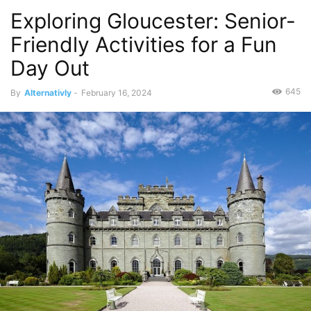
Exploring Gloucester: Senior-
Friendly Activities for a Fun
Day Out
645
By
Alternativly
-
February 16, 2024