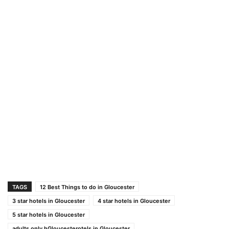
TAGS
12 Best Things to do in Gloucester
3 star hotels in Gloucester
4 star hotels in Gloucester
5 star hotels in Gloucester
adults only hGloucesterotels in Gloucester