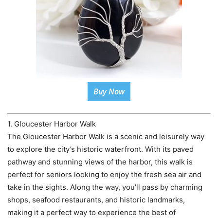
Buy Now
1. Gloucester Harbor Walk
The Gloucester Harbor Walk is a scenic and leisurely way
to explore the city’s historic waterfront. With its paved
pathway and stunning views of the harbor, this walk is
perfect for seniors looking to enjoy the fresh sea air and
take in the sights. Along the way, you’ll pass by charming
shops, seafood restaurants, and historic landmarks,
making it a perfect way to experience the best of