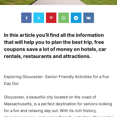
In this article you’ll find all the information
that will help you to plan the best trip, free
coupons save a lot of money on hotels, car
rentals, restaurants and attractions.
Exploring Gloucester: Senior-Friendly Activities for a Fun
Day Out
Gloucester, a beautiful city located on the coast of
Massachusetts, is a perfect destination for seniors looking
for a fun and relaxing day out. With its rich history,