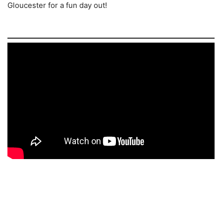
Gloucester for a fun day out!