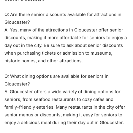
Q: Are there senior discounts available for attractions in
Gloucester?
A: Yes, many of the attractions in Gloucester offer senior
discounts, making it more affordable for seniors to enjoy a
day out in the city. Be sure to ask about senior discounts
when purchasing tickets or admission to museums,
historic homes, and other attractions.
Q: What dining options are available for seniors in
Gloucester?
A: Gloucester offers a wide variety of dining options for
seniors, from seafood restaurants to cozy cafes and
family-friendly eateries. Many restaurants in the city offer
senior menus or discounts, making it easy for seniors to
enjoy a delicious meal during their day out in Gloucester.