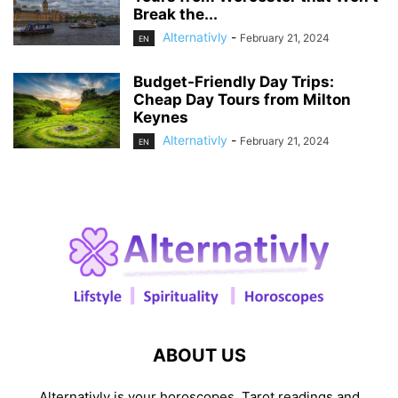
Break the...
Alternativly
-
February 21, 2024
EN
Budget-Friendly Day Trips:
Cheap Day Tours from Milton
Keynes
Alternativly
-
February 21, 2024
EN
ABOUT US
Alternativly is your horoscopes, Tarot readings and