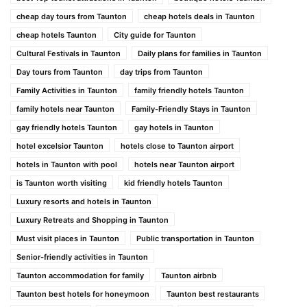
cheap day tours from Taunton
cheap hotels deals in Taunton
cheap hotels Taunton
City guide for Taunton
Cultural Festivals in Taunton
Daily plans for families in Taunton
Day tours from Taunton
day trips from Taunton
Family Activities in Taunton
family friendly hotels Taunton
family hotels near Taunton
Family-Friendly Stays in Taunton
gay friendly hotels Taunton
gay hotels in Taunton
hotel excelsior Taunton
hotels close to Taunton airport
hotels in Taunton with pool
hotels near Taunton airport
is Taunton worth visiting
kid friendly hotels Taunton
Luxury resorts and hotels in Taunton
Luxury Retreats and Shopping in Taunton
Must visit places in Taunton
Public transportation in Taunton
Senior-friendly activities in Taunton
Taunton accommodation for family
Taunton airbnb
Taunton best hotels for honeymoon
Taunton best restaurants