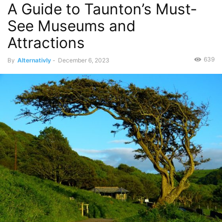
A Guide to Taunton’s Must-
See Museums and
Attractions
639
By
Alternativly
-
December 6, 2023