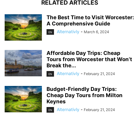
RELATED ARTICLES
The Best Time to Visit Worcester:
A Comprehensive Guide
Alternativly
-
March 6, 2024
EN
Affordable Day Trips: Cheap
Tours from Worcester that Won’t
Break the...
Alternativly
-
February 21, 2024
EN
Budget-Friendly Day Trips:
Cheap Day Tours from Milton
Keynes
Alternativly
-
February 21, 2024
EN