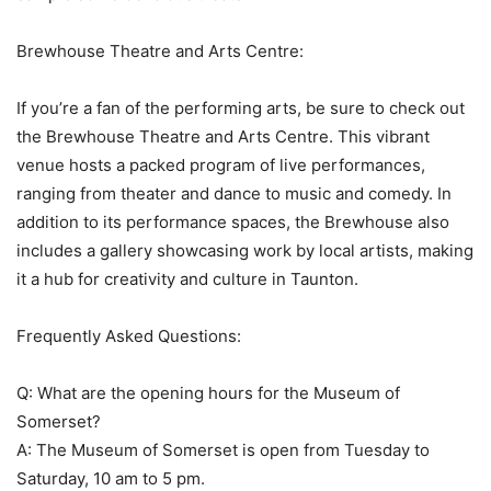
Brewhouse Theatre and Arts Centre:
If you’re a fan of the performing arts, be sure to check out
the Brewhouse Theatre and Arts Centre. This vibrant
venue hosts a packed program of live performances,
ranging from theater and dance to music and comedy. In
addition to its performance spaces, the Brewhouse also
includes a gallery showcasing work by local artists, making
it a hub for creativity and culture in Taunton.
Frequently Asked Questions:
Q: What are the opening hours for the Museum of
Somerset?
A: The Museum of Somerset is open from Tuesday to
Saturday, 10 am to 5 pm.