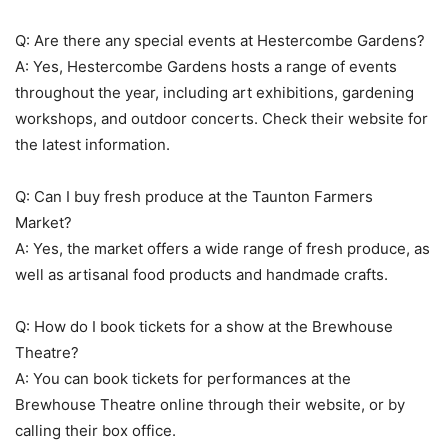
Q: Are there any special events at Hestercombe Gardens?
A: Yes, Hestercombe Gardens hosts a range of events
throughout the year, including art exhibitions, gardening
workshops, and outdoor concerts. Check their website for
the latest information.
Q: Can I buy fresh produce at the Taunton Farmers
Market?
A: Yes, the market offers a wide range of fresh produce, as
well as artisanal food products and handmade crafts.
Q: How do I book tickets for a show at the Brewhouse
Theatre?
A: You can book tickets for performances at the
Brewhouse Theatre online through their website, or by
calling their box office.