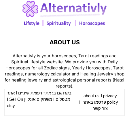
ABOUT US
Alternativly is your horoscopes, Tarot readings and
Spiritual lifestyle website. We provide you with Daily
Horoscopes for all Zodiac signs, Yearly Horoscopes, Tarot
readings, numerology calculator and Healing Jewelry shop
for healing jewelry and astrological personal reports (Natal
reports).
אתר
I
רפואת שיניים
בקרו גם ב: אתר
about us
I
privacy
Sell On
I
משחקים אונליין
I
מטפלים
I
פרסמו באתר
policy
I
etsy
צור קשר