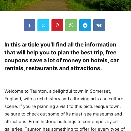
In this article you’ll find all the information
that will help you to plan the best trip, free
coupons save a lot of money on hotels, car
rentals, restaurants and attractions.
Welcome to Taunton, a delightful town in Somerset,
England, with a rich history and a thriving arts and culture
scene. If you’re planning a visit to this picturesque town,
be sure to check out some of its must-see museums and
attractions. From historic buildings to contemporary art
galleries, Taunton has something to offer for every type of