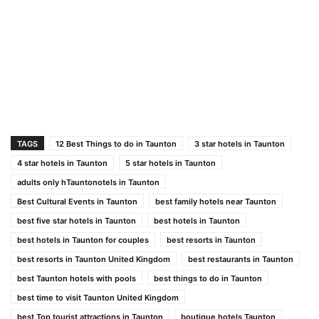
TAGS
12 Best Things to do in Taunton
3 star hotels in Taunton
4 star hotels in Taunton
5 star hotels in Taunton
adults only hTauntonotels in Taunton
Best Cultural Events in Taunton
best family hotels near Taunton
best five star hotels in Taunton
best hotels in Taunton
best hotels in Taunton for couples
best resorts in Taunton
best resorts in Taunton United Kingdom
best restaurants in Taunton
best Taunton hotels with pools
best things to do in Taunton
best time to visit Taunton United Kingdom
best Top tourist attractions in Taunton
boutique hotels Taunton