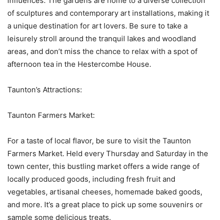
influences. The gardens are home to a diverse collection
of sculptures and contemporary art installations, making it
a unique destination for art lovers. Be sure to take a
leisurely stroll around the tranquil lakes and woodland
areas, and don’t miss the chance to relax with a spot of
afternoon tea in the Hestercombe House.
Taunton’s Attractions:
Taunton Farmers Market:
For a taste of local flavor, be sure to visit the Taunton
Farmers Market. Held every Thursday and Saturday in the
town center, this bustling market offers a wide range of
locally produced goods, including fresh fruit and
vegetables, artisanal cheeses, homemade baked goods,
and more. It’s a great place to pick up some souvenirs or
sample some delicious treats.