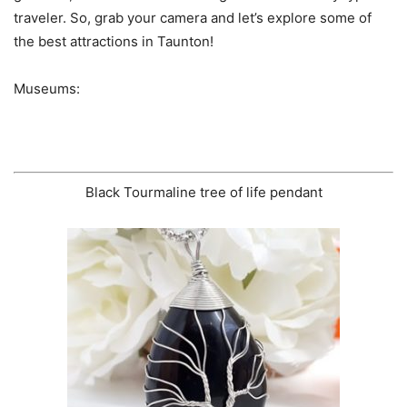
traveler. So, grab your camera and let’s explore some of
the best attractions in Taunton!
Museums:
Black Tourmaline tree of life pendant