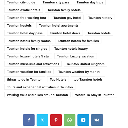
Taunton city guide
Taunton city pass
Taunton day trips
Taunton exotic hotels
Taunton family hotels
Taunton free walking tour
Taunton gay hotel
Taunton history
Taunton hostels
Taunton hotel apartments
Taunton hotel day pass
Taunton hotel deals
Taunton hotels
Taunton hotels family rooms
Taunton hotels for families
Taunton hotels for singles
Taunton hotels luxury
Taunton luxury hotels 5 star
Taunton Luxury vacation
Taunton museums and attractions
Taunton United Kingdom
Taunton vacation for families
Taunton weather by month
things to do in Taunton
Top Hotels
top Taunton hotels
Tours and experiential activities in Taunton
Walking trails and hikes around Taunton
Where To Stay In Taunton