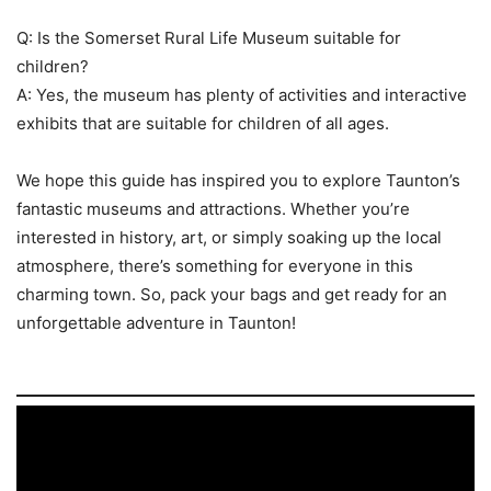
Q: Is the Somerset Rural Life Museum suitable for
children?
A: Yes, the museum has plenty of activities and interactive
exhibits that are suitable for children of all ages.
We hope this guide has inspired you to explore Taunton’s
fantastic museums and attractions. Whether you’re
interested in history, art, or simply soaking up the local
atmosphere, there’s something for everyone in this
charming town. So, pack your bags and get ready for an
unforgettable adventure in Taunton!