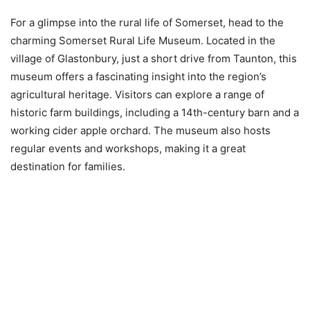
For a glimpse into the rural life of Somerset, head to the
charming Somerset Rural Life Museum. Located in the
village of Glastonbury, just a short drive from Taunton, this
museum offers a fascinating insight into the region’s
agricultural heritage. Visitors can explore a range of
historic farm buildings, including a 14th-century barn and a
working cider apple orchard. The museum also hosts
regular events and workshops, making it a great
destination for families.