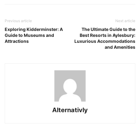
Previous article
Next article
Exploring Kidderminster: A
The Ultimate Guide to the
Guide to Museums and
Best Resorts in Aylesbury:
Attractions
Luxurious Accommodations
and Amenities
Alternativly