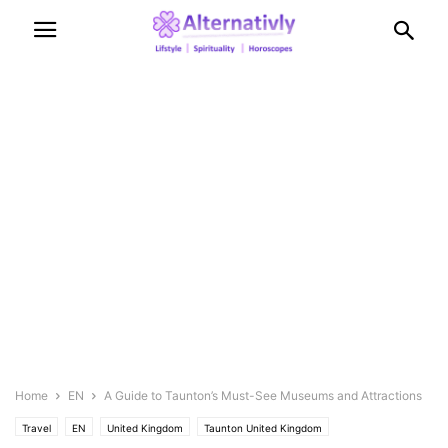
Home
EN
A Guide to Taunton’s Must-See Museums and Attractions
Travel
EN
United Kingdom
Taunton United Kingdom