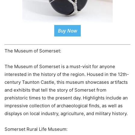
Buy Now
The Museum of Somerset:
The Museum of Somerset is a must-visit for anyone
interested in the history of the region. Housed in the 12th-
century Taunton Castle, this museum showcases artifacts
and exhibits that tell the story of Somerset from
prehistoric times to the present day. Highlights include an
impressive collection of archaeological finds, as well as
displays on local industry, agriculture, and military history.
Somerset Rural Life Museum: