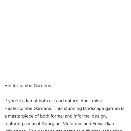
Hestercombe Gardens:
If you’re a fan of both art and nature, don’t miss
Hestercombe Gardens. This stunning landscape garden is
a masterpiece of both formal and informal design,
featuring a mix of Georgian, Victorian, and Edwardian