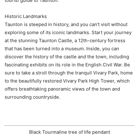
tourist guide to Taunton.
Historic Landmarks
Taunton is steeped in history, and you can’t visit without
exploring some of its iconic landmarks. Start your journey
at the stunning Taunton Castle, a 12th-century fortress
that has been turned into a museum. Inside, you can
discover the history of the castle and the town, including
fascinating exhibits on its role in the English Civil War. Be
sure to take a stroll through the tranquil Vivary Park, home
to the beautifully restored Vivary Park High Tower, which
offers breathtaking panoramic views of the town and
surrounding countryside.
Black Tourmaline tree of life pendant