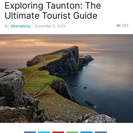
Exploring Taunton: The
Ultimate Tourist Guide
583
By
Alternativly
-
December 5, 2023