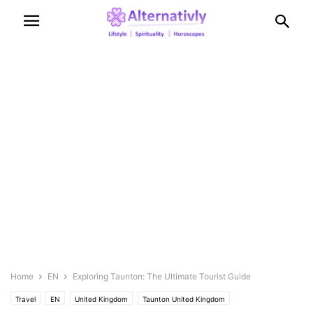
Home
EN
Exploring Taunton: The Ultimate Tourist Guide
Travel
EN
United Kingdom
Taunton United Kingdom