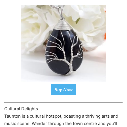
Buy Now
Cultural Delights
Taunton is a cultural hotspot, boasting a thriving arts and
music scene. Wander through the town centre and you’ll