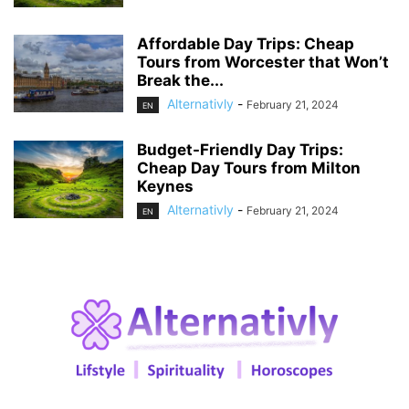
Affordable Day Trips: Cheap
Tours from Worcester that Won’t
Break the...
Alternativly
-
February 21, 2024
EN
Budget-Friendly Day Trips:
Cheap Day Tours from Milton
Keynes
Alternativly
-
February 21, 2024
EN