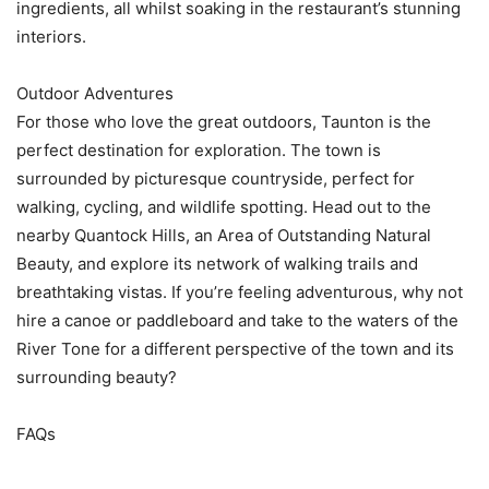
ingredients, all whilst soaking in the restaurant’s stunning
interiors.
Outdoor Adventures
For those who love the great outdoors, Taunton is the
perfect destination for exploration. The town is
surrounded by picturesque countryside, perfect for
walking, cycling, and wildlife spotting. Head out to the
nearby Quantock Hills, an Area of Outstanding Natural
Beauty, and explore its network of walking trails and
breathtaking vistas. If you’re feeling adventurous, why not
hire a canoe or paddleboard and take to the waters of the
River Tone for a different perspective of the town and its
surrounding beauty?
FAQs