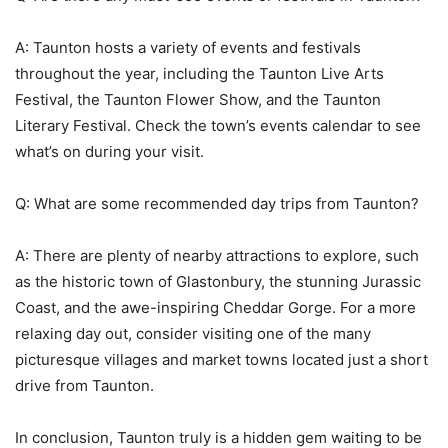
A: Taunton hosts a variety of events and festivals
throughout the year, including the Taunton Live Arts
Festival, the Taunton Flower Show, and the Taunton
Literary Festival. Check the town’s events calendar to see
what’s on during your visit.
Q: What are some recommended day trips from Taunton?
A: There are plenty of nearby attractions to explore, such
as the historic town of Glastonbury, the stunning Jurassic
Coast, and the awe-inspiring Cheddar Gorge. For a more
relaxing day out, consider visiting one of the many
picturesque villages and market towns located just a short
drive from Taunton.
In conclusion, Taunton truly is a hidden gem waiting to be