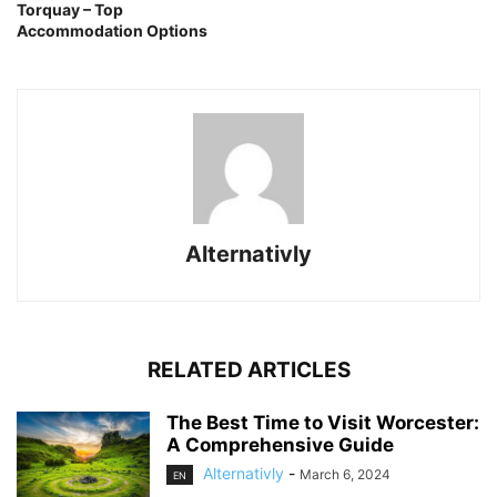
Torquay – Top
Accommodation Options
Alternativly
RELATED ARTICLES
The Best Time to Visit Worcester:
A Comprehensive Guide
Alternativly
-
March 6, 2024
EN