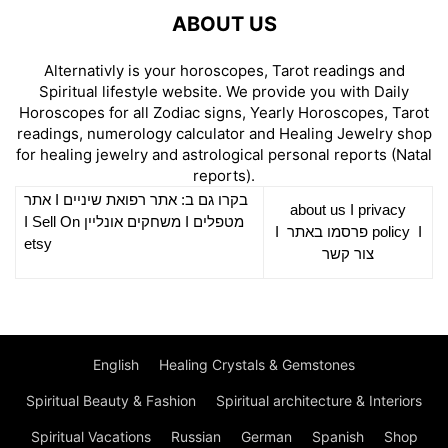
ABOUT US
Alternativly is your horoscopes, Tarot readings and
Spiritual lifestyle website. We provide you with Daily
Horoscopes for all Zodiac signs, Yearly Horoscopes, Tarot
readings, numerology calculator and Healing Jewelry shop
for healing jewelry and astrological personal reports (Natal
reports).
אתר
I
רפואת שיניים
בקרו גם ב: אתר
about us
I
privacy
Sell On
I
משחקים אונליין
I
מטפלים
I
פרסמו באתר
policy
I
etsy
צור קשר
English
Healing Crystals & Gemstones
Spiritual Beauty & Fashion
Spiritual architecture & Interiors
Spiritual Vacations
Russian
German
Spanish
Shop