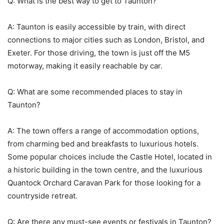
Q: What is the best way to get to Taunton?
A: Taunton is easily accessible by train, with direct
connections to major cities such as London, Bristol, and
Exeter. For those driving, the town is just off the M5
motorway, making it easily reachable by car.
Q: What are some recommended places to stay in
Taunton?
A: The town offers a range of accommodation options,
from charming bed and breakfasts to luxurious hotels.
Some popular choices include the Castle Hotel, located in
a historic building in the town centre, and the luxurious
Quantock Orchard Caravan Park for those looking for a
countryside retreat.
Q: Are there any must-see events or festivals in Taunton?