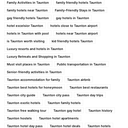
Family Activities in Taunton
family friendly hotels Taunton
family hotels near Taunton
Family-Friendly Stays in Taunton
gay friendly hotels Taunton
gay hotels in Taunton
hotel excelsior Taunton
hotels close to Taunton airport
hotels in Taunton with pool
hotels near Taunton airport
is Taunton worth visiting
kid friendly hotels Taunton
Luxury resorts and hotels in Taunton
Luxury Retreats and Shopping in Taunton
Must visit places in Taunton
Public transportation in Taunton
Senior-friendly activities in Taunton
Taunton accommodation for family
Taunton airbnb
Taunton best hotels for honeymoon
Taunton best restaurants
Taunton city guide
Taunton city pass
Taunton day trips
Taunton exotic hotels
Taunton family hotels
Taunton free walking tour
Taunton gay hotel
Taunton history
Taunton hostels
Taunton hotel apartments
Taunton hotel day pass
Taunton hotel deals
Taunton hotels