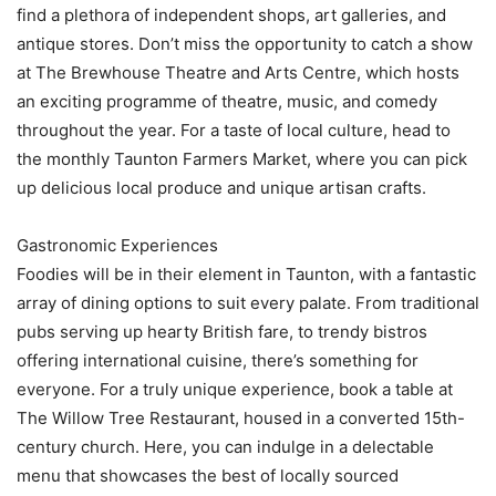
find a plethora of independent shops, art galleries, and
antique stores. Don’t miss the opportunity to catch a show
at The Brewhouse Theatre and Arts Centre, which hosts
an exciting programme of theatre, music, and comedy
throughout the year. For a taste of local culture, head to
the monthly Taunton Farmers Market, where you can pick
up delicious local produce and unique artisan crafts.
Gastronomic Experiences
Foodies will be in their element in Taunton, with a fantastic
array of dining options to suit every palate. From traditional
pubs serving up hearty British fare, to trendy bistros
offering international cuisine, there’s something for
everyone. For a truly unique experience, book a table at
The Willow Tree Restaurant, housed in a converted 15th-
century church. Here, you can indulge in a delectable
menu that showcases the best of locally sourced