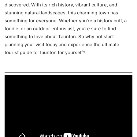
discovered. With its rich history, vibrant culture, and
stunning natural landscapes, this charming town has
something for everyone. Whether you’re a history buff, a
foodie, or an outdoor enthusiast, you’re sure to find
something to love about Taunton. So why not start
planning your visit today and experience the ultimate
tourist guide to Taunton for yourself?