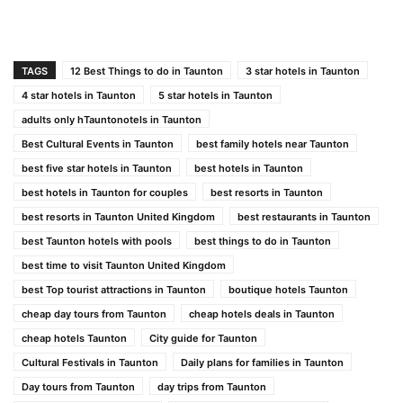
TAGS
12 Best Things to do in Taunton
3 star hotels in Taunton
4 star hotels in Taunton
5 star hotels in Taunton
adults only hTauntonotels in Taunton
Best Cultural Events in Taunton
best family hotels near Taunton
best five star hotels in Taunton
best hotels in Taunton
best hotels in Taunton for couples
best resorts in Taunton
best resorts in Taunton United Kingdom
best restaurants in Taunton
best Taunton hotels with pools
best things to do in Taunton
best time to visit Taunton United Kingdom
best Top tourist attractions in Taunton
boutique hotels Taunton
cheap day tours from Taunton
cheap hotels deals in Taunton
cheap hotels Taunton
City guide for Taunton
Cultural Festivals in Taunton
Daily plans for families in Taunton
Day tours from Taunton
day trips from Taunton