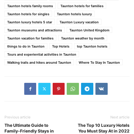
Taunton hotels family rooms
Taunton hotels for families
Taunton hotels for singles
Taunton hotels luxury
Taunton luxury hotels 5 star
Taunton Luxury vacation
Taunton museums and attractions
Taunton United Kingdom
Taunton vacation for families
Taunton weather by month
things to do in Taunton
Top Hotels
top Taunton hotels
Tours and experiential activities in Taunton
Walking trails and hikes around Taunton
Where To Stay In Taunton
Previous article
Next article
The Ultimate Guide to
The Top 10 Luxury Hotels
Family-Friendly Stays in
You Must Stay At in 2022