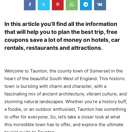
In this article you’ll find all the information
that will help you to plan the best trip, free
coupons save a lot of money on hotels, car
rentals, restaurants and attractions.
Welcome to Taunton, the county town of Somerset in the
heart of the beautiful South West of England. This historic
town is bursting with charm and character, with a
fascinating mix of ancient architecture, vibrant culture, and
stunning natural landscapes. Whether you’re a history buff,
a foodie, or an outdoor enthusiast, Taunton has something
to offer for everyone. So, let’s take a closer look at what
this incredible town has to offer, and explore the ultimate