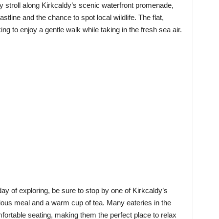
y stroll along Kirkcaldy’s scenic waterfront promenade,
stline and the chance to spot local wildlife. The flat,
ng to enjoy a gentle walk while taking in the fresh sea air.
ay of exploring, be sure to stop by one of Kirkcaldy’s
cious meal and a warm cup of tea. Many eateries in the
fortable seating, making them the perfect place to relax