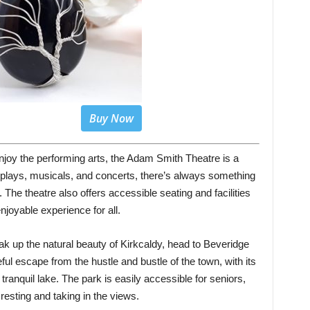
Buy Now
joy the performing arts, the Adam Smith Theatre is a
 plays, musicals, and concerts, there’s always something
. The theatre also offers accessible seating and facilities
njoyable experience for all.
oak up the natural beauty of Kirkcaldy, head to Beveridge
ul escape from the hustle and bustle of the town, with its
tranquil lake. The park is easily accessible for seniors,
 resting and taking in the views.