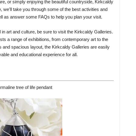
ure, or simply enjoying the beautiful countryside, Kirkcaldy
, we’ll take you through some of the best activities and
well as answer some FAQs to help you plan your visit.
 in art and culture, be sure to visit the Kirkcaldy Galleries.
ts a range of exhibitions, from contemporary art to the
ies and spacious layout, the Kirkcaldy Galleries are easily
yable and educational experience for all.
rmaline tree of life pendant