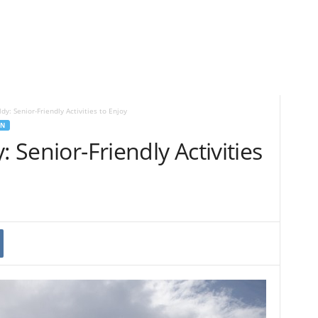
ldy: Senior-Friendly Activities to Enjoy
EN
: Senior-Friendly Activities