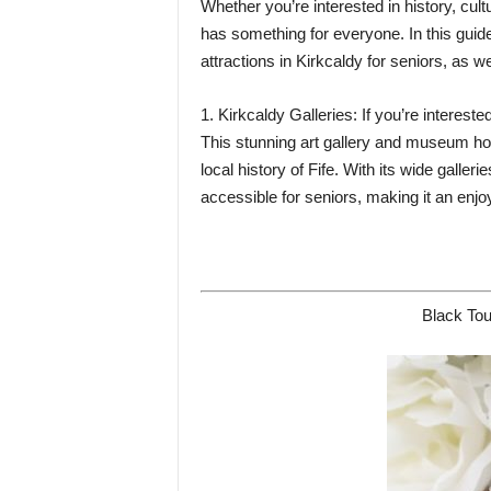
Whether you’re interested in history, cult
has something for everyone. In this guide
attractions in Kirkcaldy for seniors, as 
1. Kirkcaldy Galleries: If you’re interested
This stunning art gallery and museum hos
local history of Fife. With its wide galler
accessible for seniors, making it an enjo
Black Tou