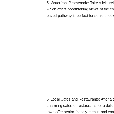
5. Waterfront Promenade: Take a leisurel
which offers breathtaking views of the coa
paved pathway is perfect for seniors looki
6. Local Cafés and Restaurants: After a d
charming cafés or restaurants for a deli
town offer senior-friendly menus and com