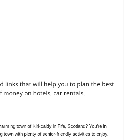
ted links that will help you to plan the best
of money on hotels, car rentals,
harming town of Kirkcaldy in Fife, Scotland? You’re in
 town with plenty of senior-friendly activities to enjoy.