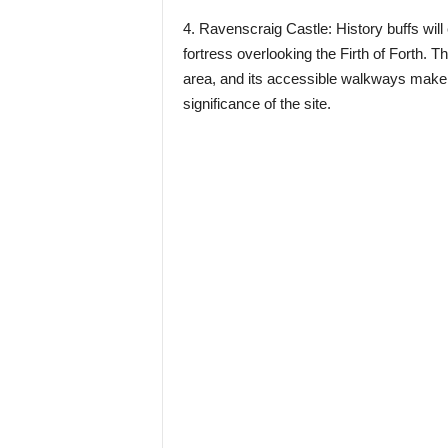
4. Ravenscraig Castle: History buffs will
fortress overlooking the Firth of Forth. 
area, and its accessible walkways make it
significance of the site.