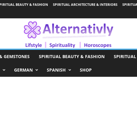
PIRITUAL BEAUTY & FASHION
SPIRITUAL ARCHITECTURE & INTERIORS
SPIRITU
 & GEMSTONES
SPIRITUAL BEAUTY & FASHION
SPIRITUAL
GERMAN
SPANISH
SHOP