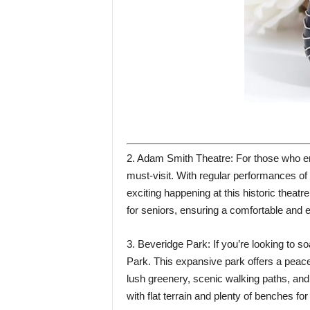
2. Adam Smith Theatre: For those who en
must-visit. With regular performances of
exciting happening at this historic theatre
for seniors, ensuring a comfortable and e
3. Beveridge Park: If you’re looking to s
Park. This expansive park offers a peacef
lush greenery, scenic walking paths, and 
with flat terrain and plenty of benches for