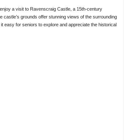
 enjoy a visit to Ravenscraig Castle, a 15th-century
The castle’s grounds offer stunning views of the surrounding
 easy for seniors to explore and appreciate the historical