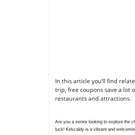
In this article you’ll find rela
trip, free coupons save a lot 
restaurants and attractions.
Are you a senior looking to explore the c
luck! Kirkcaldy is a vibrant and welcoming