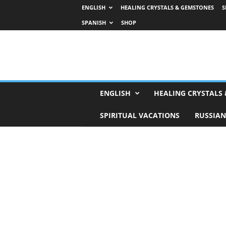
ENGLISH
HEALING CRYSTALS & GEMSTONES
S
SPANISH
SHOP
H
ENGLISH
HEALING CRYSTALS
o
r
SPIRITUAL VACATIONS
RUSSIAN
o
s
c
o
p
e
s
,
T
a
r