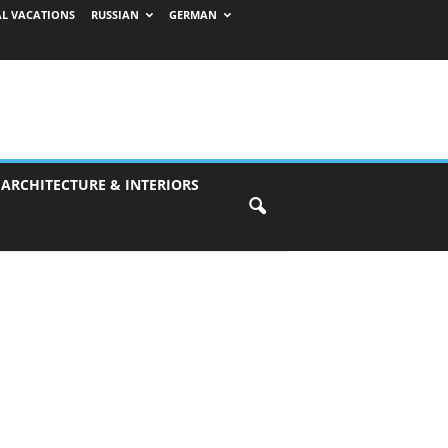
AL VACATIONS
RUSSIAN
GERMAN
 ARCHITECTURE & INTERIORS