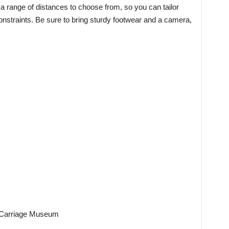
a range of distances to choose from, so you can tailor
constraints. Be sure to bring sturdy footwear and a camera,
st Carriage Museum