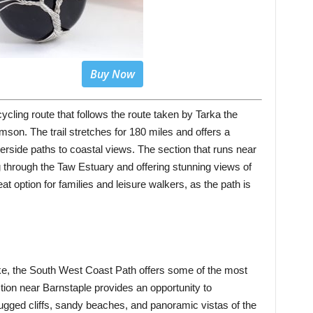
Buy Now
ycling route that follows the route taken by Tarka the
mson. The trail stretches for 180 miles and offers a
verside paths to coastal views. The section that runs near
g through the Taw Estuary and offering stunning views of
at option for families and leisure walkers, as the path is
ke, the South West Coast Path offers some of the most
tion near Barnstaple provides an opportunity to
rugged cliffs, sandy beaches, and panoramic vistas of the