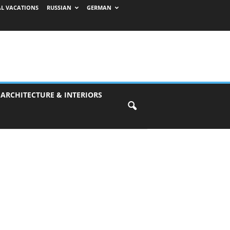
AL VACATIONS
RUSSIAN
GERMAN
 ARCHITECTURE & INTERIORS