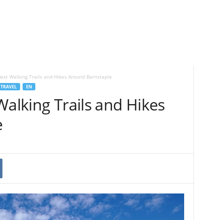
Best Walking Trails and Hikes Around Barnstaple
TRAVEL
EN
Walking Trails and Hikes
e