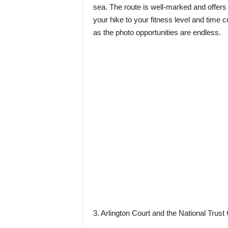
sea. The route is well-marked and offers 
your hike to your fitness level and time 
as the photo opportunities are endless.
3. Arlington Court and the National Tru