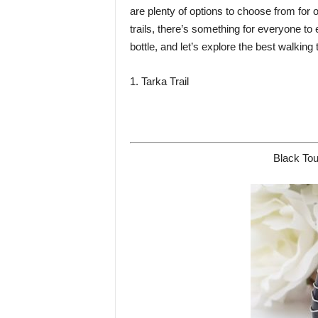
are plenty of options to choose from for
trails, there’s something for everyone to
bottle, and let’s explore the best walking
1. Tarka Trail
Black Tou