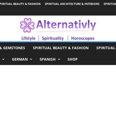
PIRITUAL BEAUTY & FASHION
SPIRITUAL ARCHITECTURE & INTERIORS
SPIRITU
 & GEMSTONES
SPIRITUAL BEAUTY & FASHION
SPIRITUAL
GERMAN
SPANISH
SHOP