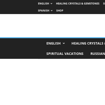
ENGLISH
HEALING CRYSTALS & GEMSTONES
S
SPANISH
SHOP
H
ENGLISH
HEALING CRYSTALS
o
r
SPIRITUAL VACATIONS
RUSSIAN
o
s
c
o
p
e
s
,
T
a
r