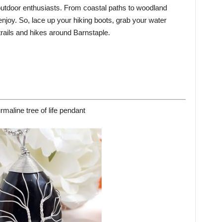
 outdoor enthusiasts. From coastal paths to woodland
 enjoy. So, lace up your hiking boots, grab your water
 trails and hikes around Barnstaple.
rmaline tree of life pendant