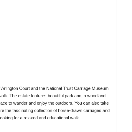
of Arlington Court and the National Trust Carriage Museum
 walk. The estate features beautiful parkland, a woodland
space to wander and enjoy the outdoors. You can also take
e the fascinating collection of horse-drawn carriages and
 looking for a relaxed and educational walk.