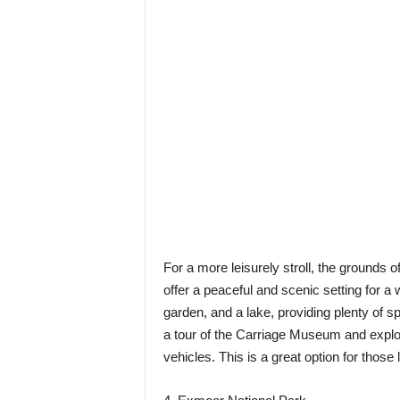
For a more leisurely stroll, the grounds 
offer a peaceful and scenic setting for a
garden, and a lake, providing plenty of 
a tour of the Carriage Museum and explor
vehicles. This is a great option for those