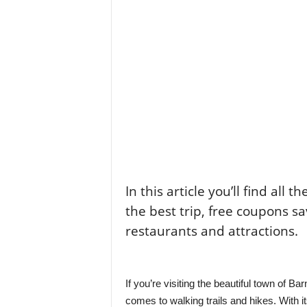
In this article you’ll find all 
the best trip, free coupons sa
restaurants and attractions.
If you’re visiting the beautiful town of Ba
comes to walking trails and hikes. With 