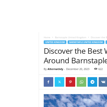
o
t
a
n
d
S
p
Home
Barnstaple United Kingdom
Discover the 
i
UNITED KINGDOM
BARNSTAPLE UNITED KINGDOM
r
Discover the Best 
i
t
Around Barnstapl
u
a
l
By
Alternativly
-
December 20, 2023
622
l
i
f
e
s
t
y