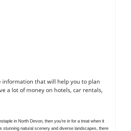
the information that will help you to plan
ve a lot of money on hotels, car rentals,
rnstaple in North Devon, then you’re in for a treat when it
its stunning natural scenery and diverse landscapes, there