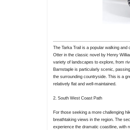
The Tarka Trail is a popular walking and c
Otter in the classic novel by Henry Willia
variety of landscapes to explore, from ri
Barnstaple is particularly scenic, passin
the surrounding countryside. This is a gre
relatively flat and well-maintained.
2. South West Coast Path
For those seeking a more challenging hi
breathtaking views in the region. The sec
experience the dramatic coastline, with 