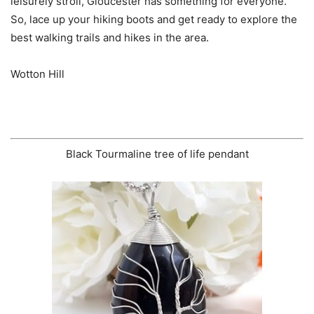
leisurely stroll, Gloucester has something for everyone.
So, lace up your hiking boots and get ready to explore the
best walking trails and hikes in the area.
Wotton Hill
Black Tourmaline tree of life pendant