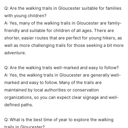
Q: Are the walking trails in Gloucester suitable for families
with young children?
A: Yes, many of the walking trails in Gloucester are family-
friendly and suitable for children of all ages. There are
shorter, easier routes that are perfect for young hikers, as
well as more challenging trails for those seeking a bit more
adventure.
Q: Are the walking trails well-marked and easy to follow?
A: Yes, the walking trails in Gloucester are generally well-
marked and easy to follow. Many of the trails are
maintained by local authorities or conservation
organizations, so you can expect clear signage and well-
defined paths.
Q: What is the best time of year to explore the walking
trails in Gloucester?