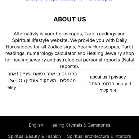
ABOUT US
Alternativly is your horoscopes, Tarot readings and
Spiritual lifestyle website. We provide you with Daily
Horoscopes for all Zodiac signs, Yearly Horoscopes, Tarot
readings, numerology calculator and Healing Jewelry shop
for healing jewelry and astrological personal reports (Natal
reports).
אתר
I
רפואת שיניים
בקרו גם ב: אתר
about us
I
privacy
Sell On
I
משחקים אונליין
I
מטפלים
I
פרסמו באתר
policy
I
etsy
צור קשר
English
Healing Crystals & Gemstones
Spiritual Beauty & Fashion
Spiritual architecture & Interiors