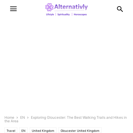
Home
EN
Exploring Gloucester: The Best Walking Trails and Hikes in
the Area
Travel
EN
United Kingdom
Gloucester United Kingdom