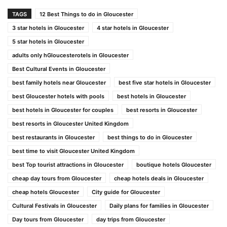
TAGS
12 Best Things to do in Gloucester
3 star hotels in Gloucester
4 star hotels in Gloucester
5 star hotels in Gloucester
adults only hGloucesterotels in Gloucester
Best Cultural Events in Gloucester
best family hotels near Gloucester
best five star hotels in Gloucester
best Gloucester hotels with pools
best hotels in Gloucester
best hotels in Gloucester for couples
best resorts in Gloucester
best resorts in Gloucester United Kingdom
best restaurants in Gloucester
best things to do in Gloucester
best time to visit Gloucester United Kingdom
best Top tourist attractions in Gloucester
boutique hotels Gloucester
cheap day tours from Gloucester
cheap hotels deals in Gloucester
cheap hotels Gloucester
City guide for Gloucester
Cultural Festivals in Gloucester
Daily plans for families in Gloucester
Day tours from Gloucester
day trips from Gloucester