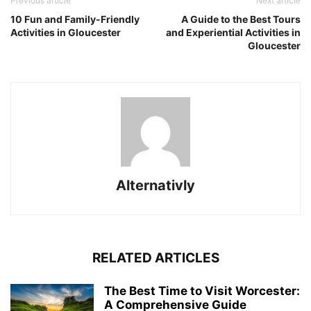
Previous article
Next article
10 Fun and Family-Friendly
A Guide to the Best Tours
Activities in Gloucester
and Experiential Activities in
Gloucester
Alternativly
RELATED ARTICLES
The Best Time to Visit Worcester:
A Comprehensive Guide