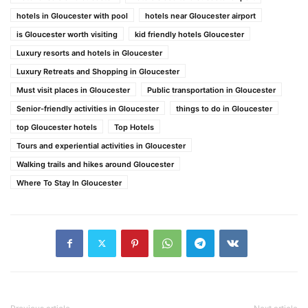
hotels in Gloucester with pool
hotels near Gloucester airport
is Gloucester worth visiting
kid friendly hotels Gloucester
Luxury resorts and hotels in Gloucester
Luxury Retreats and Shopping in Gloucester
Must visit places in Gloucester
Public transportation in Gloucester
Senior-friendly activities in Gloucester
things to do in Gloucester
top Gloucester hotels
Top Hotels
Tours and experiential activities in Gloucester
Walking trails and hikes around Gloucester
Where To Stay In Gloucester