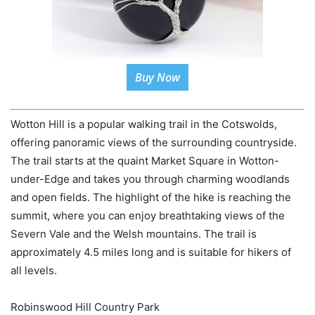
Buy Now
Wotton Hill is a popular walking trail in the Cotswolds,
offering panoramic views of the surrounding countryside.
The trail starts at the quaint Market Square in Wotton-
under-Edge and takes you through charming woodlands
and open fields. The highlight of the hike is reaching the
summit, where you can enjoy breathtaking views of the
Severn Vale and the Welsh mountains. The trail is
approximately 4.5 miles long and is suitable for hikers of
all levels.
Robinswood Hill Country Park