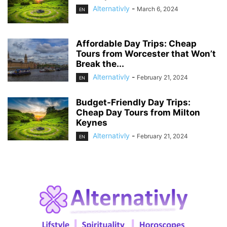
Alternativly
-
March 6, 2024
EN
Affordable Day Trips: Cheap
Tours from Worcester that Won’t
Break the...
Alternativly
-
February 21, 2024
EN
Budget-Friendly Day Trips:
Cheap Day Tours from Milton
Keynes
Alternativly
-
February 21, 2024
EN