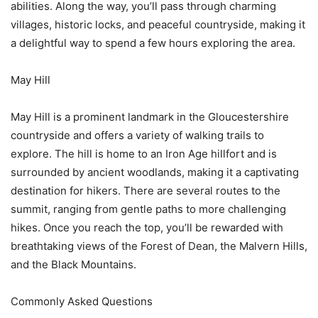
abilities. Along the way, you’ll pass through charming
villages, historic locks, and peaceful countryside, making it
a delightful way to spend a few hours exploring the area.
May Hill
May Hill is a prominent landmark in the Gloucestershire
countryside and offers a variety of walking trails to
explore. The hill is home to an Iron Age hillfort and is
surrounded by ancient woodlands, making it a captivating
destination for hikers. There are several routes to the
summit, ranging from gentle paths to more challenging
hikes. Once you reach the top, you’ll be rewarded with
breathtaking views of the Forest of Dean, the Malvern Hills,
and the Black Mountains.
Commonly Asked Questions