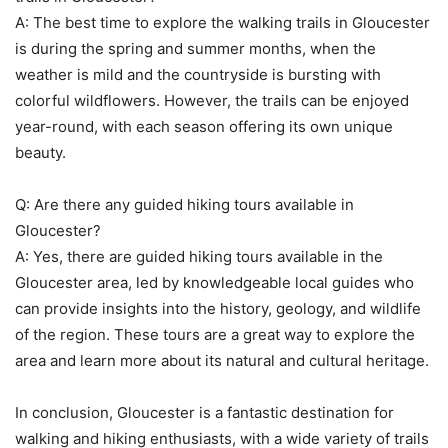
A: The best time to explore the walking trails in Gloucester
is during the spring and summer months, when the
weather is mild and the countryside is bursting with
colorful wildflowers. However, the trails can be enjoyed
year-round, with each season offering its own unique
beauty.
Q: Are there any guided hiking tours available in
Gloucester?
A: Yes, there are guided hiking tours available in the
Gloucester area, led by knowledgeable local guides who
can provide insights into the history, geology, and wildlife
of the region. These tours are a great way to explore the
area and learn more about its natural and cultural heritage.
In conclusion, Gloucester is a fantastic destination for
walking and hiking enthusiasts, with a wide variety of trails