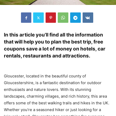
In this article you’ll find all the information
that will help you to plan the best trip, free
coupons save a lot of money on hotels, car
rentals, restaurants and attractions.
Gloucester, located in the beautiful county of
Gloucestershire, is a fantastic destination for outdoor
enthusiasts and nature lovers. With its stunning
landscapes, charming villages, and rich history, this area
offers some of the best walking trails and hikes in the UK.
Whether you’re a seasoned hiker or just looking for a