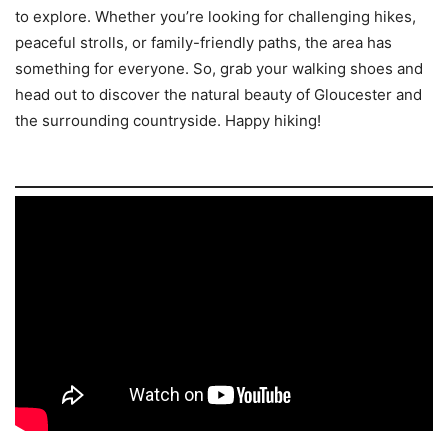
to explore. Whether you’re looking for challenging hikes,
peaceful strolls, or family-friendly paths, the area has
something for everyone. So, grab your walking shoes and
head out to discover the natural beauty of Gloucester and
the surrounding countryside. Happy hiking!