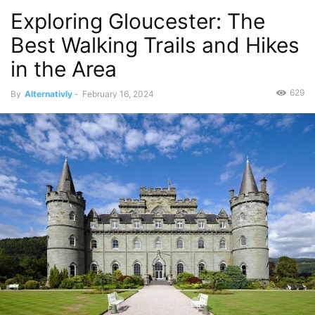
Exploring Gloucester: The
Best Walking Trails and Hikes
in the Area
629
By
Alternativly
-
February 16, 2024