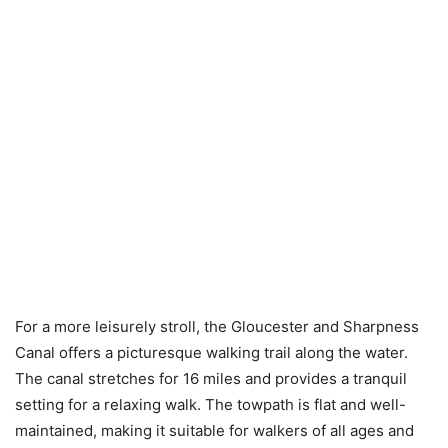
For a more leisurely stroll, the Gloucester and Sharpness
Canal offers a picturesque walking trail along the water.
The canal stretches for 16 miles and provides a tranquil
setting for a relaxing walk. The towpath is flat and well-
maintained, making it suitable for walkers of all ages and