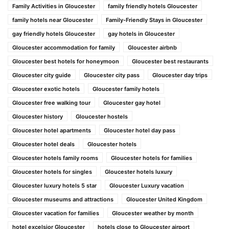
Family Activities in Gloucester
family friendly hotels Gloucester
family hotels near Gloucester
Family-Friendly Stays in Gloucester
gay friendly hotels Gloucester
gay hotels in Gloucester
Gloucester accommodation for family
Gloucester airbnb
Gloucester best hotels for honeymoon
Gloucester best restaurants
Gloucester city guide
Gloucester city pass
Gloucester day trips
Gloucester exotic hotels
Gloucester family hotels
Gloucester free walking tour
Gloucester gay hotel
Gloucester history
Gloucester hostels
Gloucester hotel apartments
Gloucester hotel day pass
Gloucester hotel deals
Gloucester hotels
Gloucester hotels family rooms
Gloucester hotels for families
Gloucester hotels for singles
Gloucester hotels luxury
Gloucester luxury hotels 5 star
Gloucester Luxury vacation
Gloucester museums and attractions
Gloucester United Kingdom
Gloucester vacation for families
Gloucester weather by month
hotel excelsior Gloucester
hotels close to Gloucester airport