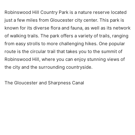
Robinswood Hill Country Park is a nature reserve located
just a few miles from Gloucester city center. This park is
known for its diverse flora and fauna, as well as its network
of walking trails. The park offers a variety of trails, ranging
from easy strolls to more challenging hikes. One popular
route is the circular trail that takes you to the summit of
Robinswood Hill, where you can enjoy stunning views of
the city and the surrounding countryside.
The Gloucester and Sharpness Canal