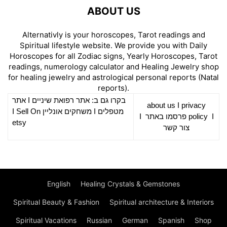
ABOUT US
Alternativly is your horoscopes, Tarot readings and
Spiritual lifestyle website. We provide you with Daily
Horoscopes for all Zodiac signs, Yearly Horoscopes, Tarot
readings, numerology calculator and Healing Jewelry shop
for healing jewelry and astrological personal reports (Natal
reports).
אתר
I
רפואת שיניים
בקרו גם ב: אתר
about us
I
privacy
Sell On
I
משחקים אונליין
I
מטפלים
I
פרסמו באתר
policy
I
etsy
צור קשר
English
Healing Crystals & Gemstones
Spiritual Beauty & Fashion
Spiritual architecture & Interiors
Spiritual Vacations
Russian
German
Spanish
Shop