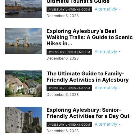
Ultimate Tourist’s Guide
Alternativly
-
AYLESBURY UNITED KINGDOM
December 6, 2023
Exploring Aylesbury’s Best
Walking Trails: A Guide to Scenic
Hikes in...
Alternativly
-
AYLESBURY UNITED KINGDOM
December 6, 2023
The Ultimate Guide to Family-
Friendly Activities in Aylesbury
Alternativly
-
AYLESBURY UNITED KINGDOM
December 6, 2023
Exploring Aylesbury: Senior-
Friendly Activities for a Day Out
Alternativly
-
AYLESBURY UNITED KINGDOM
December 6, 2023