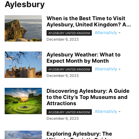
Aylesbury
When is the Best Time to Visit
Aylesbury, United Kingdom? A...
Alternativly
-
AYLESBURY UNITED KINGDOM
December 6, 2023
Aylesbury Weather: What to
Expect Month by Month
Alternativly
-
AYLESBURY UNITED KINGDOM
December 6, 2023
Discovering Aylesbury: A Guide
to the City’s Top Museums and
Attractions
Alternativly
-
AYLESBURY UNITED KINGDOM
December 6, 2023
Exploring Aylesbury: The