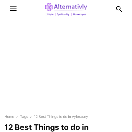
Home
Tags
12 Best Things to do in Aylesbury
12 Best Things to do in