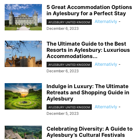
5 Great Accommodation Options
in Aylesbury for a Perfect Stay
Alternativly
-
AYLESBURY UNITED KINGDOM
December 6, 2023
The Ultimate Guide to the Best
Resorts in Aylesbury: Luxurious
Accommodations...
Alternativly
-
AYLESBURY UNITED KINGDOM
December 6, 2023
Indulge in Luxury: The Ultimate
Retreats and Shopping Guide in
Aylesbury
Alternativly
-
AYLESBURY UNITED KINGDOM
December 5, 2023
Celebrating Diversity: A Guide to
Aylesbury’s Cultural Festivals