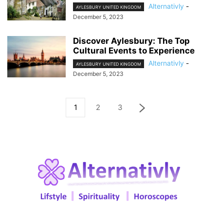
Alternativly
-
AYLESBURY UNITED KINGDOM
December 5, 2023
Discover Aylesbury: The Top
Cultural Events to Experience
Alternativly
-
AYLESBURY UNITED KINGDOM
December 5, 2023
1
2
3