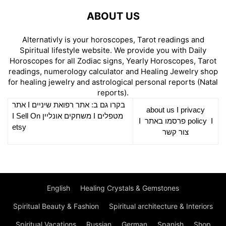
ABOUT US
Alternativly is your horoscopes, Tarot readings and
Spiritual lifestyle website. We provide you with Daily
Horoscopes for all Zodiac signs, Yearly Horoscopes, Tarot
readings, numerology calculator and Healing Jewelry shop
for healing jewelry and astrological personal reports (Natal
reports).
אתר
I
רפואת שיניים
בקרו גם ב: אתר
about us
I
privacy
Sell On
I
משחקים אונליין
I
מטפלים
I
פרסמו באתר
policy
I
etsy
צור קשר
English
Healing Crystals & Gemstones
Spiritual Beauty & Fashion
Spiritual architecture & Interiors
Spiritual Vacations
Russian
German
Spanish
Shop