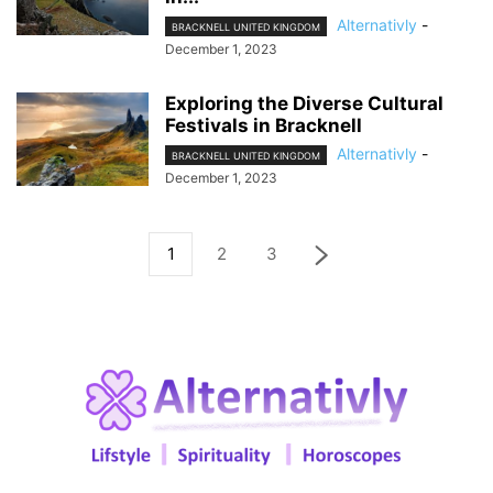
Alternativly
-
BRACKNELL UNITED KINGDOM
December 1, 2023
Exploring the Diverse Cultural
Festivals in Bracknell
Alternativly
-
BRACKNELL UNITED KINGDOM
December 1, 2023
1
2
3