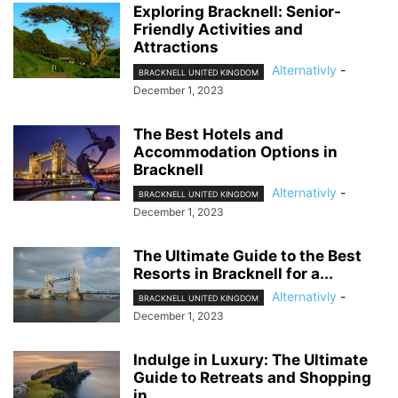
Exploring Bracknell: Senior-
Friendly Activities and
Attractions
Alternativly
-
BRACKNELL UNITED KINGDOM
December 1, 2023
The Best Hotels and
Accommodation Options in
Bracknell
Alternativly
-
BRACKNELL UNITED KINGDOM
December 1, 2023
The Ultimate Guide to the Best
Resorts in Bracknell for a...
Alternativly
-
BRACKNELL UNITED KINGDOM
December 1, 2023
Indulge in Luxury: The Ultimate
Guide to Retreats and Shopping
in...