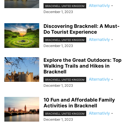
Alternativly
-
BRACKNELL UNITED KINGDOM
December 1, 2023
Discovering Bracknell: A Must-
Do Tourist Experience
Alternativly
-
BRACKNELL UNITED KINGDOM
December 1, 2023
Explore the Great Outdoors: Top
Walking Trails and Hikes in
Bracknell
Alternativly
-
BRACKNELL UNITED KINGDOM
December 1, 2023
10 Fun and Affordable Family
Activities in Bracknell
Alternativly
-
BRACKNELL UNITED KINGDOM
December 1, 2023