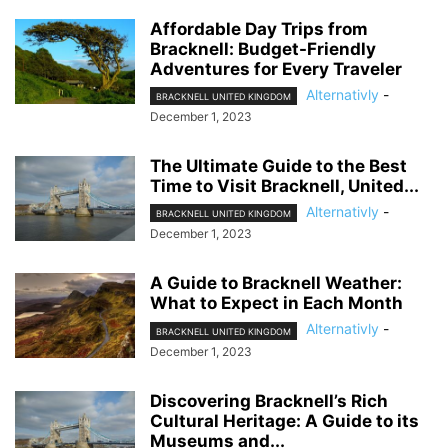
Affordable Day Trips from
Bracknell: Budget-Friendly
Adventures for Every Traveler
Alternativly
-
BRACKNELL UNITED KINGDOM
December 1, 2023
The Ultimate Guide to the Best
Time to Visit Bracknell, United...
Alternativly
-
BRACKNELL UNITED KINGDOM
December 1, 2023
A Guide to Bracknell Weather:
What to Expect in Each Month
Alternativly
-
BRACKNELL UNITED KINGDOM
December 1, 2023
Discovering Bracknell’s Rich
Cultural Heritage: A Guide to its
Museums and...