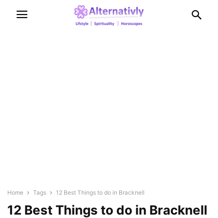
Home
Tags
12 Best Things to do in Bracknell
12 Best Things to do in Bracknell