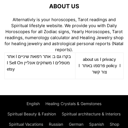
ABOUT US
Alternativly is your horoscopes, Tarot readings and
Spiritual lifestyle website. We provide you with Daily
Horoscopes for all Zodiac signs, Yearly Horoscopes, Tarot
readings, numerology calculator and Healing Jewelry shop
for healing jewelry and astrological personal reports (Natal
reports).
אתר
I
רפואת שיניים
בקרו גם ב: אתר
about us
I
privacy
Sell On
I
משחקים אונליין
I
מטפלים
I
פרסמו באתר
policy
I
etsy
צור קשר
English
Healing Crystals & Gemstones
Spiritual Beauty & Fashion
Spiritual architecture & Interiors
Spiritual Vacations
Russian
German
Spanish
Shop