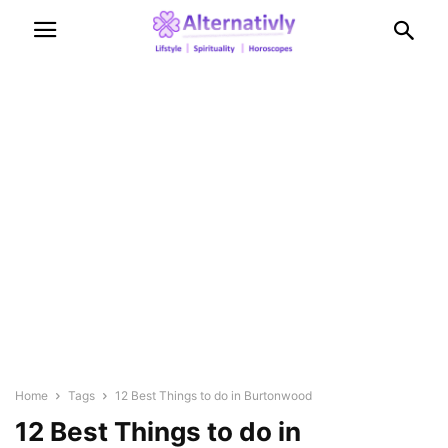
Home
Tags
12 Best Things to do in Burtonwood
12 Best Things to do in