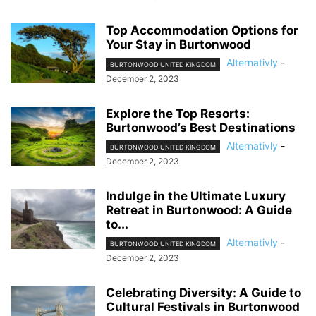
Top Accommodation Options for
Your Stay in Burtonwood
Alternativly
-
BURTONWOOD UNITED KINGDOM
December 2, 2023
Explore the Top Resorts:
Burtonwood’s Best Destinations
Alternativly
-
BURTONWOOD UNITED KINGDOM
December 2, 2023
Indulge in the Ultimate Luxury
Retreat in Burtonwood: A Guide
to...
Alternativly
-
BURTONWOOD UNITED KINGDOM
December 2, 2023
Celebrating Diversity: A Guide to
Cultural Festivals in Burtonwood