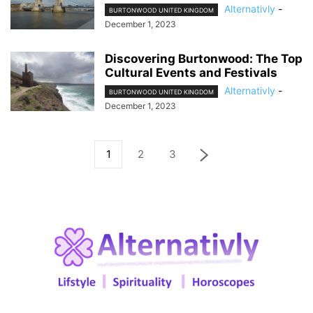
Alternativly
-
BURTONWOOD UNITED KINGDOM
December 1, 2023
Discovering Burtonwood: The Top
Cultural Events and Festivals
Alternativly
-
BURTONWOOD UNITED KINGDOM
December 1, 2023
1
2
3