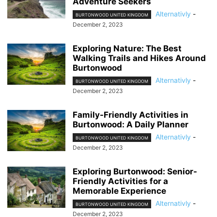
Adventure Seekers
Alternativly
-
BURTONWOOD UNITED KINGDOM
December 2, 2023
Exploring Nature: The Best
Walking Trails and Hikes Around
Burtonwood
Alternativly
-
BURTONWOOD UNITED KINGDOM
December 2, 2023
Family-Friendly Activities in
Burtonwood: A Daily Planner
Alternativly
-
BURTONWOOD UNITED KINGDOM
December 2, 2023
Exploring Burtonwood: Senior-
Friendly Activities for a
Memorable Experience
Alternativly
-
BURTONWOOD UNITED KINGDOM
December 2, 2023