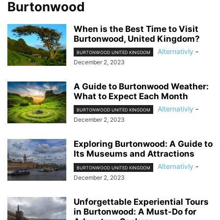
Burtonwood
When is the Best Time to Visit
Burtonwood, United Kingdom?
Alternativly
-
BURTONWOOD UNITED KINGDOM
December 2, 2023
A Guide to Burtonwood Weather:
What to Expect Each Month
Alternativly
-
BURTONWOOD UNITED KINGDOM
December 2, 2023
Exploring Burtonwood: A Guide to
Its Museums and Attractions
Alternativly
-
BURTONWOOD UNITED KINGDOM
December 2, 2023
Unforgettable Experiential Tours
in Burtonwood: A Must-Do for