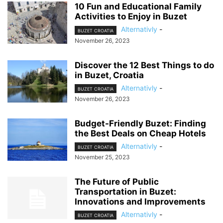
10 Fun and Educational Family
Activities to Enjoy in Buzet
Alternativly
-
BUZET CROATIA
November 26, 2023
Discover the 12 Best Things to do
in Buzet, Croatia
Alternativly
-
BUZET CROATIA
November 26, 2023
Budget-Friendly Buzet: Finding
the Best Deals on Cheap Hotels
Alternativly
-
BUZET CROATIA
November 25, 2023
The Future of Public
Transportation in Buzet:
Innovations and Improvements
Alternativly
-
BUZET CROATIA