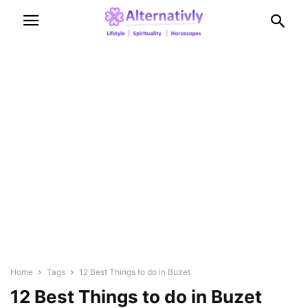
Home
Tags
12 Best Things to do in Buzet
12 Best Things to do in Buzet