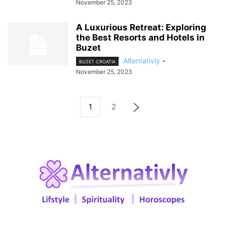
November 25, 2023
A Luxurious Retreat: Exploring
the Best Resorts and Hotels in
Buzet
Alternativly
-
BUZET CROATIA
November 25, 2023
1
2