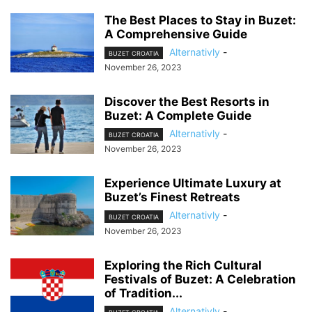
The Best Places to Stay in Buzet:
A Comprehensive Guide
Alternativly
-
BUZET CROATIA
November 26, 2023
Discover the Best Resorts in
Buzet: A Complete Guide
Alternativly
-
BUZET CROATIA
November 26, 2023
Experience Ultimate Luxury at
Buzet’s Finest Retreats
Alternativly
-
BUZET CROATIA
November 26, 2023
Exploring the Rich Cultural
Festivals of Buzet: A Celebration
of Tradition...
Alternativly
-