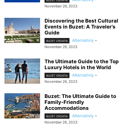
BUZET CROATIA
November 26, 2023
Discovering the Best Cultural
Events in Buzet: A Traveler’s
Guide
Alternativly
-
BUZET CROATIA
November 26, 2023
The Ultimate Guide to the Top
Luxury Hotels in the World
Alternativly
-
BUZET CROATIA
November 26, 2023
Buzet: The Ultimate Guide to
Family-Friendly
Accommodations
Alternativly
-
BUZET CROATIA
November 26, 2023