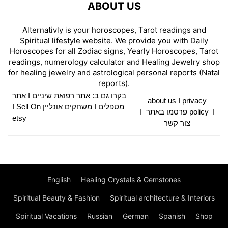
ABOUT US
Alternativly is your horoscopes, Tarot readings and
Spiritual lifestyle website. We provide you with Daily
Horoscopes for all Zodiac signs, Yearly Horoscopes, Tarot
readings, numerology calculator and Healing Jewelry shop
for healing jewelry and astrological personal reports (Natal
reports).
אתר
I
רפואת שיניים
בקרו גם ב: אתר
about us
I
privacy
Sell On
I
משחקים אונליין
I
מטפלים
I
פרסמו באתר
policy
I
etsy
צור קשר
English
Healing Crystals & Gemstones
Spiritual Beauty & Fashion
Spiritual architecture & Interiors
Spiritual Vacations
Russian
German
Spanish
Shop